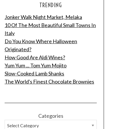
TRENDING
Jonker Walk Night Market, Melaka
10 Of The Most Beautiful Small Towns In
Italy
Do You Know Where Halloween
Originated?
How Good Are Aldi Wines?
Yum Yum ... Tom Yum Mojito
Slow-Cooked Lamb Shanks
The World's Finest Chocolate Brownies
Categories