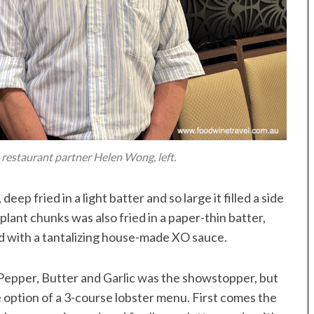
h restaurant partner Helen Wong, left.
 deep fried in a light batter and so large it filled a side
plant chunks was also fried in a paper-thin batter,
ved with a tantalizing house-made XO sauce.
Pepper, Butter and Garlic was the showstopper, but
e option of a 3-course lobster menu. First comes the