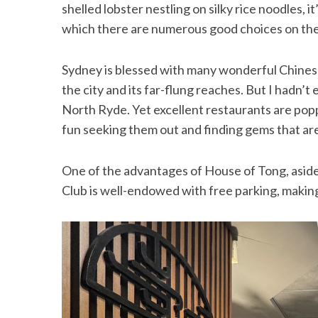
shelled lobster nestling on silky rice noodles, 
which there are numerous good choices on the 
Sydney is blessed with many wonderful Chinese r
the city and its far-flung reaches. But I hadn’t
North Ryde. Yet excellent restaurants are poppin
fun seeking them out and finding gems that ar
One of the advantages of House of Tong, aside
Club is well-endowed with free parking, making