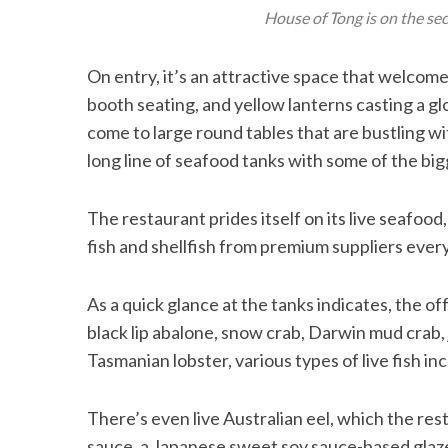
House of Tong is on the se
On entry, it’s an attractive space that welcom
booth seating, and yellow lanterns casting a gl
come to large round tables that are bustling wi
long line of seafood tanks with some of the big
The restaurant prides itself on its live seafoo
fish and shellfish from premium suppliers ever
As a quick glance at the tanks indicates, the o
black lip abalone, snow crab, Darwin mud crab, 
Tasmanian lobster, various types of live fish inc
There’s even live Australian eel, which the res
sauce, a Japanese sweet soy sauce-based glaze