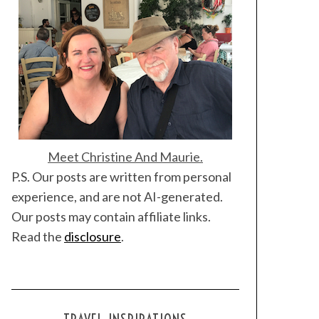
Meet Christine And Maurie.
P.S. Our posts are written from personal
experience, and are not AI-generated.
Our posts may contain affiliate links.
Read the
disclosure
.