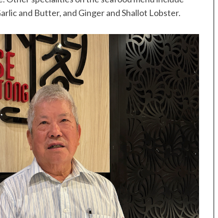
arlic and Butter, and Ginger and Shallot Lobster.