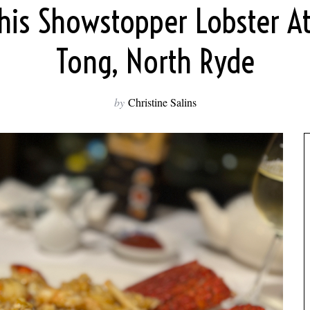
his Showstopper Lobster A
Tong, North Ryde
by
Christine Salins