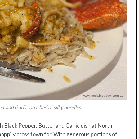
r and Garlic, on a bed of silky noodles.
th Black Pepper, Butter and Garlic dish at North
happily cross town for. With generous portions of