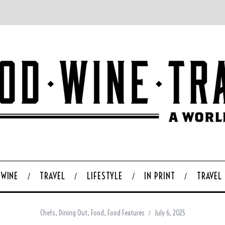
WINE
TRAVEL
LIFESTYLE
IN PRINT
TRAVEL
Chefs
,
Dining Out
,
Food
,
Food Features
July 6, 2025