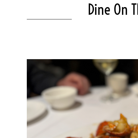
Dine On T