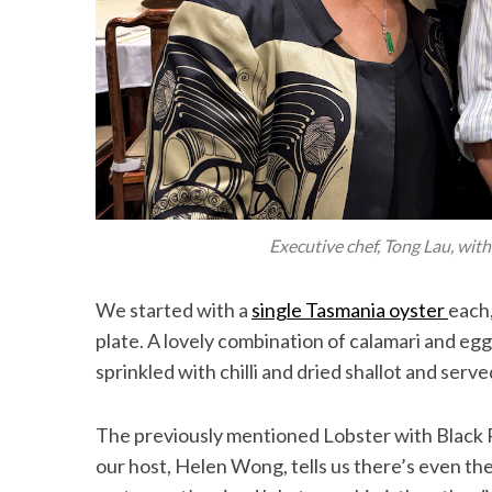
Executive chef, Tong Lau, wit
We started with a
single Tasmania oyster
each,
plate. A lovely combination of calamari and egg
sprinkled with chilli and dried shallot and ser
The previously mentioned Lobster with Black 
our host, Helen Wong, tells us there’s even th