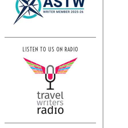
LISTEN TO US ON RADIO