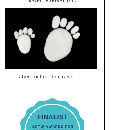
TRAVEL INSPIRATIONS
Check out our top travel tips.