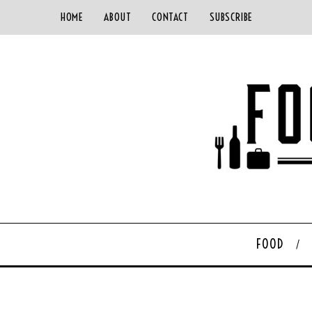
HOME
ABOUT
CONTACT
SUBSCRIBE
FOOD