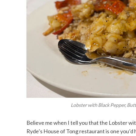
Lobster with Black Pepper, Butte
Believe me when I tell you that the Lobster wi
Ryde’s House of Tong restaurant is one you’d 