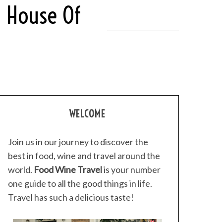
t House Of
WELCOME
Join us in our journey to discover the
best in food, wine and travel around the
world.
Food Wine Travel
is your number
one guide to all the good things in life.
Travel has such a delicious taste!