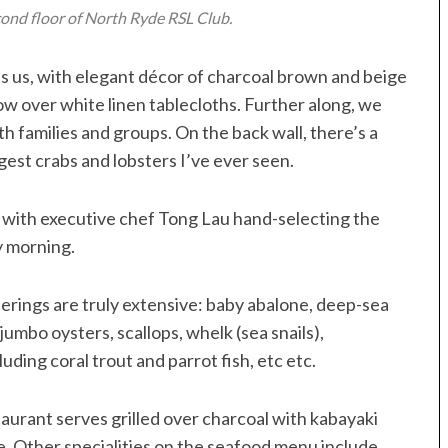
cond floor of North Ryde RSL Club.
es us, with elegant décor of charcoal brown and beige
ow over white linen tablecloths. Further along, we
th families and groups. On the back wall, there’s a
gest crabs and lobsters I’ve ever seen.
d, with executive chef Tong Lau hand-selecting the
y morning.
fferings are truly extensive: baby abalone, deep-sea
jumbo oysters, scallops, whelk (sea snails),
luding coral trout and parrot fish, etc etc.
taurant serves grilled over charcoal with kabayaki
. Other specialities on the seafood menu include