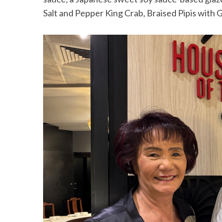
Salt and Pepper King Crab, Braised Pipis with G