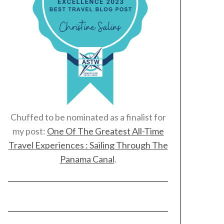
Chuffed to be nominated as a finalist for
my post:
One Of The Greatest All-Time
Travel Experiences : Sailing Through The
Panama Canal
.