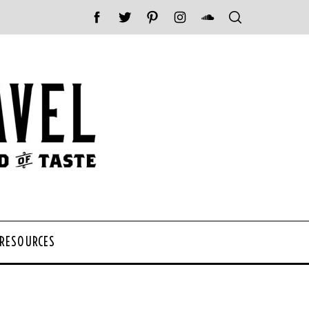
 RESOURCES