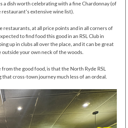
it’s a dish worth celebrating with a fine Chardonnay (of
restaurant’s extensive wine list).
estaurants, at all price points and in all corners of
 expected to find food this good in an RSL Club in
g up in clubs all over the place, and it can be great
e outside your own neck of the woods.
 from the good food, is that the North Ryde RSL
 that cross-town journey much less of an ordeal.