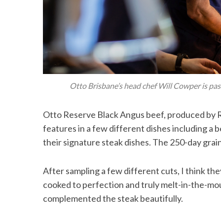
Otto Brisbane’s head chef Will Cowper is pas
Otto Reserve Black Angus beef, produced by Ra
features in a few different dishes including a 
their signature steak dishes. The 250-day grai
After sampling a few different cuts, I think th
cooked to perfection and truly melt-in-the-mo
complemented the steak beautifully.