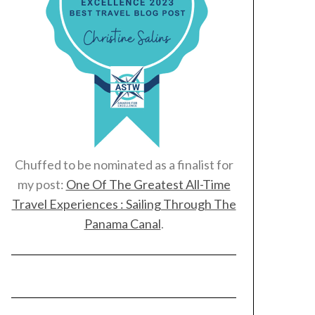
Chuffed to be nominated as a finalist for
my post:
One Of The Greatest All-Time
Travel Experiences : Sailing Through The
Panama Canal
.