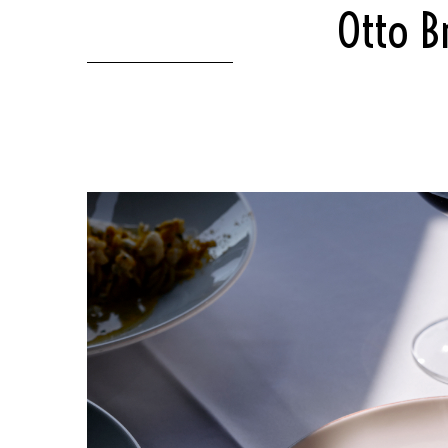
Otto B