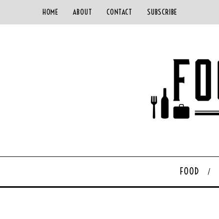
HOME
ABOUT
CONTACT
SUBSCRIBE
FOOD