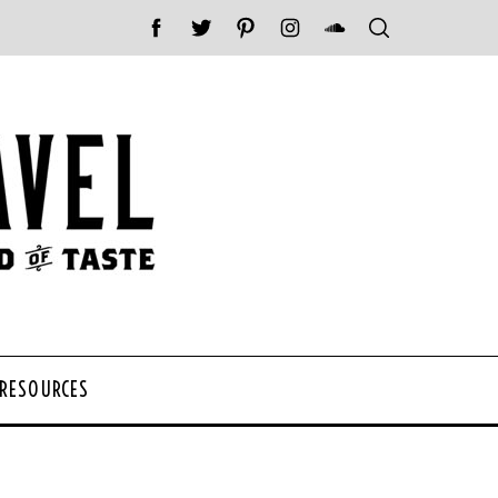
 RESOURCES