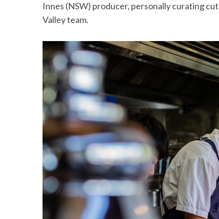
Innes (NSW) producer, personally curating cu
Valley team.