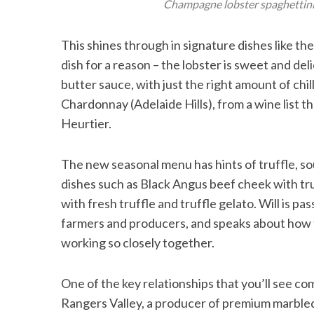
Champagne lobster spaghettini w
This shines through in signature dishes like th
dish for a reason – the lobster is sweet and d
butter sauce, with just the right amount of chi
Chardonnay (Adelaide Hills), from a wine list
Heurtier.
The new seasonal menu has hints of truffle, 
dishes such as Black Angus beef cheek with tr
with fresh truffle and truffle gelato. Will is pa
farmers and producers, and speaks about how t
working so closely together.
One of the key relationships that you’ll see co
Rangers Valley, a producer of premium marbled 