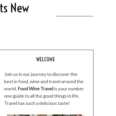
Its New
WELCOME
Join us in our journey to discover the
best in food, wine and travel around the
world.
Food Wine Travel
is your number
one guide to all the good things in life.
Travel has such a delicious taste!