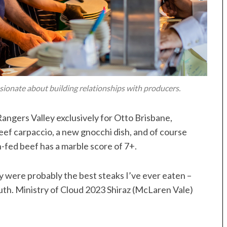
sionate about building relationships with producers.
ngers Valley exclusively for Otto Brisbane,
beef carpaccio, a new gnocchi dish, and of course
n-fed beef has a marble score of 7+.
ey were probably the best steaks I’ve ever eaten –
uth. Ministry of Cloud 2023 Shiraz (McLaren Vale)