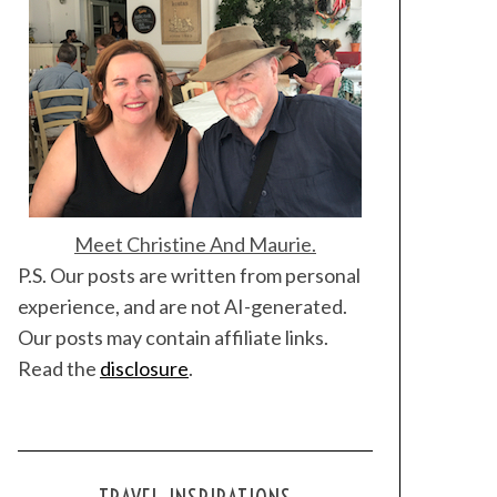
Meet Christine And Maurie.
P.S. Our posts are written from personal
experience, and are not AI-generated.
Our posts may contain affiliate links.
Read the
disclosure
.