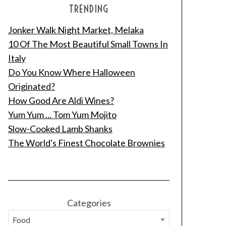
TRENDING
Jonker Walk Night Market, Melaka
10 Of The Most Beautiful Small Towns In
Italy
Do You Know Where Halloween
Originated?
How Good Are Aldi Wines?
Yum Yum ... Tom Yum Mojito
Slow-Cooked Lamb Shanks
The World's Finest Chocolate Brownies
Categories