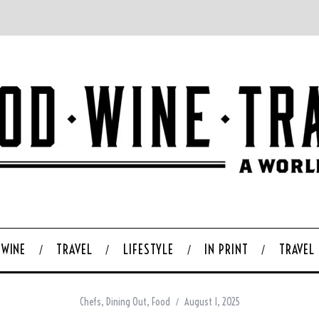
WINE
TRAVEL
LIFESTYLE
IN PRINT
TRAVEL
Chefs
,
Dining Out
,
Food
August 1, 2025