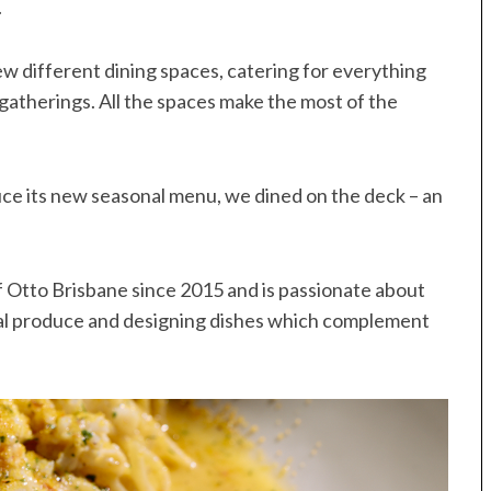
.
few different dining spaces, catering for everything
 gatherings. All the spaces make the most of the
uce its new seasonal menu, we dined on the deck – an
 Otto Brisbane since 2015 and is passionate about
al produce and designing dishes which complement