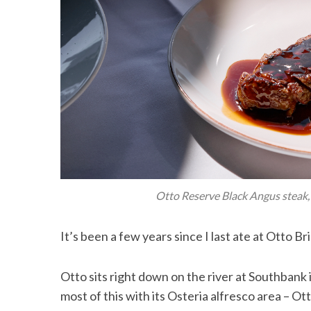
Otto Reserve Black Angus steak, 
It’s been a few years since I last ate at Otto Br
Otto sits right down on the river at Southbank
most of this with its Osteria alfresco area – O