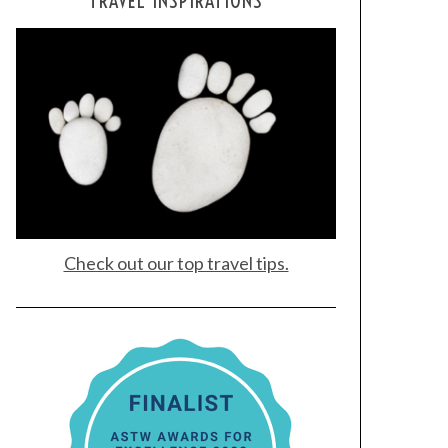
TRAVEL INSPIRATIONS
Check out our top travel tips.