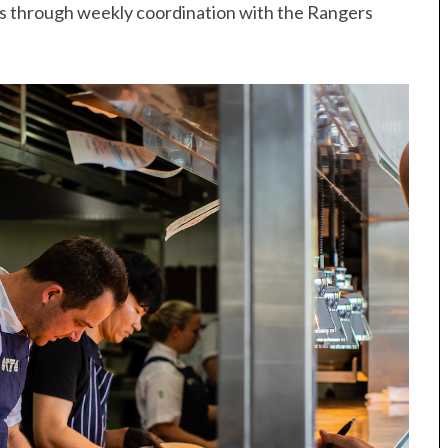
ts through weekly coordination with the Rangers