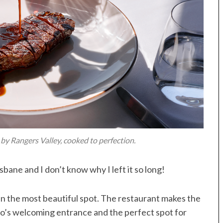
by Rangers Valley, cooked to perfection.
isbane and I don’t know why I left it so long!
 in the most beautiful spot. The restaurant makes the
tto’s welcoming entrance and the perfect spot for