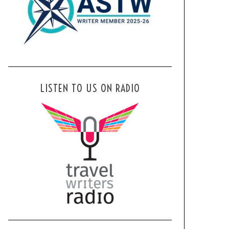
LISTEN TO US ON RADIO