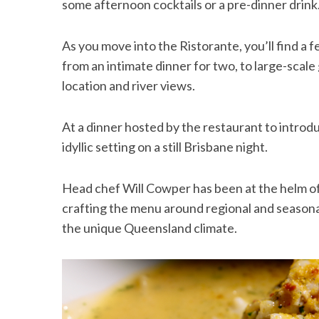
some afternoon cocktails or a pre-dinner drink
As you move into the Ristorante, you’ll find a 
from an intimate dinner for two, to large-scale
location and river views.
At a dinner hosted by the restaurant to introd
idyllic setting on a still Brisbane night.
Head chef Will Cowper has been at the helm of
crafting the menu around regional and season
the unique Queensland climate.