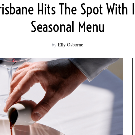
risbane Hits The Spot With 
Seasonal Menu
by
Elly Osborne