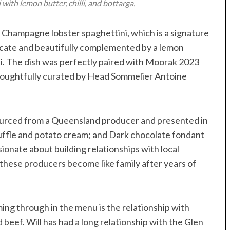
ith lemon butter, chilli, and bottarga.
e Champagne lobster spaghettini, which is a signature
elicate and beautifully complemented by a lemon
lli. The dish was perfectly paired with Moorak 2023
 thoughtfully curated by Head Sommelier Antoine
sourced from a Queensland producer and presented in
uffle and potato cream; and Dark chocolate fondant
ssionate about building relationships with local
hese producers become like family after years of
ming through in the menu is the relationship with
beef. Will has had a long relationship with the Glen