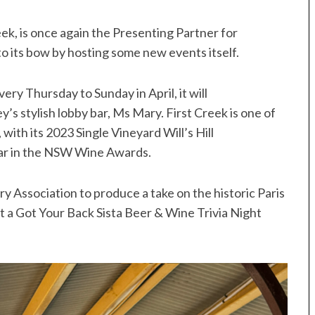
ek, is once again the Presenting Partner for
 to its bow by hosting some new events itself.
ery Thursday to Sunday in April, it will
ey’s stylish lobby bar, Ms Mary. First Creek is one of
ith its 2023 Single Vineyard Will’s Hill
ar in the NSW Wine Awards.
ry Association to produce a take on the historic Paris
t a Got Your Back Sista Beer & Wine Trivia Night