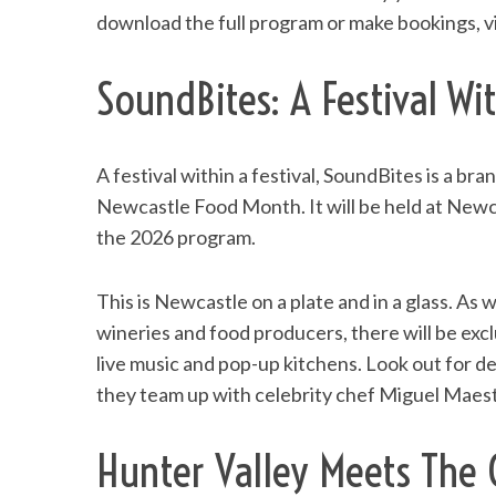
download the full program or make bookings, v
SoundBites: A Festival Wit
S
e
a
A festival within a festival, SoundBites is a b
r
Newcastle Food Month. It will be held at Newc
c
the 2026 program.
h
f
o
This is Newcastle on a plate and in a glass. As
r
wineries and food producers, there will be excl
:
live music and pop-up kitchens. Look out for 
they team up with celebrity chef Miguel Maes
Hunter Valley Meets The 