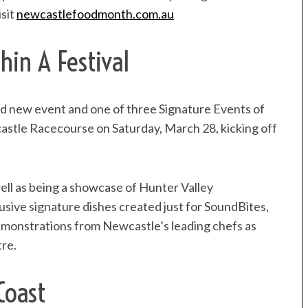
isit
newcastlefoodmonth
.com.au
hin A Festival
rand new event and one of three Signature Events of
astle Racecourse on Saturday, March 28, kicking off
 well as being a showcase of Hunter Valley
usive signature dishes created just for SoundBites,
demonstrations from Newcastle’s leading chefs as
tre.
Coast