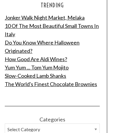
TRENDING
Jonker Walk Night Market, Melaka
10 Of The Most Beautiful Small Towns In
Italy
Do You Know Where Halloween
Originated?
How Good Are Aldi Wines?
Yum Yum ... Tom Yum Mojito
Slow-Cooked Lamb Shanks
The World's Finest Chocolate Brownies
Categories