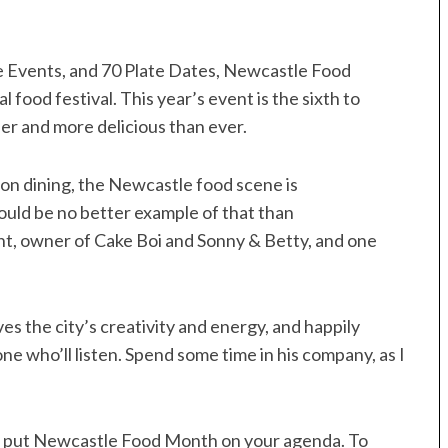
e Events, and 70 Plate Dates, Newcastle Food
 food festival. This year’s event is the sixth to
lder and more delicious than ever.
ion dining, the Newcastle food scene is
could be no better example of that than
t, owner of Cake Boi and Sonny & Betty, and one
es the city’s creativity and energy, and happily
e who’ll listen. Spend some time in his company, as I
o put Newcastle Food Month on your agenda. To