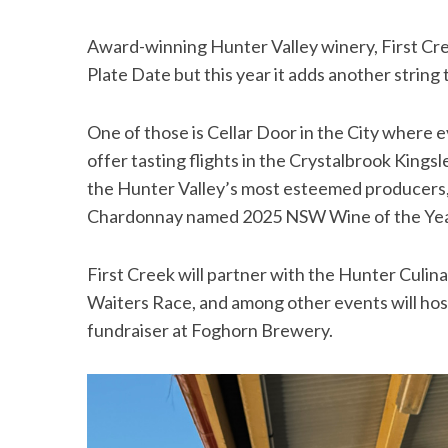
Award-winning Hunter Valley winery, First Cre
Plate Date but this year it adds another string
One of those is Cellar Door in the City where ev
offer tasting flights in the Crystalbrook Kingsl
the Hunter Valley’s most esteemed producers, w
Chardonnay named 2025 NSW Wine of the Ye
First Creek will partner with the Hunter Culina
Waiters Race, and among other events will hos
fundraiser at Foghorn Brewery.