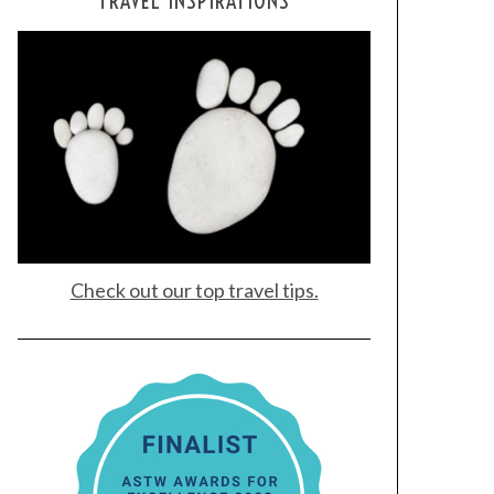
TRAVEL INSPIRATIONS
Check out our top travel tips.