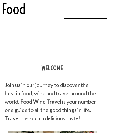
 Food
WELCOME
Join us in our journey to discover the
best in food, wine and travel around the
world.
Food Wine Travel
is your number
one guide to all the good things in life.
Travel has such a delicious taste!