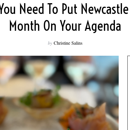
You Need To Put Newcastle
Month On Your Agenda
by
Christine Salins