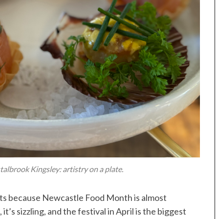
albrook Kingsley: artistry on a plate.
elts because Newcastle Food Month is almost
’s sizzling, and the festival in April is the biggest