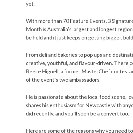
yet.
With more than 70 Feature Events, 3 Signatur
Month is Australia’s largest and longest regional
be held and it just keeps on getting bigger, bo
From deli and bakeries to pop ups and destinat
creative, youthful, and flavour-driven. There 
Reece Hignell, a former MasterChef contestan
of the event’s two ambassadors.
He is passionate about the local food scene, lov
shares his enthusiasm for Newcastle with anyon
did recently, and you’ll soon be a convert too.
Here are some of the reasons why you need t