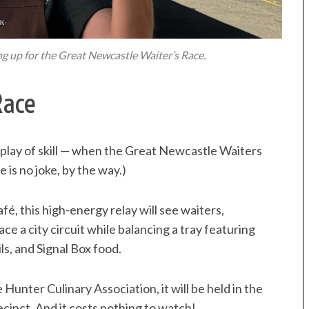
ng up for the Great Newcastle Waiter’s Race.
Race
isplay of skill — when the Great Newcastle Waiters
 is no joke, by the way.)
é, this high-energy relay will see waiters,
e a city circuit while balancing a tray featuring
ls, and Signal Box food.
Hunter Culinary Association, it will be held in the
inct. And it costs nothing to watch!