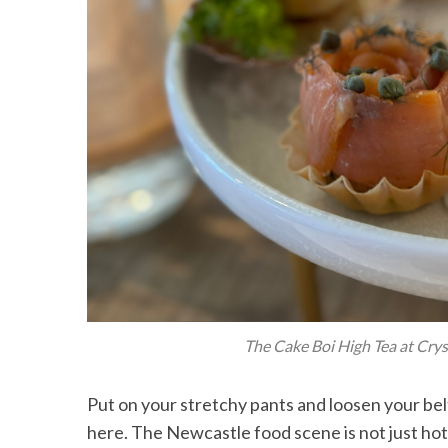
The Cake Boi High Tea at Cryst
Put on your stretchy pants and loosen your b
here. The Newcastle food scene is not just hot, it