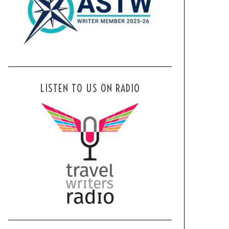
LISTEN TO US ON RADIO