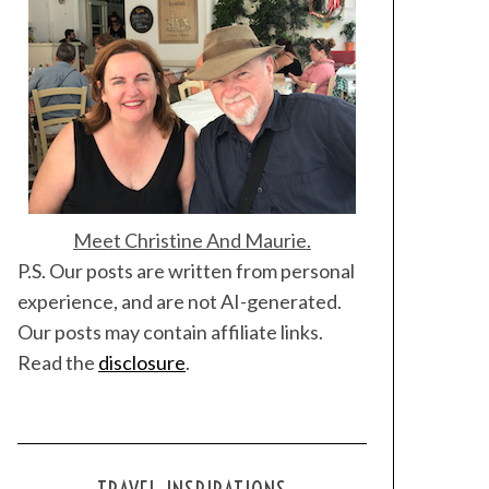
Meet Christine And Maurie.
P.S. Our posts are written from personal
experience, and are not AI-generated.
Our posts may contain affiliate links.
Read the
disclosure
.