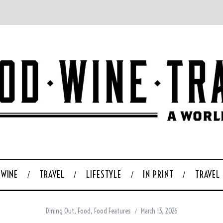
WINE
TRAVEL
LIFESTYLE
IN PRINT
TRAVEL
Dining Out
,
Food
,
Food Features
March 13, 2026