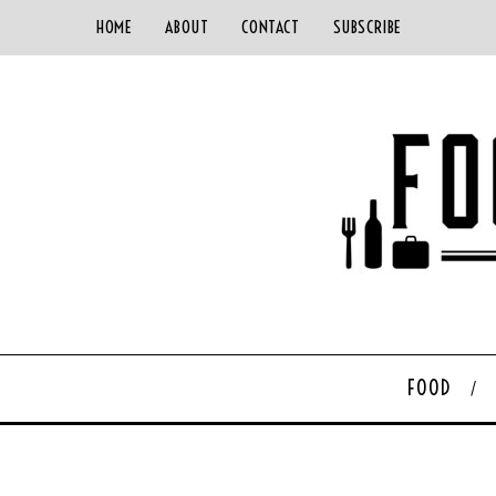
HOME
ABOUT
CONTACT
SUBSCRIBE
FOOD