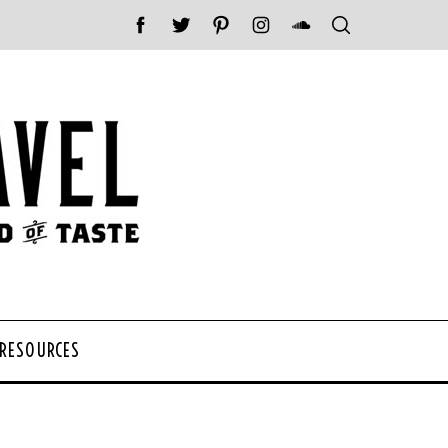
 RESOURCES