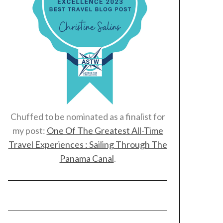
Chuffed to be nominated as a finalist for
my post:
One Of The Greatest All-Time
Travel Experiences : Sailing Through The
Panama Canal
.