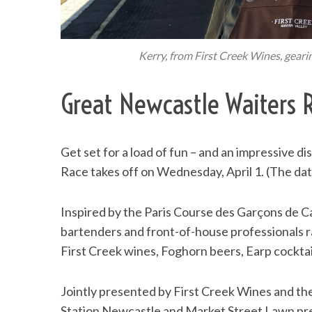
Kerry, from First Creek Wines, geari
Great Newcastle Waiters 
Get set for a load of fun – and an impressive d
Race takes off on Wednesday, April 1. (The date
Inspired by the Paris Course des Garçons de Caf
bartenders and front-of-house professionals rac
First Creek wines, Foghorn beers, Earp cocktai
Jointly presented by First Creek Wines and the 
Station Newcastle and Market Street Lawn prec