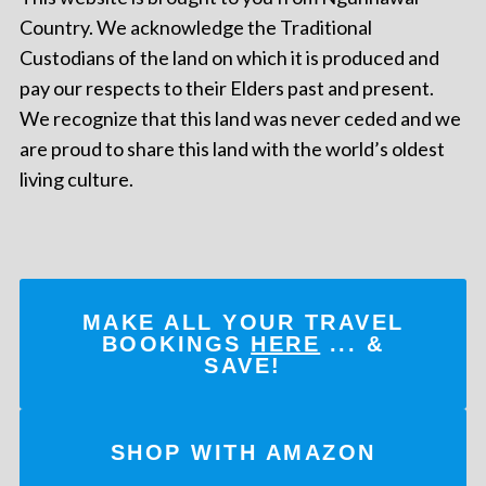
Country. We acknowledge the Traditional
Custodians of the land on which it is produced and
pay our respects to their Elders past and present.
We recognize that this land was never ceded and we
are proud to share this land with the world’s oldest
living culture.
MAKE ALL YOUR TRAVEL
BOOKINGS
HERE
... &
SAVE!
SHOP WITH AMAZON