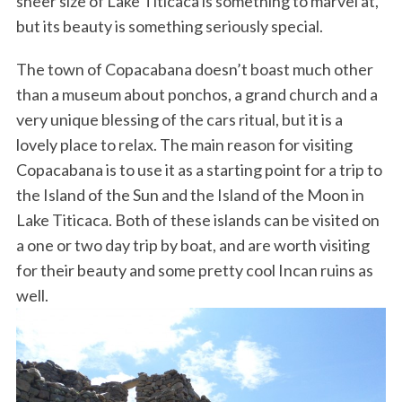
sheer size of Lake Titicaca is something to marvel at,
but its beauty is something seriously special.
The town of Copacabana doesn’t boast much other
than a museum about ponchos, a grand church and a
very unique blessing of the cars ritual, but it is a
lovely place to relax. The main reason for visiting
Copacabana is to use it as a starting point for a trip to
the Island of the Sun and the Island of the Moon in
Lake Titicaca. Both of these islands can be visited on
a one or two day trip by boat, and are worth visiting
for their beauty and some pretty cool Incan ruins as
well.