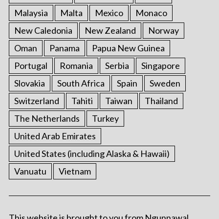
Malaysia
Malta
Mexico
Monaco
New Caledonia
New Zealand
Norway
Oman
Panama
Papua New Guinea
Portugal
Romania
Serbia
Singapore
Slovakia
South Africa
Spain
Sweden
Switzerland
Tahiti
Taiwan
Thailand
The Netherlands
Turkey
United Arab Emirates
United States (including Alaska & Hawaii)
Vanuatu
Vietnam
This website is brought to you from Ngunnawal