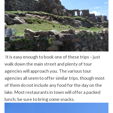
It is easy enough to book one of these trips – just
walk down the main street and plenty of tour
agencies will approach you. The various tour
agencies all seem to offer similar trips, though most
of them do not include any food for the day on the
lake. Most restaurants in town will offer a packed
lunch; be sure to bring some snacks.