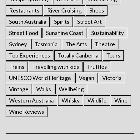
Restaurants
River Cruising
Shops
South Australia
Spirits
Street Art
Street Food
Sunshine Coast
Sustainability
Sydney
Tasmania
The Arts
Theatre
Top Experiences
Totally Canberra
Tours
Trains
Travelling with kids
Truffles
UNESCO World Heritage
Vegan
Victoria
Vintage
Walks
Wellbeing
Western Australia
Whisky
Wildlife
Wine
Wine Reviews