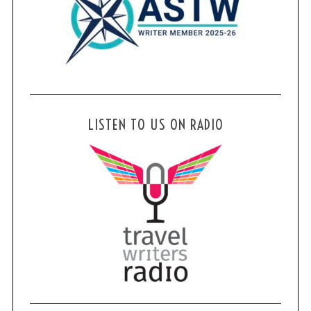
LISTEN TO US ON RADIO