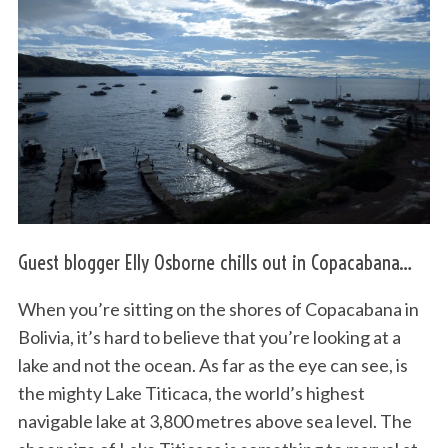
Guest blogger Elly Osborne chills out in Copacabana…
When you’re sitting on the shores of Copacabana in
Bolivia, it’s hard to believe that you’re looking at a
lake and not the ocean. As far as the eye can see, is
the mighty Lake Titicaca, the world’s highest
navigable lake at 3,800 metres above sea level. The