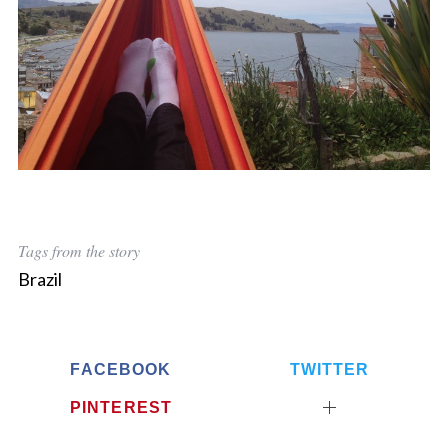
Tags from the story
Brazil
FACEBOOK
TWITTER
PINTEREST