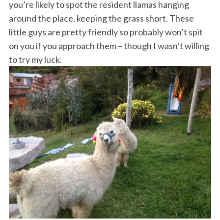
you’re likely to spot the resident llamas hanging
around the place, keeping the grass short. These
little guys are pretty friendly so probably won’t spit
on you if you approach them – though I wasn’t willing
to try my luck.