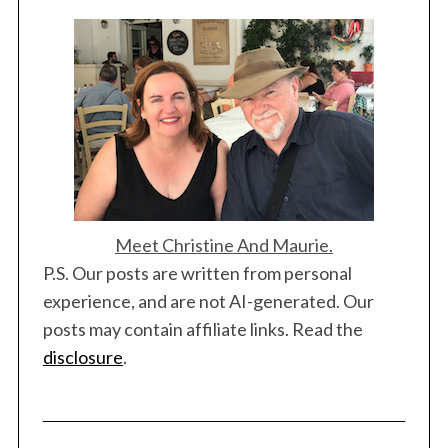
Meet Christine And Maurie.
P.S. Our posts are written from personal
experience, and are not AI-generated. Our
posts may contain affiliate links. Read the
disclosure
.