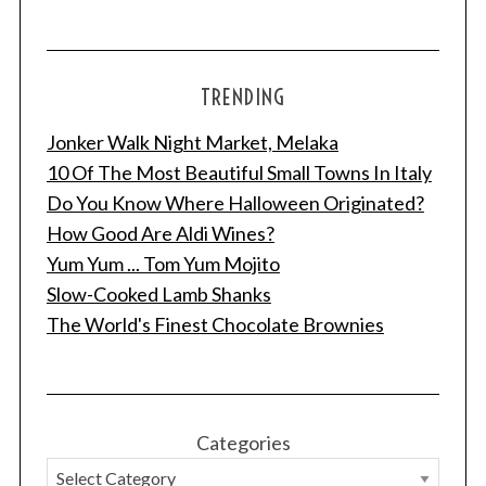
TRENDING
Jonker Walk Night Market, Melaka
10 Of The Most Beautiful Small Towns In Italy
Do You Know Where Halloween Originated?
How Good Are Aldi Wines?
Yum Yum ... Tom Yum Mojito
Slow-Cooked Lamb Shanks
The World's Finest Chocolate Brownies
Categories