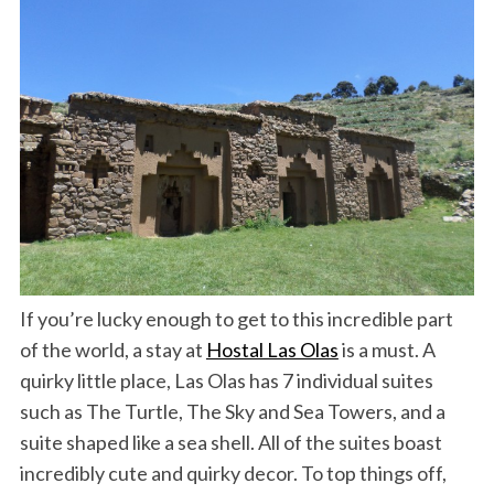
If you’re lucky enough to get to this incredible part
of the world, a stay at
Hostal Las Olas
is a must. A
quirky little place, Las Olas has 7 individual suites
such as The Turtle, The Sky and Sea Towers, and a
suite shaped like a sea shell. All of the suites boast
incredibly cute and quirky decor. To top things off,