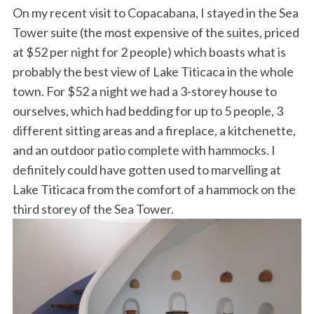
On my recent visit to Copacabana, I stayed in the Sea
Tower suite (the most expensive of the suites, priced
at $52 per night for 2 people) which boasts what is
probably the best view of Lake Titicaca in the whole
town. For $52 a night we had a 3-storey house to
ourselves, which had bedding for up to 5 people, 3
different sitting areas and a fireplace, a kitchenette,
and an outdoor patio complete with hammocks. I
definitely could have gotten used to marvelling at
Lake Titicaca from the comfort of a hammock on the
third storey of the Sea Tower.