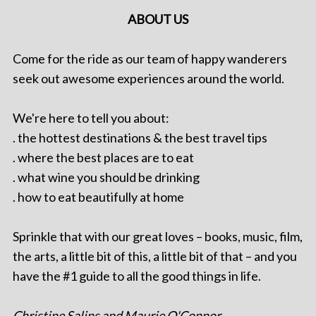
ABOUT US
Come for the ride as our team of happy wanderers
seek out awesome experiences around the world.
We're here to tell you about:
. the hottest destinations & the best travel tips
. where the best places are to eat
. what wine you should be drinking
. how to eat beautifully at home
Sprinkle that with our great loves – books, music, film,
the arts, a little bit of this, a little bit of that – and you
have the #1 guide to all the good things in life.
Christine Salins and Maurie O'Connor