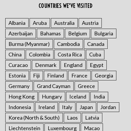
COUNTRIES WE’VE VISITED
Albania
Aruba
Australia
Austria
Azerbaijan
Bahamas
Belgium
Bulgaria
Burma (Myanmar)
Cambodia
Canada
China
Colombia
Costa Rica
Cuba
Curacao
Denmark
England
Egypt
Estonia
Fiji
Finland
France
Georgia
Germany
Grand Cayman
Greece
Hong Kong
Hungary
Iceland
India
Indonesia
Ireland
Italy
Japan
Jordan
Korea (North & South)
Laos
Latvia
Liechtenstein
Luxembourg
Macao