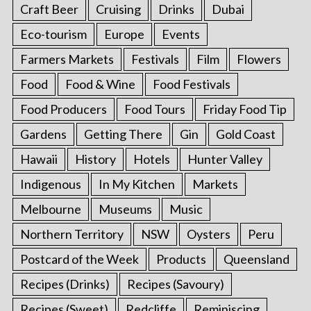
Craft Beer
Cruising
Drinks
Dubai
Eco-tourism
Europe
Events
Farmers Markets
Festivals
Film
Flowers
Food
Food & Wine
Food Festivals
Food Producers
Food Tours
Friday Food Tip
Gardens
Getting There
Gin
Gold Coast
Hawaii
History
Hotels
Hunter Valley
Indigenous
In My Kitchen
Markets
Melbourne
Museums
Music
Northern Territory
NSW
Oysters
Peru
Postcard of the Week
Products
Queensland
Recipes (Drinks)
Recipes (Savoury)
Recipes (Sweet)
Redcliffe
Reminiscing