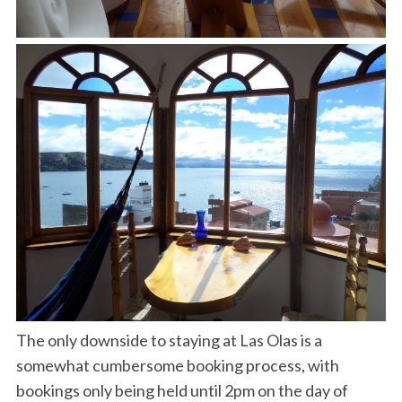
The only downside to staying at Las Olas is a
somewhat cumbersome booking process, with
bookings only being held until 2pm on the day of