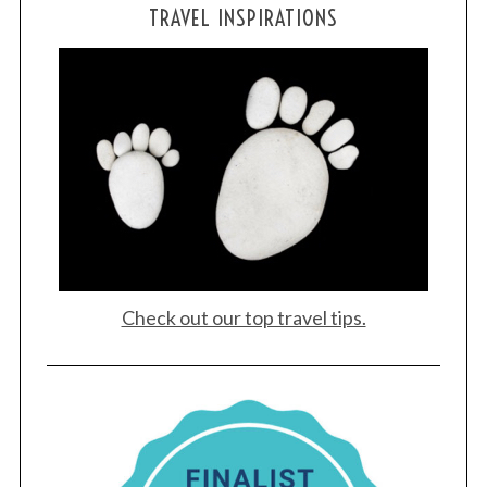
TRAVEL INSPIRATIONS
Check out our top travel tips.