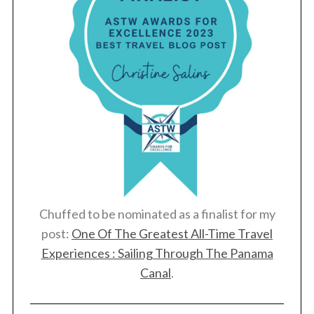
Chuffed to be nominated as a finalist for my
post:
One Of The Greatest All-Time Travel
Experiences : Sailing Through The Panama
Canal
.