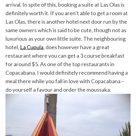
arrival. In spite of this, booking a suite at Las Olas is
definitely worth it. If you aren’t able to get a room at
Las Olas, there is another hotel next door run by the
same owners which is said to be cute, though not as
luxurious as your own little suite. The neighbouring
hotel,
La Cupula
, does however have a great
restaurant where you can get a 3 course breakfast
for around $5. As one of the top restaurants in
Copacabana, I would definitely recommend having a
meal there while you fall in love with Copacabana –
do yourself a favour and order the moussaka.