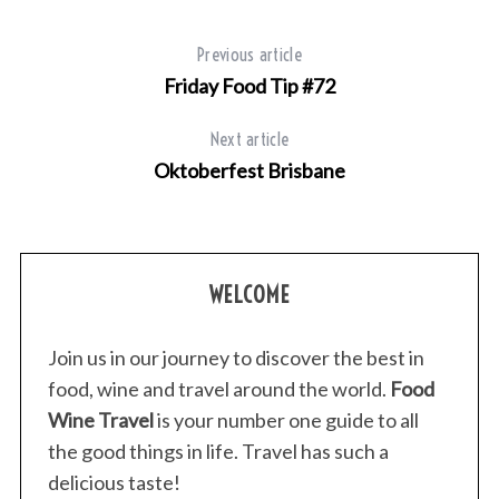
Previous article
Friday Food Tip #72
Next article
S
Oktoberfest Brisbane
e
a
r
c
h
WELCOME
f
o
Join us in our journey to discover the best in
r
food, wine and travel around the world.
Food
:
Wine Travel
is your number one guide to all
the good things in life. Travel has such a
delicious taste!