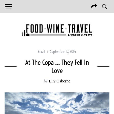
Brazil
September 17, 2014
At The Copa … They Fell In
Love
by
Elly Osborne