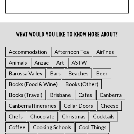
WHAT WOULD YOU LIKE TO KNOW MORE ABOUT?
Accommodation
Afternoon Tea
Airlines
Animals
Anzac
Art
ASTW
Barossa Valley
Bars
Beaches
Beer
Books (Food & Wine)
Books (Other)
Books (Travel)
Brisbane
Cafes
Canberra
Canberra Itineraries
Cellar Doors
Cheese
Chefs
Chocolate
Christmas
Cocktails
Coffee
Cooking Schools
Cool Things