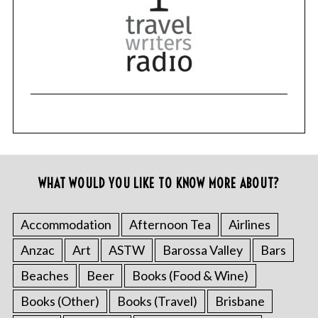
WHAT WOULD YOU LIKE TO KNOW MORE ABOUT?
Accommodation
Afternoon Tea
Airlines
Anzac
Art
ASTW
Barossa Valley
Bars
Beaches
Beer
Books (Food & Wine)
Books (Other)
Books (Travel)
Brisbane