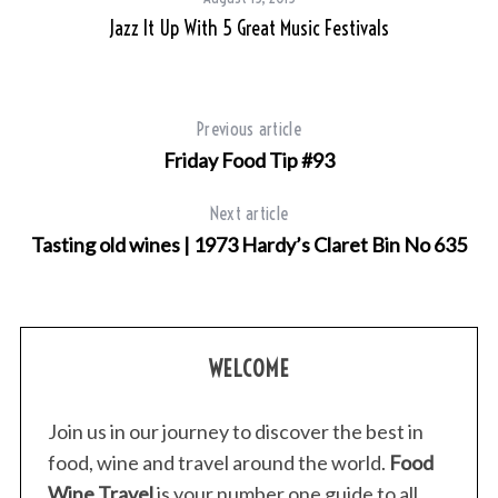
Jazz It Up With 5 Great Music Festivals
Previous article
Friday Food Tip #93
Next article
Tasting old wines | 1973 Hardy’s Claret Bin No 635
WELCOME
Join us in our journey to discover the best in
food, wine and travel around the world.
Food
Wine Travel
is your number one guide to all