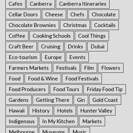
Cafes
Canberra
Canberra Itineraries
Cellar Doors
Cheese
Chefs
Chocolate
Chocolate Brownies
Christmas
Cocktails
Coffee
Cooking Schools
Cool Things
Craft Beer
Cruising
Drinks
Dubai
Eco-tourism
Europe
Events
Farmers Markets
Festivals
Film
Flowers
Food
Food & Wine
Food Festivals
Food Producers
Food Tours
Friday Food Tip
Gardens
Getting There
Gin
Gold Coast
Hawaii
History
Hotels
Hunter Valley
Indigenous
In My Kitchen
Markets
Melbourne
Museums
Music