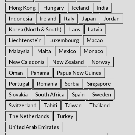
Hong Kong
Hungary
Iceland
India
Indonesia
Ireland
Italy
Japan
Jordan
Korea (North & South)
Laos
Latvia
Liechtenstein
Luxembourg
Macao
Malaysia
Malta
Mexico
Monaco
New Caledonia
New Zealand
Norway
Oman
Panama
Papua New Guinea
Portugal
Romania
Serbia
Singapore
Slovakia
South Africa
Spain
Sweden
Switzerland
Tahiti
Taiwan
Thailand
The Netherlands
Turkey
United Arab Emirates