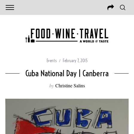
Events
February 7, 2015
Cuba National Day | Canberra
by
Christine Salins