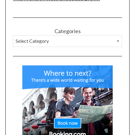
Categories