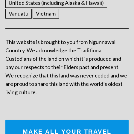
United States (including Alaska & Hawaii)
Vanuatu
Vietnam
This website is brought to you from Ngunnawal
Country. We acknowledge the Traditional
Custodians of the land on which it is produced and
pay our respects to their Elders past and present.
We recognize that this land was never ceded and we
are proud to share this land with the world’s oldest
living culture.
MAKE ALL YOUR TRAVEL