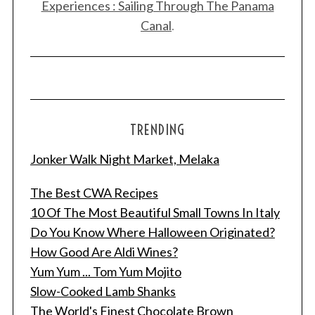
Experiences : Sailing Through The Panama
Canal
.
TRENDING
Jonker Walk Night Market, Melaka
The Best CWA Recipes
10 Of The Most Beautiful Small Towns In Italy
Do You Know Where Halloween Originated?
How Good Are Aldi Wines?
Yum Yum ... Tom Yum Mojito
Slow-Cooked Lamb Shanks
The World's Finest Chocolate Brown