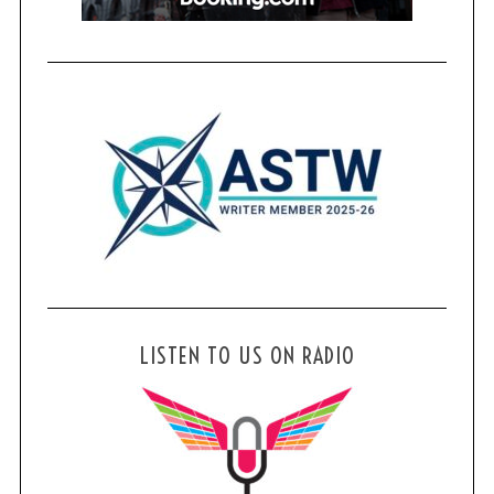
LISTEN TO US ON RADIO