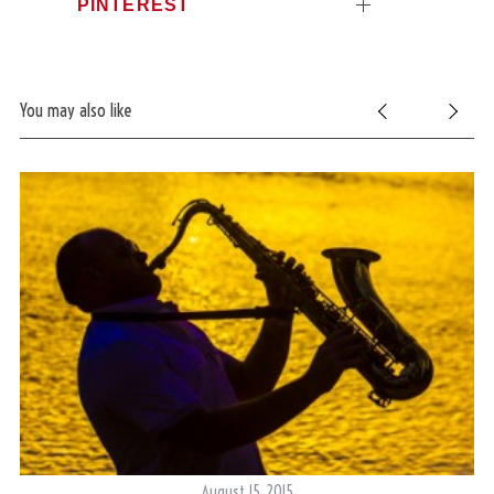
PINTEREST
You may also like
August 15, 2015