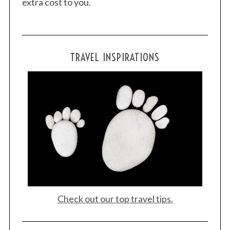
extra cost to you.
TRAVEL INSPIRATIONS
Check out our top travel tips.