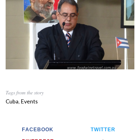
Tags from the story
Cuba
,
Events
FACEBOOK
TWITTER