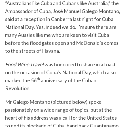
“Australians like Cuba and Cubans like Australia,” the
Ambassador of Cuba, José Manuel Galego Montano,
said at a reception in Canberra last night for Cuba
National Day. Yes, indeed we do. I’m sure there are
many Aussies like me who are keen to visit Cuba
before the floodgates open and McDonald’s comes
to the streets of Havana.
Food Wine Travel
was honoured to share in a toast
on the occasion of Cuba’s National Day, which also
th
marked the 56
anniversary of the Cuban
Revolution.
Mr Galego Montano (pictured below) spoke
passionately on a wide range of topics, but at the
heart of his address was a call for the United States
to end its blockade of Cuba, hand back Guantanamo