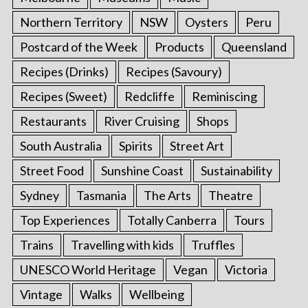
Northern Territory
NSW
Oysters
Peru
Postcard of the Week
Products
Queensland
Recipes (Drinks)
Recipes (Savoury)
Recipes (Sweet)
Redcliffe
Reminiscing
Restaurants
River Cruising
Shops
South Australia
Spirits
Street Art
Street Food
Sunshine Coast
Sustainability
Sydney
Tasmania
The Arts
Theatre
Top Experiences
Totally Canberra
Tours
Trains
Travelling with kids
Truffles
UNESCO World Heritage
Vegan
Victoria
Vintage
Walks
Wellbeing