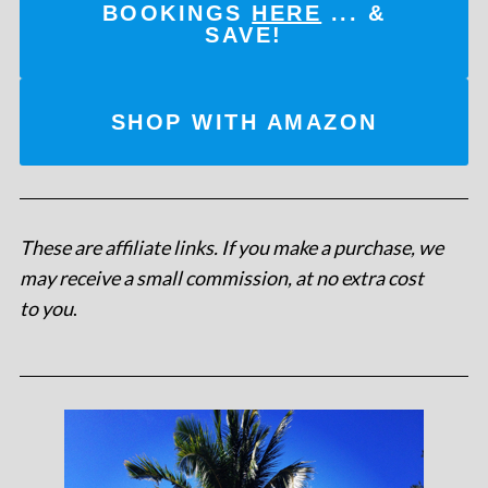
BOOKINGS
HERE
... &
SAVE!
SHOP WITH AMAZON
These are affiliate links. If you make a purchase, we
may receive a small commission, at no extra cost
to you
.