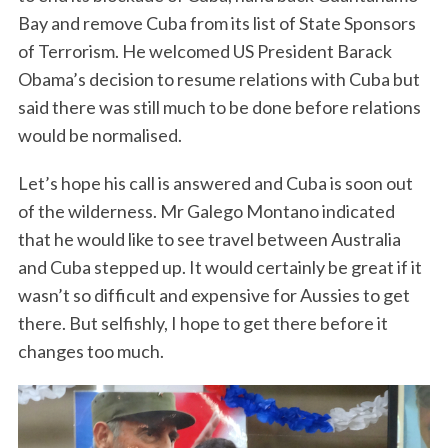
Bay and remove Cuba from its list of State Sponsors
of Terrorism. He welcomed US President Barack
Obama’s decision to resume relations with Cuba but
said there was still much to be done before relations
would be normalised.
Let’s hope his call is answered and Cuba is soon out
of the wilderness. Mr Galego Montano indicated
that he would like to see travel between Australia
and Cuba stepped up. It would certainly be great if it
wasn’t so difficult and expensive for Aussies to get
there. But selfishly, I hope to get there before it
changes too much.