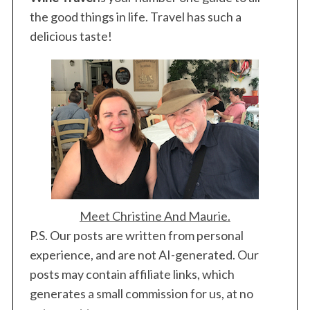
the good things in life. Travel has such a
delicious taste!
Meet Christine And Maurie.
P.S. Our posts are written from personal
experience, and are not AI-generated. Our
posts may contain affiliate links, which
generates a small commission for us, at no