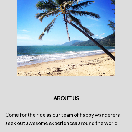
ABOUT US
Come for the ride as our team of happy wanderers
seek out awesome experiences around the world.