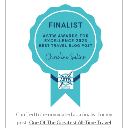
S
e
a
r
c
h
f
o
Chuffed to be nominated as a finalist for my
r
post:
One Of The Greatest All-Time Travel
: