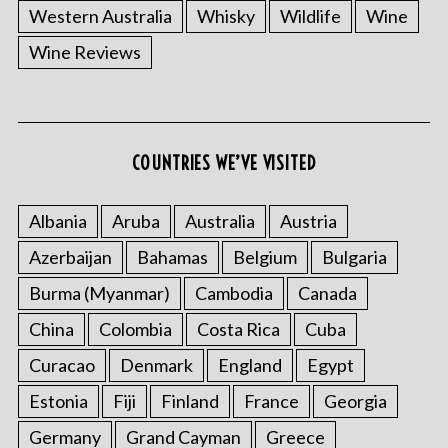
Western Australia
Whisky
Wildlife
Wine
Wine Reviews
COUNTRIES WE’VE VISITED
Albania
Aruba
Australia
Austria
Azerbaijan
Bahamas
Belgium
Bulgaria
Burma (Myanmar)
Cambodia
Canada
China
Colombia
Costa Rica
Cuba
Curacao
Denmark
England
Egypt
Estonia
Fiji
Finland
France
Georgia
Germany
Grand Cayman
Greece