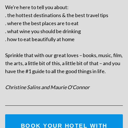
We're here to tell you about:
. the hottest destinations & the best travel tips
. where the best places are to eat
. what wine you should be drinking
. how to eat beautifully at home
Sprinkle that with our great loves – books, music, film,
the arts, a little bit of this, a little bit of that – and you
have the #1 guide to all the good things in life.
Christine Salins and Maurie O'Connor
BOOK YOUR HOTEL WITH