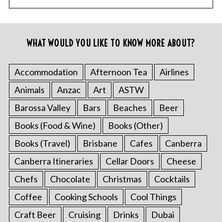
WHAT WOULD YOU LIKE TO KNOW MORE ABOUT?
Accommodation
Afternoon Tea
Airlines
Animals
Anzac
Art
ASTW
Barossa Valley
Bars
Beaches
Beer
Books (Food & Wine)
Books (Other)
Books (Travel)
Brisbane
Cafes
Canberra
Canberra Itineraries
Cellar Doors
Cheese
Chefs
Chocolate
Christmas
Cocktails
Coffee
Cooking Schools
Cool Things
Craft Beer
Cruising
Drinks
Dubai