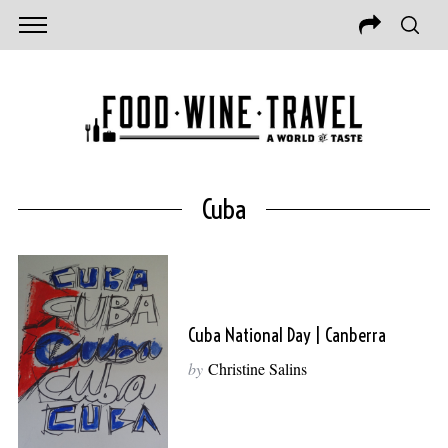
Cuba
Cuba National Day | Canberra
by
Christine Salins