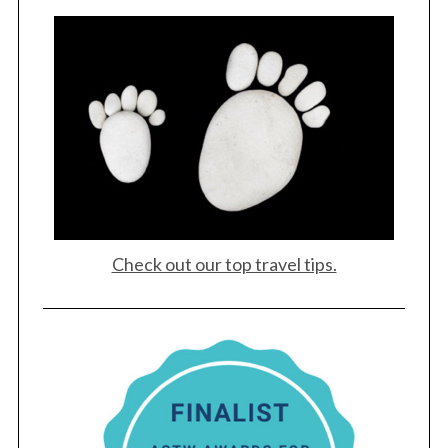
Check out our top travel tips.