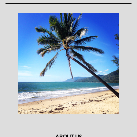
ABOUT US