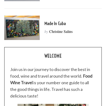
Made In Cuba
by
Christine Salins
WELCOME
Join us in our journey to discover the best in
food, wine and travel around the world.
Food
Wine Travel
is your number one guide to all
the good things in life. Travel has such a
delicious taste!