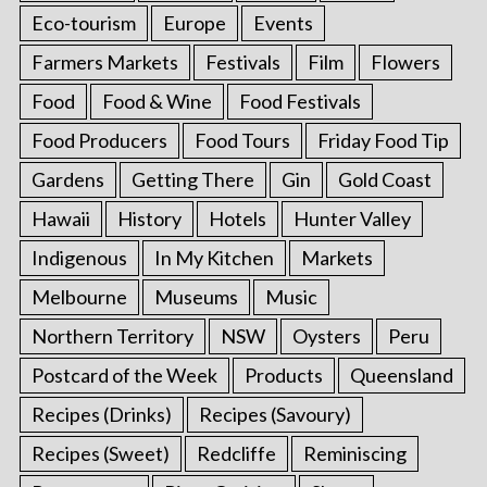
Eco-tourism
Europe
Events
Farmers Markets
Festivals
Film
Flowers
Food
Food & Wine
Food Festivals
Food Producers
Food Tours
Friday Food Tip
Gardens
Getting There
Gin
Gold Coast
Hawaii
History
Hotels
Hunter Valley
Indigenous
In My Kitchen
Markets
Melbourne
Museums
Music
Northern Territory
NSW
Oysters
Peru
Postcard of the Week
Products
Queensland
Recipes (Drinks)
Recipes (Savoury)
Recipes (Sweet)
Redcliffe
Reminiscing