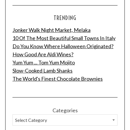
TRENDING
Jonker Walk Night Market, Melaka
10 Of The Most Beautiful Small Towns In Italy
Do You Know Where Halloween Originated?
How Good Are Aldi Wines?
Yum Yum ... Tom Yum Mojito
Slow-Cooked Lamb Shanks
The World's Finest Chocolate Brownies
Categories