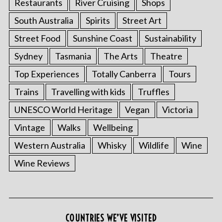
Restaurants
River Cruising
Shops
South Australia
Spirits
Street Art
Street Food
Sunshine Coast
Sustainability
Sydney
Tasmania
The Arts
Theatre
Top Experiences
Totally Canberra
Tours
Trains
Travelling with kids
Truffles
UNESCO World Heritage
Vegan
Victoria
Vintage
Walks
Wellbeing
Western Australia
Whisky
Wildlife
Wine
Wine Reviews
COUNTRIES WE’VE VISITED