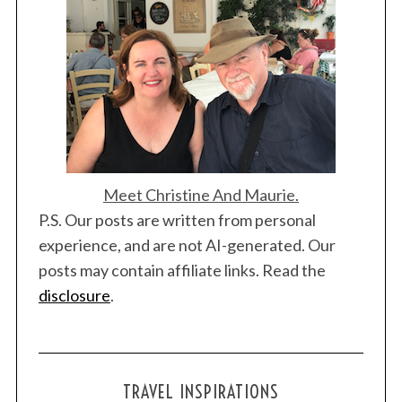
Meet Christine And Maurie.
P.S. Our posts are written from personal
experience, and are not AI-generated. Our
posts may contain affiliate links. Read the
disclosure
.
TRAVEL INSPIRATIONS