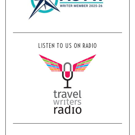
S
e
a
r
c
LISTEN TO US ON RADIO
h
f
o
r
: