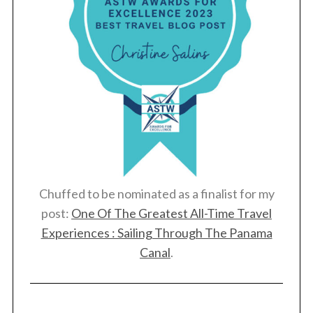
Chuffed to be nominated as a finalist for my
post:
One Of The Greatest All-Time Travel
Experiences : Sailing Through The Panama
Canal
.