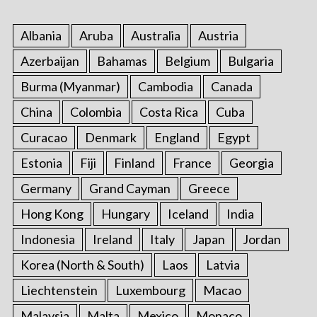
Albania
Aruba
Australia
Austria
Azerbaijan
Bahamas
Belgium
Bulgaria
Burma (Myanmar)
Cambodia
Canada
China
Colombia
Costa Rica
Cuba
Curacao
Denmark
England
Egypt
Estonia
Fiji
Finland
France
Georgia
Germany
Grand Cayman
Greece
Hong Kong
Hungary
Iceland
India
Indonesia
Ireland
Italy
Japan
Jordan
Korea (North & South)
Laos
Latvia
Liechtenstein
Luxembourg
Macao
Malaysia
Malta
Mexico
Monaco