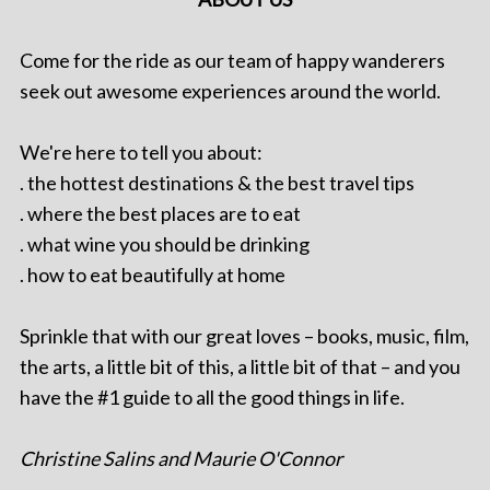
Come for the ride as our team of happy wanderers
seek out awesome experiences around the world.
We're here to tell you about:
. the hottest destinations & the best travel tips
. where the best places are to eat
. what wine you should be drinking
. how to eat beautifully at home
Sprinkle that with our great loves – books, music, film,
the arts, a little bit of this, a little bit of that – and you
have the #1 guide to all the good things in life.
Christine Salins and Maurie O'Connor