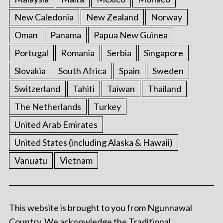
New Caledonia
New Zealand
Norway
Oman
Panama
Papua New Guinea
Portugal
Romania
Serbia
Singapore
Slovakia
South Africa
Spain
Sweden
Switzerland
Tahiti
Taiwan
Thailand
The Netherlands
Turkey
United Arab Emirates
United States (including Alaska & Hawaii)
Vanuatu
Vietnam
This website is brought to you from Ngunnawal
Country. We acknowledge the Traditional