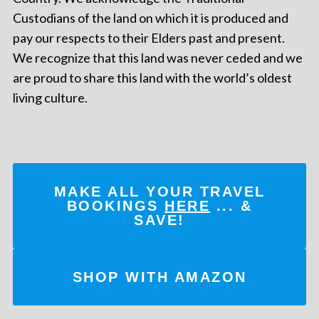
Custodians of the land on which it is produced and
pay our respects to their Elders past and present.
We recognize that this land was never ceded and we
are proud to share this land with the world’s oldest
living culture.
MAKE ALL YOUR TRAVEL
BOOKINGS
HERE
... &
SAVE!
SHOP WITH AMAZON