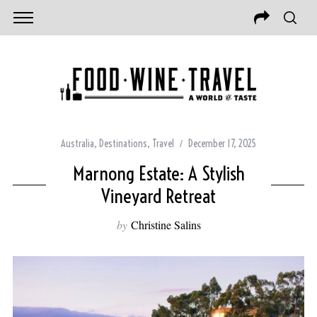
Australia
,
Destinations
,
Travel
December 17, 2025
Marnong Estate: A Stylish
Vineyard Retreat
by
Christine Salins