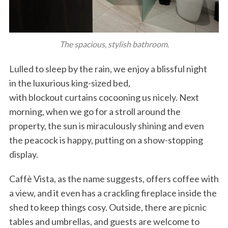
The spacious, stylish bathroom.
Lulled to sleep by the rain, we enjoy a blissful night
in the luxurious king-sized bed,
with blockout curtains cocooning us nicely. Next
morning, when we go for a stroll around the
property, the sun is miraculously shining and even
the peacock is happy, putting on a show-stopping
display.
Caffè Vista, as the name suggests, offers coffee with
a view, and it even has a crackling fireplace inside the
shed to keep things cosy. Outside, there are picnic
tables and umbrellas, and guests are welcome to