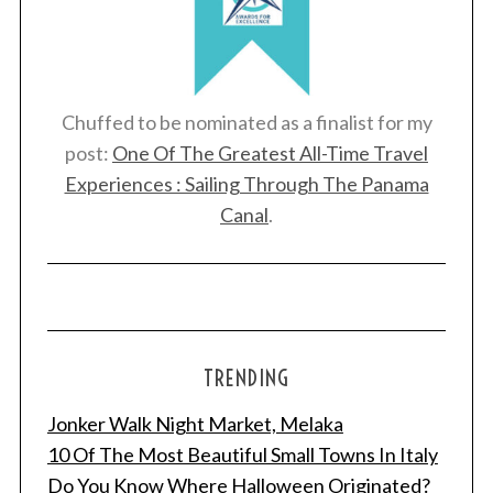
Chuffed to be nominated as a finalist for my
post:
One Of The Greatest All-Time Travel
Experiences : Sailing Through The Panama
Canal
.
TRENDING
Jonker Walk Night Market, Melaka
10 Of The Most Beautiful Small Towns In Italy
Do You Know Where Halloween Originated?