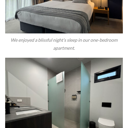
We enjoyed a blissful night’s sleep in our one-bedroom
apartment
.