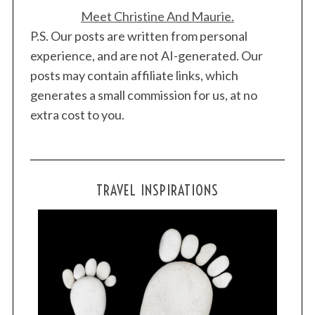
Meet Christine And Maurie.
P.S. Our posts are written from personal
experience, and are not AI-generated. Our
posts may contain affiliate links, which
generates a small commission for us, at no
extra cost to you.
TRAVEL INSPIRATIONS