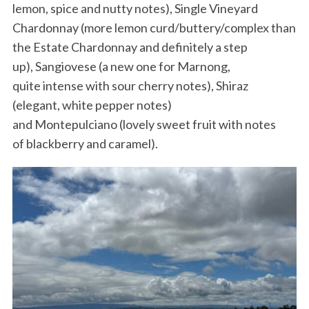
lemon, spice and nutty notes), Single Vineyard
Chardonnay (more lemon curd/buttery/complex than
the Estate Chardonnay and definitely a step
up), Sangiovese (a new one for Marnong,
quite intense with sour cherry notes), Shiraz
(elegant, white pepper notes)
and Montepulciano (lovely sweet fruit with notes
of blackberry and caramel).