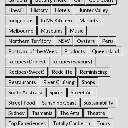
Hawaii
History
Hotels
Hunter Valley
Indigenous
In My Kitchen
Markets
Melbourne
Museums
Music
Northern Territory
NSW
Oysters
Peru
Postcard of the Week
Products
Queensland
Recipes (Drinks)
Recipes (Savoury)
Recipes (Sweet)
Redcliffe
Reminiscing
Restaurants
River Cruising
Shops
South Australia
Spirits
Street Art
Street Food
Sunshine Coast
Sustainability
Sydney
Tasmania
The Arts
Theatre
Top Experiences
Totally Canberra
Tours