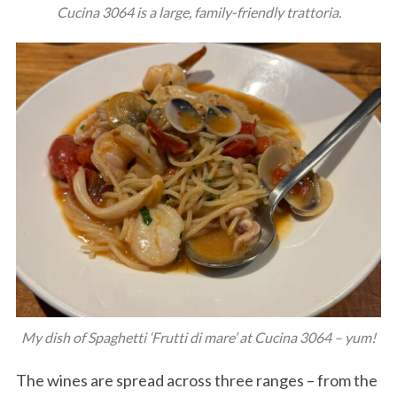
Cucina 3064 is a large, family-friendly trattoria.
My dish of Spaghetti ‘Frutti di mare’ at Cucina 3064 – yum!
The wines are spread across three ranges – from the