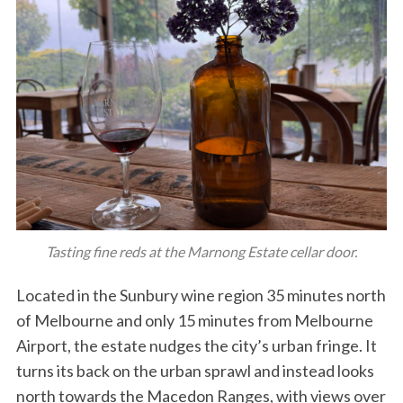
Tasting fine reds at the Marnong Estate cellar door.
Located in the Sunbury wine region 35 minutes north
of Melbourne and only 15 minutes from Melbourne
Airport, the estate nudges the city’s urban fringe. It
turns its back on the urban sprawl and instead looks
north towards the Macedon Ranges, with views over