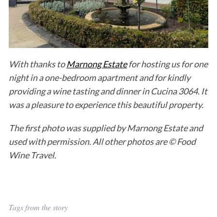
With thanks to
Marnong Estate
for hosting us for one
night in a one-bedroom apartment and for kindly
providing a wine tasting and dinner in Cucina 3064. It
was a pleasure to experience this beautiful property.
The first photo was supplied by Marnong Estate and
used with permission. All other photos are © Food
Wine Travel.
Tags from the story