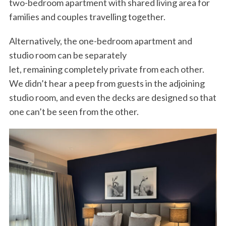
two-bedroom apartment with shared living area for
families and couples travelling together.
Alternatively, the one-bedroom apartment and
studio room can be separately
let, remaining completely private from each other.
We didn’t hear a peep from guests in the adjoining
studio room, and even the decks are designed so that
one can’t be seen from the other.