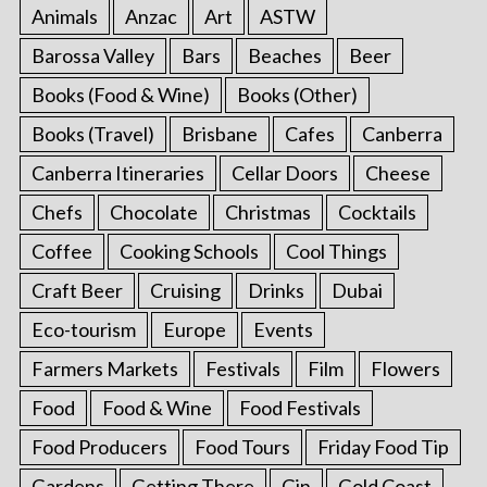
Animals
Anzac
Art
ASTW
Barossa Valley
Bars
Beaches
Beer
Books (Food & Wine)
Books (Other)
Books (Travel)
Brisbane
Cafes
Canberra
Canberra Itineraries
Cellar Doors
Cheese
Chefs
Chocolate
Christmas
Cocktails
Coffee
Cooking Schools
Cool Things
Craft Beer
Cruising
Drinks
Dubai
Eco-tourism
Europe
Events
Farmers Markets
Festivals
Film
Flowers
Food
Food & Wine
Food Festivals
Food Producers
Food Tours
Friday Food Tip
Gardens
Getting There
Gin
Gold Coast