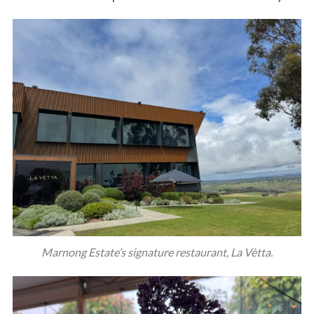
Marnong Estate’s signature restaurant, La Vètta.