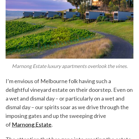
Marnong Estate luxury apartments overlook the vines.
I’m envious of Melbourne folk having such a
delightful vineyard estate on their doorstep. Even on
a wet and dismal day – or particularly on a wet and
dismal day – our spirits soar as we drive through the
imposing gates and up the sweeping drive
of
Marnong Estate
.