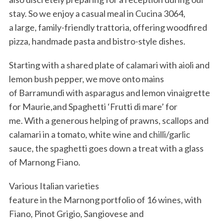
stay. So we enjoy a casual meal in Cucina 3064,
a large, family-friendly trattoria, offering woodfired
pizza, handmade pasta and bistro-style dishes.
Starting with a shared plate of calamari with aioli and
lemon bush pepper, we move onto mains
of Barramundi with asparagus and lemon vinaigrette
for Maurie,and Spaghetti ‘Frutti di mare’ for
me. With a generous helping of prawns, scallops and
calamari in a tomato, white wine and chilli/garlic
sauce, the spaghetti goes down a treat with a glass
of Marnong Fiano.
Various Italian varieties
feature in the Marnong portfolio of 16 wines, with
Fiano, Pinot Grigio, Sangiovese and