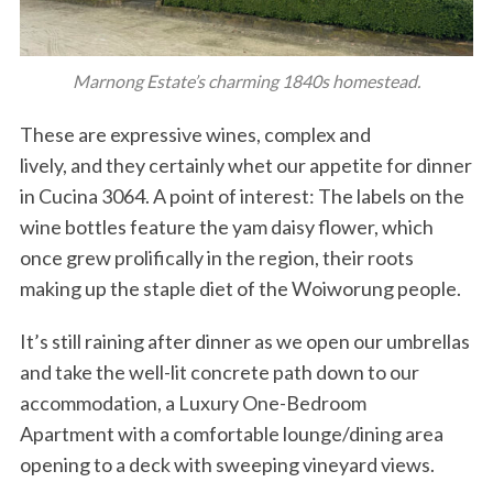
Marnong Estate’s charming 1840s homestead.
These are expressive wines, complex and
lively, and they certainly whet our appetite for dinner
in Cucina 3064. A point of interest: The labels on the
wine bottles feature the yam daisy flower, which
once grew prolifically in the region, their roots
making up the staple diet of the Woiworung people.
It’s still raining after dinner as we open our umbrellas
and take the well-lit concrete path down to our
accommodation, a Luxury One-Bedroom
Apartment with a comfortable lounge/dining area
opening to a deck with sweeping vineyard views.