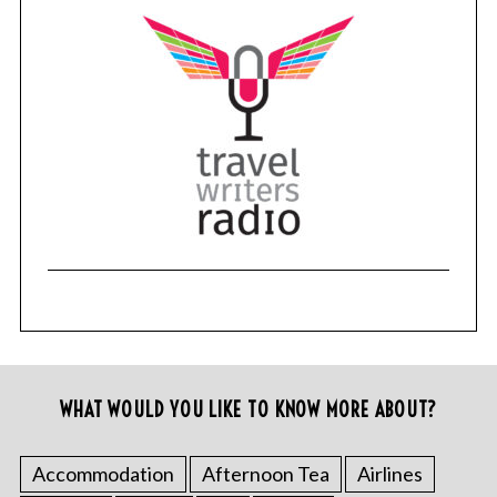
WHAT WOULD YOU LIKE TO KNOW MORE ABOUT?
Accommodation
Afternoon Tea
Airlines