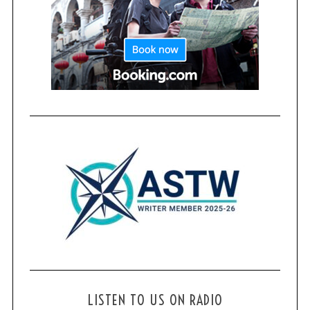
LISTEN TO US ON RADIO