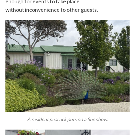
enough for events to take place
without inconvenience to other guests.
A resident peacock puts on a fine show.