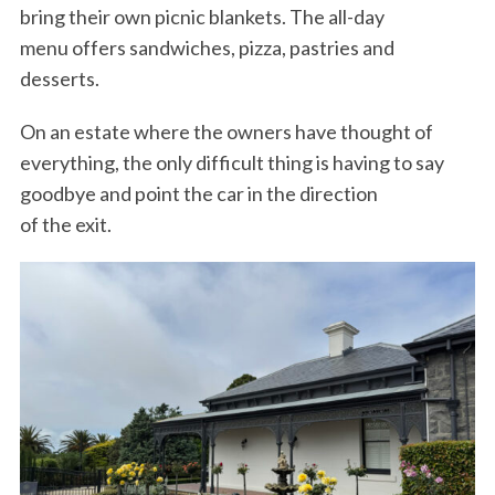
bring their own picnic blankets. The all-day
menu offers sandwiches, pizza, pastries and
desserts.
On an estate where the owners have thought of
everything, the only difficult thing is having to say
goodbye and point the car in the direction
of the exit.