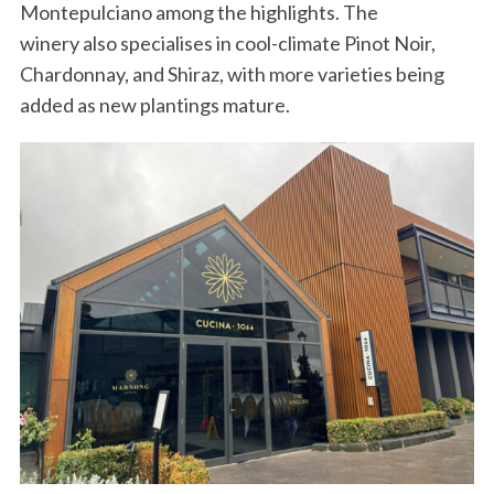
Montepulciano among the highlights. The
winery also specialises in cool-climate Pinot Noir,
Chardonnay, and Shiraz, with more varieties being
added as new plantings mature.