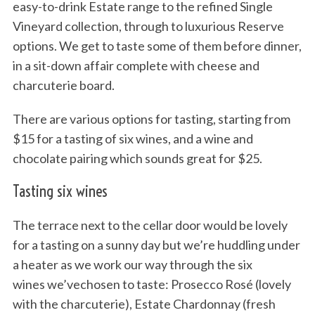
easy-to-drink Estate range to the refined Single
Vineyard collection, through to luxurious Reserve
options. We get to taste some of them before dinner,
in a sit-down affair complete with cheese and
charcuterie board.
There are various options for tasting, starting from
$15 for a tasting of six wines, and a wine and
chocolate pairing which sounds great for $25.
Tasting six wines
The terrace next to the cellar door would be lovely
for a tasting on a sunny day but we’re huddling under
a heater as we work our way through the six
wines we’vechosen to taste: Prosecco Rosé (lovely
with the charcuterie), Estate Chardonnay (fresh