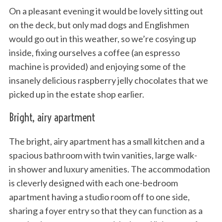
On a pleasant evening it would be lovely sitting out
on the deck, but only mad dogs and Englishmen
would go out in this weather, so we’re cosying up
inside, fixing ourselves a coffee (an espresso
machine is provided) and enjoying some of the
insanely delicious raspberry jelly chocolates that we
picked up in the estate shop earlier.
Bright, airy apartment
The bright, airy apartment has a small kitchen and a
spacious bathroom with twin vanities, large walk-
in shower and luxury amenities. The accommodation
is cleverly designed with each one-bedroom
apartment having a studio room off to one side,
sharing a foyer entry so that they can function as a