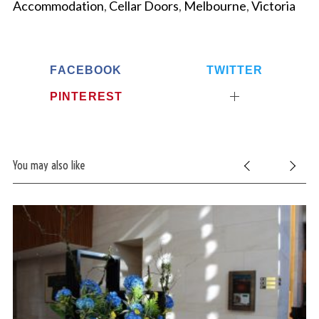
Accommodation
,
Cellar Doors
,
Melbourne
,
Victoria
FACEBOOK
TWITTER
PINTEREST
You may also like