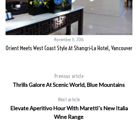
November 11, 2016
Orient Meets West Coast Style At Shangri-La Hotel, Vancouver
Previous article
Thrills Galore At Scenic World, Blue Mountains
Next article
Elevate Aperitivo Hour With Maretti’s New Italia
Wine Range