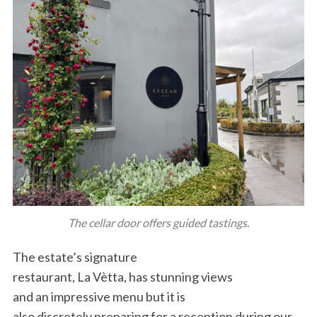
The cellar door offers guided tastings.
The estate’s signature
restaurant, La Vètta, has stunning views
and an impressive menu but it is
also discretely preparing for a reception during our