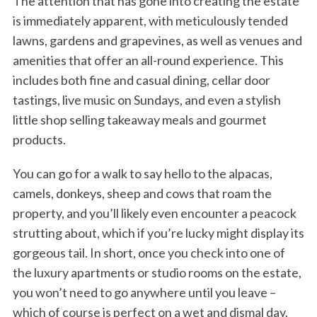
The attention that has gone into creating the estate
is immediately apparent, with meticulously tended
lawns, gardens and grapevines, as well as venues and
amenities that offer an all-round experience. This
includes both fine and casual dining, cellar door
tastings, live music on Sundays, and even a stylish
little shop selling takeaway meals and gourmet
products.
You can go for a walk to say hello to the alpacas,
camels, donkeys, sheep and cows that roam the
property, and you’ll likely even encounter a peacock
strutting about, which if you’re lucky might display its
gorgeous tail. In short, once you check into one of
the luxury apartments or studio rooms on the estate,
you won’t need to go anywhere until you leave –
which of course is perfect on a wet and dismal day.