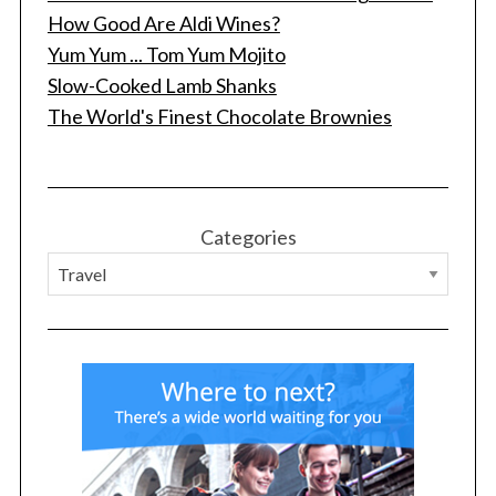
How Good Are Aldi Wines?
Yum Yum ... Tom Yum Mojito
Slow-Cooked Lamb Shanks
The World's Finest Chocolate Brownies
Categories