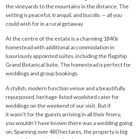
the vineyards to the mountains in the distance. The
setting is peaceful, tranquil, and bucolic — all you
could wish for in a rural getaway.
At the centre of the estate is a charming 1840s
homestead with additional accommodation in
luxuriously appointed suites, including the flagship
Grand Botanical Suite. The homestead is perfect for
weddings and group bookings.
A stylish, modern function venue and a beautifully
repurposed, heritage-listed woolshed cater for
weddings on the weekend of our visit. But if
it wasn’t for the guests arriving in all their finery,
you wouldn’t have known there was a wedding going
on. Spanning over 480 hectares, the property is big