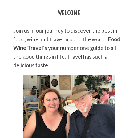
WELCOME
Join us in our journey to discover the best in
food, wine and travel around the world.
Food
Wine Travel
is your number one guide to all
the good things in life. Travel has such a
delicious taste!