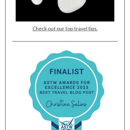
Check out our top travel tips.