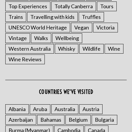
Top Experiences
Totally Canberra
Tours
Trains
Travelling with kids
Truffles
UNESCO World Heritage
Vegan
Victoria
Vintage
Walks
Wellbeing
Western Australia
Whisky
Wildlife
Wine
Wine Reviews
COUNTRIES WE’VE VISITED
Albania
Aruba
Australia
Austria
Azerbaijan
Bahamas
Belgium
Bulgaria
Burma (Myanmar)
Cambodia
Canada