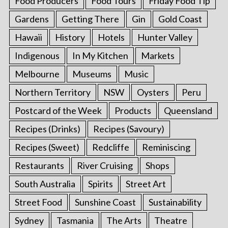
Food Producers
Food Tours
Friday Food Tip
Gardens
Getting There
Gin
Gold Coast
Hawaii
History
Hotels
Hunter Valley
Indigenous
In My Kitchen
Markets
Melbourne
Museums
Music
Northern Territory
NSW
Oysters
Peru
Postcard of the Week
Products
Queensland
Recipes (Drinks)
Recipes (Savoury)
Recipes (Sweet)
Redcliffe
Reminiscing
Restaurants
River Cruising
Shops
South Australia
Spirits
Street Art
Street Food
Sunshine Coast
Sustainability
Sydney
Tasmania
The Arts
Theatre