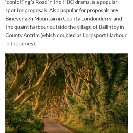
iconic King’s Road in the HBO drama, is a popular
spot for proposals. Also popular for proposals are
Binevenagh Mountain in County Londonderry, and
the quaint harbour outside the village of Ballintoy in
County Antrim (which doubled as Lordsport Harbour
in the series).