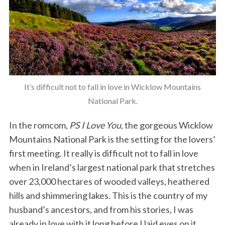
It’s difficult not to fall in love in Wicklow Mountains
National Park.
In the romcom,
PS I Love You
, the gorgeous Wicklow
Mountains National Park is the setting for the lovers’
first meeting. It really is difficult not to fall in love
when in Ireland’s largest national park that stretches
over 23,000 hectares of wooded valleys, heathered
hills and shimmering lakes. This is the country of my
husband’s ancestors, and from his stories, I was
already in love with it long before I laid eyes on it.