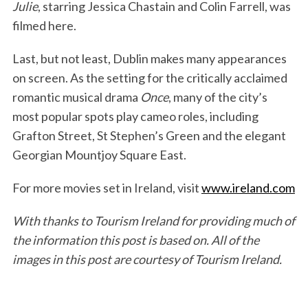
Julie
, starring Jessica Chastain and Colin Farrell, was
filmed here.
Last, but not least, Dublin makes many appearances
on screen. As the setting for the critically acclaimed
romantic musical drama
Once
, many of the city’s
most popular spots play cameo roles, including
Grafton Street, St Stephen’s Green and the elegant
Georgian Mountjoy Square East.
For more movies set in Ireland, visit
www.ireland.com
With thanks to Tourism Ireland for providing much of
the information this post is based on. All of the
images in this post are courtesy of Tourism Ireland.