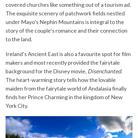
covered churches like something out of a tourism ad.
The exquisite scenery of patchwork fields nestled
under Mayo’s Nephin Mountains is integral to the
story of the couple’s romance and their connection
to the land.
Ireland’s Ancient East is also a favourite spot for film
makers and most recently provided the fairytale
background for the Disney movie,
Disenchanted
.
The heart-warming story tells how the lovable
maiden from the fairytale world of Andalasia finally
finds her Prince Charming in the kingdom of New
York City.