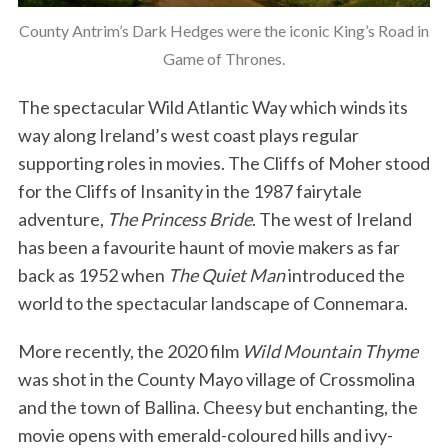
County Antrim’s Dark Hedges were the iconic King’s Road in
Game of Thrones.
The spectacular Wild Atlantic Way which winds its
way along Ireland’s west coast plays regular
supporting roles in movies. The Cliffs of Moher stood
for the Cliffs of Insanity in the 1987 fairytale
adventure,
The Princess Bride
. The west of Ireland
has been a favourite haunt of movie makers as far
back as 1952 when
The Quiet Man
introduced the
world to the spectacular landscape of Connemara.
More recently, the 2020 film
Wild Mountain Thyme
was shot in the County Mayo village of Crossmolina
and the town of Ballina. Cheesy but enchanting, the
movie opens with emerald-coloured hills and ivy-