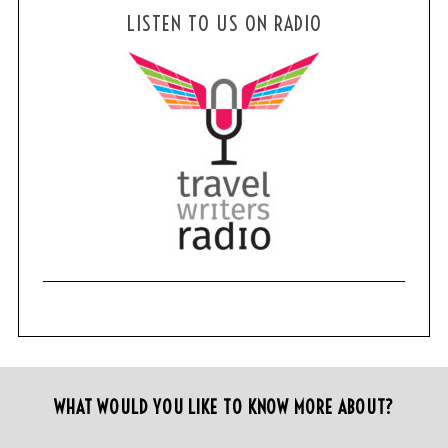
LISTEN TO US ON RADIO
WHAT WOULD YOU LIKE TO KNOW MORE ABOUT?