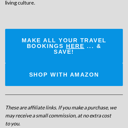
living culture.
MAKE ALL YOUR TRAVEL
BOOKINGS
HERE
... &
SAVE!
SHOP WITH AMAZON
These are affiliate links. If you make a purchase, we
may receive a small commission, at no extra cost
to you
.