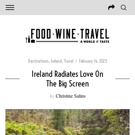
Destinations
,
Ireland
,
Travel
February 14, 2023
Ireland Radiates Love On
The Big Screen
by
Christine Salins