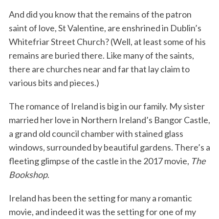
And did you know that the remains of the patron
saint of love, St Valentine, are enshrined in Dublin’s
Whitefriar Street Church? (Well, at least some of his
remains are buried there. Like many of the saints,
there are churches near and far that lay claim to
various bits and pieces.)
The romance of Ireland is big in our family. My sister
married her love in Northern Ireland’s Bangor Castle,
a grand old council chamber with stained glass
windows, surrounded by beautiful gardens. There’s a
fleeting glimpse of the castle in the 2017 movie,
The
Bookshop
.
Ireland has been the setting for many a romantic
movie, and indeed it was the setting for one of my