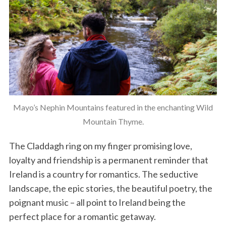
Mayo’s Nephin Mountains featured in the enchanting Wild
Mountain Thyme.
The Claddagh ring on my finger promising love,
loyalty and friendship is a permanent reminder that
Ireland is a country for romantics. The seductive
landscape, the epic stories, the beautiful poetry, the
poignant music – all point to Ireland being the
perfect place for a romantic getaway.