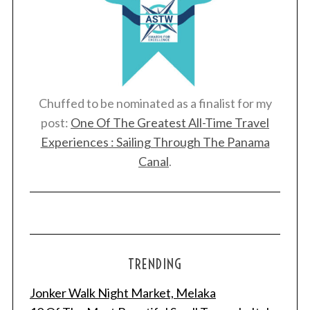
Chuffed to be nominated as a finalist for my
post:
One Of The Greatest All-Time Travel
Experiences : Sailing Through The Panama
Canal
.
TRENDING
Jonker Walk Night Market, Melaka