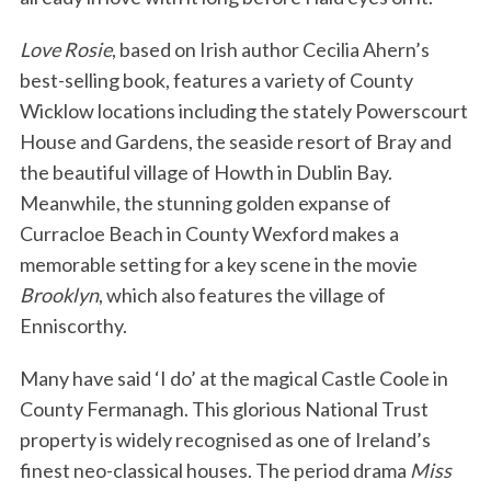
Love Rosie
, based on Irish author Cecilia Ahern’s
best-selling book, features a variety of County
Wicklow locations including the stately Powerscourt
House and Gardens, the seaside resort of Bray and
the beautiful village of Howth in Dublin Bay.
Meanwhile, the stunning golden expanse of
Curracloe Beach in County Wexford makes a
memorable setting for a key scene in the movie
Brooklyn
, which also features the village of
Enniscorthy.
Many have said ‘I do’ at the magical Castle Coole in
County Fermanagh. This glorious National Trust
property is widely recognised as one of Ireland’s
finest neo-classical houses. The period drama
Miss