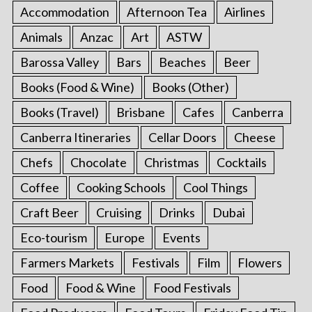
Accommodation
Afternoon Tea
Airlines
Animals
Anzac
Art
ASTW
Barossa Valley
Bars
Beaches
Beer
Books (Food & Wine)
Books (Other)
Books (Travel)
Brisbane
Cafes
Canberra
Canberra Itineraries
Cellar Doors
Cheese
Chefs
Chocolate
Christmas
Cocktails
Coffee
Cooking Schools
Cool Things
Craft Beer
Cruising
Drinks
Dubai
Eco-tourism
Europe
Events
Farmers Markets
Festivals
Film
Flowers
Food
Food & Wine
Food Festivals