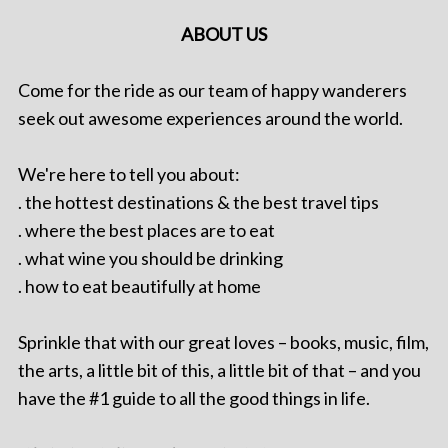
ABOUT US
Come for the ride as our team of happy wanderers
seek out awesome experiences around the world.
We're here to tell you about:
. the hottest destinations & the best travel tips
. where the best places are to eat
. what wine you should be drinking
. how to eat beautifully at home
Sprinkle that with our great loves – books, music, film,
the arts, a little bit of this, a little bit of that – and you
have the #1 guide to all the good things in life.