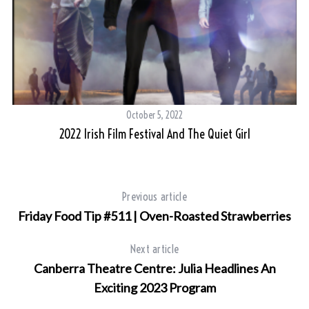
S
e
a
r
October 5, 2022
c
h
2022 Irish Film Festival And The Quiet Girl
f
o
r
:
Previous article
Friday Food Tip #511 | Oven-Roasted Strawberries
Next article
Canberra Theatre Centre: Julia Headlines An
Exciting 2023 Program