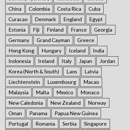
China
Colombia
Costa Rica
Cuba
Curacao
Denmark
England
Egypt
Estonia
Fiji
Finland
France
Georgia
Germany
Grand Cayman
Greece
Hong Kong
Hungary
Iceland
India
Indonesia
Ireland
Italy
Japan
Jordan
Korea (North & South)
Laos
Latvia
Liechtenstein
Luxembourg
Macao
Malaysia
Malta
Mexico
Monaco
New Caledonia
New Zealand
Norway
Oman
Panama
Papua New Guinea
Portugal
Romania
Serbia
Singapore