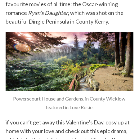
favourite movies of all time: the Oscar-winning
romance
Ryan’s Daughter
, which was shot on the
beautiful Dingle Peninsula in County Kerry.
Powerscourt House and Gardens, in County Wicklow,
featured in Love Rosie.
if you can’t get away this Valentine’s Day, cosy up at
home with your love and check out this epic drama,