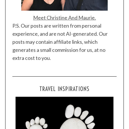
Meet Christine And Maurie.
P.S. Our posts are written from personal
experience, and are not AI-generated. Our
posts may contain affiliate links, which
generates a small commission for us, at no
extra cost to you.
TRAVEL INSPIRATIONS