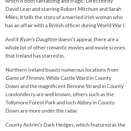
which is both tantalizing and tragic. Directed by
David Lean and starring Robert Mitchum and Sarah
Miles, it tells the story of a married Irish woman who
has an affair with a British officer during World War I.
And if
Ryan’s Daughter
doesn’t appeal, there are a
whole lot of other romantic movies and movie scenes
that Ireland has starred in.
Northern Ireland boasts numerous locations from
Game of Thrones
. While Castle Ward in County
Down and the magnificent Benone Strand in County
Londonderry are well known, others such as the
Tollymore Forest Park and Inch Abbey in County
Down are more under the radar.
County Antrim’s Dark Hedges, which featured as the