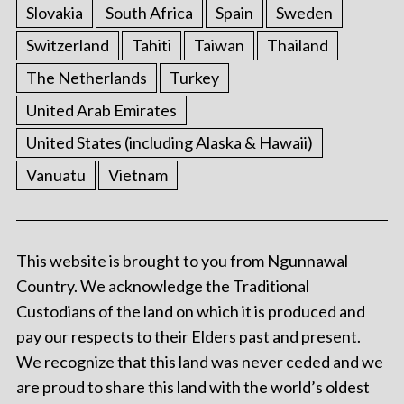
Slovakia
South Africa
Spain
Sweden
Switzerland
Tahiti
Taiwan
Thailand
The Netherlands
Turkey
United Arab Emirates
United States (including Alaska & Hawaii)
Vanuatu
Vietnam
This website is brought to you from Ngunnawal
Country. We acknowledge the Traditional
Custodians of the land on which it is produced and
pay our respects to their Elders past and present.
We recognize that this land was never ceded and we
are proud to share this land with the world’s oldest