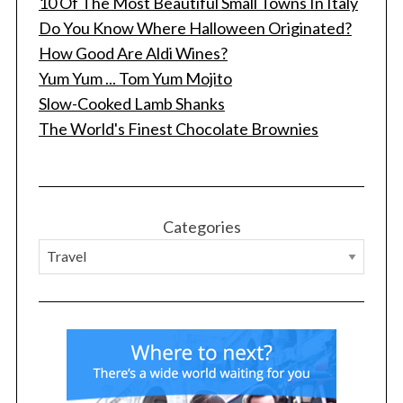
10 Of The Most Beautiful Small Towns In Italy
Do You Know Where Halloween Originated?
How Good Are Aldi Wines?
Yum Yum ... Tom Yum Mojito
Slow-Cooked Lamb Shanks
The World's Finest Chocolate Brownies
Categories