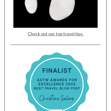
Check out our top travel tips.