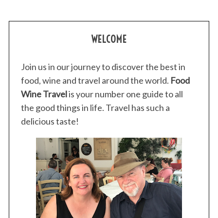
WELCOME
Join us in our journey to discover the best in
food, wine and travel around the world.
Food
Wine Travel
is your number one guide to all
the good things in life. Travel has such a
delicious taste!