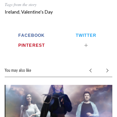
Tags from the story
Ireland
,
Valentine's Day
FACEBOOK
TWITTER
PINTEREST
You may also like