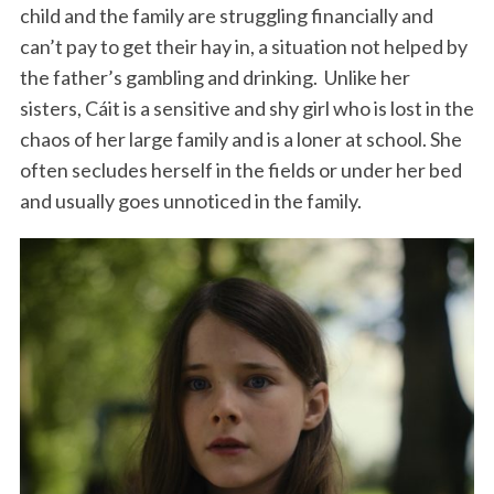
child and the family are struggling financially and
can’t pay to get their hay in, a situation not helped by
the father’s gambling and drinking. Unlike her
sisters, Cáit is a sensitive and shy girl who is lost in the
chaos of her large family and is a loner at school. She
often secludes herself in the fields or under her bed
and usually goes unnoticed in the family.