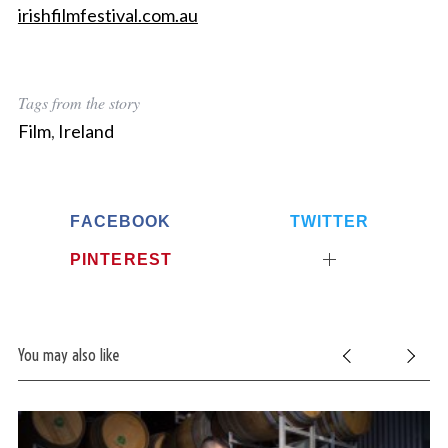
irishfilmfestival.com.au
Tags from the story
Film
,
Ireland
FACEBOOK
TWITTER
PINTEREST
You may also like