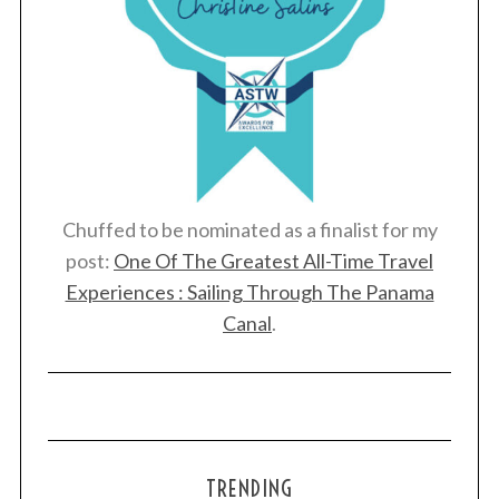
Chuffed to be nominated as a finalist for my
post:
One Of The Greatest All-Time Travel
Experiences : Sailing Through The Panama
Canal
.
TRENDING