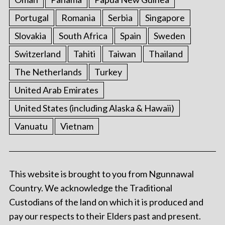
Portugal
Romania
Serbia
Singapore
Slovakia
South Africa
Spain
Sweden
Switzerland
Tahiti
Taiwan
Thailand
The Netherlands
Turkey
United Arab Emirates
United States (including Alaska & Hawaii)
Vanuatu
Vietnam
This website is brought to you from Ngunnawal
Country. We acknowledge the Traditional
Custodians of the land on which it is produced and
pay our respects to their Elders past and present.