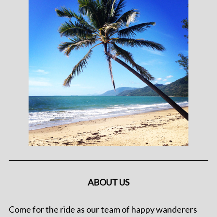
ABOUT US
Come for the ride as our team of happy wanderers