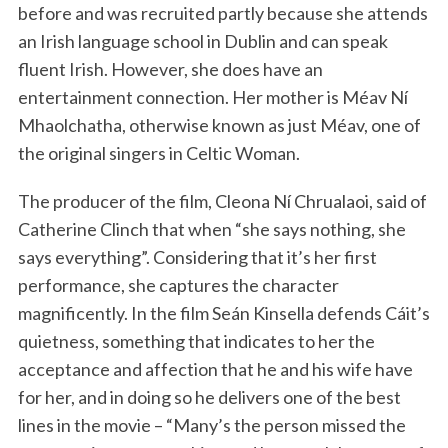
before and was recruited partly because she attends
an Irish language school in Dublin and can speak
fluent Irish. However, she does have an
entertainment connection. Her mother is Méav Ní
Mhaolchatha, otherwise known as just Méav, one of
the original singers in Celtic Woman.
The producer of the film, Cleona Ní Chrualaoi, said of
Catherine Clinch that when “she says nothing, she
says everything”. Considering that it’s her first
performance, she captures the character
magnificently. In the film Seán Kinsella defends Cáit’s
quietness, something that indicates to her the
acceptance and affection that he and his wife have
for her, and in doing so he delivers one of the best
lines in the movie – “Many’s the person missed the