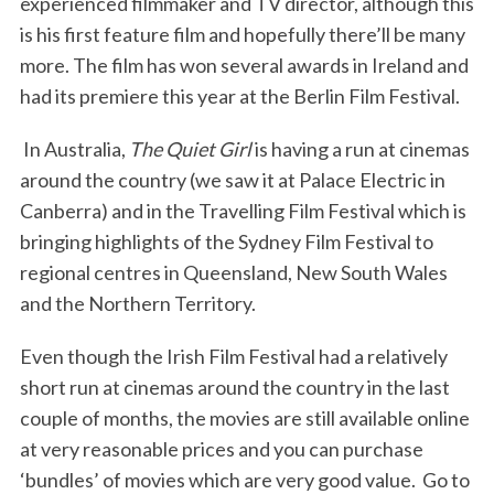
experienced filmmaker and TV director, although this
is his first feature film and hopefully there’ll be many
more. The film has won several awards in Ireland and
had its premiere this year at the Berlin Film Festival.
In Australia,
The Quiet Girl
is having a run at cinemas
S
around the country (we saw it at Palace Electric in
e
Canberra) and in the Travelling Film Festival which is
a
bringing highlights of the Sydney Film Festival to
r
c
regional centres in Queensland, New South Wales
h
and the Northern Territory.
f
o
Even though the Irish Film Festival had a relatively
r
short run at cinemas around the country in the last
:
couple of months, the movies are still available online
at very reasonable prices and you can purchase
‘bundles’ of movies which are very good value. Go to