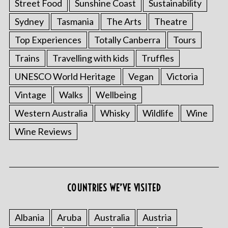
Street Food
Sunshine Coast
Sustainability
Sydney
Tasmania
The Arts
Theatre
Top Experiences
Totally Canberra
Tours
Trains
Travelling with kids
Truffles
UNESCO World Heritage
Vegan
Victoria
Vintage
Walks
Wellbeing
Western Australia
Whisky
Wildlife
Wine
Wine Reviews
COUNTRIES WE’VE VISITED
Albania
Aruba
Australia
Austria