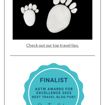
Check out our top travel tips.