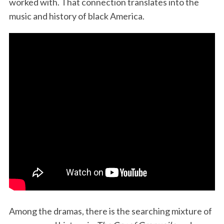
worked with. That connection translates into the
music and history of black America.
Among the dramas, there is the searching mixture of