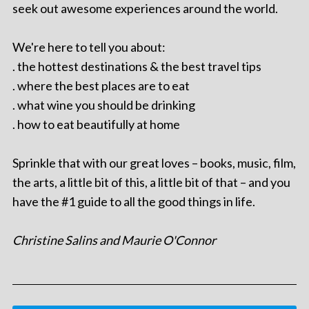
seek out awesome experiences around the world.
We're here to tell you about:
. the hottest destinations & the best travel tips
. where the best places are to eat
. what wine you should be drinking
. how to eat beautifully at home
Sprinkle that with our great loves – books, music, film,
the arts, a little bit of this, a little bit of that – and you
have the #1 guide to all the good things in life.
Christine Salins and Maurie O'Connor