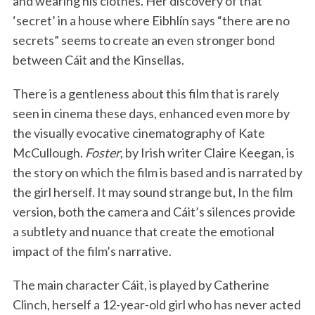
and wearing his clothes. Her discovery of that
‘secret’ in a house where Eibhlín says “there are no
secrets” seems to create an even stronger bond
between Cáit and the Kinsellas.
There is a gentleness about this film that is rarely
seen in cinema these days, enhanced even more by
the visually evocative cinematography of Kate
McCullough.
Foster
, by Irish writer Claire Keegan, is
the story on which the film is based and is narrated by
the girl herself. It may sound strange but, In the film
version, both the camera and Cáit’s silences provide
a subtlety and nuance that create the emotional
impact of the film’s narrative.
The main character Cáit, is played by Catherine
Clinch, herself a 12-year-old girl who has never acted