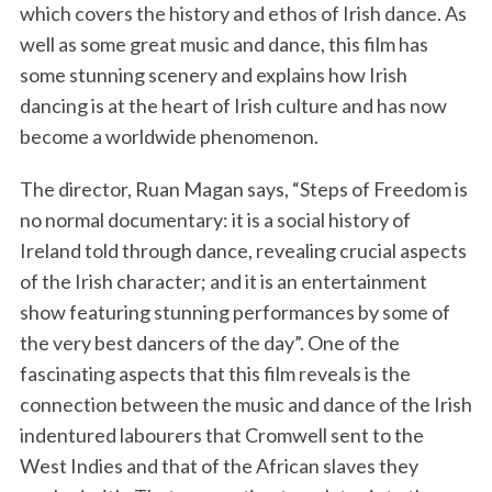
which covers the history and ethos of Irish dance. As
well as some great music and dance, this film has
some stunning scenery and explains how Irish
dancing is at the heart of Irish culture and has now
become a worldwide phenomenon.
The director, Ruan Magan says, “Steps of Freedom is
no normal documentary: it is a social history of
Ireland told through dance, revealing crucial aspects
of the Irish character; and it is an entertainment
show featuring stunning performances by some of
the very best dancers of the day”. One of the
fascinating aspects that this film reveals is the
connection between the music and dance of the Irish
indentured labourers that Cromwell sent to the
West Indies and that of the African slaves they