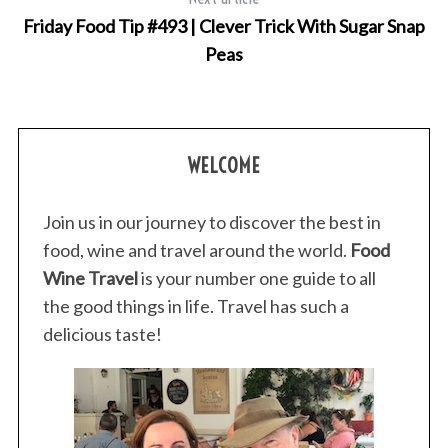
Friday Food Tip #493 | Clever Trick With Sugar Snap
Peas
WELCOME
Join us in our journey to discover the best in
food, wine and travel around the world.
Food
Wine Travel
is your number one guide to all
the good things in life. Travel has such a
delicious taste!