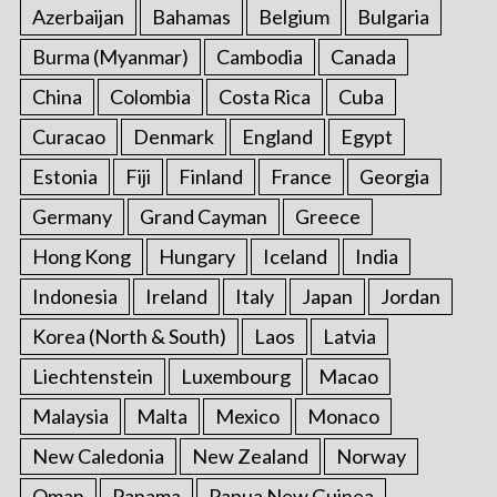
Azerbaijan
Bahamas
Belgium
Bulgaria
Burma (Myanmar)
Cambodia
Canada
China
Colombia
Costa Rica
Cuba
Curacao
Denmark
England
Egypt
Estonia
Fiji
Finland
France
Georgia
Germany
Grand Cayman
Greece
Hong Kong
Hungary
Iceland
India
Indonesia
Ireland
Italy
Japan
Jordan
Korea (North & South)
Laos
Latvia
Liechtenstein
Luxembourg
Macao
Malaysia
Malta
Mexico
Monaco
New Caledonia
New Zealand
Norway
Oman
Panama
Papua New Guinea