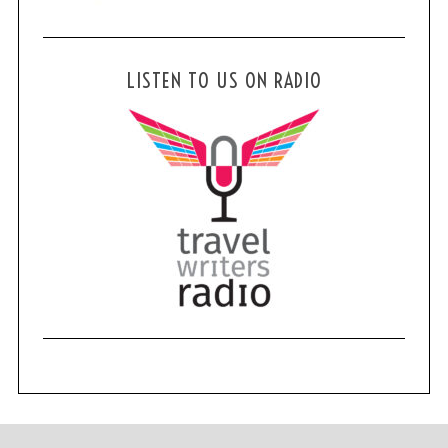
LISTEN TO US ON RADIO