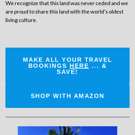
We recognize that this land was never ceded and we
are proud to share this land with the world’s oldest
living culture.
MAKE ALL YOUR TRAVEL
BOOKINGS
HERE
... &
SAVE!
SHOP WITH AMAZON