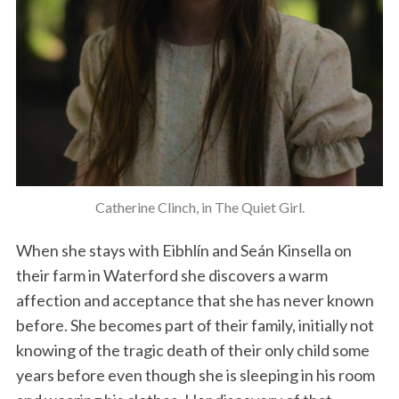
Catherine Clinch, in The Quiet Girl.
When she stays with Eibhlín and Seán Kinsella on
their farm in Waterford she discovers a warm
affection and acceptance that she has never known
before. She becomes part of their family, initially not
knowing of the tragic death of their only child some
years before even though she is sleeping in his room