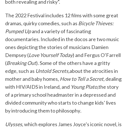
both revealing and risky”.
The 2022 Festival includes 12 films with some great
dramas, quirky comedies, such as
Bicycle Thieves:
Pumped Up
and a variety of fascinating
documentaries. Included in the docos are two music
ones depicting the stories of musicians Damien
Dempsey (
Love Yourself Today
) and Fergus O’Farrell
(
Breaking Out
). Some of the others have a gritty
edge, such as
Untold Secrets,
about the atrocities in
mother and baby homes,
How to Tell a Secret,
dealing
with HIV/AIDS in Ireland, and
Young Plato,
the story
of a primary school headmaster in a depressed and
divided community who starts to change kids’ lives
by introducing them to philosophy
.
Ulysses
, which explores James Joyce’s iconic novel, is