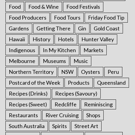
Food
Food & Wine
Food Festivals
Food Producers
Food Tours
Friday Food Tip
Gardens
Getting There
Gin
Gold Coast
Hawaii
History
Hotels
Hunter Valley
Indigenous
In My Kitchen
Markets
Melbourne
Museums
Music
Northern Territory
NSW
Oysters
Peru
Postcard of the Week
Products
Queensland
Recipes (Drinks)
Recipes (Savoury)
Recipes (Sweet)
Redcliffe
Reminiscing
Restaurants
River Cruising
Shops
South Australia
Spirits
Street Art