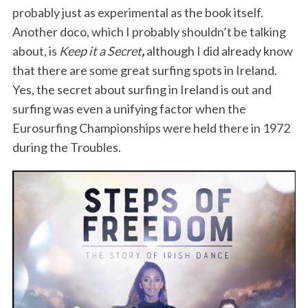
probably just as experimental as the book itself.
Another doco, which I probably shouldn’t be talking
about, is
Keep it a Secret
,
although I did already know
that there are some great surfing spots in Ireland.
Yes, the secret about surfing in Ireland is out and
surfing was even a unifying factor when the
Eurosurfing Championships were held there in 1972
during the Troubles.