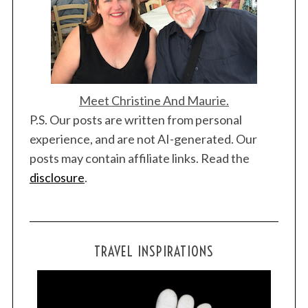
Meet Christine And Maurie.
P.S. Our posts are written from personal
experience, and are not AI-generated. Our
posts may contain affiliate links. Read the
disclosure
.
TRAVEL INSPIRATIONS