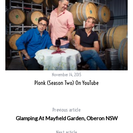
November 14, 2015
Plonk (Season Two) On YouTube
Previous article
Glamping At Mayfield Garden, Oberon NSW
Next article