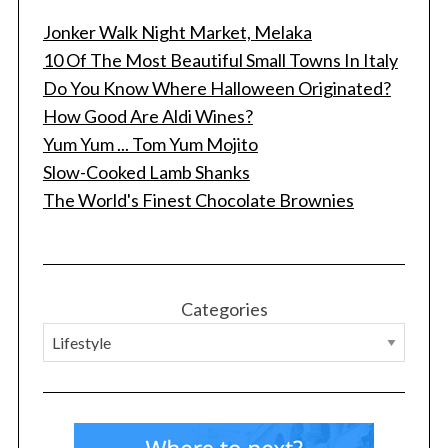
Jonker Walk Night Market, Melaka
10 Of The Most Beautiful Small Towns In Italy
Do You Know Where Halloween Originated?
How Good Are Aldi Wines?
Yum Yum ... Tom Yum Mojito
Slow-Cooked Lamb Shanks
The World's Finest Chocolate Brownies
Categories