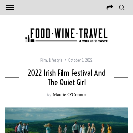
Film
,
Lifestyle
October 5, 2022
2022 Irish Film Festival And
The Quiet Girl
by
Maurie O'Connor