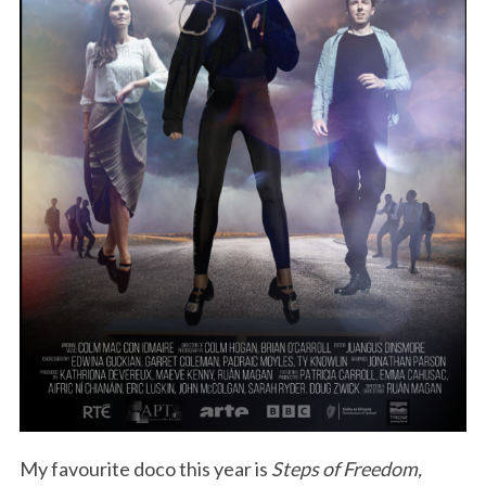
My favourite doco this year is
Steps of Freedom,