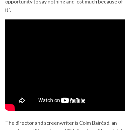
opportunity to say nothing and lost much because of
it”.
The director and screenwriter is Colm Bairéad, an