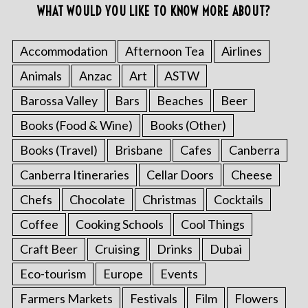
WHAT WOULD YOU LIKE TO KNOW MORE ABOUT?
Accommodation
Afternoon Tea
Airlines
Animals
Anzac
Art
ASTW
Barossa Valley
Bars
Beaches
Beer
Books (Food & Wine)
Books (Other)
Books (Travel)
Brisbane
Cafes
Canberra
Canberra Itineraries
Cellar Doors
Cheese
Chefs
Chocolate
Christmas
Cocktails
Coffee
Cooking Schools
Cool Things
Craft Beer
Cruising
Drinks
Dubai
Eco-tourism
Europe
Events
Farmers Markets
Festivals
Film
Flowers