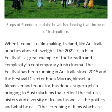
Steps of Freedom explains how Irish dancing is at the heart
of Irish culture.
When it comes to film making, Ireland, like Australia,
punches above its weight. The 2022 Irish Film
Festival is a great example of the breadth and
complexity in contemporary Irish cinema. The
Festival has been running in Australia since 2015 and
the Festival Director Enda Murray, himself a
filmmaker and educator, has done a superb job in
bringing to Australia films that reflect the culture,
history and diversity of Ireland as well as the politics
and what he calls “the screening of films which are