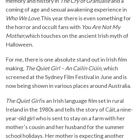
memory and history in
The Cry of Granuaile
and a
coming of age and sexual awakening experience in
Who We Love.
This year there is even something for
the horror and occult fans with
You Are Not My
Mother,
which touches on the ancient Irish myth of
Halloween.
For me, there is one absolute stand out in Irish film
making,
The Quiet Girl – An Cailín Ciúin,
which
screened at the Sydney Film Festival in June and is
now being shown in various places around Australia.
The Quiet Girl
is an Irish language film set in rural
Ireland in the 1980s and tells the story of Cáit,a nine-
year-old girl who is sent to stay on a farm with her
mother’s cousin and her husband for the summer
school holidays. Her mother is expecting another