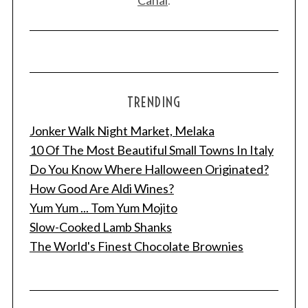
TRENDING
Jonker Walk Night Market, Melaka
10 Of The Most Beautiful Small Towns In Italy
Do You Know Where Halloween Originated?
How Good Are Aldi Wines?
Yum Yum ... Tom Yum Mojito
Slow-Cooked Lamb Shanks
The World's Finest Chocolate Brownies