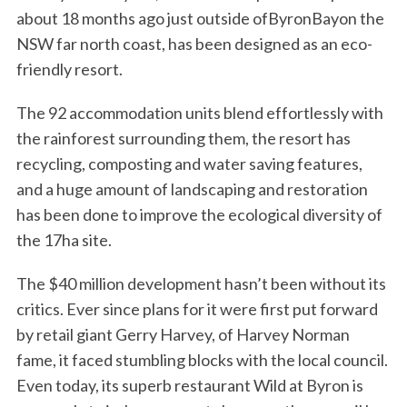
about 18 months ago just outside ofByronBayon the
NSW far north coast, has been designed as an eco-
friendly resort.
The 92 accommodation units blend effortlessly with
the rainforest surrounding them, the resort has
recycling, composting and water saving features,
and a huge amount of landscaping and restoration
has been done to improve the ecological diversity of
the 17ha site.
The $40 million development hasn’t been without its
critics. Ever since plans for it were first put forward
by retail giant Gerry Harvey, of Harvey Norman
fame, it faced stumbling blocks with the local council.
Even today, its superb restaurant Wild at Byron is