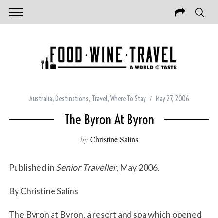
Australia
,
Destinations
,
Travel
,
Where To Stay
May 27, 2006
The Byron At Byron
by
Christine Salins
Published in
Senior Traveller
, May 2006.
By Christine Salins
The Byron at Byron, a resort and spa which opened