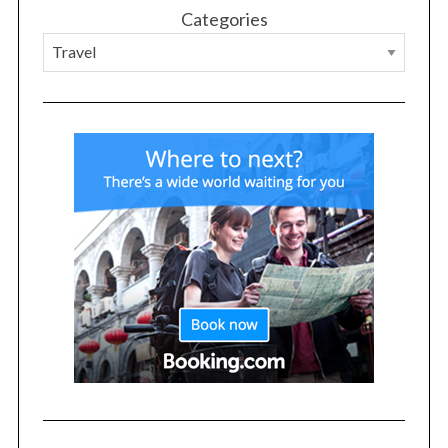
Categories