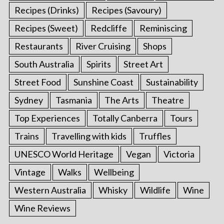
Recipes (Drinks)
Recipes (Savoury)
Recipes (Sweet)
Redcliffe
Reminiscing
Restaurants
River Cruising
Shops
South Australia
Spirits
Street Art
Street Food
Sunshine Coast
Sustainability
Sydney
Tasmania
The Arts
Theatre
Top Experiences
Totally Canberra
Tours
Trains
Travelling with kids
Truffles
UNESCO World Heritage
Vegan
Victoria
Vintage
Walks
Wellbeing
Western Australia
Whisky
Wildlife
Wine
Wine Reviews