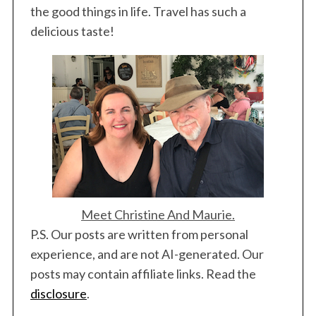
the good things in life. Travel has such a
delicious taste!
Meet Christine And Maurie.
P.S. Our posts are written from personal
experience, and are not AI-generated. Our
posts may contain affiliate links. Read the
disclosure
.