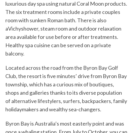
luxurious day spa using natural Coral Moon products.
The six treatment rooms include a private couples
room with sunken Roman bath. There is also
aVichyshower, steam room and outdoor relaxation
area available for use before or after treatments.
Healthy spa cuisine can be served on a private
balcony.
Located across the road from the Byron Bay Golf
Club, the resort is five minutes’ drive from Byron Bay
township, which has a curious mix of boutiques,
shops and galleries thanks to its diverse population
of alternative lifestylers, surfers, backpackers, family
holidaymakers and wealthy sea-changers.
Byron Bay is Australia’s most easterly point and was
once a whaling station. From July to October, you can