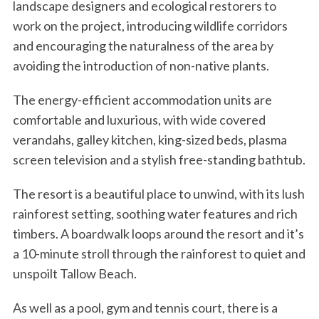
landscape designers and ecological restorers to
work on the project, introducing wildlife corridors
and encouraging the naturalness of the area by
avoiding the introduction of non-native plants.
The energy-efficient accommodation units are
comfortable and luxurious, with wide covered
verandahs, galley kitchen, king-sized beds, plasma
screen television and a stylish free-standing bathtub.
The resort is a beautiful place to unwind, with its lush
rainforest setting, soothing water features and rich
timbers. A boardwalk loops around the resort and it’s
a 10-minute stroll through the rainforest to quiet and
unspoilt Tallow Beach.
As well as a pool, gym and tennis court, there is a