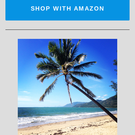
SHOP WITH AMAZON