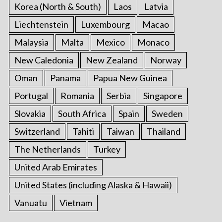
Korea (North & South)
Laos
Latvia
Liechtenstein
Luxembourg
Macao
Malaysia
Malta
Mexico
Monaco
New Caledonia
New Zealand
Norway
Oman
Panama
Papua New Guinea
Portugal
Romania
Serbia
Singapore
Slovakia
South Africa
Spain
Sweden
Switzerland
Tahiti
Taiwan
Thailand
The Netherlands
Turkey
United Arab Emirates
United States (including Alaska & Hawaii)
Vanuatu
Vietnam