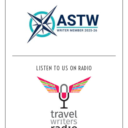
LISTEN TO US ON RADIO