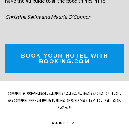
have the #1 guide to all the good things in life.
Christine Salins and Maurie O'Connor
BOOK YOUR HOTEL WITH
BOOKING.COM
COPYRIGHT © FOODWINETRAVEL ALL RIGHTS RESERVED. ALL IMAGES AND TEXT ON THE SITE
ARE COPYRIGHT AND MUST NOT BE PUBLISHED ON OTHER WEBSITES WITHOUT PERMISSION.
PLAY FAIR!
BACK TO TOP