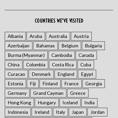
COUNTRIES WE’VE VISITED
Albania
Aruba
Australia
Austria
Azerbaijan
Bahamas
Belgium
Bulgaria
Burma (Myanmar)
Cambodia
Canada
China
Colombia
Costa Rica
Cuba
Curacao
Denmark
England
Egypt
Estonia
Fiji
Finland
France
Georgia
Germany
Grand Cayman
Greece
Hong Kong
Hungary
Iceland
India
Indonesia
Ireland
Italy
Japan
Jordan