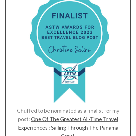
Chuffed to be nominated as a finalist for my
post:
One Of The Greatest All-Time Travel
Experiences : Sailing Through The Panama
Canal
.