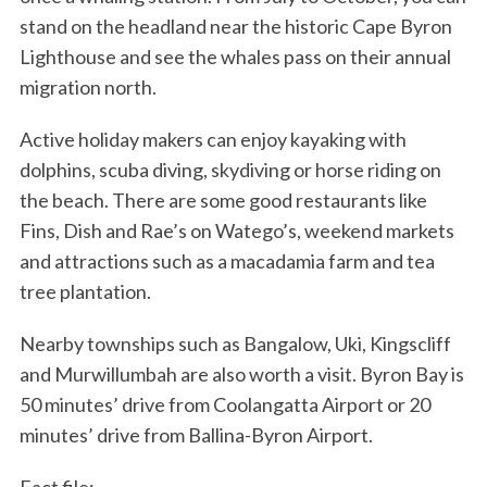
stand on the headland near the historic Cape Byron
Lighthouse and see the whales pass on their annual
migration north.
Active holiday makers can enjoy kayaking with
dolphins, scuba diving, skydiving or horse riding on
the beach. There are some good restaurants like
Fins, Dish and Rae’s on Watego’s, weekend markets
and attractions such as a macadamia farm and tea
tree plantation.
Nearby townships such as Bangalow, Uki, Kingscliff
and Murwillumbah are also worth a visit. Byron Bay is
50 minutes’ drive from Coolangatta Airport or 20
minutes’ drive from Ballina-Byron Airport.