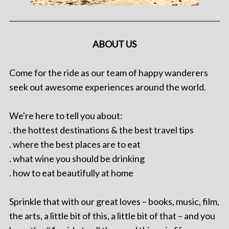
ABOUT US
Come for the ride as our team of happy wanderers
seek out awesome experiences around the world.
We're here to tell you about:
. the hottest destinations & the best travel tips
. where the best places are to eat
. what wine you should be drinking
. how to eat beautifully at home
Sprinkle that with our great loves – books, music, film,
the arts, a little bit of this, a little bit of that – and you