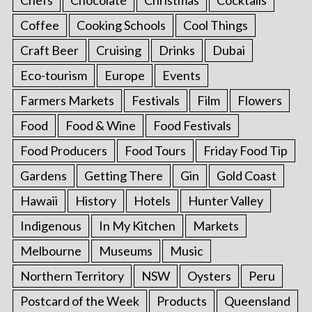
Coffee
Cooking Schools
Cool Things
Craft Beer
Cruising
Drinks
Dubai
Eco-tourism
Europe
Events
Farmers Markets
Festivals
Film
Flowers
Food
Food & Wine
Food Festivals
Food Producers
Food Tours
Friday Food Tip
Gardens
Getting There
Gin
Gold Coast
Hawaii
History
Hotels
Hunter Valley
Indigenous
In My Kitchen
Markets
Melbourne
Museums
Music
Northern Territory
NSW
Oysters
Peru
Postcard of the Week
Products
Queensland