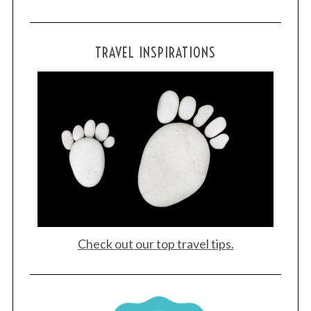
S
TRAVEL INSPIRATIONS
e
a
r
c
h
f
o
r
:
Check out our top travel tips.