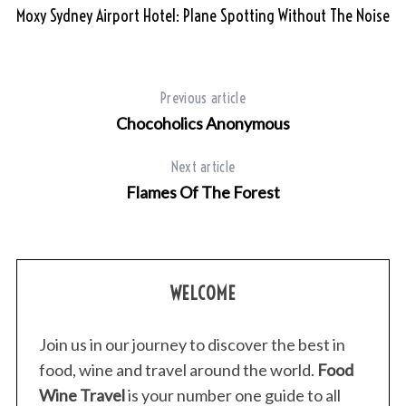
Moxy Sydney Airport Hotel: Plane Spotting Without The Noise
Previous article
Chocoholics Anonymous
Next article
Flames Of The Forest
WELCOME
Join us in our journey to discover the best in
food, wine and travel around the world.
Food
Wine Travel
is your number one guide to all