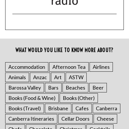
WHAT WOULD YOU LIKE TO KNOW MORE ABOUT?
Accommodation
Afternoon Tea
Airlines
Animals
Anzac
Art
ASTW
Barossa Valley
Bars
Beaches
Beer
Books (Food & Wine)
Books (Other)
Books (Travel)
Brisbane
Cafes
Canberra
Canberra Itineraries
Cellar Doors
Cheese
Chefs
Chocolate
Christmas
Cocktails