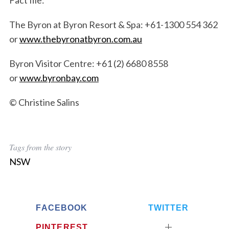
Fact file:
The Byron at Byron Resort & Spa: +61-1300 554 362
or
www.thebyronatbyron.com.au
Byron Visitor Centre: +61 (2) 6680 8558
or
www.byronbay.com
© Christine Salins
Tags from the story
NSW
FACEBOOK
TWITTER
PINTEREST