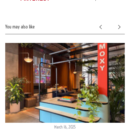
You may also like
March 16, 2025