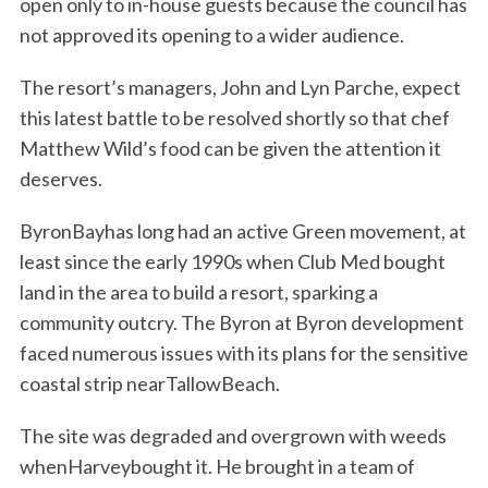
open only to in-house guests because the council has
not approved its opening to a wider audience.
The resort’s managers, John and Lyn Parche, expect
this latest battle to be resolved shortly so that chef
Matthew Wild’s food can be given the attention it
deserves.
ByronBayhas long had an active Green movement, at
least since the early 1990s when Club Med bought
land in the area to build a resort, sparking a
community outcry. The Byron at Byron development
faced numerous issues with its plans for the sensitive
coastal strip nearTallowBeach.
The site was degraded and overgrown with weeds
whenHarveybought it. He brought in a team of