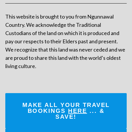
This website is brought to you from Ngunnawal
Country. We acknowledge the Traditional
Custodians of the land on which it is produced and
pay our respects to their Elders past and present.
We recognize that this land was never ceded and we
are proud to share this land with the world’s oldest
living culture.
MAKE ALL YOUR TRAVEL
BOOKINGS
HERE
... &
SAVE!