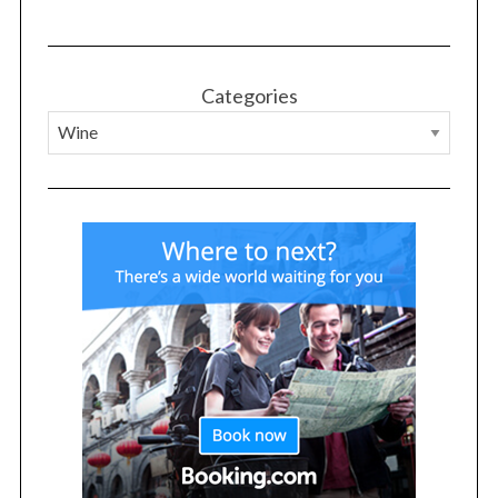
o
r
:
Categories