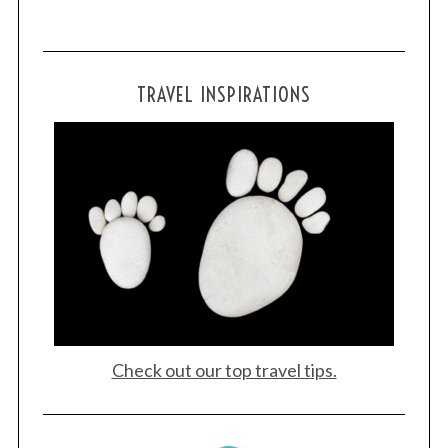
TRAVEL INSPIRATIONS
Check out our top travel tips.