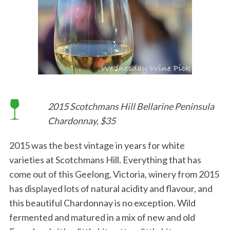
2015 Scotchmans Hill Bellarine Peninsula
Chardonnay, $35
2015 was the best vintage in years for white
varieties at Scotchmans Hill. Everything that has
come out of this Geelong, Victoria, winery from 2015
has displayed lots of natural acidity and flavour, and
this beautiful Chardonnay is no exception. Wild
fermented and matured in a mix of new and old