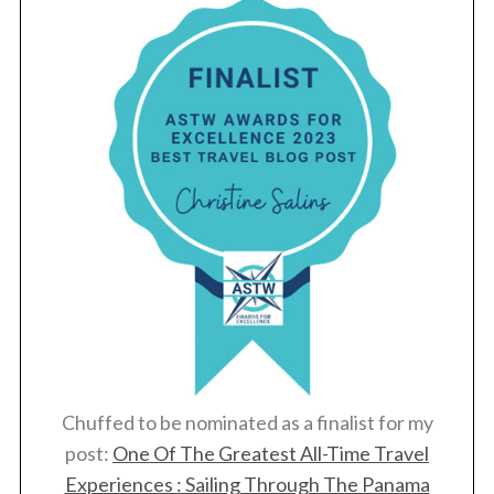
Chuffed to be nominated as a finalist for my
post:
One Of The Greatest All-Time Travel
Experiences : Sailing Through The Panama