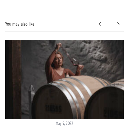
You may also like
May 9, 2022