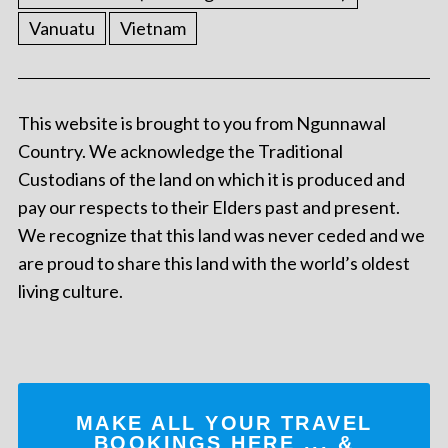
Vanuatu
Vietnam
This website is brought to you from Ngunnawal
Country. We acknowledge the Traditional
Custodians of the land on which it is produced and
pay our respects to their Elders past and present.
We recognize that this land was never ceded and we
are proud to share this land with the world’s oldest
living culture.
MAKE ALL YOUR TRAVEL
BOOKINGS
HERE
... &