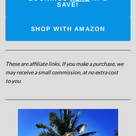
SAVE!
SHOP WITH AMAZON
These are affiliate links. If you make a purchase, we
may receive a small commission, at no extra cost
to you
.