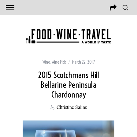
Wine
,
Wine Pick
March 22, 2017
2015 Scotchmans Hill
Bellarine Peninsula
Chardonnay
by
Christine Salins