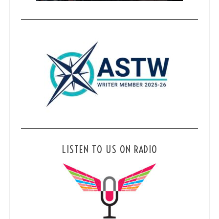
LISTEN TO US ON RADIO