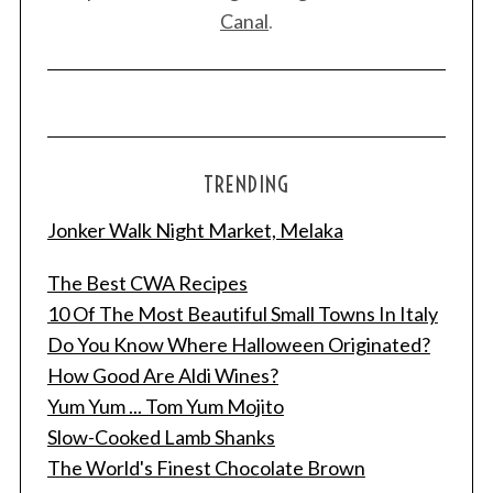
Canal
.
TRENDING
Jonker Walk Night Market, Melaka
The Best CWA Recipes
10 Of The Most Beautiful Small Towns In Italy
S
Do You Know Where Halloween Originated?
e
How Good Are Aldi Wines?
a
r
Yum Yum ... Tom Yum Mojito
c
Slow-Cooked Lamb Shanks
h
The World's Finest Chocolate Brown
f