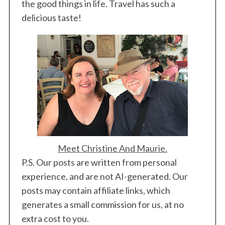
the good things in life. Travel has such a
delicious taste!
Meet Christine And Maurie.
P.S. Our posts are written from personal
experience, and are not AI-generated. Our
posts may contain affiliate links, which
generates a small commission for us, at no
extra cost to you.