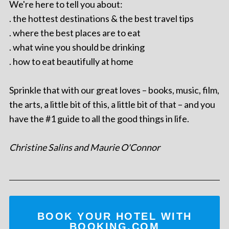
We're here to tell you about:
. the hottest destinations & the best travel tips
. where the best places are to eat
. what wine you should be drinking
. how to eat beautifully at home
Sprinkle that with our great loves – books, music, film,
the arts, a little bit of this, a little bit of that – and you
have the #1 guide to all the good things in life.
Christine Salins and Maurie O'Connor
BOOK YOUR HOTEL WITH
BOOKING.COM