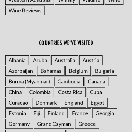
Wine Reviews
COUNTRIES WE’VE VISITED
Albania
Aruba
Australia
Austria
Azerbaijan
Bahamas
Belgium
Bulgaria
Burma (Myanmar)
Cambodia
Canada
China
Colombia
Costa Rica
Cuba
Curacao
Denmark
England
Egypt
Estonia
Fiji
Finland
France
Georgia
Germany
Grand Cayman
Greece