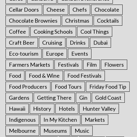
Cellar Doors
Cheese
Chefs
Chocolate
Chocolate Brownies
Christmas
Cocktails
Coffee
Cooking Schools
Cool Things
Craft Beer
Cruising
Drinks
Dubai
Eco-tourism
Europe
Events
Farmers Markets
Festivals
Film
Flowers
Food
Food & Wine
Food Festivals
Food Producers
Food Tours
Friday Food Tip
Gardens
Getting There
Gin
Gold Coast
Hawaii
History
Hotels
Hunter Valley
Indigenous
In My Kitchen
Markets
Melbourne
Museums
Music