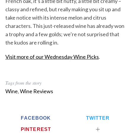
French oak, it’s a little bit nutty, a little bit creamy –
classy and refined, but really making you sit up and
take notice with its intense melon and citrus
characters. This just-released wine has already won
a trophy and a few golds; we’re not surprised that
the kudos are rolling in.
Visit more of our Wednesday Wine Picks
.
Tags from the story
Wine
,
Wine Reviews
FACEBOOK
TWITTER
PINTEREST