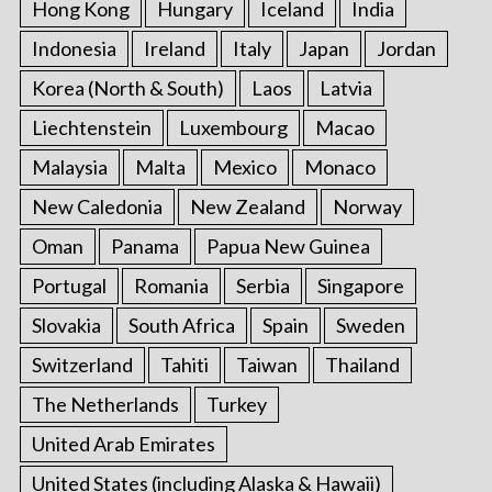
Hong Kong
Hungary
Iceland
India
Indonesia
Ireland
Italy
Japan
Jordan
Korea (North & South)
Laos
Latvia
Liechtenstein
Luxembourg
Macao
Malaysia
Malta
Mexico
Monaco
New Caledonia
New Zealand
Norway
Oman
Panama
Papua New Guinea
Portugal
Romania
Serbia
Singapore
Slovakia
South Africa
Spain
Sweden
Switzerland
Tahiti
Taiwan
Thailand
The Netherlands
Turkey
United Arab Emirates
United States (including Alaska & Hawaii)