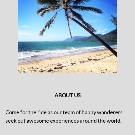
ABOUT US
Come for the ride as our team of happy wanderers
seek out awesome experiences around the world.