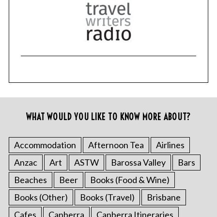
WHAT WOULD YOU LIKE TO KNOW MORE ABOUT?
Accommodation
Afternoon Tea
Airlines
Anzac
Art
ASTW
Barossa Valley
Bars
Beaches
Beer
Books (Food & Wine)
Books (Other)
Books (Travel)
Brisbane
Cafes
Canberra
Canberra Itineraries