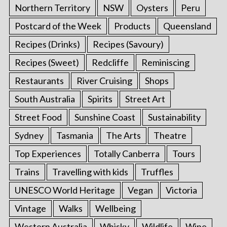
Northern Territory
NSW
Oysters
Peru
Postcard of the Week
Products
Queensland
Recipes (Drinks)
Recipes (Savoury)
Recipes (Sweet)
Redcliffe
Reminiscing
Restaurants
River Cruising
Shops
South Australia
Spirits
Street Art
Street Food
Sunshine Coast
Sustainability
Sydney
Tasmania
The Arts
Theatre
Top Experiences
Totally Canberra
Tours
Trains
Travelling with kids
Truffles
UNESCO World Heritage
Vegan
Victoria
Vintage
Walks
Wellbeing
Western Australia
Whisky
Wildlife
Wine