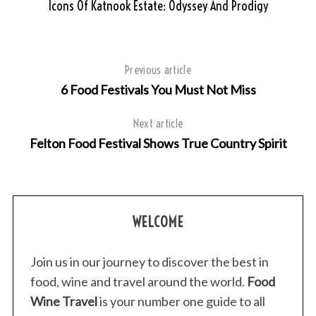
Icons Of Katnook Estate: Odyssey And Prodigy
Previous article
6 Food Festivals You Must Not Miss
Next article
Felton Food Festival Shows True Country Spirit
WELCOME
Join us in our journey to discover the best in
food, wine and travel around the world.
Food
Wine Travel
is your number one guide to all