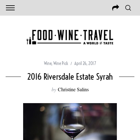
Wine
,
Wine Pick
April 26, 2017
2016 Riversdale Estate Syrah
by
Christine Salins