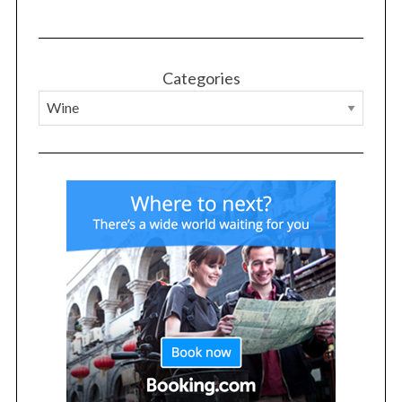
Categories