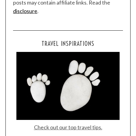
posts may contain affiliate links. Read the
disclosure
.
TRAVEL INSPIRATIONS
Check out our top travel tips.