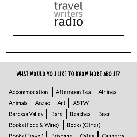
WHAT WOULD YOU LIKE TO KNOW MORE ABOUT?
Accommodation
Afternoon Tea
Airlines
Animals
Anzac
Art
ASTW
Barossa Valley
Bars
Beaches
Beer
Books (Food & Wine)
Books (Other)
Books (Travel)
Brisbane
Cafes
Canberra