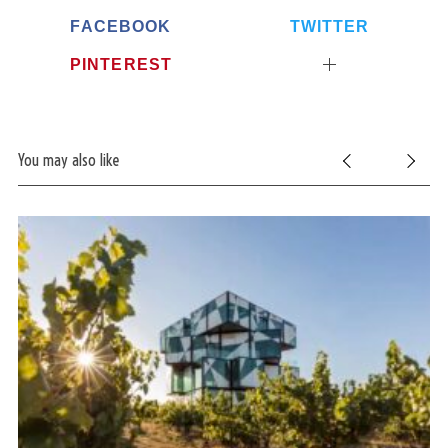
FACEBOOK
TWITTER
PINTEREST
You may also like