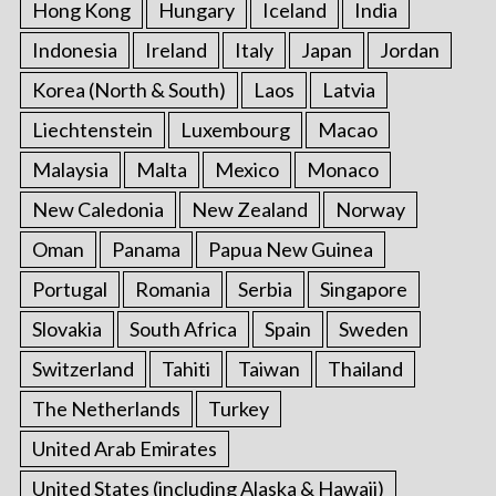
Hong Kong
Hungary
Iceland
India
Indonesia
Ireland
Italy
Japan
Jordan
Korea (North & South)
Laos
Latvia
Liechtenstein
Luxembourg
Macao
Malaysia
Malta
Mexico
Monaco
New Caledonia
New Zealand
Norway
Oman
Panama
Papua New Guinea
Portugal
Romania
Serbia
Singapore
Slovakia
South Africa
Spain
Sweden
Switzerland
Tahiti
Taiwan
Thailand
The Netherlands
Turkey
United Arab Emirates
United States (including Alaska & Hawaii)