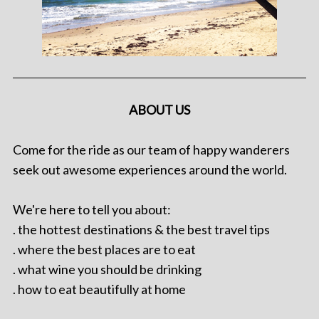
ABOUT US
Come for the ride as our team of happy wanderers
seek out awesome experiences around the world.
We're here to tell you about:
. the hottest destinations & the best travel tips
. where the best places are to eat
. what wine you should be drinking
. how to eat beautifully at home