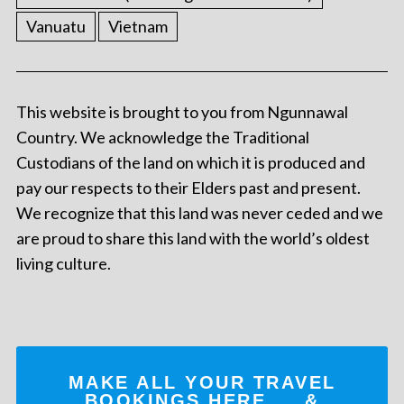
Vanuatu
Vietnam
This website is brought to you from Ngunnawal
Country. We acknowledge the Traditional
Custodians of the land on which it is produced and
pay our respects to their Elders past and present.
We recognize that this land was never ceded and we
are proud to share this land with the world’s oldest
living culture.
MAKE ALL YOUR TRAVEL
BOOKINGS
HERE
... &