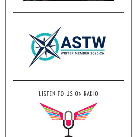
LISTEN TO US ON RADIO