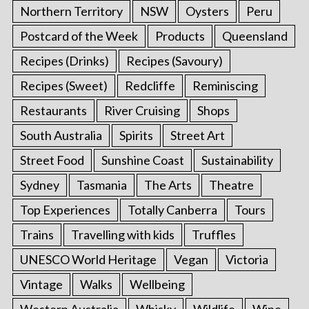
Northern Territory
NSW
Oysters
Peru
Postcard of the Week
Products
Queensland
Recipes (Drinks)
Recipes (Savoury)
Recipes (Sweet)
Redcliffe
Reminiscing
Restaurants
River Cruising
Shops
South Australia
Spirits
Street Art
Street Food
Sunshine Coast
Sustainability
Sydney
Tasmania
The Arts
Theatre
Top Experiences
Totally Canberra
Tours
Trains
Travelling with kids
Truffles
UNESCO World Heritage
Vegan
Victoria
Vintage
Walks
Wellbeing
Western Australia
Whisky
Wildlife
Wine