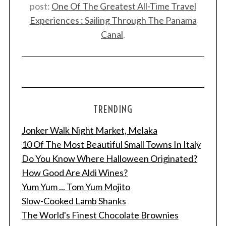
post:
One Of The Greatest All-Time Travel
Experiences : Sailing Through The Panama
Canal
.
TRENDING
S
e
Jonker Walk Night Market, Melaka
a
10 Of The Most Beautiful Small Towns In Italy
r
Do You Know Where Halloween Originated?
c
h
How Good Are Aldi Wines?
f
Yum Yum ... Tom Yum Mojito
o
Slow-Cooked Lamb Shanks
r
The World's Finest Chocolate Brownies
: