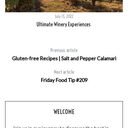
July 13, 2022
Ultimate Winery Experiences
ra
Previous article
Gluten-free Recipes | Salt and Pepper Calamari
Next article
Friday Food Tip #209
WELCOME
Join us in our journey to discover the best in