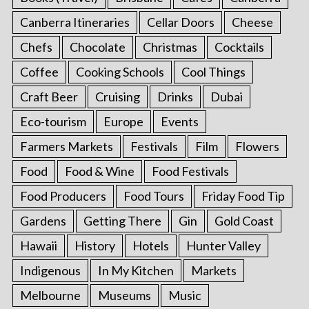
Canberra Itineraries
Cellar Doors
Cheese
Chefs
Chocolate
Christmas
Cocktails
Coffee
Cooking Schools
Cool Things
Craft Beer
Cruising
Drinks
Dubai
Eco-tourism
Europe
Events
Farmers Markets
Festivals
Film
Flowers
Food
Food & Wine
Food Festivals
Food Producers
Food Tours
Friday Food Tip
Gardens
Getting There
Gin
Gold Coast
Hawaii
History
Hotels
Hunter Valley
Indigenous
In My Kitchen
Markets
Melbourne
Museums
Music