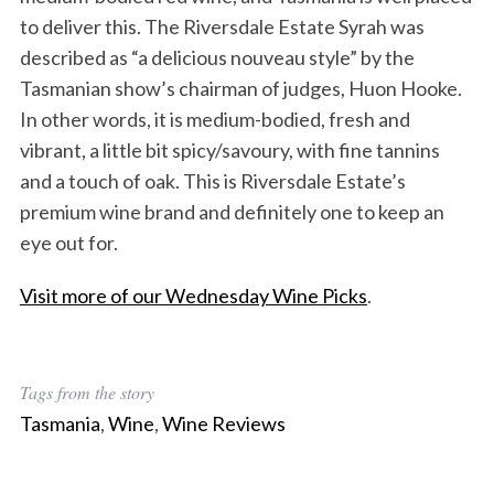
to deliver this. The Riversdale Estate Syrah was
described as “a delicious nouveau style” by the
Tasmanian show’s chairman of judges, Huon Hooke.
In other words, it is medium-bodied, fresh and
vibrant, a little bit spicy/savoury, with fine tannins
and a touch of oak. This is Riversdale Estate’s
premium wine brand and definitely one to keep an
eye out for.
Visit more of our Wednesday Wine Picks
.
Tags from the story
Tasmania
,
Wine
,
Wine Reviews