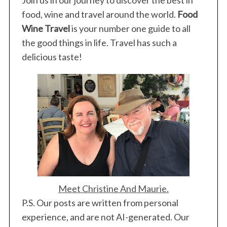
food, wine and travel around the world.
Food
Wine Travel
is your number one guide to all
the good things in life. Travel has such a
delicious taste!
Meet Christine And Maurie.
P.S. Our posts are written from personal
experience, and are not AI-generated. Our