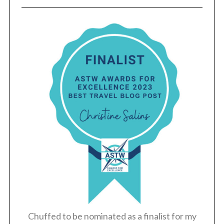
Chuffed to be nominated as a finalist for my