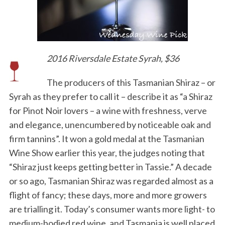
2016 Riversdale Estate Syrah, $36
The producers of this Tasmanian Shiraz – or
Syrah as they prefer to call it – describe it as “a Shiraz
for Pinot Noir lovers – a wine with freshness, verve
and elegance, unencumbered by noticeable oak and
firm tannins”. It won a gold medal at the Tasmanian
Wine Show earlier this year, the judges noting that
“Shiraz just keeps getting better in Tassie.” A decade
or so ago, Tasmanian Shiraz was regarded almost as a
flight of fancy; these days, more and more growers
are trialling it. Today’s consumer wants more light- to
medium-bodied red wine, and Tasmania is well placed