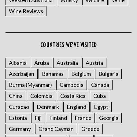
Wine Reviews
COUNTRIES WE’VE VISITED
Albania
Aruba
Australia
Austria
Azerbaijan
Bahamas
Belgium
Bulgaria
Burma (Myanmar)
Cambodia
Canada
China
Colombia
Costa Rica
Cuba
Curacao
Denmark
England
Egypt
Estonia
Fiji
Finland
France
Georgia
Germany
Grand Cayman
Greece