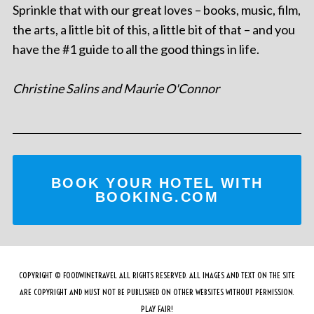
Sprinkle that with our great loves – books, music, film,
the arts, a little bit of this, a little bit of that – and you
have the #1 guide to all the good things in life.
Christine Salins and Maurie O'Connor
BOOK YOUR HOTEL WITH
BOOKING.COM
COPYRIGHT © FOODWINETRAVEL ALL RIGHTS RESERVED. ALL IMAGES AND TEXT ON THE SITE
ARE COPYRIGHT AND MUST NOT BE PUBLISHED ON OTHER WEBSITES WITHOUT PERMISSION.
PLAY FAIR!