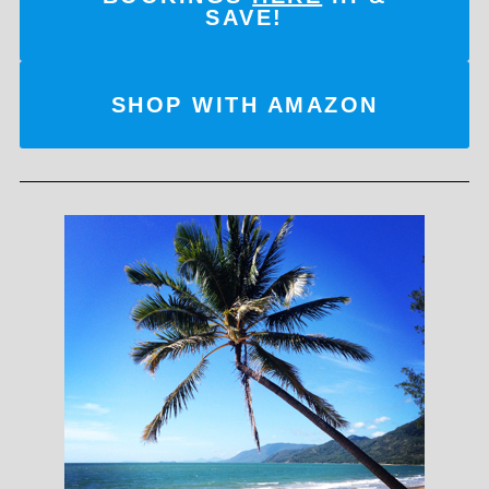
SAVE!
SHOP WITH AMAZON