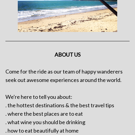
ABOUT US
Come for the ride as our team of happy wanderers
seek out awesome experiences around the world.
We're here to tell you about:
. the hottest destinations & the best travel tips
. where the best places are to eat
. what wine you should be drinking
. how to eat beautifully at home