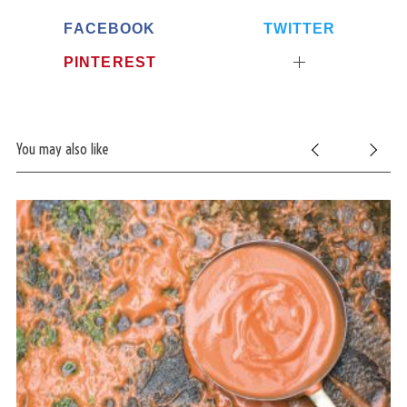
FACEBOOK
TWITTER
PINTEREST
You may also like