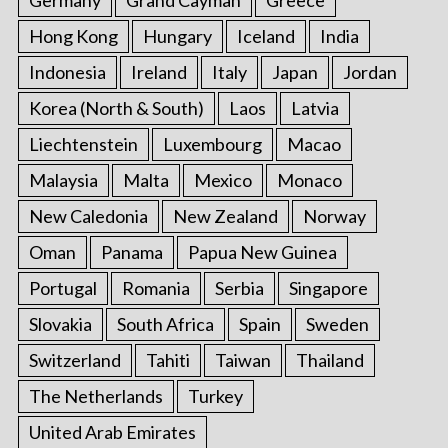
Germany
Grand Cayman
Greece
Hong Kong
Hungary
Iceland
India
Indonesia
Ireland
Italy
Japan
Jordan
Korea (North & South)
Laos
Latvia
Liechtenstein
Luxembourg
Macao
Malaysia
Malta
Mexico
Monaco
New Caledonia
New Zealand
Norway
Oman
Panama
Papua New Guinea
Portugal
Romania
Serbia
Singapore
Slovakia
South Africa
Spain
Sweden
Switzerland
Tahiti
Taiwan
Thailand
The Netherlands
Turkey
United Arab Emirates