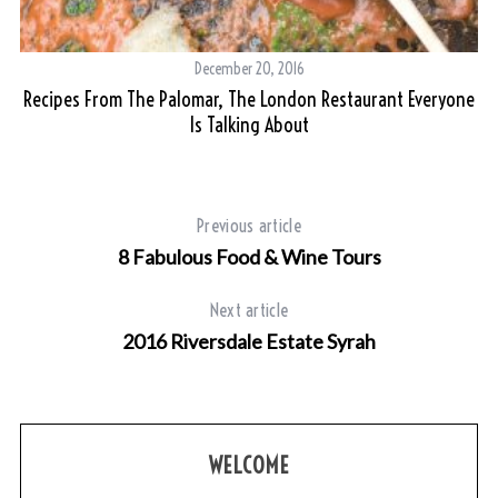
December 20, 2016
Recipes From The Palomar, The London Restaurant Everyone
Is Talking About
Previous article
8 Fabulous Food & Wine Tours
Next article
2016 Riversdale Estate Syrah
WELCOME