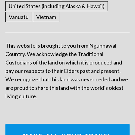
United States (including Alaska & Hawaii)
Vanuatu
Vietnam
This website is brought to you from Ngunnawal
Country. We acknowledge the Traditional
Custodians of the land on which it is produced and
pay our respects to their Elders past and present.
We recognize that this land was never ceded and we
are proud to share this land with the world’s oldest
living culture.