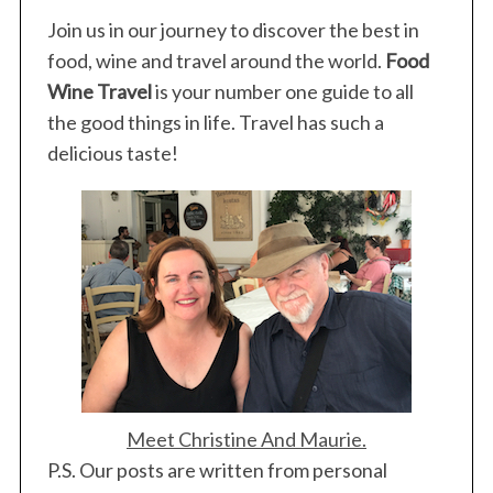
Join us in our journey to discover the best in
food, wine and travel around the world.
Food
Wine Travel
is your number one guide to all
the good things in life. Travel has such a
delicious taste!
Meet Christine And Maurie.
P.S. Our posts are written from personal