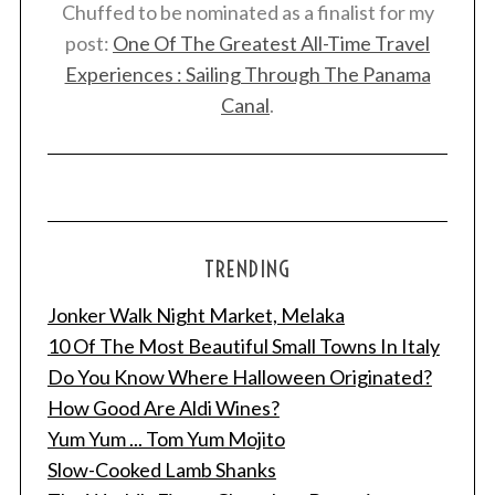
Chuffed to be nominated as a finalist for my
post:
One Of The Greatest All-Time Travel
Experiences : Sailing Through The Panama
Canal
.
TRENDING
Jonker Walk Night Market, Melaka
10 Of The Most Beautiful Small Towns In Italy
Do You Know Where Halloween Originated?
How Good Are Aldi Wines?
Yum Yum ... Tom Yum Mojito
Slow-Cooked Lamb Shanks