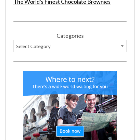
The World's Finest Chocolate Brownies
Categories