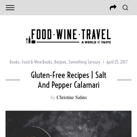
Books
,
Food & Wine Books
,
Recipes
,
Something Savoury
April 25, 2017
Gluten-Free Recipes | Salt
And Pepper Calamari
by
Christine Salins