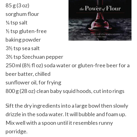
85 g (3 oz)
sorghum flour
¼ tsp salt
½ tsp gluten-free
baking powder
3½ tsp sea salt
3½ tsp Szechuan pepper
250 ml (8½ fl oz) soda water or gluten-free beer for a
beer batter, chilled
sunflower oil, for frying
800 g (28 oz) clean baby squid hoods, cut into rings
Sift the dry ingredients into a large bowl then slowly
drizzle in the soda water. It will bubble and foam up.
Mix well with a spoon until it resembles runny
porridge.