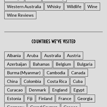
Western Australia
Whisky
Wildlife
Wine
Wine Reviews
COUNTRIES WE’VE VISITED
Albania
Aruba
Australia
Austria
Azerbaijan
Bahamas
Belgium
Bulgaria
Burma (Myanmar)
Cambodia
Canada
China
Colombia
Costa Rica
Cuba
Curacao
Denmark
England
Egypt
Estonia
Fiji
Finland
France
Georgia