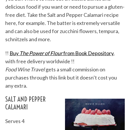
delicious food if you want or need to pursue a gluten-
free diet. Take the Salt and Pepper Calamari recipe
here, for example. The batter is extremely versatile
and can also be used for zucchini flowers, tempura,
schnitzels and more.
!!
Buy
The Power of Flour
from Book Depository
,
with free delivery worldwide !!
Food Wine Travel
gets a small commission on
purchases through this link but it doesn’t cost you
any extra.
SALT AND PEPPER
CALAMARI
Serves 4