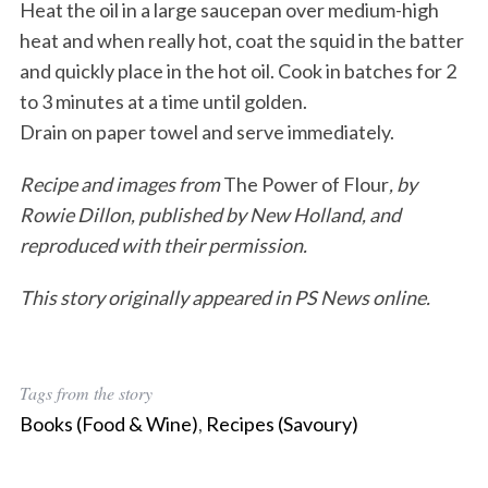
Heat the oil in a large saucepan over medium-high
heat and when really hot, coat the squid in the batter
and quickly place in the hot oil. Cook in batches for 2
to 3 minutes at a time until golden.
Drain on paper towel and serve immediately.
Recipe and images from
The Power of Flour
, by
Rowie Dillon, published by New Holland, and
reproduced with their permission.
This story originally appeared in PS News online.
Tags from the story
Books (Food & Wine)
,
Recipes (Savoury)