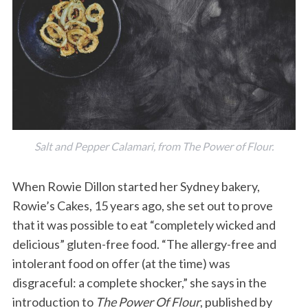
Salt and Pepper Calamari, from
The Power of Flour
.
When Rowie Dillon started her Sydney bakery,
Rowie’s Cakes, 15 years ago, she set out to prove
that it was possible to eat “completely wicked and
delicious” gluten-free food. “The allergy-free and
intolerant food on offer (at the time) was
disgraceful: a complete shocker,” she says in the
introduction to
The Power Of Flour
, published by