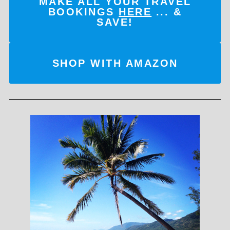
MAKE ALL YOUR TRAVEL
BOOKINGS
HERE
... &
SAVE!
SHOP WITH AMAZON