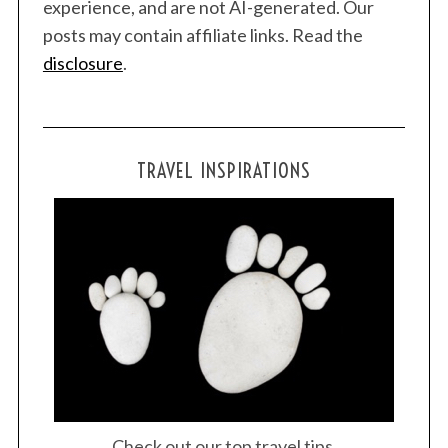
experience, and are not AI-generated. Our
posts may contain affiliate links. Read the
disclosure
.
TRAVEL INSPIRATIONS
S
e
a
r
Check out our top travel tips.
c