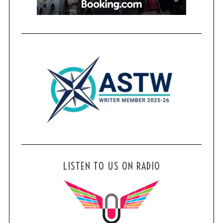
LISTEN TO US ON RADIO