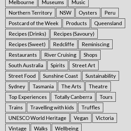
Melbourne
Museums
Music
Northern Territory
NSW
Oysters
Peru
Postcard of the Week
Products
Queensland
Recipes (Drinks)
Recipes (Savoury)
Recipes (Sweet)
Redcliffe
Reminiscing
Restaurants
River Cruising
Shops
South Australia
Spirits
Street Art
Street Food
Sunshine Coast
Sustainability
Sydney
Tasmania
The Arts
Theatre
Top Experiences
Totally Canberra
Tours
Trains
Travelling with kids
Truffles
UNESCO World Heritage
Vegan
Victoria
Vintage
Walks
Wellbeing