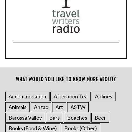
WHAT WOULD YOU LIKE TO KNOW MORE ABOUT?
Accommodation
Afternoon Tea
Airlines
Animals
Anzac
Art
ASTW
Barossa Valley
Bars
Beaches
Beer
Books (Food & Wine)
Books (Other)