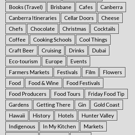
Books (Travel)
Brisbane
Cafes
Canberra
Canberra Itineraries
Cellar Doors
Cheese
Chefs
Chocolate
Christmas
Cocktails
Coffee
Cooking Schools
Cool Things
Craft Beer
Cruising
Drinks
Dubai
Eco-tourism
Europe
Events
Farmers Markets
Festivals
Film
Flowers
Food
Food & Wine
Food Festivals
Food Producers
Food Tours
Friday Food Tip
Gardens
Getting There
Gin
Gold Coast
Hawaii
History
Hotels
Hunter Valley
Indigenous
In My Kitchen
Markets