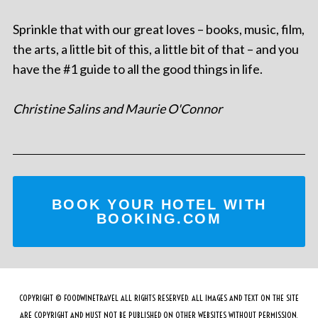
Sprinkle that with our great loves – books, music, film,
the arts, a little bit of this, a little bit of that – and you
have the #1 guide to all the good things in life.
Christine Salins and Maurie O'Connor
BOOK YOUR HOTEL WITH
BOOKING.COM
COPYRIGHT © FOODWINETRAVEL ALL RIGHTS RESERVED. ALL IMAGES AND TEXT ON THE SITE
ARE COPYRIGHT AND MUST NOT BE PUBLISHED ON OTHER WEBSITES WITHOUT PERMISSION.