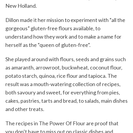
New Holland.
Dillon made it her mission to experiment with “all the
gorgeous” gluten-free flours available, to
understand how they work and to make a name for
herself as the “queen of gluten-free”.
She played around with flours, seeds and grains such
as amaranth, arrowroot, buckwheat, coconut flour,
potato starch, quinoa, rice flour and tapioca. The
result was a mouth-watering collection of recipes,
both savoury and sweet, for everything from pies,
cakes, pastries, tarts and bread, to salads, main dishes
and other treats.
The recipes in The Power Of Flour are proof that
you don’t have to miss out on classic dishes and