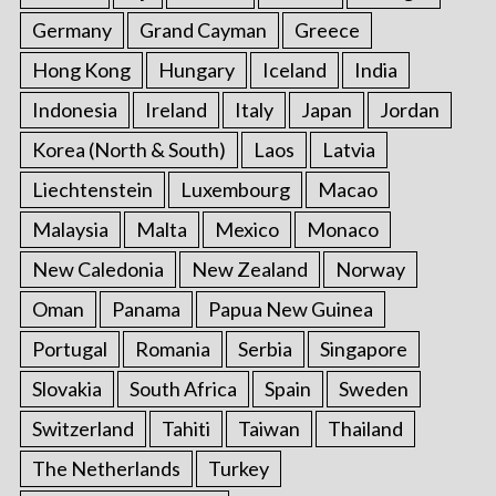
Germany
Grand Cayman
Greece
Hong Kong
Hungary
Iceland
India
Indonesia
Ireland
Italy
Japan
Jordan
Korea (North & South)
Laos
Latvia
Liechtenstein
Luxembourg
Macao
Malaysia
Malta
Mexico
Monaco
New Caledonia
New Zealand
Norway
Oman
Panama
Papua New Guinea
Portugal
Romania
Serbia
Singapore
Slovakia
South Africa
Spain
Sweden
Switzerland
Tahiti
Taiwan
Thailand
The Netherlands
Turkey