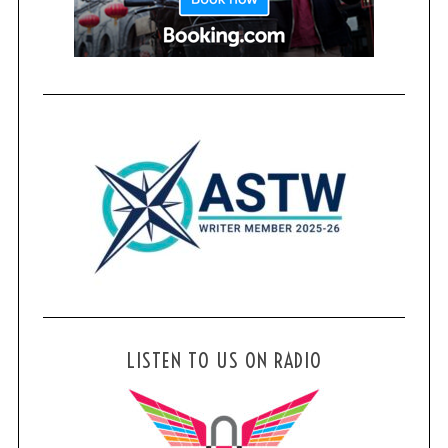
LISTEN TO US ON RADIO