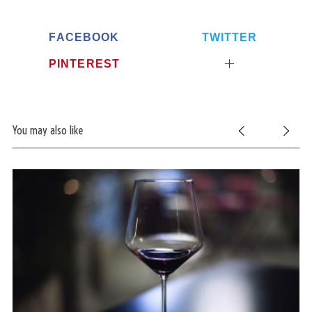
FACEBOOK
TWITTER
PINTEREST
You may also like