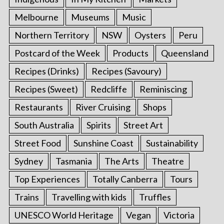
Melbourne
Museums
Music
Northern Territory
NSW
Oysters
Peru
Postcard of the Week
Products
Queensland
Recipes (Drinks)
Recipes (Savoury)
Recipes (Sweet)
Redcliffe
Reminiscing
Restaurants
River Cruising
Shops
South Australia
Spirits
Street Art
Street Food
Sunshine Coast
Sustainability
Sydney
Tasmania
The Arts
Theatre
Top Experiences
Totally Canberra
Tours
Trains
Travelling with kids
Truffles
UNESCO World Heritage
Vegan
Victoria