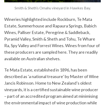
Smith & Sheth’s Omahu vineyard in Hawkes Bay.
Wineries highlighted include Rockburn, Te Mata
Estate, Summerhouse and Rapaura Springs, Babich
Wines, Palliser Estate, Peregrine & Saddleback,
Pyramid Valley, Smith & Sheth and Tohu, Te Whare
Ra, Spy Valley and Forrest Wines. Wines from four of
these producers are sampled here. They are readily
available on Australian shelves.
Te Mata Estate, established in 1896, has been
described as ‘a national treasure’ by Master of Wine
Jancis Robinson. Home to New Zealand’s oldest
vineyards, it is a certified sustainable wine producer
– part of an accredited program aimed at minimising
the environmental impact of wine production while