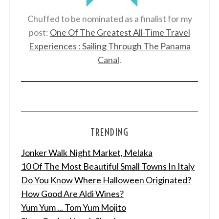
Chuffed to be nominated as a finalist for my
post:
One Of The Greatest All-Time Travel
Experiences : Sailing Through The Panama
Canal
.
TRENDING
Jonker Walk Night Market, Melaka
10 Of The Most Beautiful Small Towns In Italy
Do You Know Where Halloween Originated?
How Good Are Aldi Wines?
Yum Yum ... Tom Yum Mojito