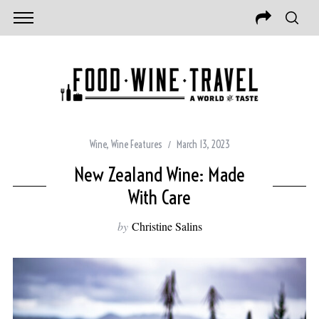
Wine
,
Wine Features
March 13, 2023
New Zealand Wine: Made
With Care
by
Christine Salins