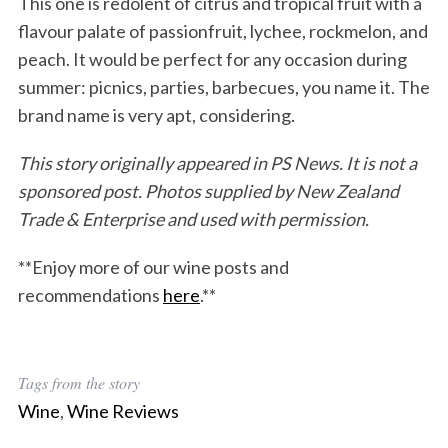
This one is redolent of citrus and tropical fruit with a
flavour palate of passionfruit, lychee, rockmelon, and
peach. It would be perfect for any occasion during
summer: picnics, parties, barbecues, you name it. The
brand name is very apt, considering.
This story originally appeared in PS News.
It is not a
sponsored post.
Photos supplied by New Zealand
Trade & Enterpr
ise and used with permission
.
**Enjoy more of our wine posts and
recommendations
here
.**
Tags from the story
Wine
,
Wine Reviews