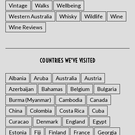
Vintage
Walks
Wellbeing
Western Australia
Whisky
Wildlife
Wine
Wine Reviews
COUNTRIES WE’VE VISITED
Albania
Aruba
Australia
Austria
Azerbaijan
Bahamas
Belgium
Bulgaria
Burma (Myanmar)
Cambodia
Canada
China
Colombia
Costa Rica
Cuba
Curacao
Denmark
England
Egypt
Estonia
Fiji
Finland
France
Georgia