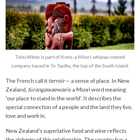
Tohu Wines is part of Kono, a Māori, whānau-owned
company based in Te Tauihu, the top of the South Island.
The French call it
terroir
— a sense of place. In New
Zealand,
tūrangawaewae
is a Māori word meaning
‘our place to stand in the world’. It describes the
special connection of a people and the land they live,
love and work in.
New Zealand’s superlative food and wine reflects
the alchemy of this relationship. The country has a