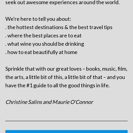
seek out awesome experiences around the world.
We're here to tell you about:
. the hottest destinations & the best travel tips
. where the best places are to eat
. what wine you should be drinking
. how to eat beautifully at home
Sprinkle that with our great loves – books, music, film,
the arts, a little bit of this, a little bit of that – and you
have the #1 guide to all the good things in life.
Christine Salins and Maurie O'Connor