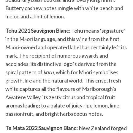
Buttery cashew notes mingle with white peach and
melon and a hint of lemon.
Tohu 2021 Sauvignon Blanc:
Tohu means ‘signature’
in the Māori language, and this wine from the first
Māori-owned and operated label has certainly left its
mark. The recipient of numerous awards and
accolades, its distinctive logo is derived from the
spiral pattern of
koru
, which for Māori symbolises
growth, life and the natural world. This crisp, fresh
white captures all the flavours of Marlborough’s
Awatere Valley, its zesty citrus and tropical fruit
aromas leading to a palate of juicy ripe lemon, lime,
passionfruit, and bright herbaceous notes.
Te Mata 2022 Sauvignon Blanc:
New Zealand forged