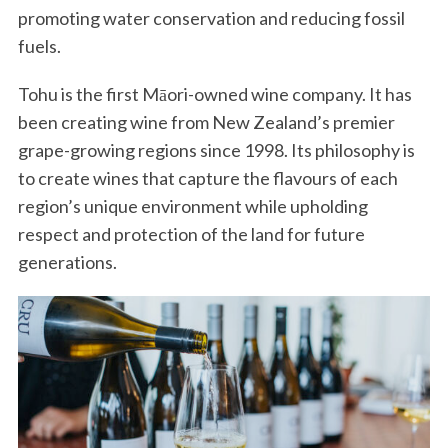
promoting water conservation and reducing fossil
fuels.
Tohu is the first Māori-owned wine company. It has
been creating wine from New Zealand’s premier
grape-growing regions since 1998. Its philosophy is
to create wines that capture the flavours of each
region’s unique environment while upholding
respect and protection of the land for future
generations.