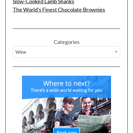
Slow-Cooked Lamb Shanks
The World's Finest Chocolate Brownies
Categories