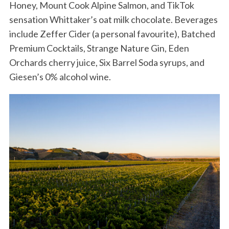
Honey, Mount Cook Alpine Salmon, and TikTok
sensation Whittaker’s oat milk chocolate. Beverages
include Zeffer Cider (a personal favourite), Batched
Premium Cocktails, Strange Nature Gin, Eden
Orchards cherry juice, Six Barrel Soda syrups, and
Giesen’s 0% alcohol wine.