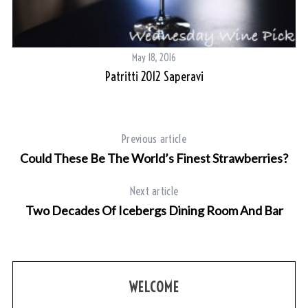
May 18, 2016
Patritti 2012 Saperavi
Previous article
Could These Be The World’s Finest Strawberries?
Next article
S
Two Decades Of Icebergs Dining Room And Bar
e
a
r
c
h
WELCOME
f