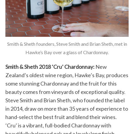
Smith & Sheth founders, Steve Smith and Brian Sheth, met in
Hawke’s Bay over a glass of Chardonnay.
Smith & Sheth 2018 ‘Cru’ Chardonnay:
New
Zealand’s oldest wine region, Hawke’s Bay, produces
some stunning Chardonnay and the fruit for this
beauty comes from vineyards of exceptional quality.
Steve Smith and Brian Sheth, who founded the label
in 2014, draw on more than 35 years of experience to
hand-select the best fruit and blend their wines.
‘Cru’ is a vibrant, full-bodied Chardonnay with
beautifully balanced oak and a lovely long finish.