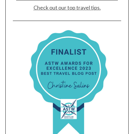
Check out our top travel tips.