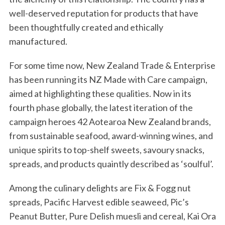
well-deserved reputation for products that have
been thoughtfully created and ethically
manufactured.
For some time now, New Zealand Trade & Enterprise
has been running its NZ Made with Care campaign,
aimed at highlighting these qualities. Now in its
fourth phase globally, the latest iteration of the
campaign heroes 42 Aotearoa New Zealand brands,
from sustainable seafood, award-winning wines, and
unique spirits to top-shelf sweets, savoury snacks,
spreads, and products quaintly described as ‘soulful’.
Among the culinary delights are Fix & Fogg nut
spreads, Pacific Harvest edible seaweed, Pic’s
Peanut Butter, Pure Delish muesli and cereal, Kai Ora