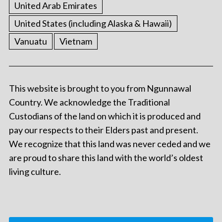
United Arab Emirates
United States (including Alaska & Hawaii)
Vanuatu
Vietnam
This website is brought to you from Ngunnawal
Country. We acknowledge the Traditional
Custodians of the land on which it is produced and
pay our respects to their Elders past and present.
We recognize that this land was never ceded and we
are proud to share this land with the world’s oldest
living culture.