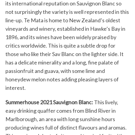
its international reputation on Sauvignon Blanc so
not surprisingly the variety is well represented in this
line-up. Te Mata is home to New Zealand’s oldest
vineyards and winery, established in Hawke’s Bay in
1896, and its wines have been widely praised by
critics worldwide. This is quite a subtle drop for
those who like their Sav Blanc on the lighter side. It
has a delicate minerality and a long, fine palate of
passionfruit and guava, with some lime and
honeydew melon notes adding pleasing layers of
interest.
Summerhouse 2021 Sauvignon Blanc:
This lively,
easy drinking quaffer comes from Blind River in
Marlborough, an area with long sunshine hours
producing wines full of distinct flavours and aromas.