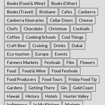
Books (Food & Wine)
Books (Other)
Books (Travel)
Brisbane
Cafes
Canberra
Canberra Itineraries
Cellar Doors
Cheese
Chefs
Chocolate
Christmas
Cocktails
Coffee
Cooking Schools
Cool Things
Craft Beer
Cruising
Drinks
Dubai
Eco-tourism
Europe
Events
Farmers Markets
Festivals
Film
Flowers
Food
Food & Wine
Food Festivals
Food Producers
Food Tours
Friday Food Tip
Gardens
Getting There
Gin
Gold Coast
Hawaii
History
Hotels
Hunter Valley
Indigenous
In My Kitchen
Markets