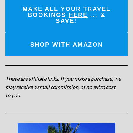
MAKE ALL YOUR TRAVEL
BOOKINGS
HERE
... &
SAVE!
SHOP WITH AMAZON
These are affiliate links. If you make a purchase, we
may receive a small commission, at no extra cost
to you
.