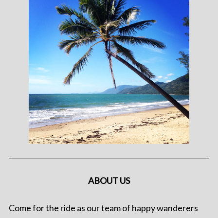
ABOUT US
Come for the ride as our team of happy wanderers