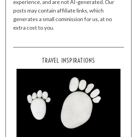
experience, and are not AI-generated. Our
posts may contain affiliate links, which
generates a small commission for us, at no
extra cost to you.
TRAVEL INSPIRATIONS