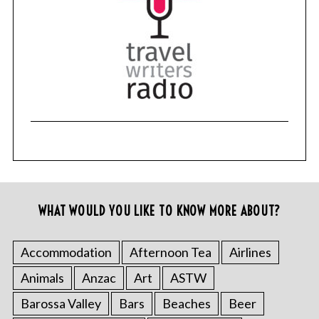
WHAT WOULD YOU LIKE TO KNOW MORE ABOUT?
Accommodation
Afternoon Tea
Airlines
Animals
Anzac
Art
ASTW
Barossa Valley
Bars
Beaches
Beer