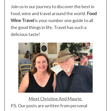
o
r
Join us in our journey to discover the best in
:
food, wine and travel around the world.
Food
Wine Travel
is your number one guide to all
the good things in life. Travel has such a
delicious taste!
Meet Christine And Maurie.
P.S. Our posts are written from personal