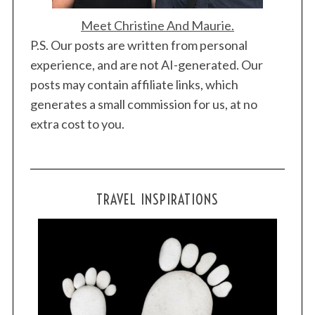
Meet Christine And Maurie.
P.S. Our posts are written from personal
experience, and are not AI-generated. Our
posts may contain affiliate links, which
generates a small commission for us, at no
extra cost to you.
TRAVEL INSPIRATIONS