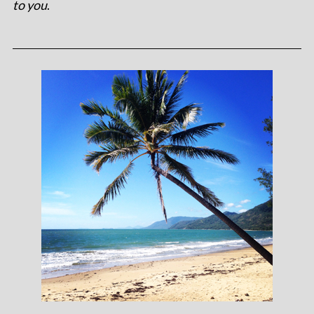
to you
.