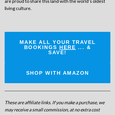
are proud to share this land with the world’s oldest
living culture.
MAKE ALL YOUR TRAVEL
BOOKINGS
HERE
... &
SAVE!
SHOP WITH AMAZON
These are affiliate links. If you make a purchase, we
may receive a small commission, at no extra cost