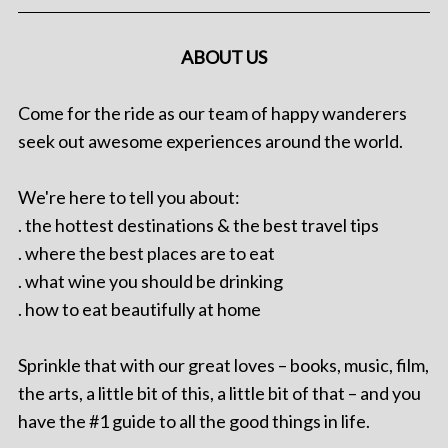
ABOUT US
Come for the ride as our team of happy wanderers
seek out awesome experiences around the world.
We're here to tell you about:
. the hottest destinations & the best travel tips
. where the best places are to eat
. what wine you should be drinking
. how to eat beautifully at home
Sprinkle that with our great loves – books, music, film,
the arts, a little bit of this, a little bit of that – and you
have the #1 guide to all the good things in life.