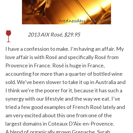
2013 AIX Rosé, $29.95
I have a confession to make. I’m having an affair. My
love affair is with Rosé and specifically Rosé from
Provence in France. Rosé is huge in France,
accounting for more than a quarter of bottled wine
sold. We’ve been slower to take it up in Australia and
I think we’re the poorer for it, because it has such a
synergy with our lifestyle and the way we eat. I’ve
tried a few good examples of French Rosé lately and
am very excited about this one from one of the
largest domains in Coteaux D’Aix-en-Provence.
A blend of organically grown Grenache, Syrah