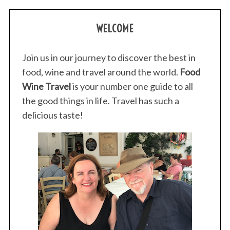
WELCOME
Join us in our journey to discover the best in
food, wine and travel around the world.
Food
Wine Travel
is your number one guide to all
the good things in life. Travel has such a
delicious taste!