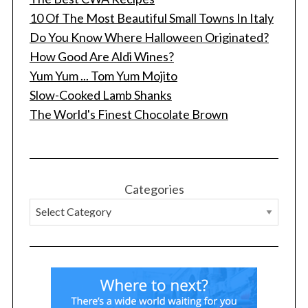
c
10 Of The Most Beautiful Small Towns In Italy
h
Do You Know Where Halloween Originated?
f
How Good Are Aldi Wines?
o
r
Yum Yum ... Tom Yum Mojito
:
Slow-Cooked Lamb Shanks
The World's Finest Chocolate Brown
Categories