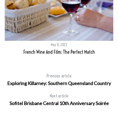
May 8, 2023
French Wine And Film: The Perfect Match
Previous article
Exploring Killarney: Southern Queensland Country
Next article
Sofitel Brisbane Central 10th Anniversary Soirée