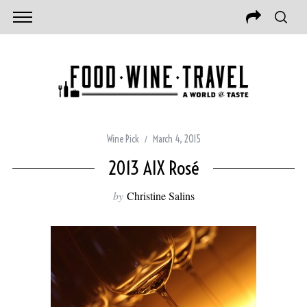
Wine Pick
March 4, 2015
2013 AIX Rosé
by
Christine Salins