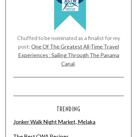
Chuffed to be nominated as a finalist for my
post:
One Of The Greatest All-Time Travel
Experiences : Sailing Through The Panama
Canal
.
TRENDING
S
Jonker Walk Night Market, Melaka
e
a
r
The Best CWA Recipes