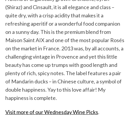
(Shiraz) and Cinsault, it is all elegance and class –
quite dry, with a crisp acidity that makes it a
refreshing aperitif or a wonderful food companion
on a sunny day. This is the premium blend from
Maison Saint AIX and one of the most popular Rosés
on the market in France. 2013 was, by all accounts, a
challenging vintage in Provence and yet this little
beauty has come up trumps with good length and
plenty of rich, spicy notes. The label features a pair
of Mandarin ducks – in Chinese culture, a symbol of
double happiness. Yay to this love affair! My
happiness is complete.
Visit more of our Wednesday Wine Picks
.