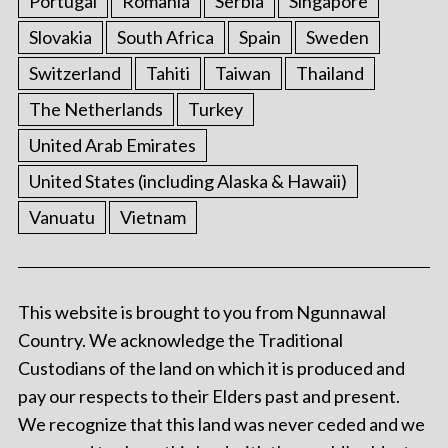
Portugal
Romania
Serbia
Singapore
Slovakia
South Africa
Spain
Sweden
Switzerland
Tahiti
Taiwan
Thailand
The Netherlands
Turkey
United Arab Emirates
United States (including Alaska & Hawaii)
Vanuatu
Vietnam
This website is brought to you from Ngunnawal
Country. We acknowledge the Traditional
Custodians of the land on which it is produced and
pay our respects to their Elders past and present.
We recognize that this land was never ceded and we