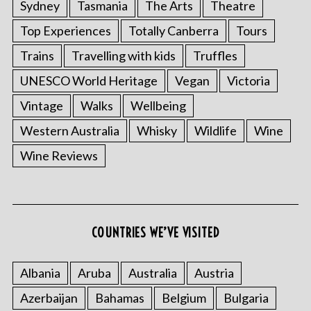
Sydney
Tasmania
The Arts
Theatre
Top Experiences
Totally Canberra
Tours
Trains
Travelling with kids
Truffles
UNESCO World Heritage
Vegan
Victoria
Vintage
Walks
Wellbeing
Western Australia
Whisky
Wildlife
Wine
Wine Reviews
COUNTRIES WE’VE VISITED
Albania
Aruba
Australia
Austria
Azerbaijan
Bahamas
Belgium
Bulgaria