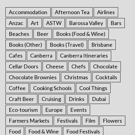
Accommodation
Afternoon Tea
Airlines
Anzac
Art
ASTW
Barossa Valley
Bars
Beaches
Beer
Books (Food & Wine)
Books (Other)
Books (Travel)
Brisbane
Cafes
Canberra
Canberra Itineraries
Cellar Doors
Cheese
Chefs
Chocolate
Chocolate Brownies
Christmas
Cocktails
Coffee
Cooking Schools
Cool Things
Craft Beer
Cruising
Drinks
Dubai
Eco-tourism
Europe
Events
Farmers Markets
Festivals
Film
Flowers
Food
Food & Wine
Food Festivals