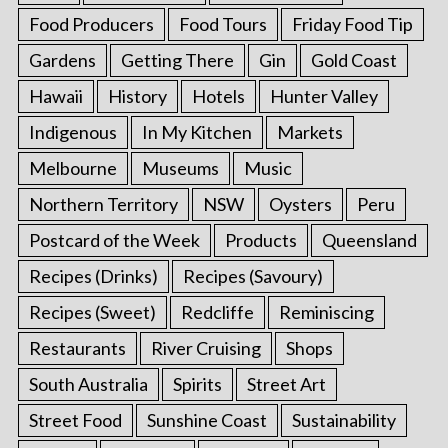
Food Producers
Food Tours
Friday Food Tip
Gardens
Getting There
Gin
Gold Coast
Hawaii
History
Hotels
Hunter Valley
Indigenous
In My Kitchen
Markets
Melbourne
Museums
Music
Northern Territory
NSW
Oysters
Peru
Postcard of the Week
Products
Queensland
Recipes (Drinks)
Recipes (Savoury)
Recipes (Sweet)
Redcliffe
Reminiscing
Restaurants
River Cruising
Shops
South Australia
Spirits
Street Art
Street Food
Sunshine Coast
Sustainability