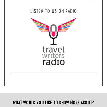
LISTEN TO US ON RADIO
WHAT WOULD YOU LIKE TO KNOW MORE ABOUT?