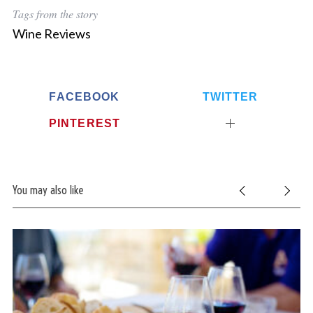
Tags from the story
Wine Reviews
FACEBOOK
TWITTER
PINTEREST
You may also like