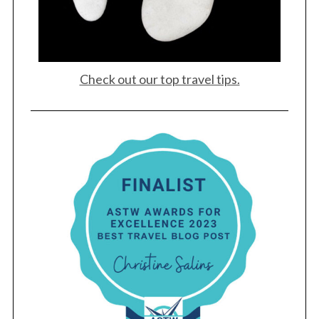
Check out our top travel tips.