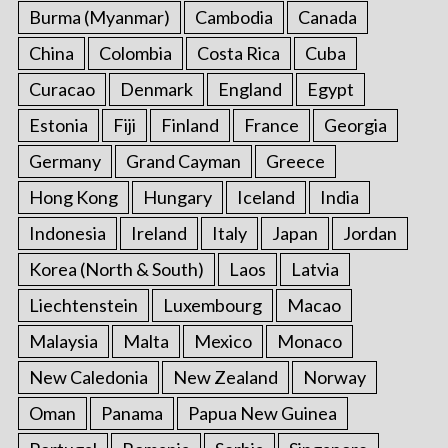
Burma (Myanmar)
Cambodia
Canada
China
Colombia
Costa Rica
Cuba
Curacao
Denmark
England
Egypt
Estonia
Fiji
Finland
France
Georgia
Germany
Grand Cayman
Greece
Hong Kong
Hungary
Iceland
India
Indonesia
Ireland
Italy
Japan
Jordan
Korea (North & South)
Laos
Latvia
Liechtenstein
Luxembourg
Macao
Malaysia
Malta
Mexico
Monaco
New Caledonia
New Zealand
Norway
Oman
Panama
Papua New Guinea