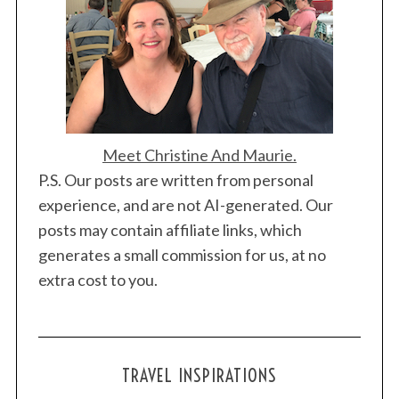
Meet Christine And Maurie.
P.S. Our posts are written from personal
experience, and are not AI-generated. Our
posts may contain affiliate links, which
generates a small commission for us, at no
extra cost to you.
TRAVEL INSPIRATIONS