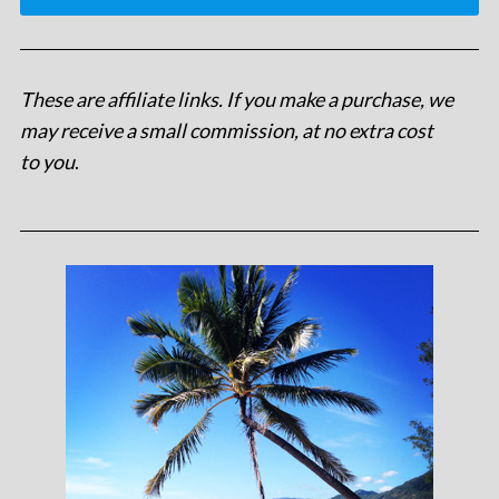
These are affiliate links. If you make a purchase, we
may receive a small commission, at no extra cost
to you
.