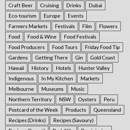
Craft Beer
Cruising
Drinks
Dubai
Eco-tourism
Europe
Events
Farmers Markets
Festivals
Film
Flowers
Food
Food & Wine
Food Festivals
Food Producers
Food Tours
Friday Food Tip
Gardens
Getting There
Gin
Gold Coast
Hawaii
History
Hotels
Hunter Valley
Indigenous
In My Kitchen
Markets
Melbourne
Museums
Music
Northern Territory
NSW
Oysters
Peru
Postcard of the Week
Products
Queensland
Recipes (Drinks)
Recipes (Savoury)