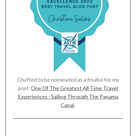
Chuffed to be nominated as a finalist for my
post:
One Of The Greatest All-Time Travel
Experiences : Sailing Through The Panama
Canal
.