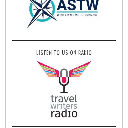
LISTEN TO US ON RADIO