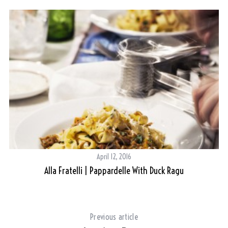
April 12, 2016
Alla Fratelli | Pappardelle With Duck Ragu
Previous article