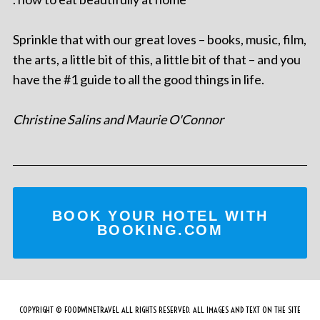
Sprinkle that with our great loves – books, music, film,
the arts, a little bit of this, a little bit of that – and you
have the #1 guide to all the good things in life.
Christine Salins and Maurie O'Connor
BOOK YOUR HOTEL WITH
BOOKING.COM
COPYRIGHT © FOODWINETRAVEL ALL RIGHTS RESERVED. ALL IMAGES AND TEXT ON THE SITE