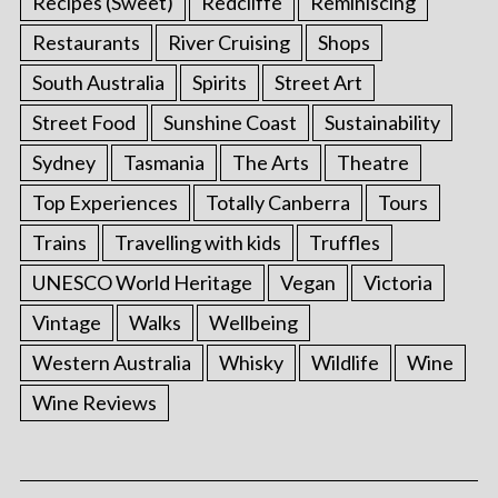
Recipes (Sweet)
Redcliffe
Reminiscing
Restaurants
River Cruising
Shops
South Australia
Spirits
Street Art
Street Food
Sunshine Coast
Sustainability
Sydney
Tasmania
The Arts
Theatre
Top Experiences
Totally Canberra
Tours
Trains
Travelling with kids
Truffles
UNESCO World Heritage
Vegan
Victoria
Vintage
Walks
Wellbeing
Western Australia
Whisky
Wildlife
Wine
Wine Reviews