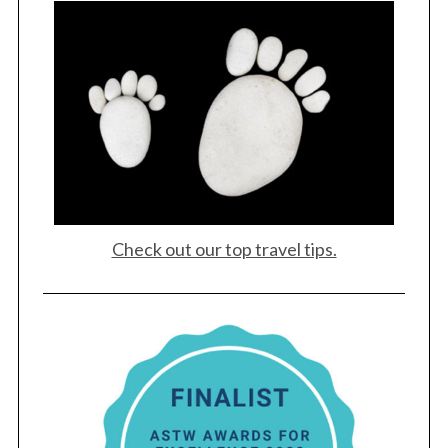
Check out our top travel tips.