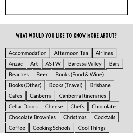
WHAT WOULD YOU LIKE TO KNOW MORE ABOUT?
Accommodation
Afternoon Tea
Airlines
Anzac
Art
ASTW
Barossa Valley
Bars
Beaches
Beer
Books (Food & Wine)
Books (Other)
Books (Travel)
Brisbane
Cafes
Canberra
Canberra Itineraries
Cellar Doors
Cheese
Chefs
Chocolate
Chocolate Brownies
Christmas
Cocktails
Coffee
Cooking Schools
Cool Things