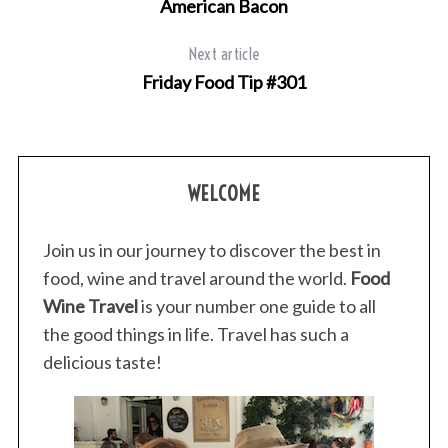
American Bacon
Next article
Friday Food Tip #301
WELCOME
Join us in our journey to discover the best in
food, wine and travel around the world.
Food
Wine Travel
is your number one guide to all
the good things in life. Travel has such a
delicious taste!