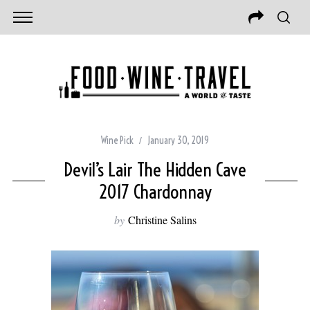
Wine Pick
January 30, 2019
Devil’s Lair The Hidden Cave
2017 Chardonnay
by
Christine Salins