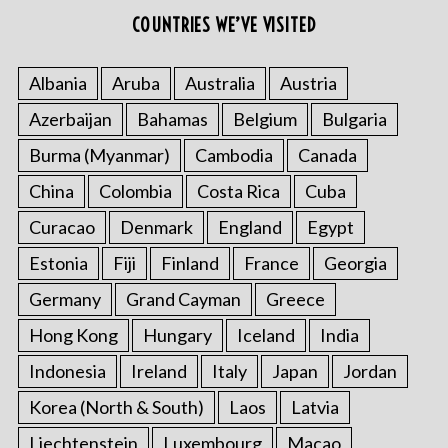
COUNTRIES WE’VE VISITED
Albania
Aruba
Australia
Austria
Azerbaijan
Bahamas
Belgium
Bulgaria
Burma (Myanmar)
Cambodia
Canada
China
Colombia
Costa Rica
Cuba
Curacao
Denmark
England
Egypt
Estonia
Fiji
Finland
France
Georgia
Germany
Grand Cayman
Greece
Hong Kong
Hungary
Iceland
India
Indonesia
Ireland
Italy
Japan
Jordan
Korea (North & South)
Laos
Latvia
Liechtenstein
Luxembourg
Macao