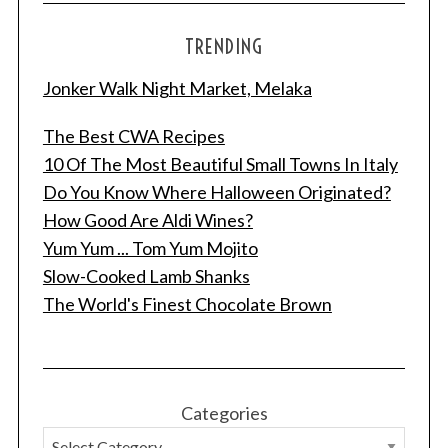
TRENDING
Jonker Walk Night Market, Melaka
The Best CWA Recipes
10 Of The Most Beautiful Small Towns In Italy
Do You Know Where Halloween Originated?
How Good Are Aldi Wines?
S
Yum Yum ... Tom Yum Mojito
e
Slow-Cooked Lamb Shanks
a
The World's Finest Chocolate Brown
r
c
h
f
o
Categories
r
: