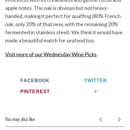
apple notes. The oak is obvious but not heavy-
handed, making it perfect for quaffing (80% French
oak, only 20% of that new, with the remaining 20%
fermented in stainless steel). We think it would have
made a beautiful match for seafood too.
Visit more of our Wednesday Wine Picks
.
FACEBOOK
TWITTER
PINTEREST
You may also like