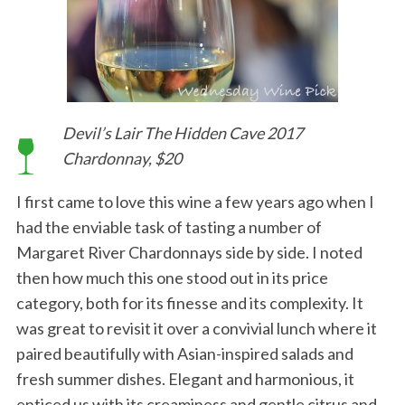
Devil’s Lair The Hidden Cave 2017
Chardonnay, $20
I first came to love this wine a few years ago when I
had the enviable task of tasting a number of
Margaret River Chardonnays side by side. I noted
then how much this one stood out in its price
category, both for its finesse and its complexity. It
was great to revisit it over a convivial lunch where it
paired beautifully with Asian-inspired salads and
fresh summer dishes. Elegant and harmonious, it
enticed us with its creaminess and gentle citrus and