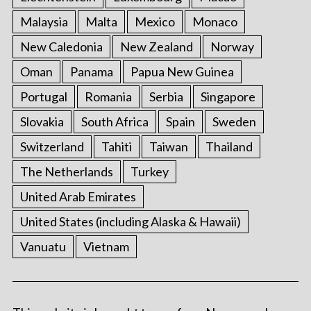
Malaysia
Malta
Mexico
Monaco
New Caledonia
New Zealand
Norway
Oman
Panama
Papua New Guinea
Portugal
Romania
Serbia
Singapore
Slovakia
South Africa
Spain
Sweden
Switzerland
Tahiti
Taiwan
Thailand
The Netherlands
Turkey
United Arab Emirates
United States (including Alaska & Hawaii)
Vanuatu
Vietnam