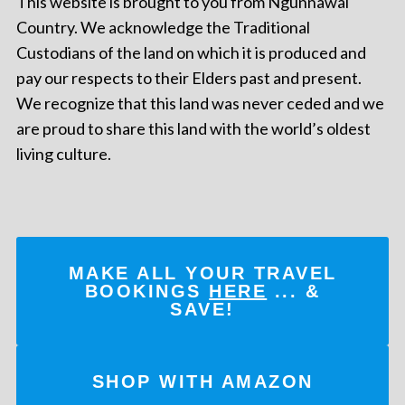
This website is brought to you from Ngunnawal
Country. We acknowledge the Traditional
Custodians of the land on which it is produced and
pay our respects to their Elders past and present.
We recognize that this land was never ceded and we
are proud to share this land with the world’s oldest
living culture.
MAKE ALL YOUR TRAVEL
BOOKINGS
HERE
... &
SAVE!
SHOP WITH AMAZON