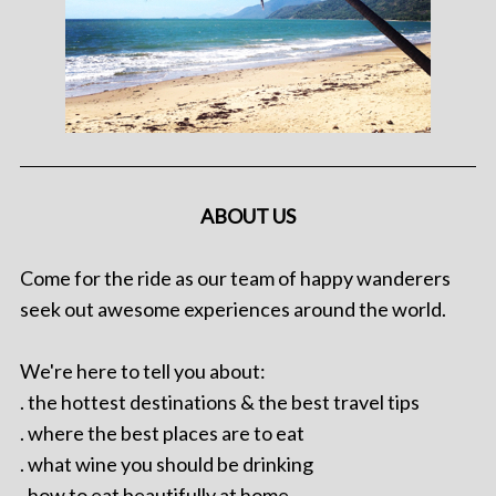
ABOUT US
Come for the ride as our team of happy wanderers
seek out awesome experiences around the world.
We're here to tell you about:
. the hottest destinations & the best travel tips
. where the best places are to eat
. what wine you should be drinking
. how to eat beautifully at home