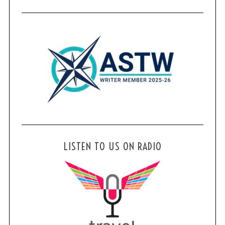
LISTEN TO US ON RADIO