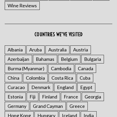
Wine Reviews
COUNTRIES WE’VE VISITED
Albania
Aruba
Australia
Austria
Azerbaijan
Bahamas
Belgium
Bulgaria
Burma (Myanmar)
Cambodia
Canada
China
Colombia
Costa Rica
Cuba
Curacao
Denmark
England
Egypt
Estonia
Fiji
Finland
France
Georgia
Germany
Grand Cayman
Greece
Hong Kong
Hungary
Iceland
India