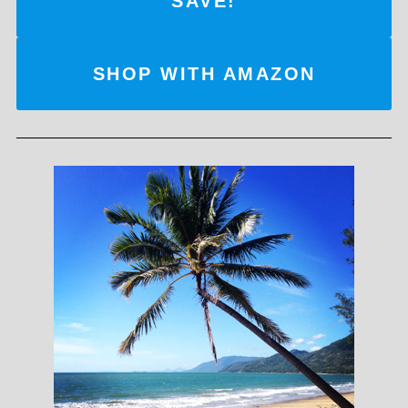
SAVE!
SHOP WITH AMAZON