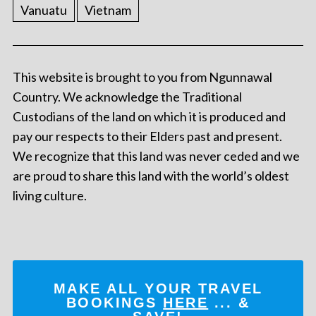
Vanuatu
Vietnam
This website is brought to you from Ngunnawal
Country. We acknowledge the Traditional
Custodians of the land on which it is produced and
pay our respects to their Elders past and present.
We recognize that this land was never ceded and we
are proud to share this land with the world’s oldest
living culture.
MAKE ALL YOUR TRAVEL
BOOKINGS
HERE
... &