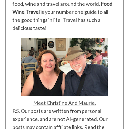
food, wine and travel around the world.
Food
Wine Travel
is your number one guide to all
the good things in life. Travel has such a
delicious taste!
Meet Christine And Maurie.
P.S. Our posts are written from personal
experience, and are not AI-generated. Our
posts may contain affiliate links. Read the