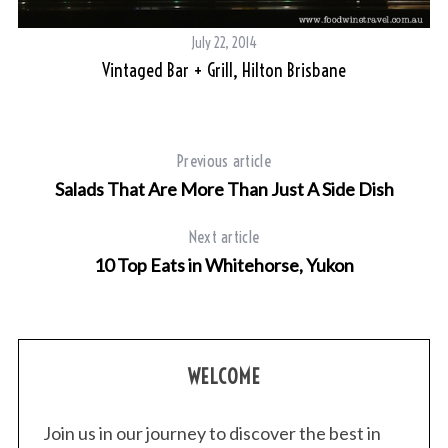
tra
July 22, 2014
Vintaged Bar + Grill, Hilton Brisbane
Previous article
Salads That Are More Than Just A Side Dish
Next article
10 Top Eats in Whitehorse, Yukon
WELCOME
Join us in our journey to discover the best in