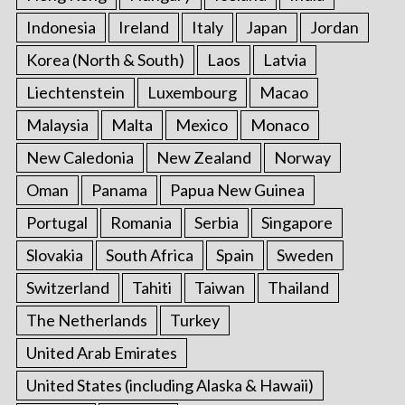
Indonesia
Ireland
Italy
Japan
Jordan
Korea (North & South)
Laos
Latvia
Liechtenstein
Luxembourg
Macao
Malaysia
Malta
Mexico
Monaco
New Caledonia
New Zealand
Norway
Oman
Panama
Papua New Guinea
Portugal
Romania
Serbia
Singapore
Slovakia
South Africa
Spain
Sweden
Switzerland
Tahiti
Taiwan
Thailand
The Netherlands
Turkey
United Arab Emirates
United States (including Alaska & Hawaii)