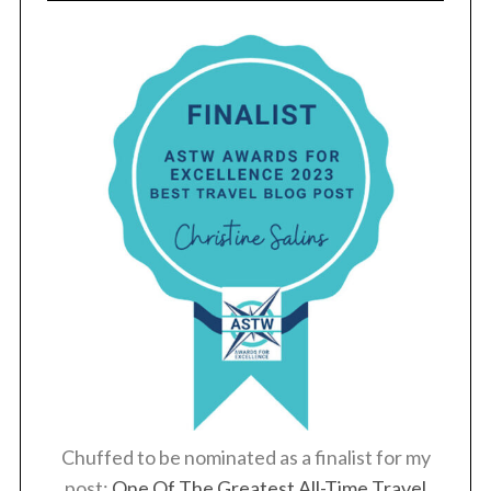
Chuffed to be nominated as a finalist for my
post:
One Of The Greatest All-Time Travel