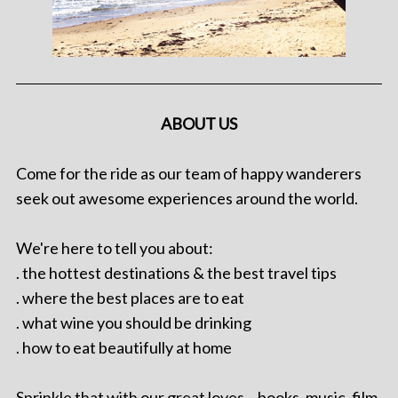
ABOUT US
Come for the ride as our team of happy wanderers
seek out awesome experiences around the world.
We're here to tell you about:
. the hottest destinations & the best travel tips
. where the best places are to eat
. what wine you should be drinking
. how to eat beautifully at home
Sprinkle that with our great loves – books, music, film,