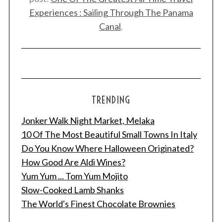
Experiences : Sailing Through The Panama
Canal
.
TRENDING
S
Jonker Walk Night Market, Melaka
e
a
10 Of The Most Beautiful Small Towns In Italy
r
Do You Know Where Halloween Originated?
c
How Good Are Aldi Wines?
h
Yum Yum ... Tom Yum Mojito
f
o
Slow-Cooked Lamb Shanks
r
The World's Finest Chocolate Brownies
: