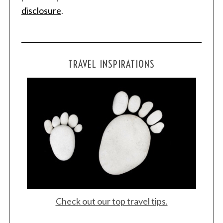
disclosure
.
TRAVEL INSPIRATIONS
Check out our top travel tips.