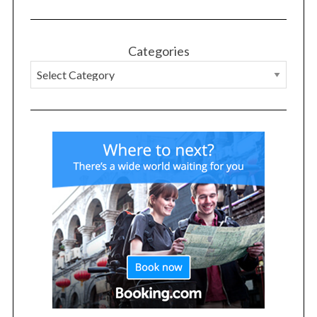
Categories