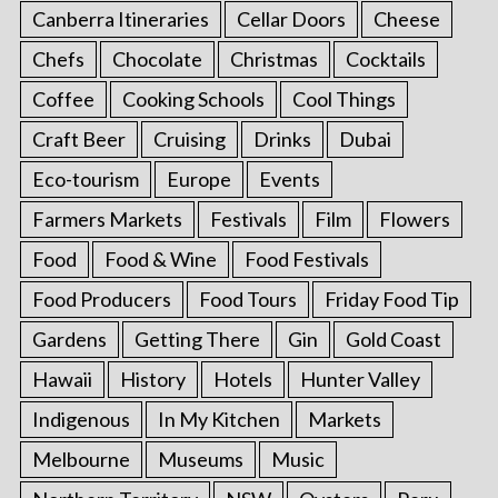
Canberra Itineraries
Cellar Doors
Cheese
Chefs
Chocolate
Christmas
Cocktails
Coffee
Cooking Schools
Cool Things
Craft Beer
Cruising
Drinks
Dubai
Eco-tourism
Europe
Events
Farmers Markets
Festivals
Film
Flowers
Food
Food & Wine
Food Festivals
Food Producers
Food Tours
Friday Food Tip
Gardens
Getting There
Gin
Gold Coast
Hawaii
History
Hotels
Hunter Valley
Indigenous
In My Kitchen
Markets
Melbourne
Museums
Music