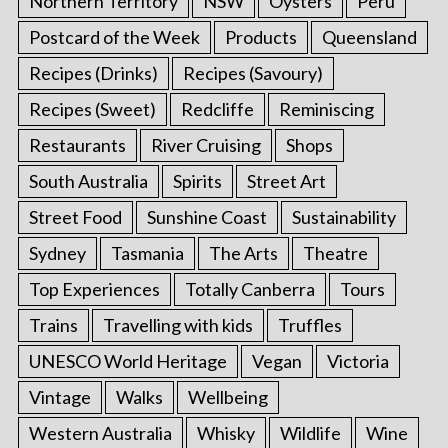
Northern Territory
NSW
Oysters
Peru
Postcard of the Week
Products
Queensland
Recipes (Drinks)
Recipes (Savoury)
Recipes (Sweet)
Redcliffe
Reminiscing
Restaurants
River Cruising
Shops
South Australia
Spirits
Street Art
Street Food
Sunshine Coast
Sustainability
Sydney
Tasmania
The Arts
Theatre
Top Experiences
Totally Canberra
Tours
Trains
Travelling with kids
Truffles
UNESCO World Heritage
Vegan
Victoria
Vintage
Walks
Wellbeing
Western Australia
Whisky
Wildlife
Wine