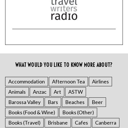
WHAT WOULD YOU LIKE TO KNOW MORE ABOUT?
Accommodation
Afternoon Tea
Airlines
Animals
Anzac
Art
ASTW
Barossa Valley
Bars
Beaches
Beer
Books (Food & Wine)
Books (Other)
Books (Travel)
Brisbane
Cafes
Canberra