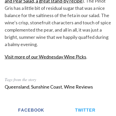
and Pear Salad, a great stand-by recipe
). The Pinot
Gris has a little bit of residual sugar that was a nice
balance for the saltiness of the feta in our salad. The
wine’s crisp, stonefruit characters and touch of spice
complemented the pear, and all in all, it was just a
bright, summer wine that we happily quaffed during
a balmy evening.
Visit more of our Wednesday Wine Picks
.
Tags from the story
Queensland
,
Sunshine Coast
,
Wine Reviews
FACEBOOK
TWITTER