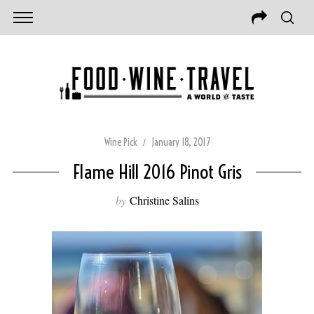
Wine Pick
January 18, 2017
Flame Hill 2016 Pinot Gris
by
Christine Salins