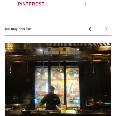
PINTEREST
You may also like