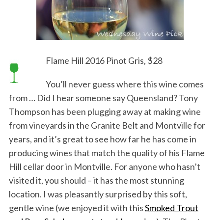
Flame Hill 2016 Pinot Gris, $28
You’ll never guess where this wine comes
from … Did I hear someone say Queensland? Tony
Thompson has been plugging away at making wine
from vineyards in the Granite Belt and Montville for
years, and it’s great to see how far he has come in
producing wines that match the quality of his Flame
Hill cellar door in Montville. For anyone who hasn’t
visited it, you should – it has the most stunning
location. I was pleasantly surprised by this soft,
gentle wine (we enjoyed it with this
Smoked Trout