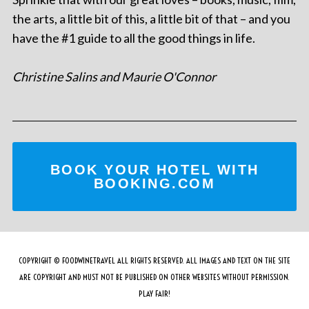
the arts, a little bit of this, a little bit of that – and you
have the #1 guide to all the good things in life.
Christine Salins and Maurie O'Connor
BOOK YOUR HOTEL WITH
BOOKING.COM
COPYRIGHT © FOODWINETRAVEL ALL RIGHTS RESERVED. ALL IMAGES AND TEXT ON THE SITE
ARE COPYRIGHT AND MUST NOT BE PUBLISHED ON OTHER WEBSITES WITHOUT PERMISSION.
PLAY FAIR!