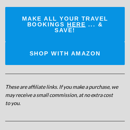
MAKE ALL YOUR TRAVEL
BOOKINGS
HERE
... &
SAVE!
SHOP WITH AMAZON
These are affiliate links. If you make a purchase, we
may receive a small commission, at no extra cost
to you
.