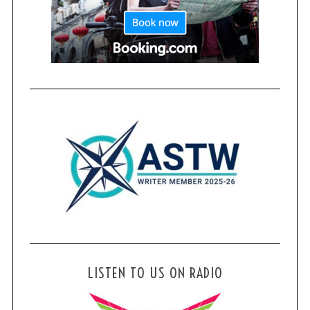
LISTEN TO US ON RADIO