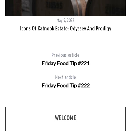
May 9, 2022
Icons Of Katnook Estate: Odyssey And Prodigy
Previous article
Friday Food Tip #221
Next article
Friday Food Tip #222
WELCOME