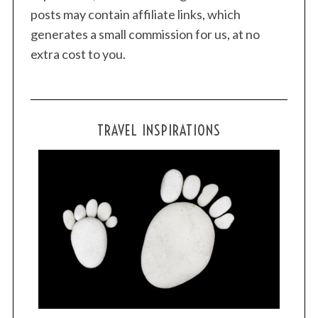
posts may contain affiliate links, which
generates a small commission for us, at no
extra cost to you.
TRAVEL INSPIRATIONS