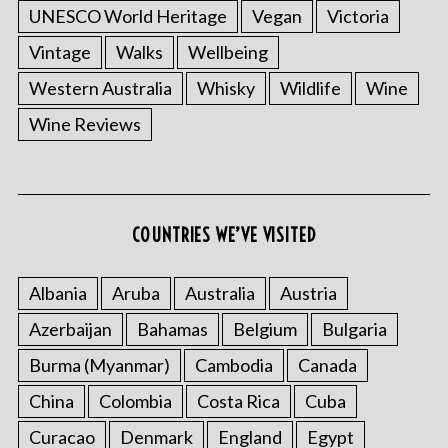
UNESCO World Heritage
Vegan
Victoria
Vintage
Walks
Wellbeing
Western Australia
Whisky
Wildlife
Wine
Wine Reviews
COUNTRIES WE’VE VISITED
Albania
Aruba
Australia
Austria
Azerbaijan
Bahamas
Belgium
Bulgaria
Burma (Myanmar)
Cambodia
Canada
China
Colombia
Costa Rica
Cuba
Curacao
Denmark
England
Egypt