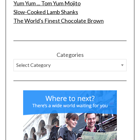
Yum Yum ... Tom Yum Mojito
f
Slow-Cooked Lamb Shanks
o
r
The World's Finest Chocolate Brown
:
Categories