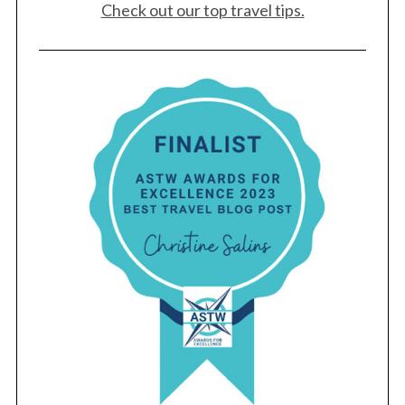
Check out our top travel tips.