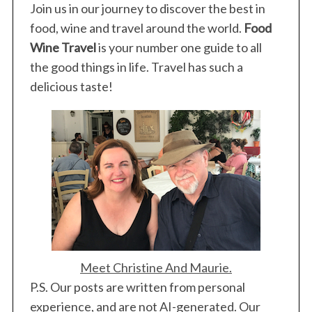
Join us in our journey to discover the best in
food, wine and travel around the world.
Food
Wine Travel
is your number one guide to all
the good things in life. Travel has such a
delicious taste!
Meet Christine And Maurie.
P.S. Our posts are written from personal
experience, and are not AI-generated. Our