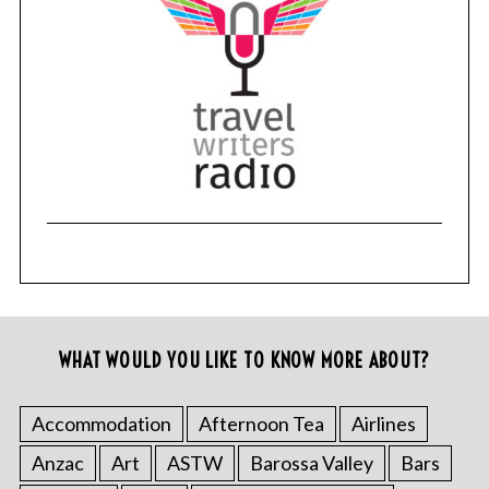
WHAT WOULD YOU LIKE TO KNOW MORE ABOUT?
Accommodation
Afternoon Tea
Airlines
Anzac
Art
ASTW
Barossa Valley
Bars