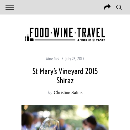
Wine Pick
July 26, 2017
St Mary’s Vineyard 2015
Shiraz
by
Christine Salins