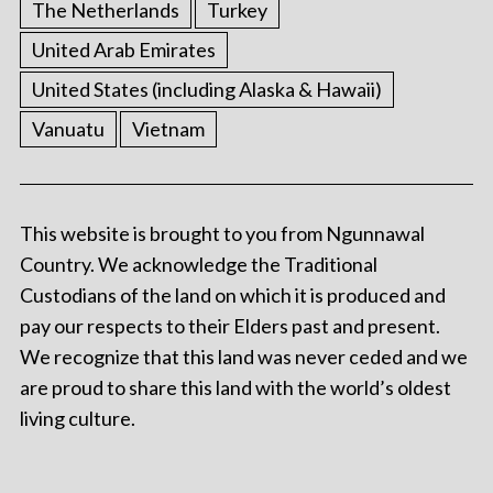
The Netherlands
Turkey
United Arab Emirates
United States (including Alaska & Hawaii)
Vanuatu
Vietnam
This website is brought to you from Ngunnawal
Country. We acknowledge the Traditional
Custodians of the land on which it is produced and
pay our respects to their Elders past and present.
We recognize that this land was never ceded and we
are proud to share this land with the world’s oldest
living culture.