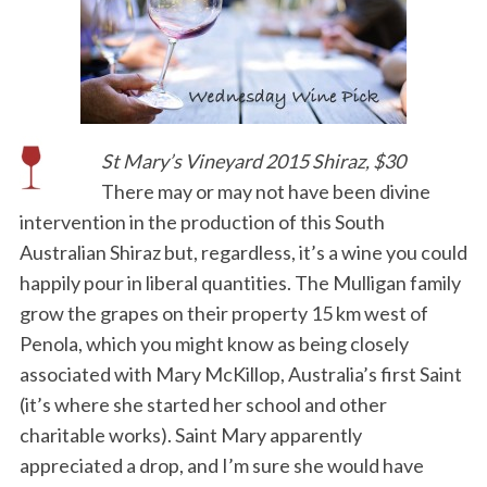
St Mary’s Vineyard 2015 Shiraz, $30
There may or may not have been divine
intervention in the production of this South
Australian Shiraz but, regardless, it’s a wine you could
happily pour in liberal quantities. The Mulligan family
grow the grapes on their property 15 km west of
Penola, which you might know as being closely
associated with Mary McKillop, Australia’s first Saint
(it’s where she started her school and other
charitable works). Saint Mary apparently
appreciated a drop, and I’m sure she would have