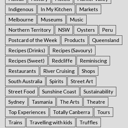
Indigenous
In My Kitchen
Markets
Melbourne
Museums
Music
Northern Territory
NSW
Oysters
Peru
Postcard of the Week
Products
Queensland
Recipes (Drinks)
Recipes (Savoury)
Recipes (Sweet)
Redcliffe
Reminiscing
Restaurants
River Cruising
Shops
South Australia
Spirits
Street Art
Street Food
Sunshine Coast
Sustainability
Sydney
Tasmania
The Arts
Theatre
Top Experiences
Totally Canberra
Tours
Trains
Travelling with kids
Truffles