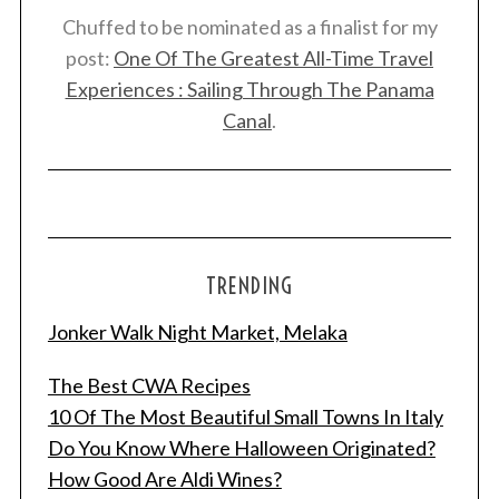
Chuffed to be nominated as a finalist for my
post:
One Of The Greatest All-Time Travel
Experiences : Sailing Through The Panama
Canal
.
TRENDING
Jonker Walk Night Market, Melaka
S
The Best CWA Recipes
e
10 Of The Most Beautiful Small Towns In Italy
a
r
Do You Know Where Halloween Originated?
c
How Good Are Aldi Wines?
h