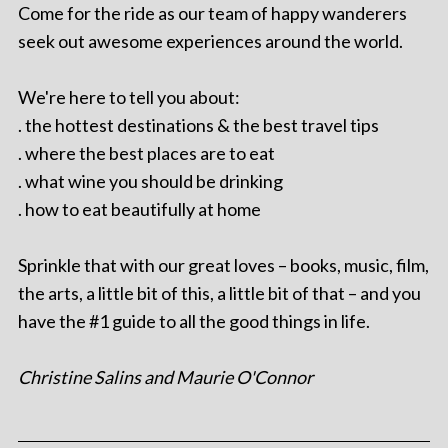
Come for the ride as our team of happy wanderers
seek out awesome experiences around the world.
We're here to tell you about:
. the hottest destinations & the best travel tips
. where the best places are to eat
. what wine you should be drinking
. how to eat beautifully at home
Sprinkle that with our great loves – books, music, film,
the arts, a little bit of this, a little bit of that – and you
have the #1 guide to all the good things in life.
Christine Salins and Maurie O'Connor