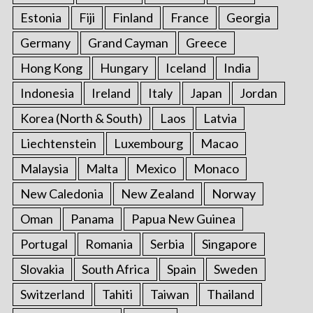
Estonia
Fiji
Finland
France
Georgia
Germany
Grand Cayman
Greece
Hong Kong
Hungary
Iceland
India
Indonesia
Ireland
Italy
Japan
Jordan
Korea (North & South)
Laos
Latvia
Liechtenstein
Luxembourg
Macao
Malaysia
Malta
Mexico
Monaco
New Caledonia
New Zealand
Norway
Oman
Panama
Papua New Guinea
Portugal
Romania
Serbia
Singapore
Slovakia
South Africa
Spain
Sweden
Switzerland
Tahiti
Taiwan
Thailand