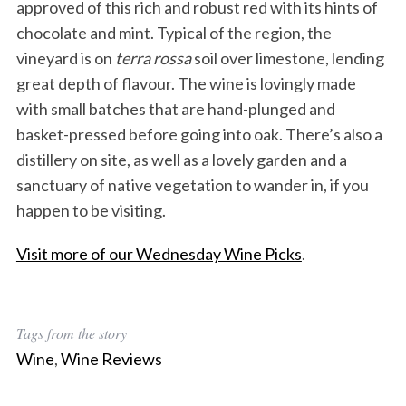
approved of this rich and robust red with its hints of
chocolate and mint. Typical of the region, the
vineyard is on
terra rossa
soil over limestone, lending
great depth of flavour. The wine is lovingly made
with small batches that are hand-plunged and
basket-pressed before going into oak. There’s also a
distillery on site, as well as a lovely garden and a
sanctuary of native vegetation to wander in, if you
happen to be visiting.
Visit more of our Wednesday Wine Picks
.
Tags from the story
Wine
,
Wine Reviews