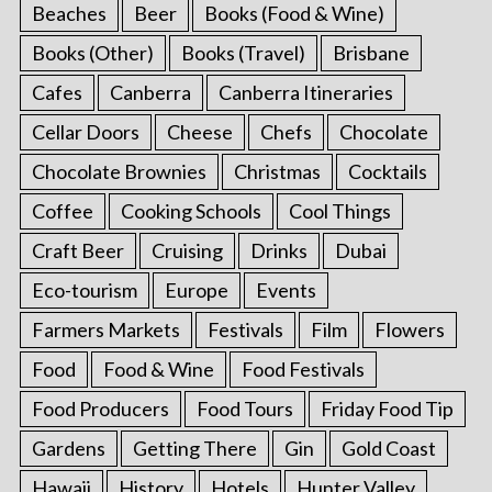
Beaches
Beer
Books (Food & Wine)
Books (Other)
Books (Travel)
Brisbane
Cafes
Canberra
Canberra Itineraries
Cellar Doors
Cheese
Chefs
Chocolate
Chocolate Brownies
Christmas
Cocktails
Coffee
Cooking Schools
Cool Things
Craft Beer
Cruising
Drinks
Dubai
Eco-tourism
Europe
Events
Farmers Markets
Festivals
Film
Flowers
Food
Food & Wine
Food Festivals
Food Producers
Food Tours
Friday Food Tip
Gardens
Getting There
Gin
Gold Coast
Hawaii
History
Hotels
Hunter Valley