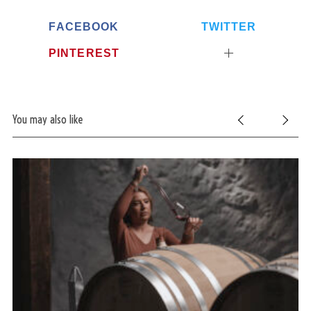
FACEBOOK
TWITTER
PINTEREST
You may also like