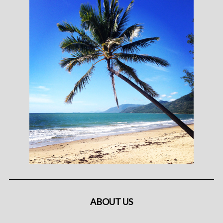
ABOUT US