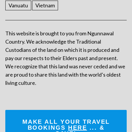
Vanuatu
Vietnam
This website is brought to you from Ngunnawal
Country. We acknowledge the Traditional
Custodians of the land on which it is produced and
pay our respects to their Elders past and present.
We recognize that this land was never ceded and we
are proud to share this land with the world’s oldest
living culture.
MAKE ALL YOUR TRAVEL
BOOKINGS
HERE
... &