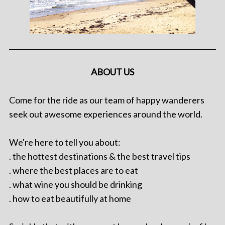
ABOUT US
Come for the ride as our team of happy wanderers
seek out awesome experiences around the world.
We're here to tell you about:
. the hottest destinations & the best travel tips
. where the best places are to eat
. what wine you should be drinking
. how to eat beautifully at home