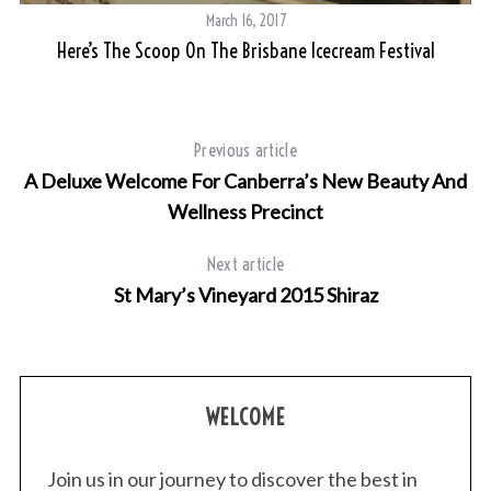
March 16, 2017
Here’s The Scoop On The Brisbane Icecream Festival
Previous article
A Deluxe Welcome For Canberra’s New Beauty And
Wellness Precinct
Next article
St Mary’s Vineyard 2015 Shiraz
WELCOME
Join us in our journey to discover the best in