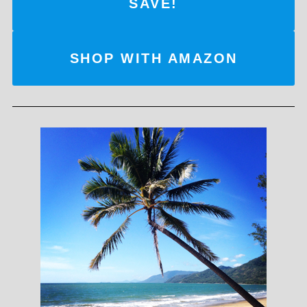
SAVE!
SHOP WITH AMAZON