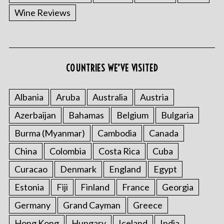
Wine Reviews
COUNTRIES WE’VE VISITED
Albania
Aruba
Australia
Austria
Azerbaijan
Bahamas
Belgium
Bulgaria
Burma (Myanmar)
Cambodia
Canada
China
Colombia
Costa Rica
Cuba
Curacao
Denmark
England
Egypt
Estonia
Fiji
Finland
France
Georgia
Germany
Grand Cayman
Greece
Hong Kong
Hungary
Iceland
India