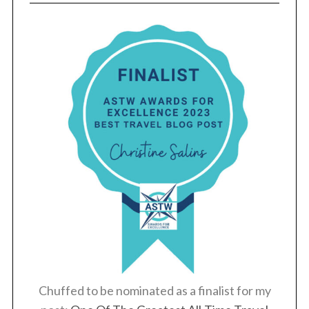
Chuffed to be nominated as a finalist for my