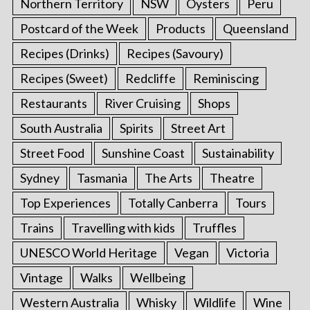
Northern Territory
NSW
Oysters
Peru
Postcard of the Week
Products
Queensland
Recipes (Drinks)
Recipes (Savoury)
Recipes (Sweet)
Redcliffe
Reminiscing
Restaurants
River Cruising
Shops
South Australia
Spirits
Street Art
Street Food
Sunshine Coast
Sustainability
Sydney
Tasmania
The Arts
Theatre
Top Experiences
Totally Canberra
Tours
Trains
Travelling with kids
Truffles
UNESCO World Heritage
Vegan
Victoria
Vintage
Walks
Wellbeing
Western Australia
Whisky
Wildlife
Wine