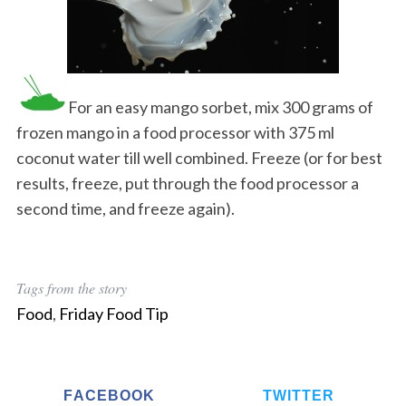
For an easy mango sorbet, mix 300 grams of
frozen mango in a food processor with 375 ml
coconut water till well combined. Freeze (or for best
results, freeze, put through the food processor a
second time, and freeze again).
Tags from the story
Food
,
Friday Food Tip
FACEBOOK
TWITTER