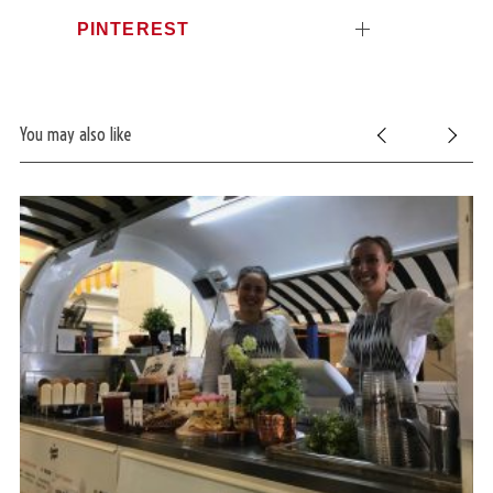
PINTEREST
You may also like