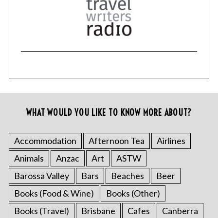
WHAT WOULD YOU LIKE TO KNOW MORE ABOUT?
Accommodation
Afternoon Tea
Airlines
Animals
Anzac
Art
ASTW
Barossa Valley
Bars
Beaches
Beer
Books (Food & Wine)
Books (Other)
Books (Travel)
Brisbane
Cafes
Canberra