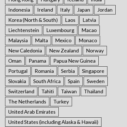
Indonesia
Ireland
Italy
Japan
Jordan
Korea (North & South)
Laos
Latvia
Liechtenstein
Luxembourg
Macao
Malaysia
Malta
Mexico
Monaco
New Caledonia
New Zealand
Norway
Oman
Panama
Papua New Guinea
Portugal
Romania
Serbia
Singapore
Slovakia
South Africa
Spain
Sweden
Switzerland
Tahiti
Taiwan
Thailand
The Netherlands
Turkey
United Arab Emirates
United States (including Alaska & Hawaii)