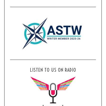
LISTEN TO US ON RADIO