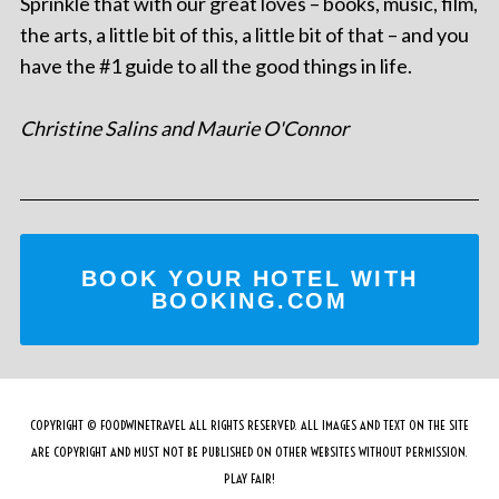
Sprinkle that with our great loves – books, music, film,
the arts, a little bit of this, a little bit of that – and you
have the #1 guide to all the good things in life.
Christine Salins and Maurie O'Connor
BOOK YOUR HOTEL WITH
BOOKING.COM
COPYRIGHT © FOODWINETRAVEL ALL RIGHTS RESERVED. ALL IMAGES AND TEXT ON THE SITE
ARE COPYRIGHT AND MUST NOT BE PUBLISHED ON OTHER WEBSITES WITHOUT PERMISSION.
PLAY FAIR!