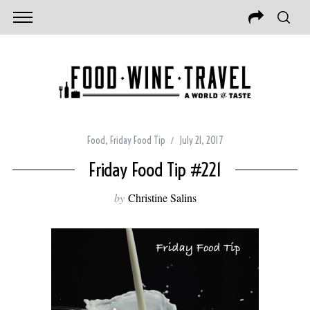
Food
,
Friday Food Tip
July 21, 2017
Friday Food Tip #221
by
Christine Salins