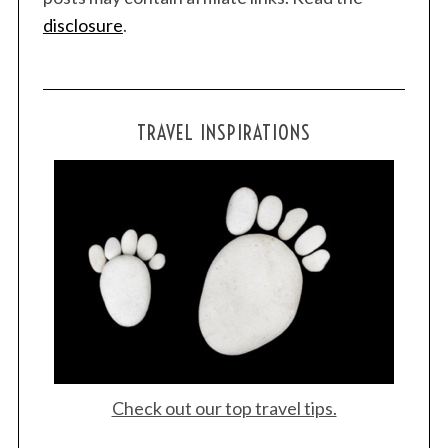
disclosure
.
TRAVEL INSPIRATIONS
Check out our top travel tips.