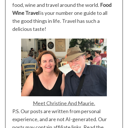
food, wine and travel around the world.
Food
Wine Travel
is your number one guide to all
the good things in life. Travel has such a
delicious taste!
Meet Christine And Maurie.
P.S. Our posts are written from personal
experience, and are not AI-generated. Our
posts may contain affiliate links. Read the