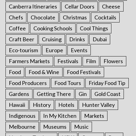
Canberra Itineraries
Cellar Doors
Cheese
Chefs
Chocolate
Christmas
Cocktails
Coffee
Cooking Schools
Cool Things
Craft Beer
Cruising
Drinks
Dubai
Eco-tourism
Europe
Events
Farmers Markets
Festivals
Film
Flowers
Food
Food & Wine
Food Festivals
Food Producers
Food Tours
Friday Food Tip
Gardens
Getting There
Gin
Gold Coast
Hawaii
History
Hotels
Hunter Valley
Indigenous
In My Kitchen
Markets
Melbourne
Museums
Music