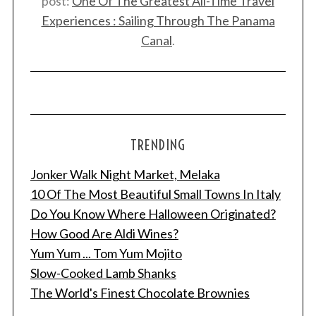
post:
One Of The Greatest All-Time Travel
Experiences : Sailing Through The Panama
Canal
.
TRENDING
Jonker Walk Night Market, Melaka
10 Of The Most Beautiful Small Towns In Italy
Do You Know Where Halloween Originated?
How Good Are Aldi Wines?
Yum Yum ... Tom Yum Mojito
Slow-Cooked Lamb Shanks
The World's Finest Chocolate Brownies