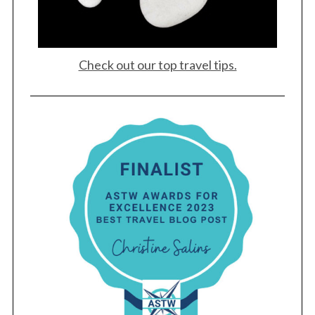
Check out our top travel tips.