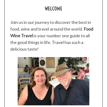
WELCOME
Join us in our journey to discover the best in
food, wine and travel around the world.
Food
Wine Travel
is your number one guide to all
the good things in life. Travel has such a
delicious taste!