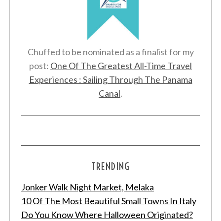
Chuffed to be nominated as a finalist for my
post:
One Of The Greatest All-Time Travel
Experiences : Sailing Through The Panama
Canal
.
TRENDING
Jonker Walk Night Market, Melaka
10 Of The Most Beautiful Small Towns In Italy
Do You Know Where Halloween Originated?