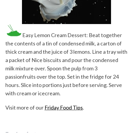
Easy Lemon Cream Dessert: Beat together
the contents of a tin of condensed milk, a carton of
thick cream and the juice of 3 lemons. Line a tray with
a packet of Nice biscuits and pour the condensed
milk mixture over. Spoon the pulp from 3
passionfruits over the top. Set in the fridge for 24
hours. Slice into portions just before serving. Serve
with cream or icecream.
Visit more of our
Friday Food Tips
.