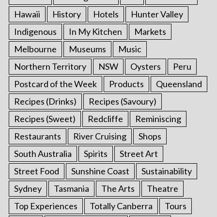
Hawaii
History
Hotels
Hunter Valley
Indigenous
In My Kitchen
Markets
Melbourne
Museums
Music
Northern Territory
NSW
Oysters
Peru
Postcard of the Week
Products
Queensland
Recipes (Drinks)
Recipes (Savoury)
Recipes (Sweet)
Redcliffe
Reminiscing
Restaurants
River Cruising
Shops
South Australia
Spirits
Street Art
Street Food
Sunshine Coast
Sustainability
Sydney
Tasmania
The Arts
Theatre
Top Experiences
Totally Canberra
Tours