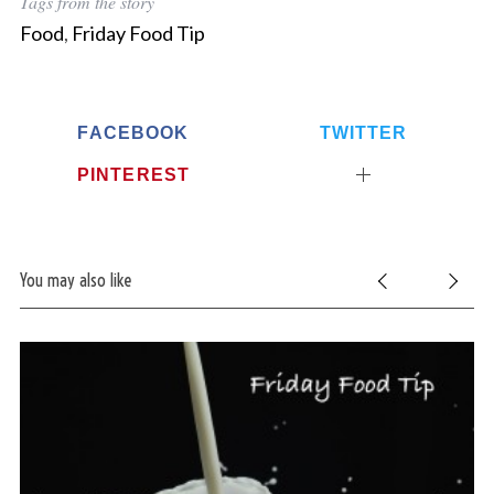
Tags from the story
Food
,
Friday Food Tip
FACEBOOK
TWITTER
PINTEREST
You may also like