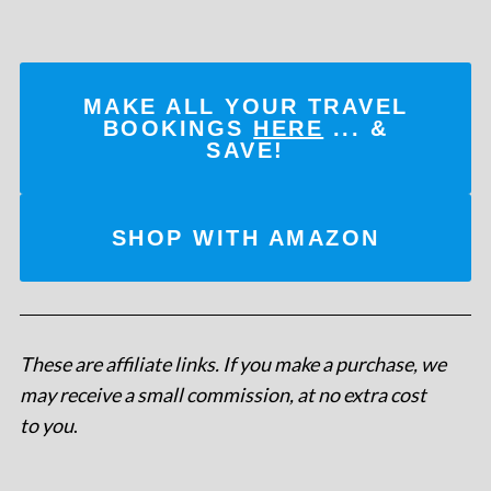
MAKE ALL YOUR TRAVEL
BOOKINGS
HERE
... &
SAVE!
SHOP WITH AMAZON
These are affiliate links. If you make a purchase, we
may receive a small commission, at no extra cost
to you
.