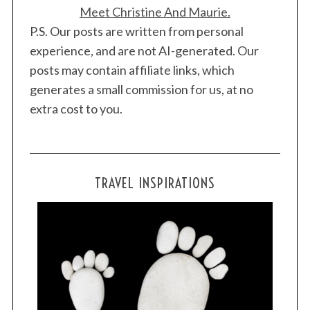
Meet Christine And Maurie.
P.S. Our posts are written from personal
experience, and are not AI-generated. Our
posts may contain affiliate links, which
generates a small commission for us, at no
extra cost to you.
TRAVEL INSPIRATIONS