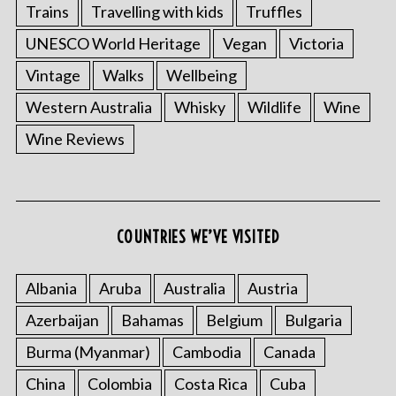
Trains
Travelling with kids
Truffles
UNESCO World Heritage
Vegan
Victoria
Vintage
Walks
Wellbeing
Western Australia
Whisky
Wildlife
Wine
Wine Reviews
COUNTRIES WE’VE VISITED
Albania
Aruba
Australia
Austria
Azerbaijan
Bahamas
Belgium
Bulgaria
Burma (Myanmar)
Cambodia
Canada
China
Colombia
Costa Rica
Cuba