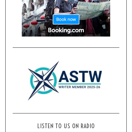
LISTEN TO US ON RADIO