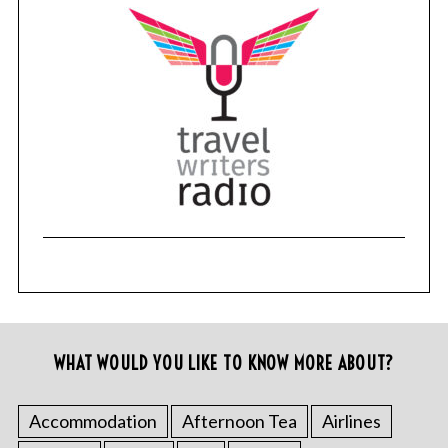
WHAT WOULD YOU LIKE TO KNOW MORE ABOUT?
Accommodation
Afternoon Tea
Airlines