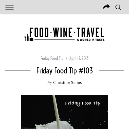
Friday Food Tip
April 17, 2015
Friday Food Tip #103
by
Christine Salins