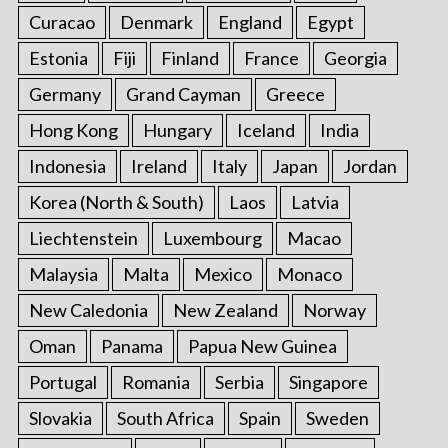
Curacao
Denmark
England
Egypt
Estonia
Fiji
Finland
France
Georgia
Germany
Grand Cayman
Greece
Hong Kong
Hungary
Iceland
India
Indonesia
Ireland
Italy
Japan
Jordan
Korea (North & South)
Laos
Latvia
Liechtenstein
Luxembourg
Macao
Malaysia
Malta
Mexico
Monaco
New Caledonia
New Zealand
Norway
Oman
Panama
Papua New Guinea
Portugal
Romania
Serbia
Singapore
Slovakia
South Africa
Spain
Sweden