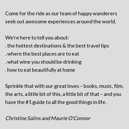
Come for the ride as our team of happy wanderers
seek out awesome experiences around the world.
We're here to tell you about:
. the hottest destinations & the best travel tips
. where the best places are to eat
. what wine you should be drinking
. how to eat beautifully at home
Sprinkle that with our great loves – books, music, film,
the arts, a little bit of this, a little bit of that – and you
have the #1 guide to all the good things in life.
Christine Salins and Maurie O'Connor