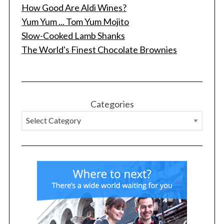
How Good Are Aldi Wines?
Yum Yum ... Tom Yum Mojito
Slow-Cooked Lamb Shanks
The World's Finest Chocolate Brownies
S
e
a
Categories
r
c
h
f
o
r
: