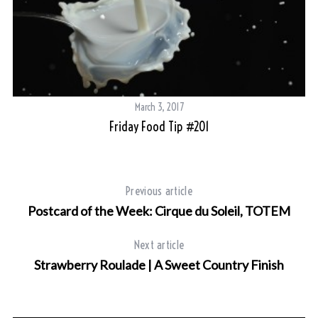
March 3, 2017
Friday Food Tip #201
Previous article
Postcard of the Week: Cirque du Soleil, TOTEM
Next article
Strawberry Roulade | A Sweet Country Finish