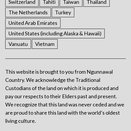
Switzerland
Tahiti
Taiwan
Thailand
The Netherlands
Turkey
United Arab Emirates
United States (including Alaska & Hawaii)
Vanuatu
Vietnam
This website is brought to you from Ngunnawal
Country. We acknowledge the Traditional
Custodians of the land on which it is produced and
pay our respects to their Elders past and present.
We recognize that this land was never ceded and we
are proud to share this land with the world’s oldest
living culture.