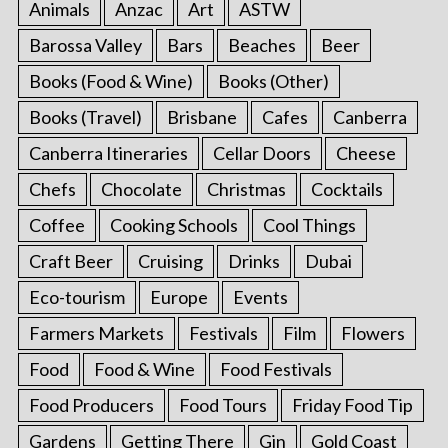
Animals
Anzac
Art
ASTW
Barossa Valley
Bars
Beaches
Beer
Books (Food & Wine)
Books (Other)
Books (Travel)
Brisbane
Cafes
Canberra
Canberra Itineraries
Cellar Doors
Cheese
Chefs
Chocolate
Christmas
Cocktails
Coffee
Cooking Schools
Cool Things
Craft Beer
Cruising
Drinks
Dubai
Eco-tourism
Europe
Events
Farmers Markets
Festivals
Film
Flowers
Food
Food & Wine
Food Festivals
Food Producers
Food Tours
Friday Food Tip
Gardens
Getting There
Gin
Gold Coast