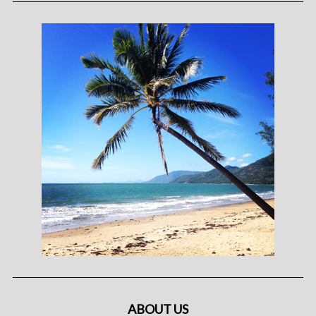
ABOUT US