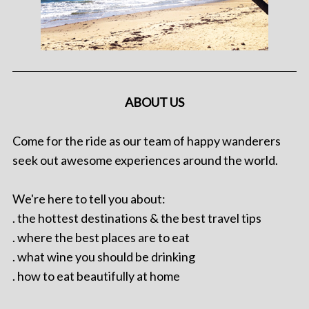
ABOUT US
Come for the ride as our team of happy wanderers
seek out awesome experiences around the world.
We're here to tell you about:
. the hottest destinations & the best travel tips
. where the best places are to eat
. what wine you should be drinking
. how to eat beautifully at home