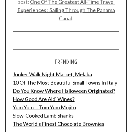
post:
One Of The Greatest All-Time Travel
a
Experiences : Sailing Through The Panama
r
c
Canal
.
h
f
o
r
:
TRENDING
Jonker Walk Night Market, Melaka
10 Of The Most Beautiful Small Towns In Italy
Do You Know Where Halloween Originated?
How Good Are Aldi Wines?
Yum Yum ... Tom Yum Mojito
Slow-Cooked Lamb Shanks
The World's Finest Chocolate Brownies