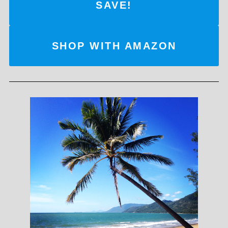
SAVE!
SHOP WITH AMAZON