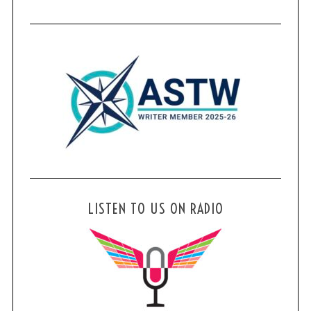
LISTEN TO US ON RADIO