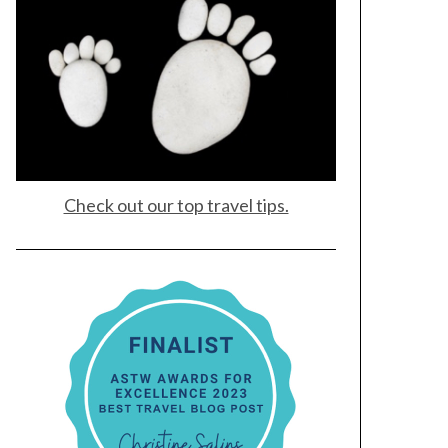
Check out our top travel tips.