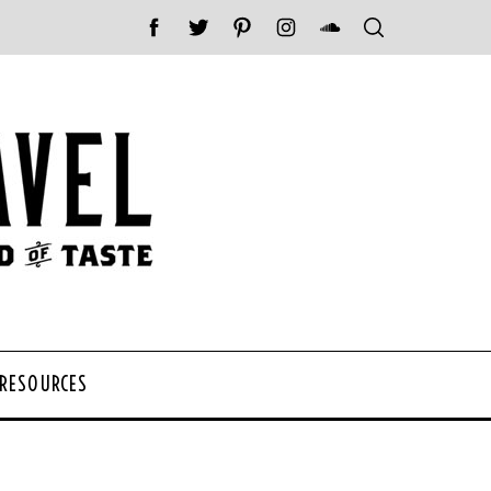
 RESOURCES