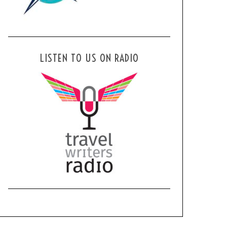
LISTEN TO US ON RADIO