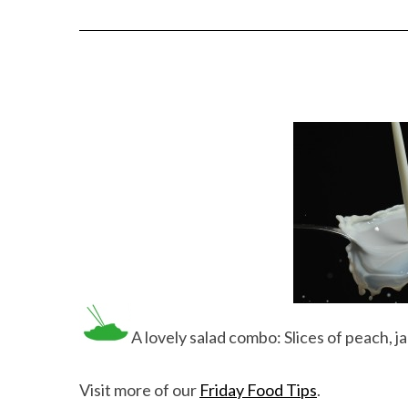
A lovely salad combo: Slices of peach, 
Visit more of our
Friday Food Tips
.