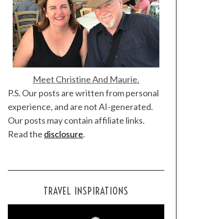
Meet Christine And Maurie.
P.S. Our posts are written from personal
experience, and are not AI-generated.
Our posts may contain affiliate links.
Read the
disclosure
.
TRAVEL INSPIRATIONS