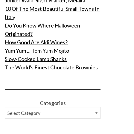
Jonker Walk Night Market, Melaka
10 Of The Most Beautiful Small Towns In
Italy
Do You Know Where Halloween
Originated?
How Good Are Aldi Wines?
Yum Yum ... Tom Yum Mojito
Slow-Cooked Lamb Shanks
The World's Finest Chocolate Brownies
Categories