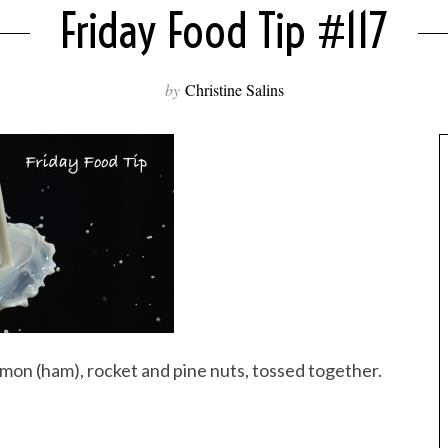
Friday Food Tip #117
by
Christine Salins
jamon (ham), rocket and pine nuts, tossed together.