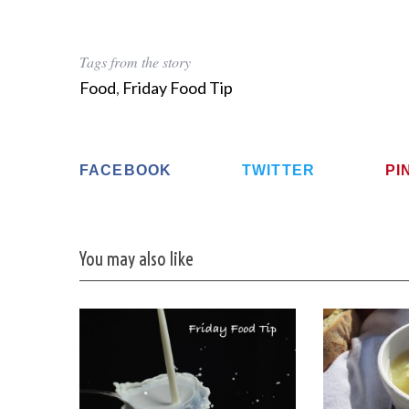
Tags from the story
Food
,
Friday Food Tip
FACEBOOK
TWITTER
PI
You may also like