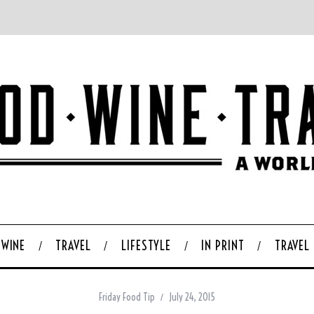
WINE
TRAVEL
LIFESTYLE
IN PRINT
TRAVEL
Friday Food Tip
July 24, 2015