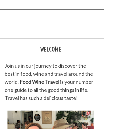
WELCOME
Join us in our journey to discover the
best in food, wine and travel around the
world.
Food Wine Travel
is your number
one guide to all the good things in life.
Travel has such a delicious taste!