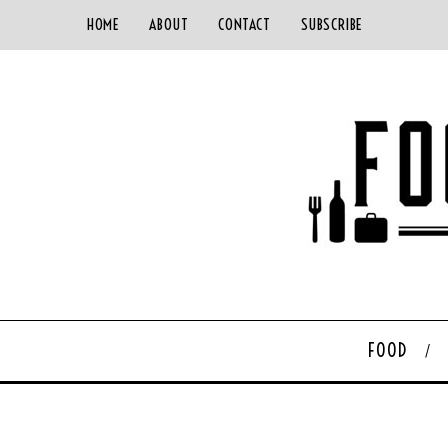
HOME
ABOUT
CONTACT
SUBSCRIBE
FOOD