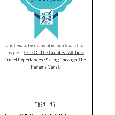
Chuffed to be nominated as a finalist for
my post:
One Of The Greatest All-Time
Travel Experiences : Sailing Through The
Panama Canal
.
TRENDING