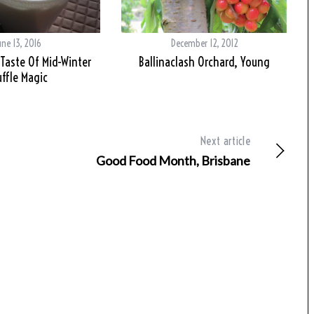
une 13, 2016
December 12, 2012
 Taste Of Mid-Winter
Ballinaclash Orchard, Young
uffle Magic
Next article
Good Food Month, Brisbane