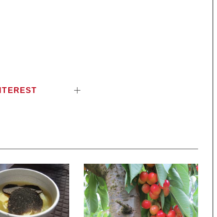
NTEREST