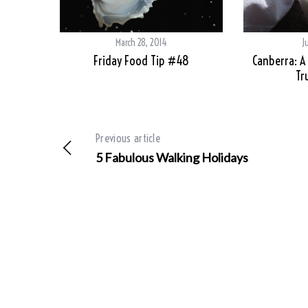
March 28, 2014
J
Friday Food Tip #48
Canberra: A
Tr
Previous article
5 Fabulous Walking Holidays