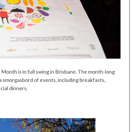
Month is in full swing in Brisbane. The month-long
 a smorgasbord of events, including breakfasts,
cial dinners.