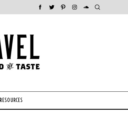
 RESOURCES