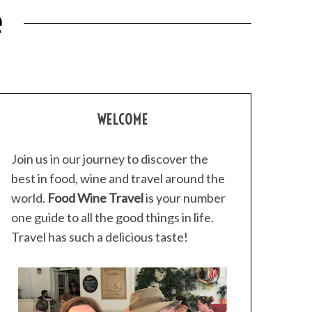
e
WELCOME
Join us in our journey to discover the
best in food, wine and travel around the
world.
Food Wine Travel
is your number
one guide to all the good things in life.
Travel has such a delicious taste!