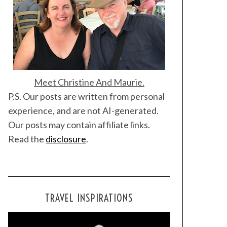
Meet Christine And Maurie.
P.S. Our posts are written from personal
experience, and are not AI-generated.
Our posts may contain affiliate links.
Read the
disclosure
.
TRAVEL INSPIRATIONS