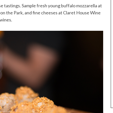
se tastings. Sample fresh young buffalo mozzarella at
on the Park, and fine cheeses at Claret House Wine
 wines.