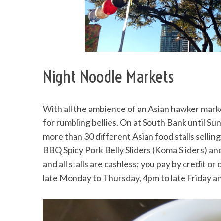
S
e
Night Noodle Markets
a
r
c
h
With all the ambience of an Asian hawker mark
f
for rumbling bellies. On at South Bank until Su
o
more than 30 different Asian food stalls selli
r
:
BBQ Spicy Pork Belly Sliders (Koma Sliders) a
and all stalls are cashless; you pay by credit o
late Monday to Thursday, 4pm to late Friday a