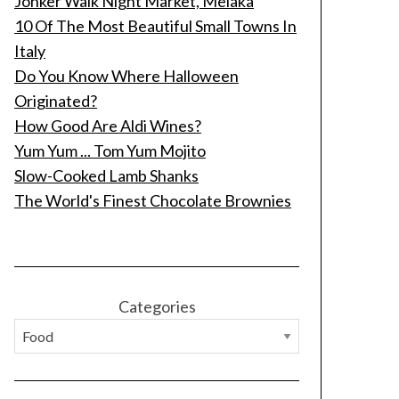
Jonker Walk Night Market, Melaka
10 Of The Most Beautiful Small Towns In
Italy
Do You Know Where Halloween
Originated?
How Good Are Aldi Wines?
Yum Yum ... Tom Yum Mojito
Slow-Cooked Lamb Shanks
The World's Finest Chocolate Brownies
Categories