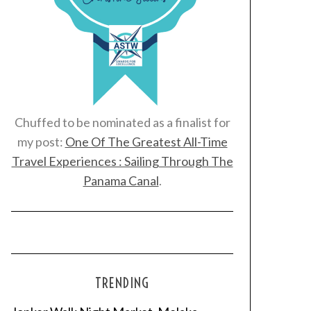
Chuffed to be nominated as a finalist for
my post:
One Of The Greatest All-Time
Travel Experiences : Sailing Through The
Panama Canal
.
TRENDING