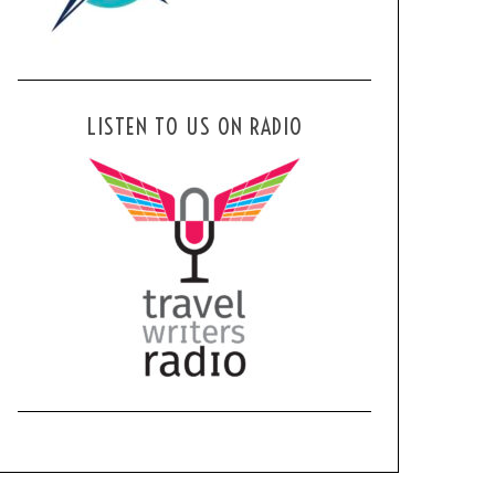
LISTEN TO US ON RADIO