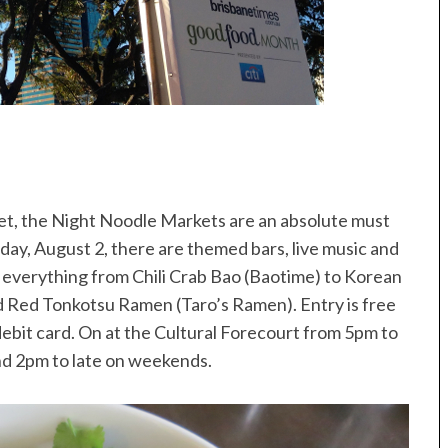
et, the Night Noodle Markets are an absolute must
nday, August 2, there are themed bars, live music and
ng everything from Chili Crab Bao (Baotime) to Korean
nd Red Tonkotsu Ramen (Taro’s Ramen). Entry is free
r debit card. On at the Cultural Forecourt from 5pm to
nd 2pm to late on weekends.