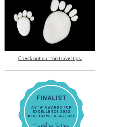
Check out our top travel tips.