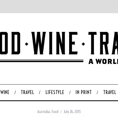
WINE
TRAVEL
LIFESTYLE
IN PRINT
TRAVEL
Australia
,
Food
July 26, 2015