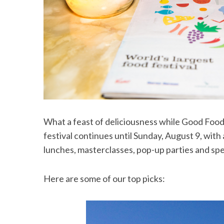
What a feast of deliciousness while Good Food 
festival continues until Sunday, August 9, with
lunches, masterclasses, pop-up parties and spe
Here are some of our top picks: