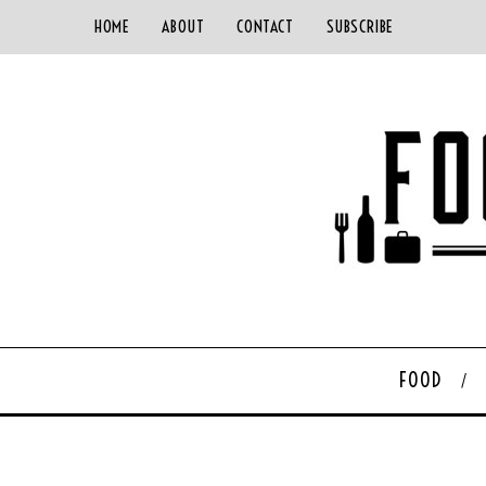
HOME
ABOUT
CONTACT
SUBSCRIBE
FOOD