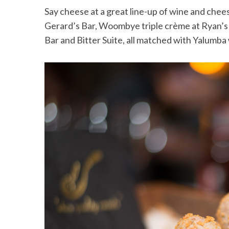
Say cheese at a great line-up of wine and chee
Gerard’s Bar, Woombye triple crème at Ryan’s 
Bar and Bitter Suite, all matched with Yalumba