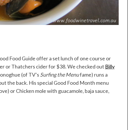
od Food Guide offer a set lunch of one course or
eer or Thatchers cider for $38. We checked out
Billy
Donoghue (of TV’s
Surfing the Menu
fame) runs a
 out the back. His special Good Food Month menu
above) or Chicken mole with guacamole, baja sauce,