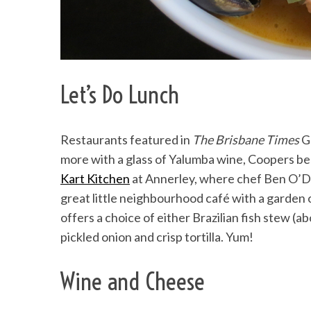
Let’s Do Lunch
Restaurants featured in
The Brisbane Times
Go
more with a glass of Yalumba wine, Coopers b
Kart Kitchen
at Annerley, where chef Ben O’
great little neighbourhood café with a garden
offers a choice of either Brazilian fish stew (
pickled onion and crisp tortilla. Yum!
Wine and Cheese