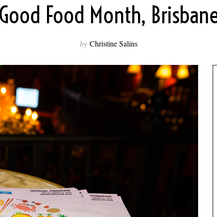
Good Food Month, Brisban
by
Christine Salins