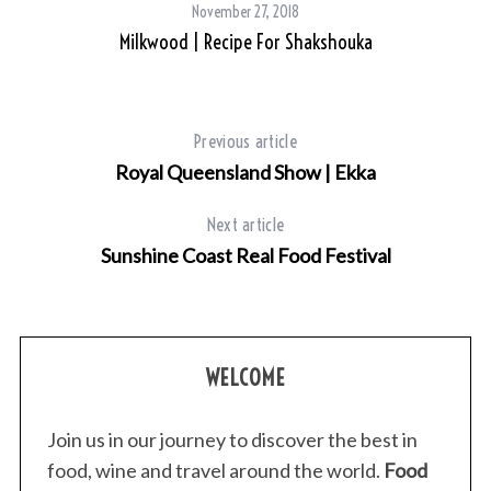
November 27, 2018
Milkwood | Recipe For Shakshouka
Previous article
Royal Queensland Show | Ekka
Next article
Sunshine Coast Real Food Festival
WELCOME
Join us in our journey to discover the best in
food, wine and travel around the world.
Food