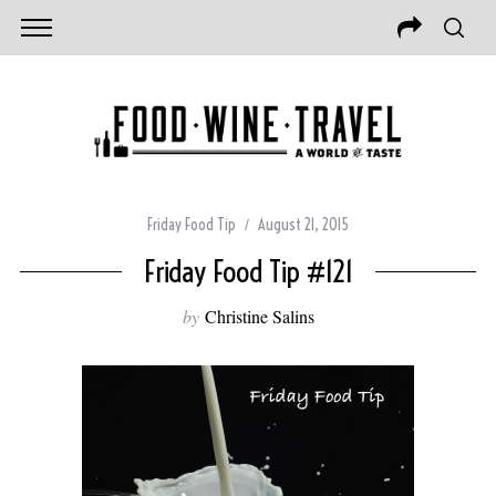
Friday Food Tip
August 21, 2015
Friday Food Tip #121
by
Christine Salins