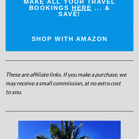
MAKE ALL YOUR TRAVEL
BOOKINGS
HERE
... &
SAVE!
SHOP WITH AMAZON
These are affiliate links. If you make a purchase, we
may receive a small commission, at no extra cost
to you
.