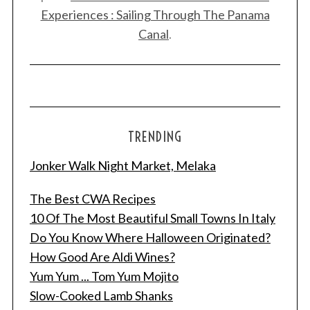
Experiences : Sailing Through The Panama
Canal
.
TRENDING
Jonker Walk Night Market, Melaka
The Best CWA Recipes
10 Of The Most Beautiful Small Towns In Italy
Do You Know Where Halloween Originated?
How Good Are Aldi Wines?
Yum Yum ... Tom Yum Mojito
Slow-Cooked Lamb Shanks