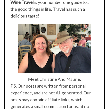
Wine Travel
is your number one guide to all
the good things in life. Travel has such a
delicious taste!
Meet Christine And Maurie.
P.S. Our posts are written from personal
experience, and are not AI-generated. Our
posts may contain affiliate links, which
generates a small commission for us, at no