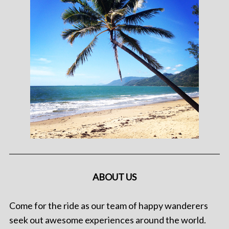
ABOUT US
Come for the ride as our team of happy wanderers
seek out awesome experiences around the world.