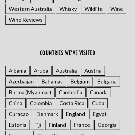
Western Australia
Whisky
Wildlife
Wine
Wine Reviews
COUNTRIES WE’VE VISITED
Albania
Aruba
Australia
Austria
Azerbaijan
Bahamas
Belgium
Bulgaria
Burma (Myanmar)
Cambodia
Canada
China
Colombia
Costa Rica
Cuba
Curacao
Denmark
England
Egypt
Estonia
Fiji
Finland
France
Georgia