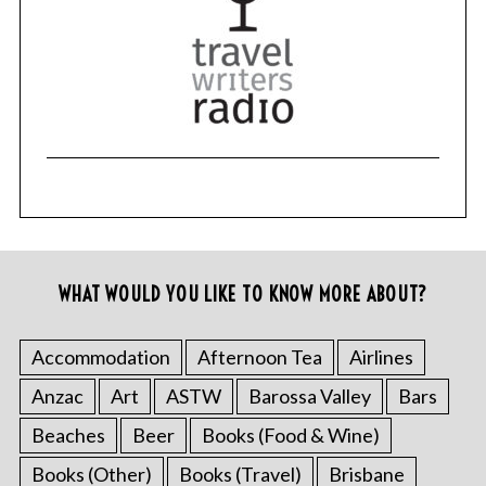
WHAT WOULD YOU LIKE TO KNOW MORE ABOUT?
Accommodation
Afternoon Tea
Airlines
Anzac
Art
ASTW
Barossa Valley
Bars
Beaches
Beer
Books (Food & Wine)
Books (Other)
Books (Travel)
Brisbane