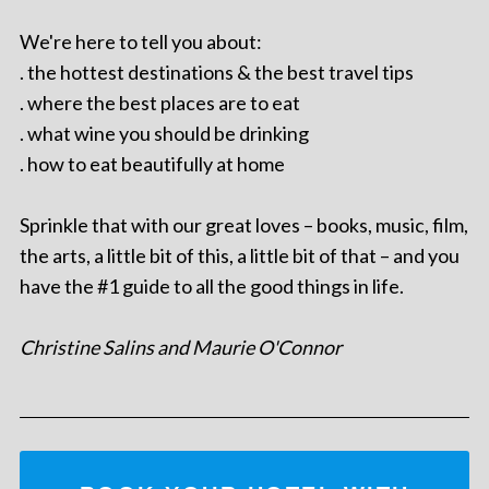
We're here to tell you about:
. the hottest destinations & the best travel tips
. where the best places are to eat
. what wine you should be drinking
. how to eat beautifully at home
Sprinkle that with our great loves – books, music, film,
the arts, a little bit of this, a little bit of that – and you
have the #1 guide to all the good things in life.
Christine Salins and Maurie O'Connor