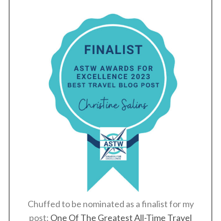
Chuffed to be nominated as a finalist for my
post:
One Of The Greatest All-Time Travel