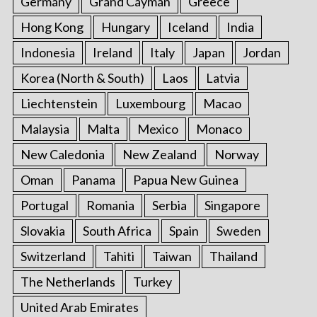
Germany
Grand Cayman
Greece
Hong Kong
Hungary
Iceland
India
Indonesia
Ireland
Italy
Japan
Jordan
Korea (North & South)
Laos
Latvia
Liechtenstein
Luxembourg
Macao
Malaysia
Malta
Mexico
Monaco
New Caledonia
New Zealand
Norway
Oman
Panama
Papua New Guinea
Portugal
Romania
Serbia
Singapore
Slovakia
South Africa
Spain
Sweden
Switzerland
Tahiti
Taiwan
Thailand
The Netherlands
Turkey
United Arab Emirates