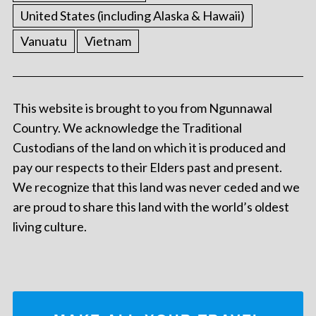
United States (including Alaska & Hawaii)
Vanuatu
Vietnam
This website is brought to you from Ngunnawal
Country. We acknowledge the Traditional
Custodians of the land on which it is produced and
pay our respects to their Elders past and present.
We recognize that this land was never ceded and we
are proud to share this land with the world’s oldest
living culture.