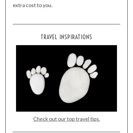
extra cost to you.
TRAVEL INSPIRATIONS
Check out our top travel tips.