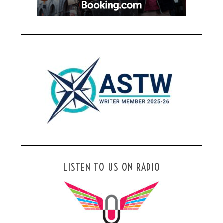
LISTEN TO US ON RADIO