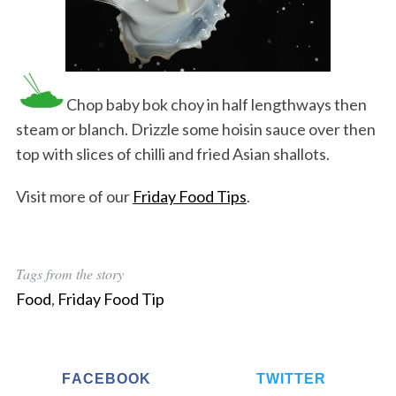
Chop baby bok choy in half lengthways then
steam or blanch. Drizzle some hoisin sauce over then
top with slices of chilli and fried Asian shallots.
Visit more of our
Friday Food Tips
.
Tags from the story
Food
,
Friday Food Tip
FACEBOOK
TWITTER