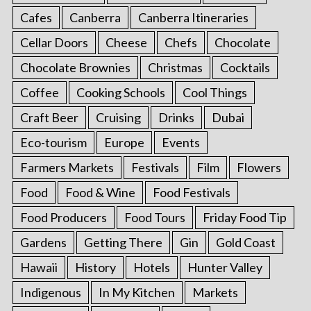
Cafes
Canberra
Canberra Itineraries
Cellar Doors
Cheese
Chefs
Chocolate
Chocolate Brownies
Christmas
Cocktails
Coffee
Cooking Schools
Cool Things
Craft Beer
Cruising
Drinks
Dubai
Eco-tourism
Europe
Events
Farmers Markets
Festivals
Film
Flowers
Food
Food & Wine
Food Festivals
Food Producers
Food Tours
Friday Food Tip
Gardens
Getting There
Gin
Gold Coast
Hawaii
History
Hotels
Hunter Valley
Indigenous
In My Kitchen
Markets