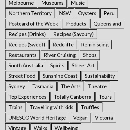
Melbourne
Museums
Music
Northern Territory
NSW
Oysters
Peru
Postcard of the Week
Products
Queensland
Recipes (Drinks)
Recipes (Savoury)
Recipes (Sweet)
Redcliffe
Reminiscing
Restaurants
River Cruising
Shops
South Australia
Spirits
Street Art
Street Food
Sunshine Coast
Sustainability
Sydney
Tasmania
The Arts
Theatre
Top Experiences
Totally Canberra
Tours
Trains
Travelling with kids
Truffles
UNESCO World Heritage
Vegan
Victoria
Vintage
Walks
Wellbeing