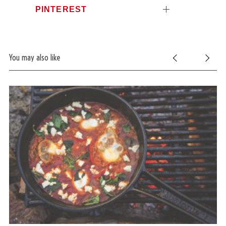
PINTEREST
You may also like