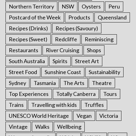
Northern Territory
NSW
Oysters
Peru
Postcard of the Week
Products
Queensland
Recipes (Drinks)
Recipes (Savoury)
Recipes (Sweet)
Redcliffe
Reminiscing
Restaurants
River Cruising
Shops
South Australia
Spirits
Street Art
Street Food
Sunshine Coast
Sustainability
Sydney
Tasmania
The Arts
Theatre
Top Experiences
Totally Canberra
Tours
Trains
Travelling with kids
Truffles
UNESCO World Heritage
Vegan
Victoria
Vintage
Walks
Wellbeing