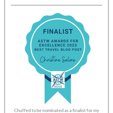
Chuffed to be nominated as a finalist for my