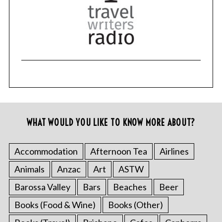
WHAT WOULD YOU LIKE TO KNOW MORE ABOUT?
Accommodation
Afternoon Tea
Airlines
Animals
Anzac
Art
ASTW
Barossa Valley
Bars
Beaches
Beer
Books (Food & Wine)
Books (Other)