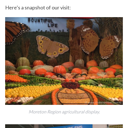
Here’s a snapshot of our visit:
Moreton Region agricultural display.