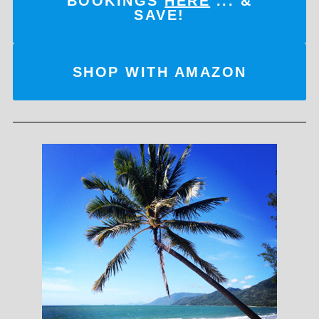
BOOKINGS
HERE
... &
SAVE!
SHOP WITH AMAZON