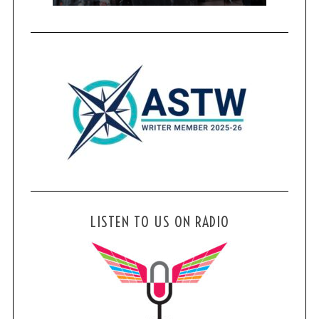
LISTEN TO US ON RADIO