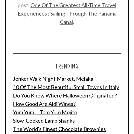
post:
One Of The Greatest All-Time Travel
Experiences : Sailing Through The Panama
Canal
.
TRENDING
Jonker Walk Night Market, Melaka
10 Of The Most Beautiful Small Towns In Italy
Do You Know Where Halloween Originated?
How Good Are Aldi Wines?
Yum Yum ... Tom Yum Mojito
Slow-Cooked Lamb Shanks
The World's Finest Chocolate Brownies