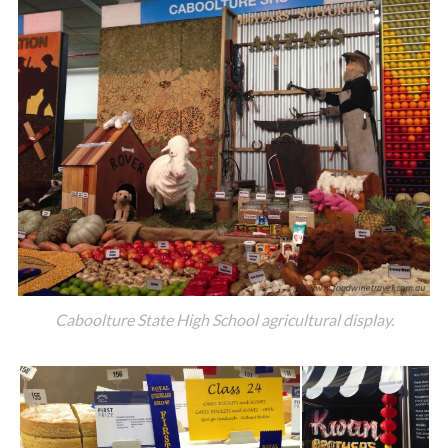
Caboolture State High School agricultural display.