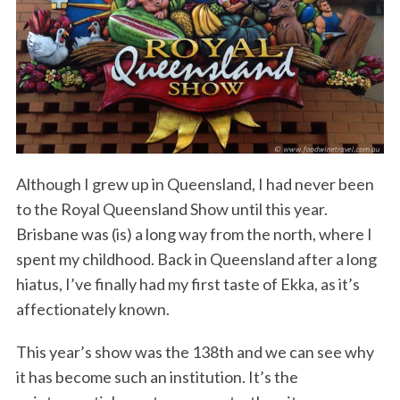
Although I grew up in Queensland, I had never been
to the Royal Queensland Show until this year.
Brisbane was (is) a long way from the north, where I
spent my childhood. Back in Queensland after a long
hiatus, I’ve finally had my first taste of Ekka, as it’s
affectionately known.
This year’s show was the 138th and we can see why
it has become such an institution. It’s the