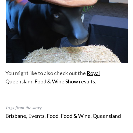
You might like to also check out the
Royal
Queensland Food & Wine Show results
.
Tags from the story
Brisbane
,
Events
,
Food
,
Food & Wine
,
Queensland