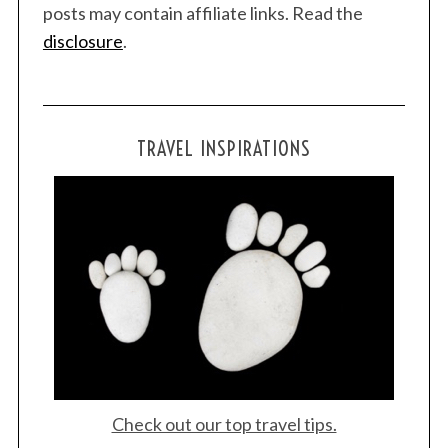
r
posts may contain affiliate links. Read the
:
disclosure
.
TRAVEL INSPIRATIONS
Check out our top travel tips.