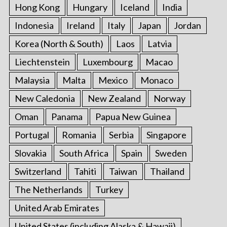
Hong Kong
Hungary
Iceland
India
Indonesia
Ireland
Italy
Japan
Jordan
Korea (North & South)
Laos
Latvia
Liechtenstein
Luxembourg
Macao
Malaysia
Malta
Mexico
Monaco
New Caledonia
New Zealand
Norway
Oman
Panama
Papua New Guinea
Portugal
Romania
Serbia
Singapore
Slovakia
South Africa
Spain
Sweden
Switzerland
Tahiti
Taiwan
Thailand
The Netherlands
Turkey
United Arab Emirates
United States (including Alaska & Hawaii)