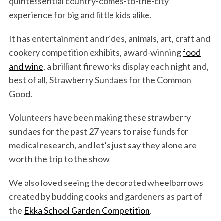
quintessential country-comes-to-the-city
experience for big and little kids alike.
It has entertainment and rides, animals, art, craft and
cookery competition exhibits, award-winning
food
and wine
, a brilliant fireworks display each night and,
best of all, Strawberry Sundaes for the Common
Good.
Volunteers have been making these strawberry
sundaes for the past 27 years to raise funds for
medical research, and let’s just say they alone are
worth the trip to the show.
We also loved seeing the decorated wheelbarrows
created by budding cooks and gardeners as part of
the
Ekka School Garden Competition
.