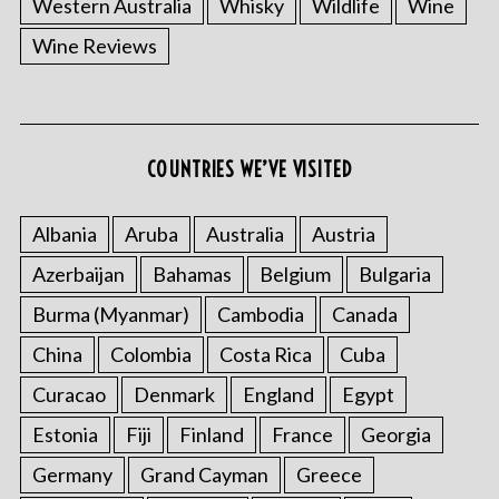
Western Australia
Whisky
Wildlife
Wine
Wine Reviews
COUNTRIES WE’VE VISITED
Albania
Aruba
Australia
Austria
Azerbaijan
Bahamas
Belgium
Bulgaria
Burma (Myanmar)
Cambodia
Canada
China
Colombia
Costa Rica
Cuba
Curacao
Denmark
England
Egypt
Estonia
Fiji
Finland
France
Georgia
Germany
Grand Cayman
Greece