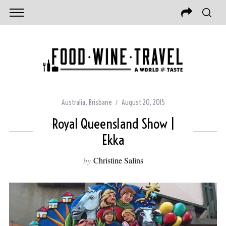
Australia
,
Brisbane
August 20, 2015
Royal Queensland Show |
Ekka
by
Christine Salins