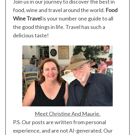
Join us in our journey to discover the best in
food, wine and travel around the world.
Food
Wine Travel
is your number one guide to all
the good things in life. Travel has such a
delicious taste!
S
e
a
r
c
Meet Christine And Maurie.
h
P.S. Our posts are written from personal
f
o
experience, and are not AI-generated. Our