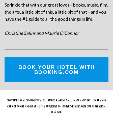
Sprinkle that with our great loves – books, music, film,
the arts, a little bit of this, a little bit of that – and you
have the #1 guide to all the good things in life.
Christine Salins and Maurie O'Connor
BOOK YOUR HOTEL WITH
BOOKING.COM
COPYRIGHT © FOODWINETRAVEL ALL RIGHTS RESERVED. ALL IMAGES AND TEXT ON THE SITE
ARE COPYRIGHT AND MUST NOT BE PUBLISHED ON OTHER WEBSITES WITHOUT PERMISSION.
PLAY FAIR!