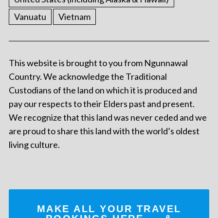
Vanuatu
Vietnam
This website is brought to you from Ngunnawal
Country. We acknowledge the Traditional
Custodians of the land on which it is produced and
pay our respects to their Elders past and present.
We recognize that this land was never ceded and we
are proud to share this land with the world’s oldest
living culture.
MAKE ALL YOUR TRAVEL