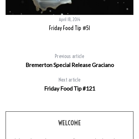
April 18, 2014
Friday Food Tip #51
Previous article
Bremerton Special Release Graciano
Next article
Friday Food Tip #121
WELCOME