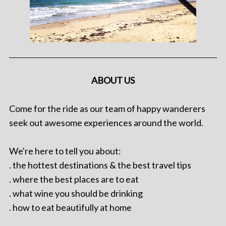
ABOUT US
Come for the ride as our team of happy wanderers
seek out awesome experiences around the world.
We're here to tell you about:
. the hottest destinations & the best travel tips
. where the best places are to eat
. what wine you should be drinking
. how to eat beautifully at home