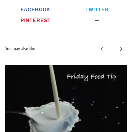
FACEBOOK
TWITTER
PINTEREST
You may also like