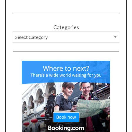
Categories