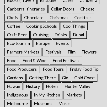
Books (Travel)
Brisbane
Cafes
Canberra
Canberra Itineraries
Cellar Doors
Cheese
Chefs
Chocolate
Christmas
Cocktails
Coffee
Cooking Schools
Cool Things
Craft Beer
Cruising
Drinks
Dubai
Eco-tourism
Europe
Events
Farmers Markets
Festivals
Film
Flowers
Food
Food & Wine
Food Festivals
Food Producers
Food Tours
Friday Food Tip
Gardens
Getting There
Gin
Gold Coast
Hawaii
History
Hotels
Hunter Valley
Indigenous
In My Kitchen
Markets
Melbourne
Museums
Music