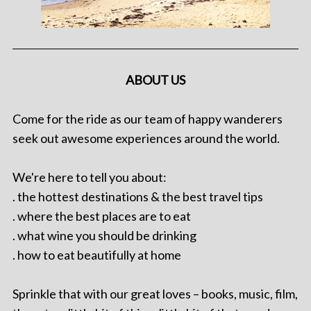
ABOUT US
Come for the ride as our team of happy wanderers
seek out awesome experiences around the world.
We're here to tell you about:
. the hottest destinations & the best travel tips
. where the best places are to eat
. what wine you should be drinking
. how to eat beautifully at home
Sprinkle that with our great loves – books, music, film,