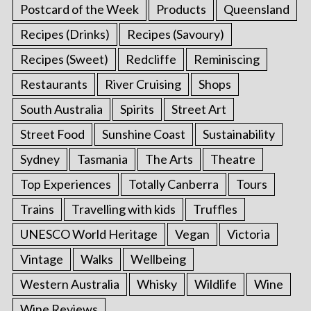
Postcard of the Week
Products
Queensland
Recipes (Drinks)
Recipes (Savoury)
Recipes (Sweet)
Redcliffe
Reminiscing
Restaurants
River Cruising
Shops
South Australia
Spirits
Street Art
Street Food
Sunshine Coast
Sustainability
Sydney
Tasmania
The Arts
Theatre
Top Experiences
Totally Canberra
Tours
Trains
Travelling with kids
Truffles
UNESCO World Heritage
Vegan
Victoria
Vintage
Walks
Wellbeing
Western Australia
Whisky
Wildlife
Wine
Wine Reviews