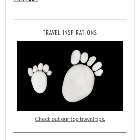
TRAVEL INSPIRATIONS
Check out our top travel tips.