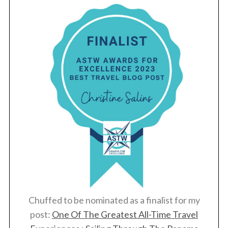
Chuffed to be nominated as a finalist for my
post:
One Of The Greatest All-Time Travel