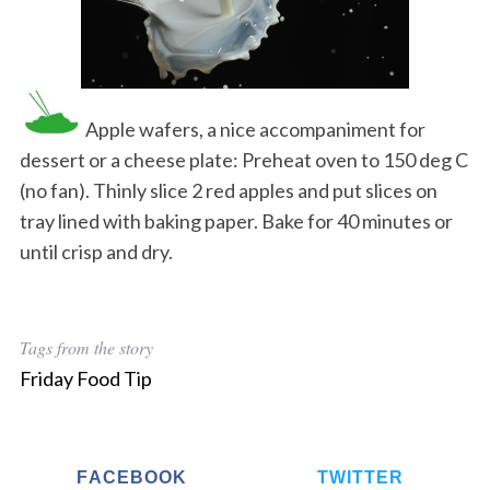
Apple wafers, a nice accompaniment for
dessert or a cheese plate: Preheat oven to 150 deg C
(no fan). Thinly slice 2 red apples and put slices on
tray lined with baking paper. Bake for 40 minutes or
until crisp and dry.
Tags from the story
Friday Food Tip
FACEBOOK
TWITTER