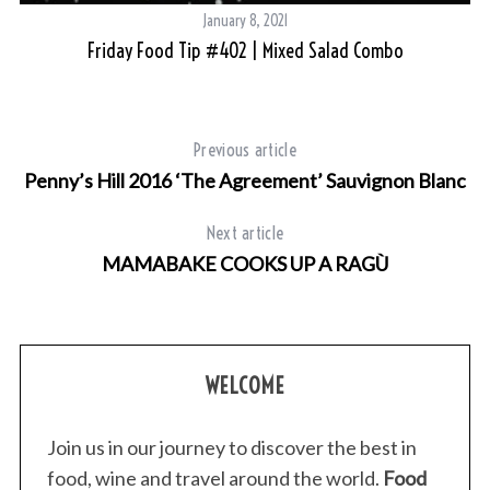
January 8, 2021
Friday Food Tip #402 | Mixed Salad Combo
Previous article
Penny’s Hill 2016 ‘The Agreement’ Sauvignon Blanc
Next article
MAMABAKE COOKS UP A RAGÙ
WELCOME
Join us in our journey to discover the best in
food, wine and travel around the world.
Food