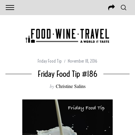
Friday Food Tip
November 18, 2016
Friday Food Tip #186
by
Christine Salins