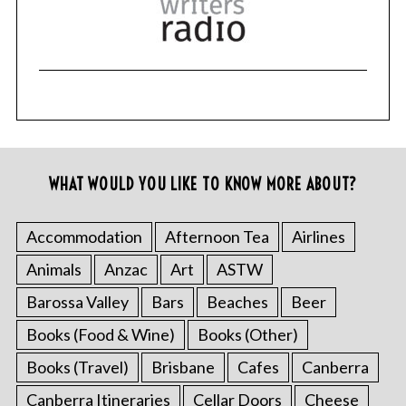
WHAT WOULD YOU LIKE TO KNOW MORE ABOUT?
Accommodation
Afternoon Tea
Airlines
Animals
Anzac
Art
ASTW
Barossa Valley
Bars
Beaches
Beer
Books (Food & Wine)
Books (Other)
Books (Travel)
Brisbane
Cafes
Canberra
Canberra Itineraries
Cellar Doors
Cheese