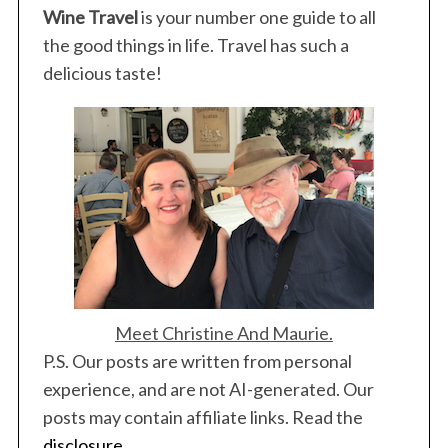
Wine Travel
is your number one guide to all
the good things in life. Travel has such a
delicious taste!
Meet Christine And Maurie.
P.S. Our posts are written from personal
experience, and are not AI-generated. Our
posts may contain affiliate links. Read the
disclosure
.