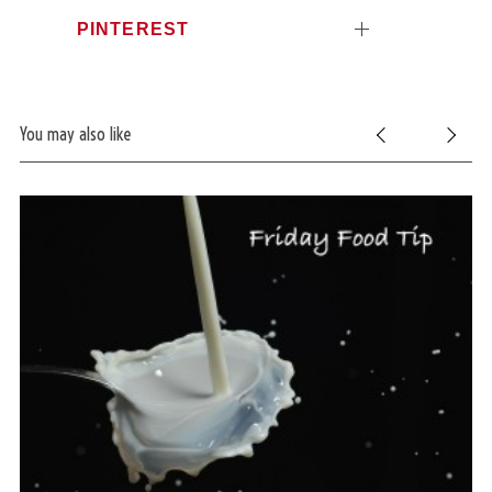
PINTEREST
You may also like