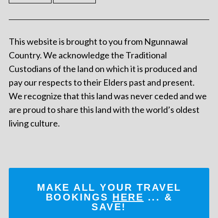
This website is brought to you from Ngunnawal
Country. We acknowledge the Traditional
Custodians of the land on which it is produced and
pay our respects to their Elders past and present.
We recognize that this land was never ceded and we
are proud to share this land with the world’s oldest
living culture.
MAKE ALL YOUR TRAVEL
BOOKINGS
HERE
... &
SAVE!