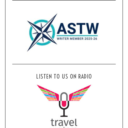
LISTEN TO US ON RADIO