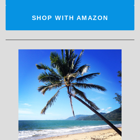
SHOP WITH AMAZON