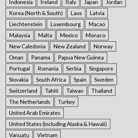
Indonesia
Ireland
Italy
Japan
Jordan
Korea (North & South)
Laos
Latvia
Liechtenstein
Luxembourg
Macao
Malaysia
Malta
Mexico
Monaco
New Caledonia
New Zealand
Norway
Oman
Panama
Papua New Guinea
Portugal
Romania
Serbia
Singapore
Slovakia
South Africa
Spain
Sweden
Switzerland
Tahiti
Taiwan
Thailand
The Netherlands
Turkey
United Arab Emirates
United States (including Alaska & Hawaii)
Vanuatu
Vietnam