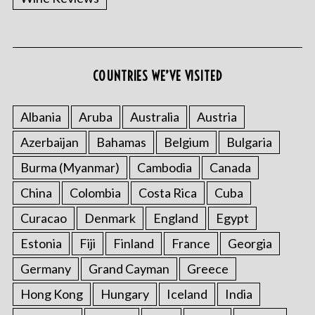
COUNTRIES WE’VE VISITED
Albania
Aruba
Australia
Austria
Azerbaijan
Bahamas
Belgium
Bulgaria
Burma (Myanmar)
Cambodia
Canada
China
Colombia
Costa Rica
Cuba
Curacao
Denmark
England
Egypt
Estonia
Fiji
Finland
France
Georgia
Germany
Grand Cayman
Greece
Hong Kong
Hungary
Iceland
India