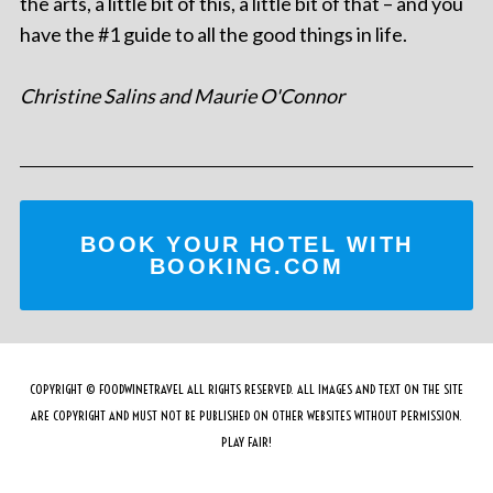
the arts, a little bit of this, a little bit of that – and you
have the #1 guide to all the good things in life.
Christine Salins and Maurie O'Connor
BOOK YOUR HOTEL WITH
BOOKING.COM
COPYRIGHT © FOODWINETRAVEL ALL RIGHTS RESERVED. ALL IMAGES AND TEXT ON THE SITE
ARE COPYRIGHT AND MUST NOT BE PUBLISHED ON OTHER WEBSITES WITHOUT PERMISSION.
PLAY FAIR!