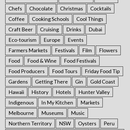
Chefs
Chocolate
Christmas
Cocktails
Coffee
Cooking Schools
Cool Things
Craft Beer
Cruising
Drinks
Dubai
Eco-tourism
Europe
Events
Farmers Markets
Festivals
Film
Flowers
Food
Food & Wine
Food Festivals
Food Producers
Food Tours
Friday Food Tip
Gardens
Getting There
Gin
Gold Coast
Hawaii
History
Hotels
Hunter Valley
Indigenous
In My Kitchen
Markets
Melbourne
Museums
Music
Northern Territory
NSW
Oysters
Peru