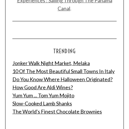
Experiences : Sailing Through The Panama
Canal
.
TRENDING
Jonker Walk Night Market, Melaka
10 Of The Most Beautiful Small Towns In Italy
Do You Know Where Halloween Originated?
How Good Are Aldi Wines?
Yum Yum ... Tom Yum Mojito
Slow-Cooked Lamb Shanks
The World's Finest Chocolate Brownies