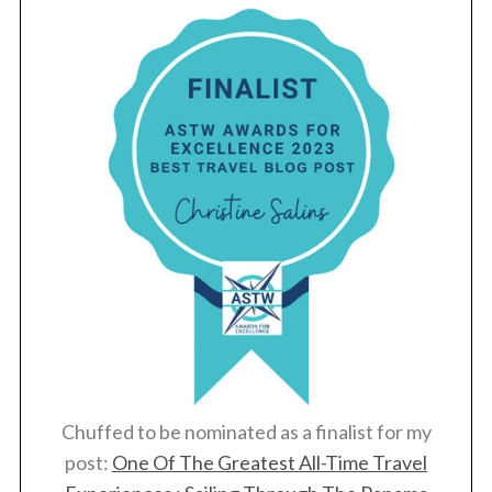
Chuffed to be nominated as a finalist for my
post:
One Of The Greatest All-Time Travel