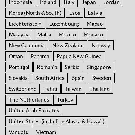
Indonesia
Ireland
Italy
Japan
Jordan
Korea (North & South)
Laos
Latvia
Liechtenstein
Luxembourg
Macao
Malaysia
Malta
Mexico
Monaco
New Caledonia
New Zealand
Norway
Oman
Panama
Papua New Guinea
Portugal
Romania
Serbia
Singapore
Slovakia
South Africa
Spain
Sweden
Switzerland
Tahiti
Taiwan
Thailand
The Netherlands
Turkey
United Arab Emirates
United States (including Alaska & Hawaii)
Vanuatu
Vietnam