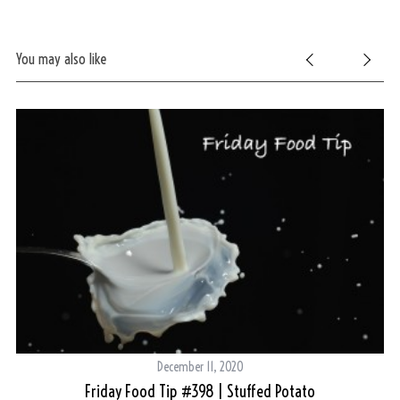
You may also like
December 11, 2020
g
Friday Food Tip #398 | Stuffed Potato