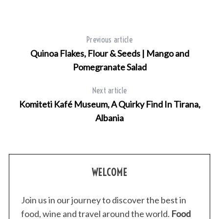
Previous article
Quinoa Flakes, Flour & Seeds | Mango and
Pomegranate Salad
Next article
Komiteti Kafé Museum, A Quirky Find In Tirana,
Albania
WELCOME
Join us in our journey to discover the best in
food, wine and travel around the world.
Food