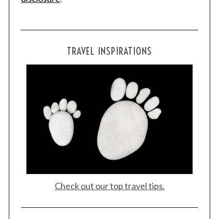
TRAVEL INSPIRATIONS
Check out our top travel tips.