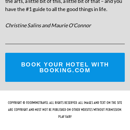
the arts, a little bit of this, a little bit of that – and you
have the #1 guide to all the good things in life.
Christine Salins and Maurie O'Connor
BOOK YOUR HOTEL WITH
BOOKING.COM
COPYRIGHT © FOODWINETRAVEL ALL RIGHTS RESERVED. ALL IMAGES AND TEXT ON THE SITE
ARE COPYRIGHT AND MUST NOT BE PUBLISHED ON OTHER WEBSITES WITHOUT PERMISSION.
PLAY FAIR!