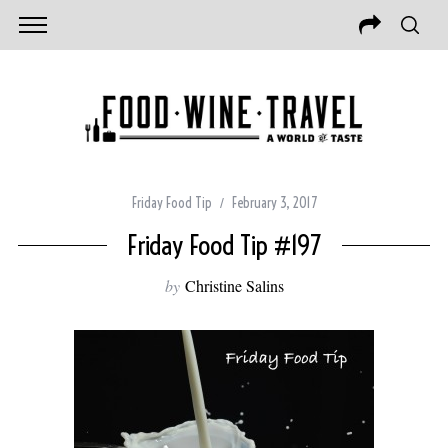
Friday Food Tip
February 3, 2017
Friday Food Tip #197
by
Christine Salins