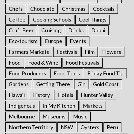
Chefs
Chocolate
Christmas
Cocktails
Coffee
Cooking Schools
Cool Things
Craft Beer
Cruising
Drinks
Dubai
Eco-tourism
Europe
Events
Farmers Markets
Festivals
Film
Flowers
Food
Food & Wine
Food Festivals
Food Producers
Food Tours
Friday Food Tip
Gardens
Getting There
Gin
Gold Coast
Hawaii
History
Hotels
Hunter Valley
Indigenous
In My Kitchen
Markets
Melbourne
Museums
Music
Northern Territory
NSW
Oysters
Peru