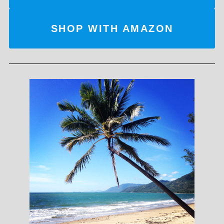
SHOP WITH AMAZON