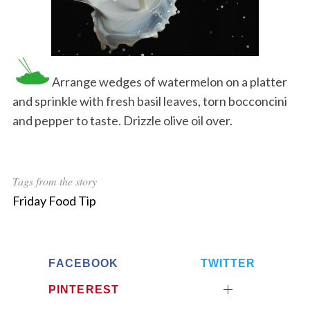
Arrange wedges of watermelon on a platter
and sprinkle with fresh basil leaves, torn bocconcini
and pepper to taste. Drizzle olive oil over.
Tags from the story
Friday Food Tip
FACEBOOK
TWITTER
PINTEREST