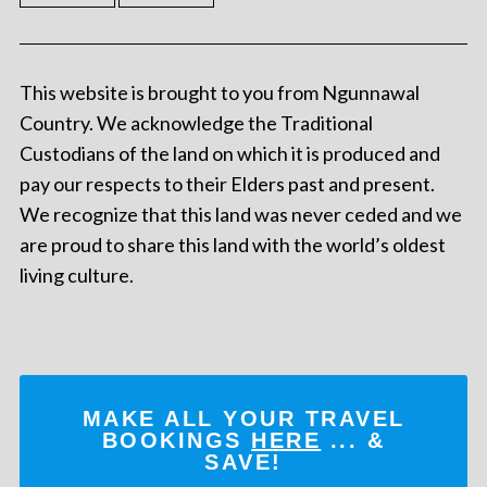
This website is brought to you from Ngunnawal
Country. We acknowledge the Traditional
Custodians of the land on which it is produced and
pay our respects to their Elders past and present.
We recognize that this land was never ceded and we
are proud to share this land with the world’s oldest
living culture.
MAKE ALL YOUR TRAVEL
BOOKINGS
HERE
... &
SAVE!