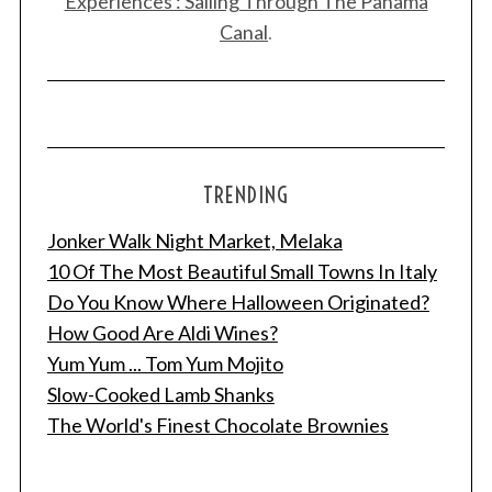
Experiences : Sailing Through The Panama
Canal
.
TRENDING
Jonker Walk Night Market, Melaka
10 Of The Most Beautiful Small Towns In Italy
Do You Know Where Halloween Originated?
How Good Are Aldi Wines?
Yum Yum ... Tom Yum Mojito
Slow-Cooked Lamb Shanks
The World's Finest Chocolate Brownies