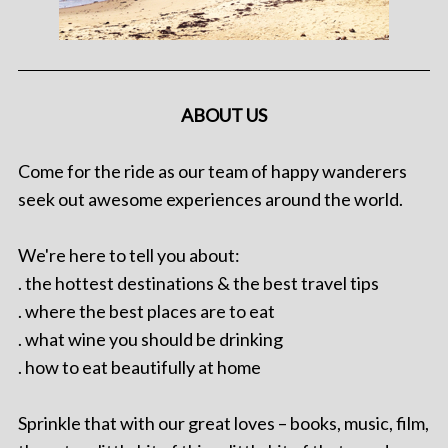
ABOUT US
Come for the ride as our team of happy wanderers
seek out awesome experiences around the world.
We're here to tell you about:
. the hottest destinations & the best travel tips
. where the best places are to eat
. what wine you should be drinking
. how to eat beautifully at home
Sprinkle that with our great loves – books, music, film,