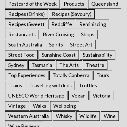
Postcard of the Week
Products
Queensland
Recipes (Drinks)
Recipes (Savoury)
Recipes (Sweet)
Redcliffe
Reminiscing
Restaurants
River Cruising
Shops
South Australia
Spirits
Street Art
Street Food
Sunshine Coast
Sustainability
Sydney
Tasmania
The Arts
Theatre
Top Experiences
Totally Canberra
Tours
Trains
Travelling with kids
Truffles
UNESCO World Heritage
Vegan
Victoria
Vintage
Walks
Wellbeing
Western Australia
Whisky
Wildlife
Wine
Wine Reviews