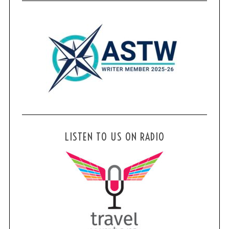
LISTEN TO US ON RADIO