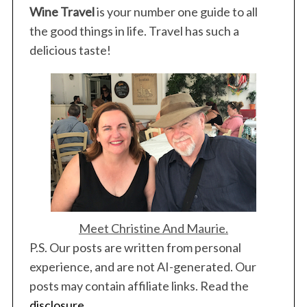
Wine Travel
is your number one guide to all
the good things in life. Travel has such a
delicious taste!
Meet Christine And Maurie.
P.S. Our posts are written from personal
experience, and are not AI-generated. Our
posts may contain affiliate links. Read the
disclosure
.