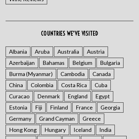
COUNTRIES WE’VE VISITED
Albania
Aruba
Australia
Austria
Azerbaijan
Bahamas
Belgium
Bulgaria
Burma (Myanmar)
Cambodia
Canada
China
Colombia
Costa Rica
Cuba
Curacao
Denmark
England
Egypt
Estonia
Fiji
Finland
France
Georgia
Germany
Grand Cayman
Greece
Hong Kong
Hungary
Iceland
India