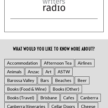
WHAT WOULD YOU LIKE TO KNOW MORE ABOUT?
Accommodation
Afternoon Tea
Airlines
Animals
Anzac
Art
ASTW
Barossa Valley
Bars
Beaches
Beer
Books (Food & Wine)
Books (Other)
Books (Travel)
Brisbane
Cafes
Canberra
Canberra Itineraries
Cellar Doors
Cheese