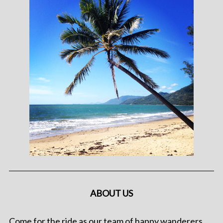
ABOUT US
Come for the ride as our team of happy wanderers