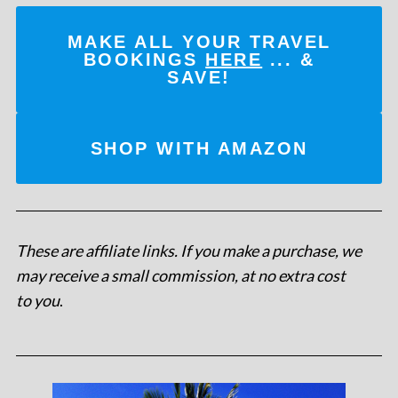
MAKE ALL YOUR TRAVEL
BOOKINGS
HERE
... &
SAVE!
SHOP WITH AMAZON
These are affiliate links. If you make a purchase, we
may receive a small commission, at no extra cost
to you
.