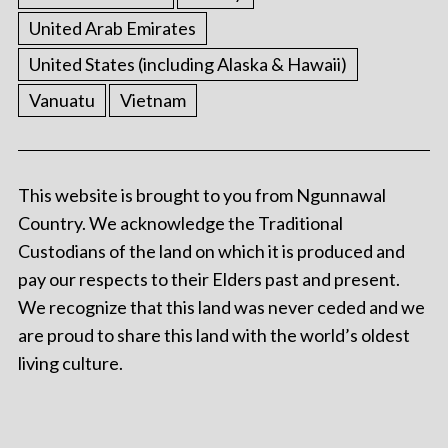
United Arab Emirates
United States (including Alaska & Hawaii)
Vanuatu
Vietnam
This website is brought to you from Ngunnawal
Country. We acknowledge the Traditional
Custodians of the land on which it is produced and
pay our respects to their Elders past and present.
We recognize that this land was never ceded and we
are proud to share this land with the world’s oldest
living culture.