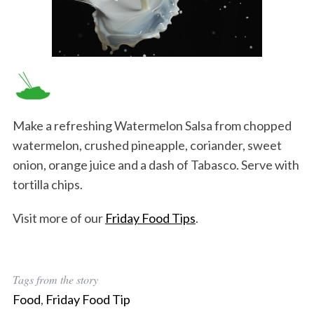
Make a refreshing Watermelon Salsa from chopped
watermelon, crushed pineapple, coriander, sweet
onion, orange juice and a dash of Tabasco. Serve with
tortilla chips.
Visit more of our
Friday Food Tips
.
Tags from the story
Food
,
Friday Food Tip