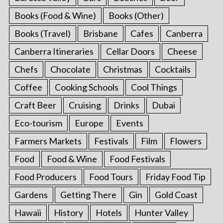
Books (Food & Wine)
Books (Other)
Books (Travel)
Brisbane
Cafes
Canberra
Canberra Itineraries
Cellar Doors
Cheese
Chefs
Chocolate
Christmas
Cocktails
Coffee
Cooking Schools
Cool Things
Craft Beer
Cruising
Drinks
Dubai
Eco-tourism
Europe
Events
Farmers Markets
Festivals
Film
Flowers
Food
Food & Wine
Food Festivals
Food Producers
Food Tours
Friday Food Tip
Gardens
Getting There
Gin
Gold Coast
Hawaii
History
Hotels
Hunter Valley