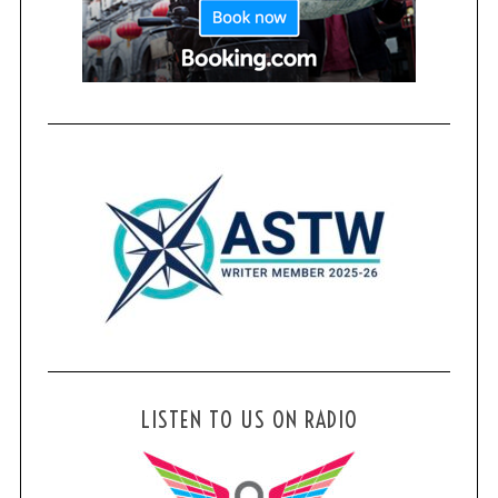
LISTEN TO US ON RADIO