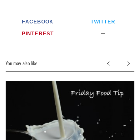
FACEBOOK
TWITTER
PINTEREST
You may also like