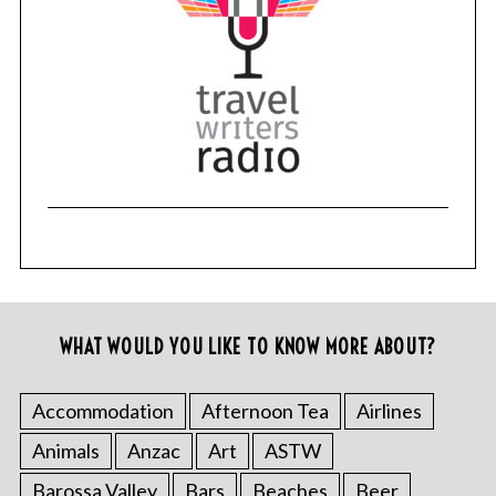
WHAT WOULD YOU LIKE TO KNOW MORE ABOUT?
Accommodation
Afternoon Tea
Airlines
Animals
Anzac
Art
ASTW
Barossa Valley
Bars
Beaches
Beer