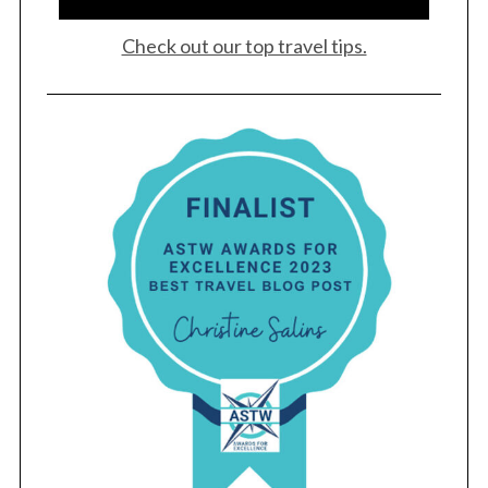
Check out our top travel tips.