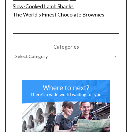
Slow-Cooked Lamb Shanks
The World's Finest Chocolate Brownies
S
Categories
e
a
r
c
h
f
o
r
: