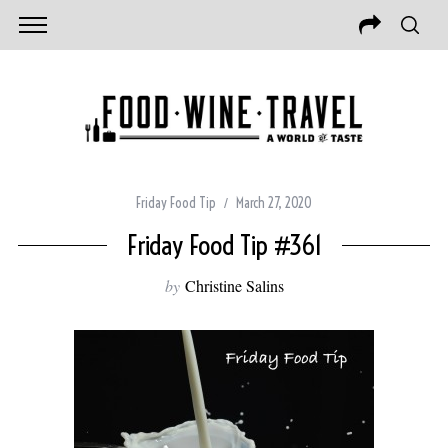
Friday Food Tip
March 27, 2020
Friday Food Tip #361
by
Christine Salins