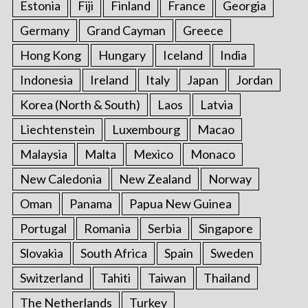
Estonia
Fiji
Finland
France
Georgia
Germany
Grand Cayman
Greece
Hong Kong
Hungary
Iceland
India
Indonesia
Ireland
Italy
Japan
Jordan
Korea (North & South)
Laos
Latvia
Liechtenstein
Luxembourg
Macao
Malaysia
Malta
Mexico
Monaco
New Caledonia
New Zealand
Norway
Oman
Panama
Papua New Guinea
Portugal
Romania
Serbia
Singapore
Slovakia
South Africa
Spain
Sweden
Switzerland
Tahiti
Taiwan
Thailand
The Netherlands
Turkey