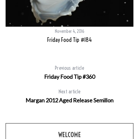
November 4, 2016
Friday Food Tip #184
Previous article
Friday Food Tip #360
Next article
Margan 2012 Aged Release Semillon
WELCOME