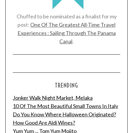
Chuffed to be nominated as a finalist for my
post:
One Of The Greatest All-Time Travel
Experiences : Sailing Through The Panama
Canal
.
TRENDING
Jonker Walk Night Market, Melaka
10 Of The Most Beautiful Small Towns In Italy
Do You Know Where Halloween Originated?
How Good Are Aldi Wines?
Yum Yum ... Tom Yum Mojito