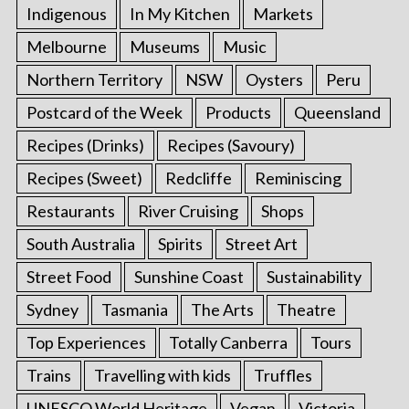
Indigenous
In My Kitchen
Markets
Melbourne
Museums
Music
Northern Territory
NSW
Oysters
Peru
Postcard of the Week
Products
Queensland
Recipes (Drinks)
Recipes (Savoury)
Recipes (Sweet)
Redcliffe
Reminiscing
Restaurants
River Cruising
Shops
South Australia
Spirits
Street Art
Street Food
Sunshine Coast
Sustainability
Sydney
Tasmania
The Arts
Theatre
Top Experiences
Totally Canberra
Tours
Trains
Travelling with kids
Truffles
UNESCO World Heritage
Vegan
Victoria