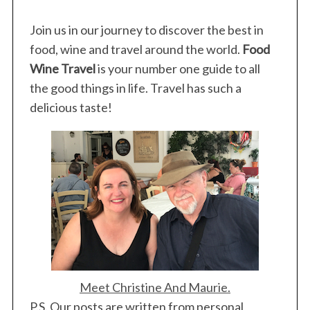
Join us in our journey to discover the best in
food, wine and travel around the world.
Food
Wine Travel
is your number one guide to all
the good things in life. Travel has such a
delicious taste!
Meet Christine And Maurie.
P.S. Our posts are written from personal