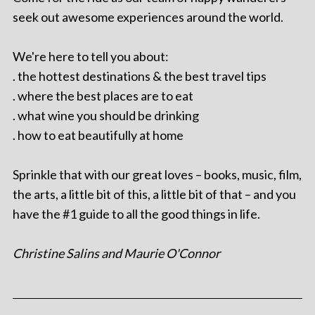
seek out awesome experiences around the world.
We're here to tell you about:
. the hottest destinations & the best travel tips
. where the best places are to eat
. what wine you should be drinking
. how to eat beautifully at home
Sprinkle that with our great loves – books, music, film,
the arts, a little bit of this, a little bit of that – and you
have the #1 guide to all the good things in life.
Christine Salins and Maurie O'Connor