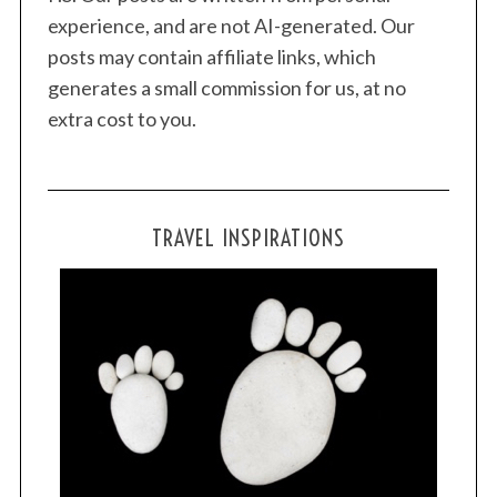
experience, and are not AI-generated. Our
posts may contain affiliate links, which
generates a small commission for us, at no
extra cost to you.
TRAVEL INSPIRATIONS