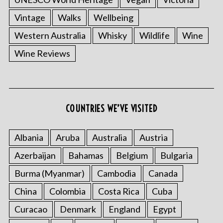
Vintage
Walks
Wellbeing
Western Australia
Whisky
Wildlife
Wine
Wine Reviews
COUNTRIES WE’VE VISITED
Albania
Aruba
Australia
Austria
Azerbaijan
Bahamas
Belgium
Bulgaria
Burma (Myanmar)
Cambodia
Canada
China
Colombia
Costa Rica
Cuba
Curacao
Denmark
England
Egypt