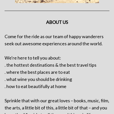
ABOUT US
Come for the ride as our team of happy wanderers
seek out awesome experiences around the world.
We're here to tell you about:
. the hottest destinations & the best travel tips
. where the best places are to eat
. what wine you should be drinking
. how to eat beautifully at home
Sprinkle that with our great loves – books, music, film,
the arts, a little bit of this, a little bit of that – and you