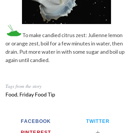
To make candied citrus zest: Julienne lemon
or orange zest, boil for a few minutes in water, then
drain. Put more water in with some sugar and boil up
again until candied.
Tags from the story
Food
,
Friday Food Tip
FACEBOOK
TWITTER
PINTEREST