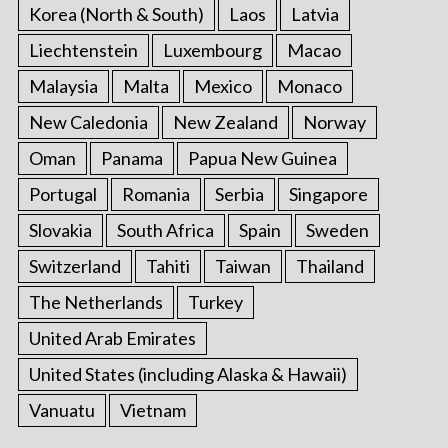
Korea (North & South)
Laos
Latvia
Liechtenstein
Luxembourg
Macao
Malaysia
Malta
Mexico
Monaco
New Caledonia
New Zealand
Norway
Oman
Panama
Papua New Guinea
Portugal
Romania
Serbia
Singapore
Slovakia
South Africa
Spain
Sweden
Switzerland
Tahiti
Taiwan
Thailand
The Netherlands
Turkey
United Arab Emirates
United States (including Alaska & Hawaii)
Vanuatu
Vietnam