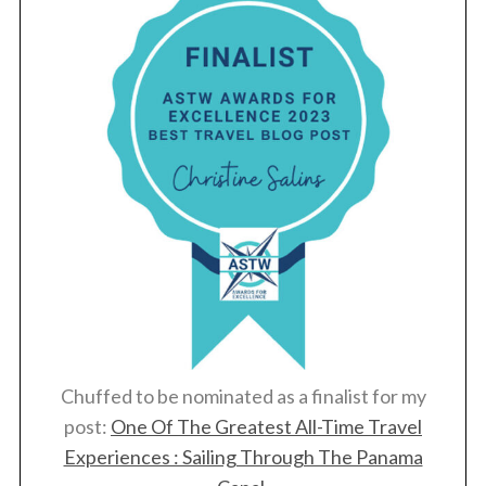
Chuffed to be nominated as a finalist for my
post:
One Of The Greatest All-Time Travel
Experiences : Sailing Through The Panama