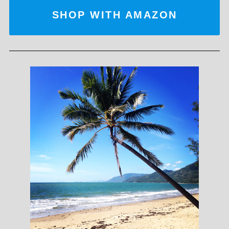
SHOP WITH AMAZON