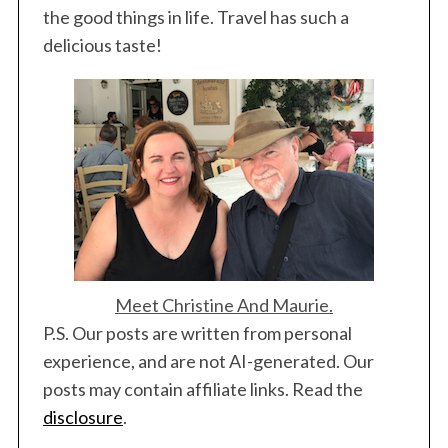
the good things in life. Travel has such a
delicious taste!
Meet Christine And Maurie.
P.S. Our posts are written from personal
experience, and are not AI-generated. Our
posts may contain affiliate links. Read the
disclosure
.