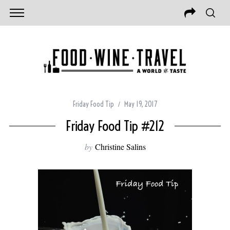
Friday Food Tip
May 19, 2017
Friday Food Tip #212
by
Christine Salins