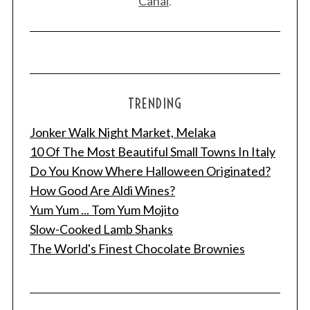
Canal
.
TRENDING
Jonker Walk Night Market, Melaka
10 Of The Most Beautiful Small Towns In Italy
Do You Know Where Halloween Originated?
How Good Are Aldi Wines?
Yum Yum ... Tom Yum Mojito
Slow-Cooked Lamb Shanks
The World's Finest Chocolate Brownies