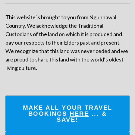
This website is brought to you from Ngunnawal
Country. We acknowledge the Traditional
Custodians of the land on which it is produced and
pay our respects to their Elders past and present.
We recognize that this land was never ceded and we
are proud to share this land with the world’s oldest
living culture.
MAKE ALL YOUR TRAVEL
BOOKINGS
HERE
... &
SAVE!