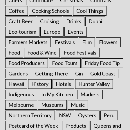
Chefs
Chocolate
Christmas
Cocktails
Coffee
Cooking Schools
Cool Things
Craft Beer
Cruising
Drinks
Dubai
Eco-tourism
Europe
Events
Farmers Markets
Festivals
Film
Flowers
Food
Food & Wine
Food Festivals
Food Producers
Food Tours
Friday Food Tip
Gardens
Getting There
Gin
Gold Coast
Hawaii
History
Hotels
Hunter Valley
Indigenous
In My Kitchen
Markets
Melbourne
Museums
Music
Northern Territory
NSW
Oysters
Peru
Postcard of the Week
Products
Queensland