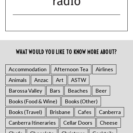
WHAT WOULD YOU LIKE TO KNOW MORE ABOUT?
Accommodation
Afternoon Tea
Airlines
Animals
Anzac
Art
ASTW
Barossa Valley
Bars
Beaches
Beer
Books (Food & Wine)
Books (Other)
Books (Travel)
Brisbane
Cafes
Canberra
Canberra Itineraries
Cellar Doors
Cheese