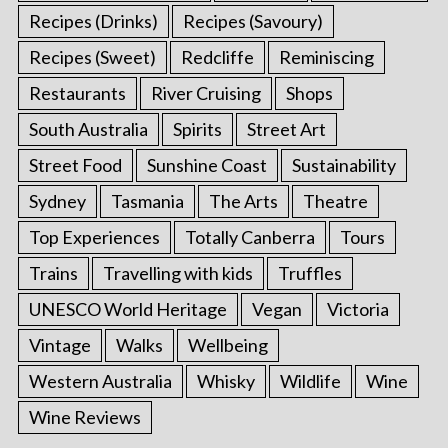
Recipes (Drinks)
Recipes (Savoury)
Recipes (Sweet)
Redcliffe
Reminiscing
Restaurants
River Cruising
Shops
South Australia
Spirits
Street Art
Street Food
Sunshine Coast
Sustainability
Sydney
Tasmania
The Arts
Theatre
Top Experiences
Totally Canberra
Tours
Trains
Travelling with kids
Truffles
UNESCO World Heritage
Vegan
Victoria
Vintage
Walks
Wellbeing
Western Australia
Whisky
Wildlife
Wine
Wine Reviews