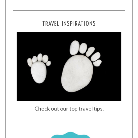
TRAVEL INSPIRATIONS
Check out our top travel tips.