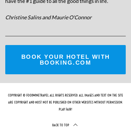
have the #1 guide to all the good things in life.
Christine Salins and Maurie O'Connor
BOOK YOUR HOTEL WITH
BOOKING.COM
COPYRIGHT © FOODWINETRAVEL ALL RIGHTS RESERVED. ALL IMAGES AND TEXT ON THE SITE
ARE COPYRIGHT AND MUST NOT BE PUBLISHED ON OTHER WEBSITES WITHOUT PERMISSION.
PLAY FAIR!
BACK TO TOP