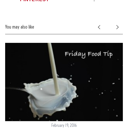
You may also like
February 19, 2016