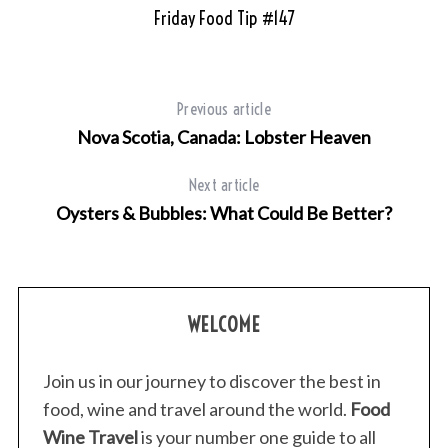
Friday Food Tip #147
T
Previous article
Nova Scotia, Canada: Lobster Heaven
Next article
Oysters & Bubbles: What Could Be Better?
WELCOME
Join us in our journey to discover the best in
food, wine and travel around the world.
Food
Wine Travel
is your number one guide to all