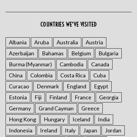
COUNTRIES WE’VE VISITED
Albania
Aruba
Australia
Austria
Azerbaijan
Bahamas
Belgium
Bulgaria
Burma (Myanmar)
Cambodia
Canada
China
Colombia
Costa Rica
Cuba
Curacao
Denmark
England
Egypt
Estonia
Fiji
Finland
France
Georgia
Germany
Grand Cayman
Greece
Hong Kong
Hungary
Iceland
India
Indonesia
Ireland
Italy
Japan
Jordan