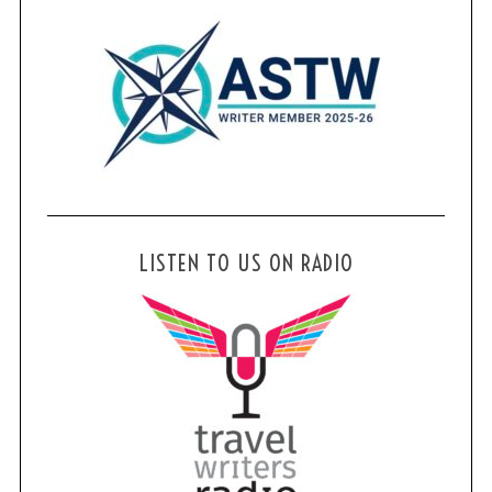
LISTEN TO US ON RADIO