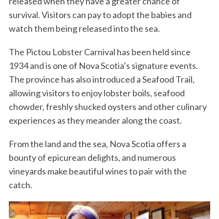
released when they have a greater chance of
survival. Visitors can pay to adopt the babies and
watch them being released into the sea.
The Pictou Lobster Carnival has been held since
1934 and is one of Nova Scotia’s signature events.
The province has also introduced a Seafood Trail,
allowing visitors to enjoy lobster boils, seafood
chowder, freshly shucked oysters and other culinary
experiences as they meander along the coast.
From the land and the sea, Nova Scotia offers a
bounty of epicurean delights, and numerous
vineyards make beautiful wines to pair with the
catch.