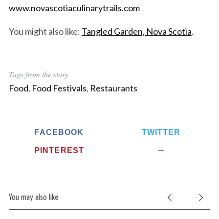
www.novascotiaculinarytrails.com
You might also like:
Tangled Garden, Nova Scotia
.
Tags from the story
Food
,
Food Festivals
,
Restaurants
FACEBOOK
TWITTER
PINTEREST
You may also like