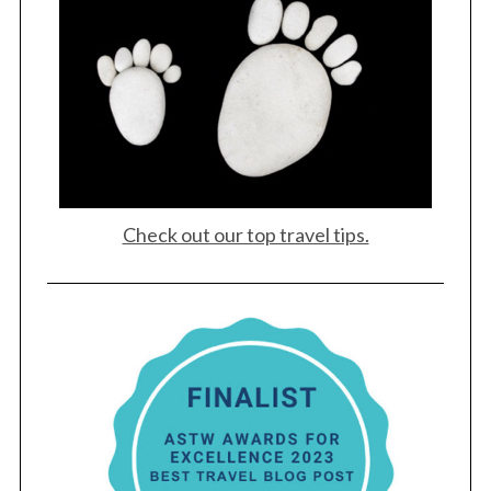
Check out our top travel tips.