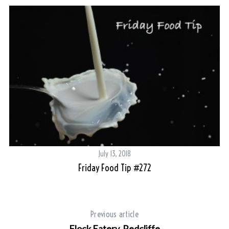
July 13, 2018
Friday Food Tip #272
Su
Previous article
Flock Eatery, Redcliffe