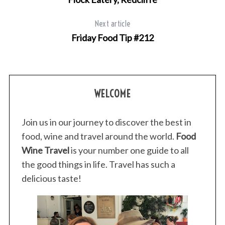
Next article
Friday Food Tip #212
S
e
a
r
WELCOME
c
h
Join us in our journey to discover the best in
f
food, wine and travel around the world.
Food
o
r
Wine Travel
is your number one guide to all
:
the good things in life. Travel has such a
delicious taste!