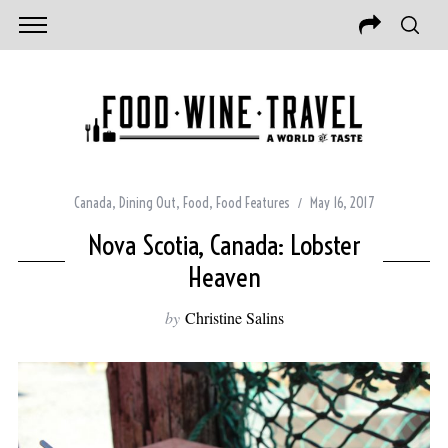
Canada
,
Dining Out
,
Food
,
Food Features
May 16, 2017
Nova Scotia, Canada: Lobster
Heaven
by
Christine Salins