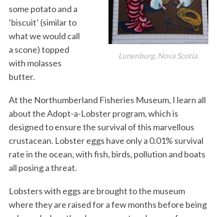
some potato and a
‘biscuit’ (similar to
what we would call
a scone) topped
Lunenburg, Nova Scotia.
with molasses
butter.
At the Northumberland Fisheries Museum, I learn all
about the Adopt-a-Lobster program, which is
designed to ensure the survival of this marvellous
crustacean. Lobster eggs have only a 0.01% survival
rate in the ocean, with fish, birds, pollution and boats
all posing a threat.
Lobsters with eggs are brought to the museum
where they are raised for a few months before being