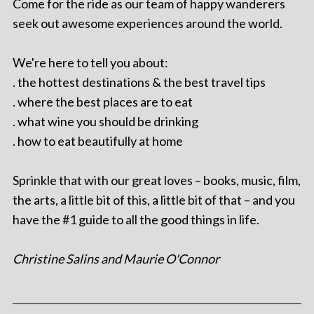
Come for the ride as our team of happy wanderers
seek out awesome experiences around the world.
We're here to tell you about:
. the hottest destinations & the best travel tips
. where the best places are to eat
. what wine you should be drinking
. how to eat beautifully at home
Sprinkle that with our great loves – books, music, film,
the arts, a little bit of this, a little bit of that – and you
have the #1 guide to all the good things in life.
Christine Salins and Maurie O'Connor