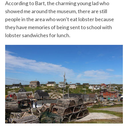
According to Bart, the charming young lad who
showed me around the museum, there are still
people in the area who won’t eat lobster because
they have memories of being sent to school with
lobster sandwiches for lunch.