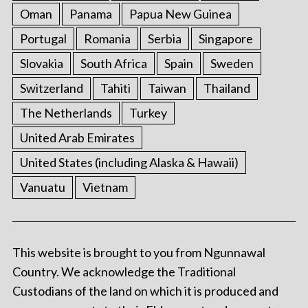
Oman
Panama
Papua New Guinea
Portugal
Romania
Serbia
Singapore
Slovakia
South Africa
Spain
Sweden
Switzerland
Tahiti
Taiwan
Thailand
The Netherlands
Turkey
United Arab Emirates
United States (including Alaska & Hawaii)
Vanuatu
Vietnam
This website is brought to you from Ngunnawal
Country. We acknowledge the Traditional
Custodians of the land on which it is produced and