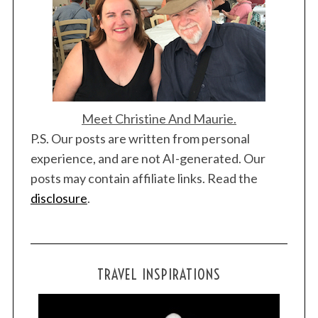
Meet Christine And Maurie.
P.S. Our posts are written from personal
experience, and are not AI-generated. Our
posts may contain affiliate links. Read the
disclosure
.
TRAVEL INSPIRATIONS