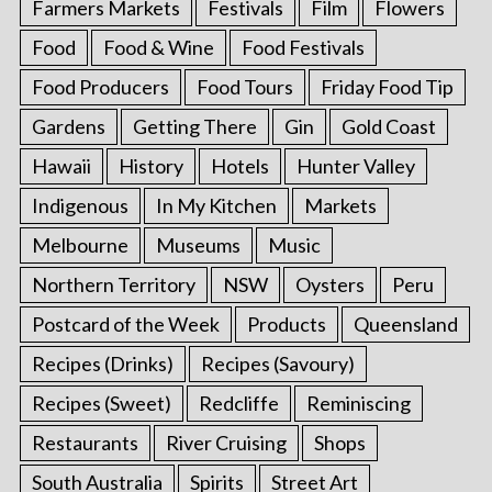
Farmers Markets
Festivals
Film
Flowers
Food
Food & Wine
Food Festivals
Food Producers
Food Tours
Friday Food Tip
Gardens
Getting There
Gin
Gold Coast
Hawaii
History
Hotels
Hunter Valley
Indigenous
In My Kitchen
Markets
Melbourne
Museums
Music
Northern Territory
NSW
Oysters
Peru
Postcard of the Week
Products
Queensland
Recipes (Drinks)
Recipes (Savoury)
Recipes (Sweet)
Redcliffe
Reminiscing
Restaurants
River Cruising
Shops
South Australia
Spirits
Street Art