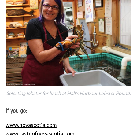
Selecting lobster for lunch at Hall’s Harbour Lobster Pound.
If you go:
www.novascotia.com
www.tasteofnovascotia.com