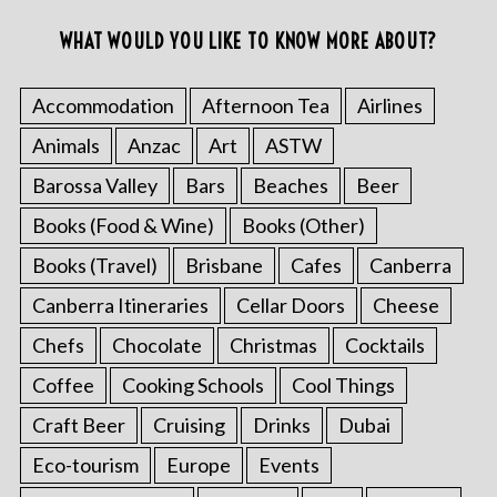
WHAT WOULD YOU LIKE TO KNOW MORE ABOUT?
Accommodation
Afternoon Tea
Airlines
Animals
Anzac
Art
ASTW
Barossa Valley
Bars
Beaches
Beer
Books (Food & Wine)
Books (Other)
Books (Travel)
Brisbane
Cafes
Canberra
Canberra Itineraries
Cellar Doors
Cheese
Chefs
Chocolate
Christmas
Cocktails
Coffee
Cooking Schools
Cool Things
Craft Beer
Cruising
Drinks
Dubai
Eco-tourism
Europe
Events