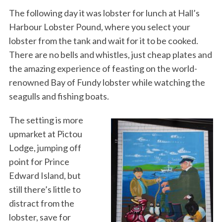
The following day it was lobster for lunch at Hall’s
Harbour Lobster Pound, where you select your
lobster from the tank and wait for it to be cooked.
There are no bells and whistles, just cheap plates and
the amazing experience of feasting on the world-
renowned Bay of Fundy lobster while watching the
seagulls and fishing boats.
The setting is more
upmarket at Pictou
Lodge, jumping off
point for Prince
Edward Island, but
still there’s little to
distract from the
lobster, save for