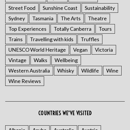
Street Food
Sunshine Coast
Sustainability
Sydney
Tasmania
The Arts
Theatre
Top Experiences
Totally Canberra
Tours
Trains
Travelling with kids
Truffles
UNESCO World Heritage
Vegan
Victoria
Vintage
Walks
Wellbeing
Western Australia
Whisky
Wildlife
Wine
Wine Reviews
COUNTRIES WE’VE VISITED