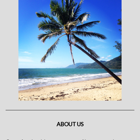
ABOUT US