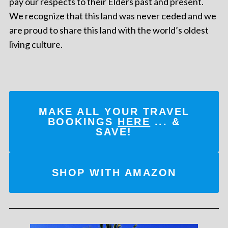
pay our respects to their Elders past and present.
We recognize that this land was never ceded and we
are proud to share this land with the world’s oldest
living culture.
MAKE ALL YOUR TRAVEL
BOOKINGS
HERE
... &
SAVE!
SHOP WITH AMAZON