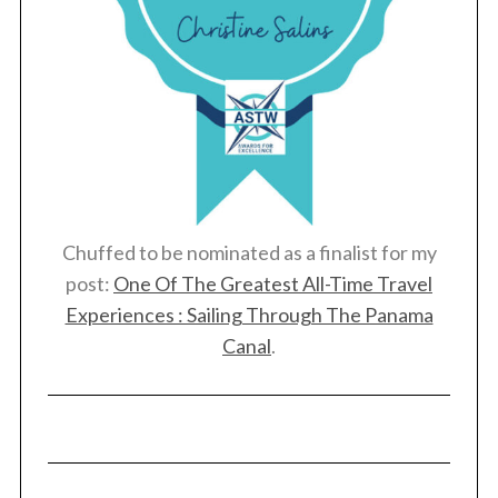
Chuffed to be nominated as a finalist for my
post:
One Of The Greatest All-Time Travel
Experiences : Sailing Through The Panama
Canal
.