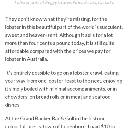
Lobster pots at Peggy’s Cove, Nova Scotia, Canada.
They don’t know what they’re missing, for the
lobster in this beautiful part of the world is succulent,
sweet and heaven-sent. Although it sells for a lot
more than four cents a pound today, it is still quite
affordable compared with the prices we pay for
lobster in Australia.
It’s entirely possible to go on a lobster crawl, eating
your way from one lobster feast to the next, enjoying
it simply boiled with minimal accompaniments, or in
chowders, on bread rolls or in meat and seafood
dishes.
At the Grand Banker Bar & Grill in the historic,
colourful, pretty town of Lunenburg, I paid $10 to