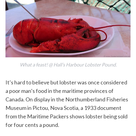
What a feast! @ Hall’s Harbour Lobster Pound.
It’s hard to believe but lobster was once considered
a poor man’s food in the maritime provinces of
Canada. On display in the Northumberland Fisheries
Museum in Pictou, Nova Scotia, a 1933 document
from the Maritime Packers shows lobster being sold
for four cents a pound.