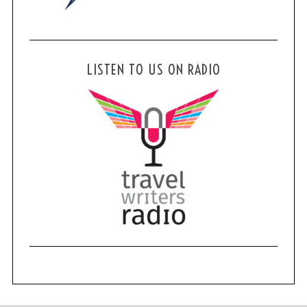
LISTEN TO US ON RADIO