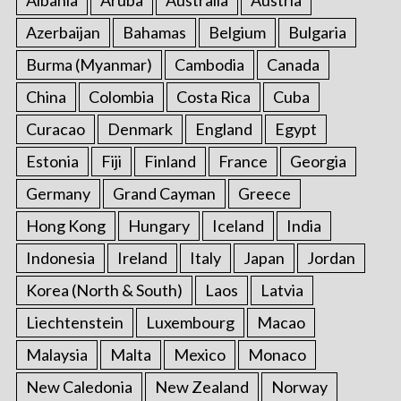
Albania
Aruba
Australia
Austria
Azerbaijan
Bahamas
Belgium
Bulgaria
Burma (Myanmar)
Cambodia
Canada
China
Colombia
Costa Rica
Cuba
Curacao
Denmark
England
Egypt
Estonia
Fiji
Finland
France
Georgia
Germany
Grand Cayman
Greece
Hong Kong
Hungary
Iceland
India
Indonesia
Ireland
Italy
Japan
Jordan
Korea (North & South)
Laos
Latvia
Liechtenstein
Luxembourg
Macao
Malaysia
Malta
Mexico
Monaco
New Caledonia
New Zealand
Norway