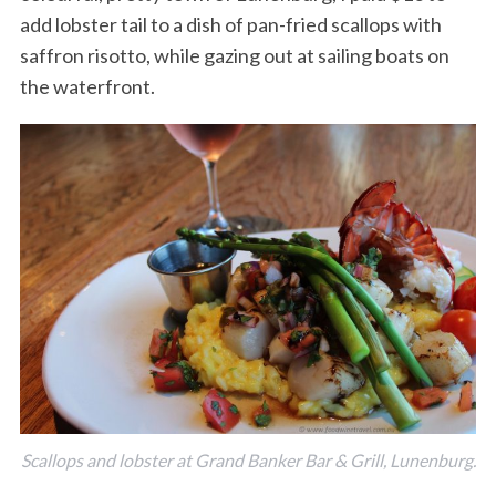
add lobster tail to a dish of pan-fried scallops with
saffron risotto, while gazing out at sailing boats on
the waterfront.
Scallops and lobster at Grand Banker Bar & Grill, Lunenburg.