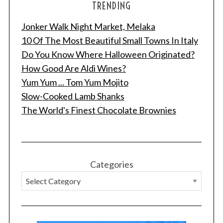
TRENDING
Jonker Walk Night Market, Melaka
10 Of The Most Beautiful Small Towns In Italy
Do You Know Where Halloween Originated?
How Good Are Aldi Wines?
Yum Yum ... Tom Yum Mojito
Slow-Cooked Lamb Shanks
The World's Finest Chocolate Brownies
Categories