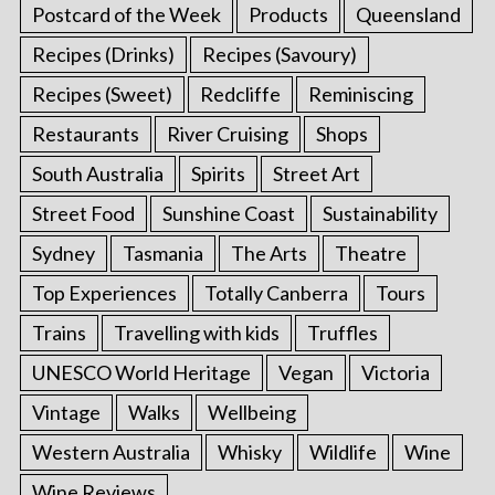
Postcard of the Week
Products
Queensland
Recipes (Drinks)
Recipes (Savoury)
Recipes (Sweet)
Redcliffe
Reminiscing
Restaurants
River Cruising
Shops
South Australia
Spirits
Street Art
Street Food
Sunshine Coast
Sustainability
Sydney
Tasmania
The Arts
Theatre
Top Experiences
Totally Canberra
Tours
Trains
Travelling with kids
Truffles
UNESCO World Heritage
Vegan
Victoria
Vintage
Walks
Wellbeing
Western Australia
Whisky
Wildlife
Wine
Wine Reviews