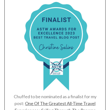
Chuffed to be nominated as a finalist for my
post:
One Of The Greatest All-Time Travel