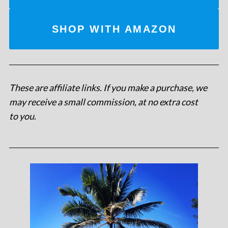
SHOP WITH AMAZON
These are affiliate links. If you make a purchase, we
may receive a small commission, at no extra cost
to you
.