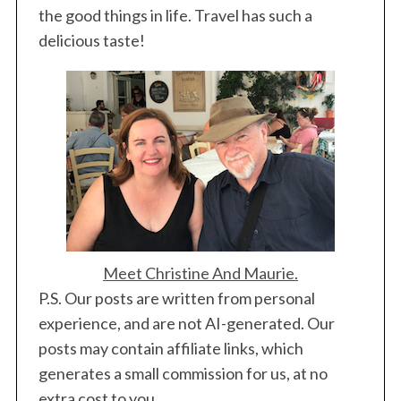
the good things in life. Travel has such a
delicious taste!
Meet Christine And Maurie.
P.S. Our posts are written from personal
experience, and are not AI-generated. Our
posts may contain affiliate links, which
generates a small commission for us, at no
extra cost to you.