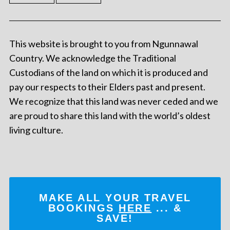
This website is brought to you from Ngunnawal
Country. We acknowledge the Traditional
Custodians of the land on which it is produced and
pay our respects to their Elders past and present.
We recognize that this land was never ceded and we
are proud to share this land with the world’s oldest
living culture.
MAKE ALL YOUR TRAVEL
BOOKINGS
HERE
... &
SAVE!