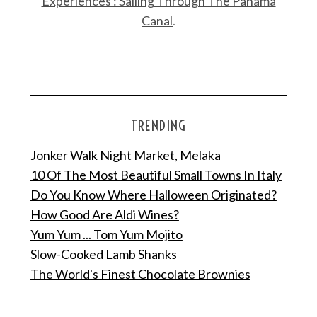
Experiences : Sailing Through The Panama
Canal
.
TRENDING
Jonker Walk Night Market, Melaka
10 Of The Most Beautiful Small Towns In Italy
Do You Know Where Halloween Originated?
How Good Are Aldi Wines?
Yum Yum ... Tom Yum Mojito
Slow-Cooked Lamb Shanks
The World's Finest Chocolate Brownies