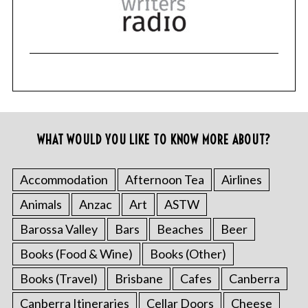
WHAT WOULD YOU LIKE TO KNOW MORE ABOUT?
Accommodation
Afternoon Tea
Airlines
Animals
Anzac
Art
ASTW
Barossa Valley
Bars
Beaches
Beer
Books (Food & Wine)
Books (Other)
Books (Travel)
Brisbane
Cafes
Canberra
Canberra Itineraries
Cellar Doors
Cheese