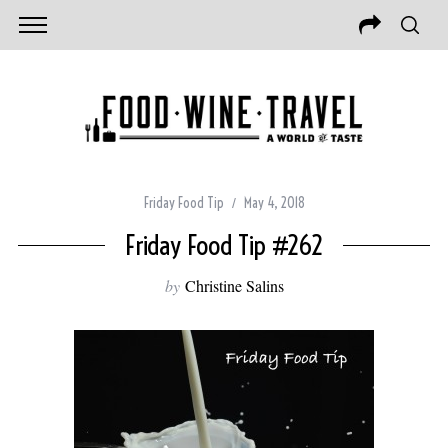
Friday Food Tip
May 4, 2018
Friday Food Tip #262
by
Christine Salins