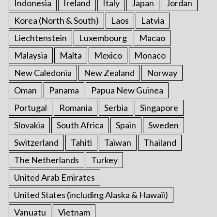
Indonesia
Ireland
Italy
Japan
Jordan
Korea (North & South)
Laos
Latvia
Liechtenstein
Luxembourg
Macao
Malaysia
Malta
Mexico
Monaco
New Caledonia
New Zealand
Norway
Oman
Panama
Papua New Guinea
Portugal
Romania
Serbia
Singapore
Slovakia
South Africa
Spain
Sweden
Switzerland
Tahiti
Taiwan
Thailand
The Netherlands
Turkey
United Arab Emirates
United States (including Alaska & Hawaii)
Vanuatu
Vietnam