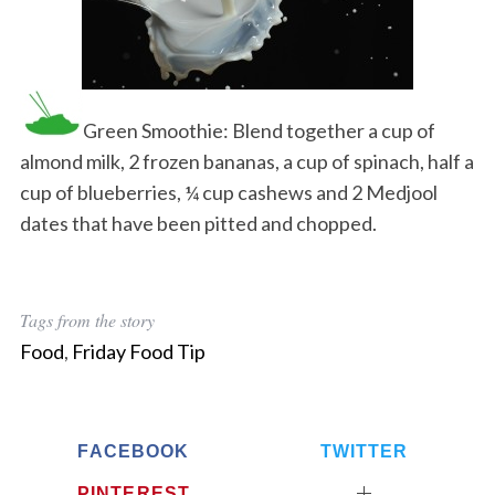
Green Smoothie: Blend together a cup of
almond milk, 2 frozen bananas, a cup of spinach, half a
cup of blueberries, ¼ cup cashews and 2 Medjool
dates that have been pitted and chopped.
Tags from the story
Food
,
Friday Food Tip
FACEBOOK
TWITTER
PINTEREST