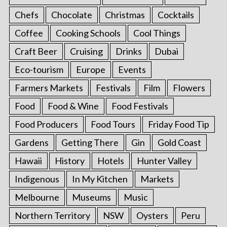
Chefs
Chocolate
Christmas
Cocktails
Coffee
Cooking Schools
Cool Things
Craft Beer
Cruising
Drinks
Dubai
Eco-tourism
Europe
Events
Farmers Markets
Festivals
Film
Flowers
Food
Food & Wine
Food Festivals
Food Producers
Food Tours
Friday Food Tip
Gardens
Getting There
Gin
Gold Coast
Hawaii
History
Hotels
Hunter Valley
Indigenous
In My Kitchen
Markets
Melbourne
Museums
Music
Northern Territory
NSW
Oysters
Peru