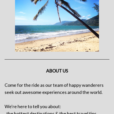
ABOUT US
Come for the ride as our team of happy wanderers
seek out awesome experiences around the world.
We're here to tell you about:
. the hottest destinations & the best travel tips