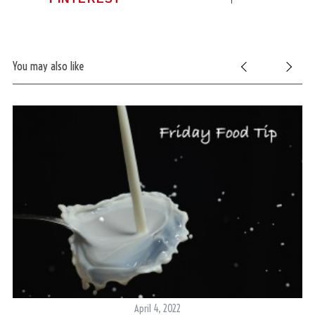
You may also like
April 4, 2022