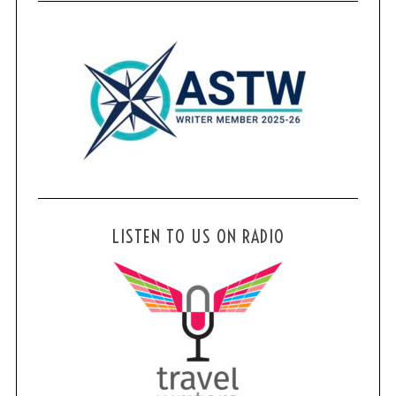
LISTEN TO US ON RADIO