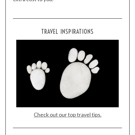
TRAVEL INSPIRATIONS
Check out our top travel tips.