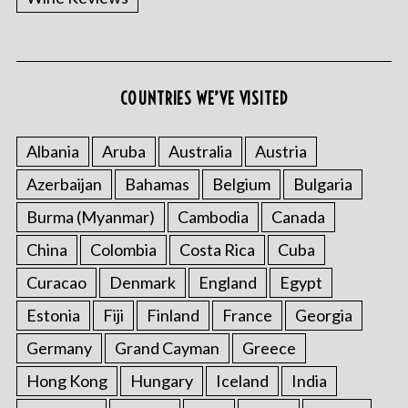
COUNTRIES WE’VE VISITED
Albania
Aruba
Australia
Austria
Azerbaijan
Bahamas
Belgium
Bulgaria
Burma (Myanmar)
Cambodia
Canada
China
Colombia
Costa Rica
Cuba
Curacao
Denmark
England
Egypt
Estonia
Fiji
Finland
France
Georgia
Germany
Grand Cayman
Greece
Hong Kong
Hungary
Iceland
India