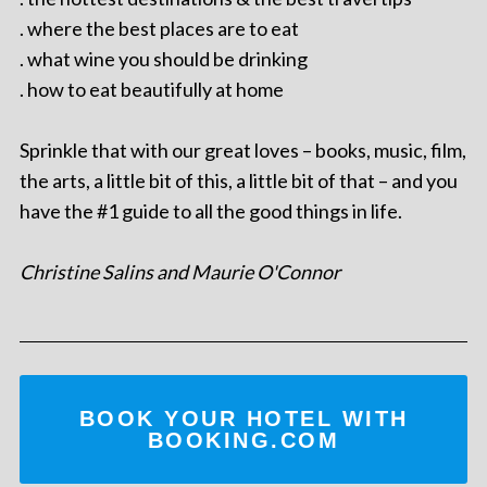
. where the best places are to eat
. what wine you should be drinking
. how to eat beautifully at home
Sprinkle that with our great loves – books, music, film,
the arts, a little bit of this, a little bit of that – and you
have the #1 guide to all the good things in life.
Christine Salins and Maurie O'Connor
BOOK YOUR HOTEL WITH
BOOKING.COM