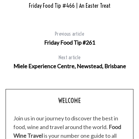
Friday Food Tip #466 | An Easter Treat
Previous article
Friday Food Tip #261
Next article
Miele Experience Centre, Newstead, Brisbane
WELCOME
Join us in our journey to discover the best in
food, wine and travel around the world.
Food
Wine Travel
is your number one guide to all