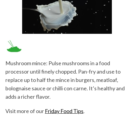
Mushroom mince: Pulse mushrooms in a food
processor until finely chopped. Pan-fry and use to
replace up to half the mince in burgers, meatloaf,
bolognaise sauce or chilli con carne. It’s healthy and
adds a richer flavor.
Visit more of our
Friday Food Tips
.