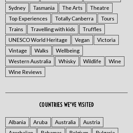
Sydney
Tasmania
The Arts
Theatre
Top Experiences
Totally Canberra
Tours
Trains
Travelling with kids
Truffles
UNESCO World Heritage
Vegan
Victoria
Vintage
Walks
Wellbeing
Western Australia
Whisky
Wildlife
Wine
Wine Reviews
COUNTRIES WE’VE VISITED
Albania
Aruba
Australia
Austria
Azerbaijan
Bahamas
Belgium
Bulgaria