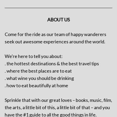
ABOUT US
Come for the ride as our team of happy wanderers
seek out awesome experiences around the world.
We're here to tell you about:
. the hottest destinations & the best travel tips
. where the best places are to eat
. what wine you should be drinking
. how to eat beautifully at home
Sprinkle that with our great loves – books, music, film,
the arts, a little bit of this, a little bit of that – and you
have the #1 guide to all the good things in life.