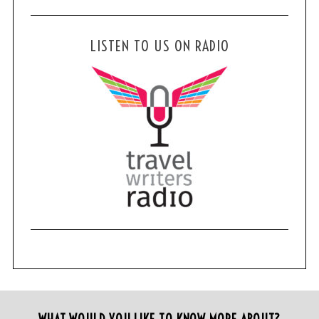
LISTEN TO US ON RADIO