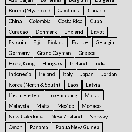
Burma (Myanmar)
Cambodia
Canada
China
Colombia
Costa Rica
Cuba
Curacao
Denmark
England
Egypt
Estonia
Fiji
Finland
France
Georgia
Germany
Grand Cayman
Greece
Hong Kong
Hungary
Iceland
India
Indonesia
Ireland
Italy
Japan
Jordan
Korea (North & South)
Laos
Latvia
Liechtenstein
Luxembourg
Macao
Malaysia
Malta
Mexico
Monaco
New Caledonia
New Zealand
Norway
Oman
Panama
Papua New Guinea