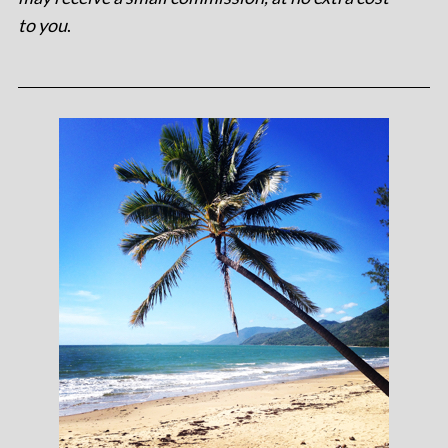
to you
.