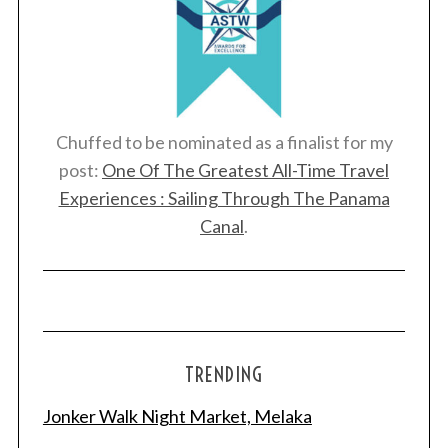
Chuffed to be nominated as a finalist for my
post:
One Of The Greatest All-Time Travel
Experiences : Sailing Through The Panama
Canal
.
TRENDING
Jonker Walk Night Market, Melaka