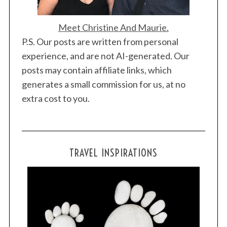
Meet Christine And Maurie.
P.S. Our posts are written from personal
experience, and are not AI-generated. Our
posts may contain affiliate links, which
generates a small commission for us, at no
extra cost to you.
TRAVEL INSPIRATIONS