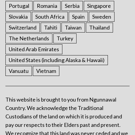
Portugal
Romania
Serbia
Singapore
Slovakia
South Africa
Spain
Sweden
Switzerland
Tahiti
Taiwan
Thailand
The Netherlands
Turkey
United Arab Emirates
United States (including Alaska & Hawaii)
Vanuatu
Vietnam
This website is brought to you from Ngunnawal
Country. We acknowledge the Traditional
Custodians of the land on which it is produced and
pay our respects to their Elders past and present.
We recognize that this land was never ceded and we