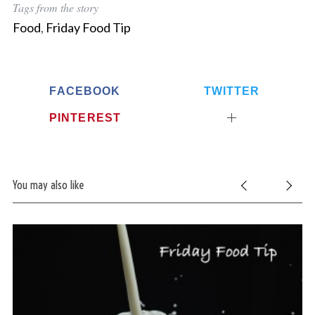
Tags from the story
Food
,
Friday Food Tip
FACEBOOK
TWITTER
PINTEREST
You may also like