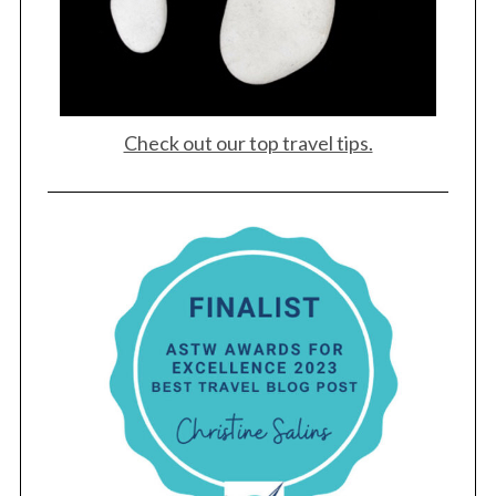
Check out our top travel tips.