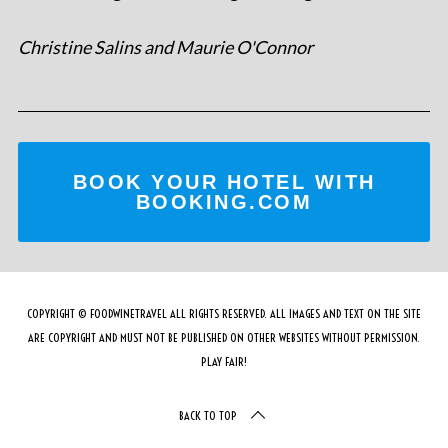
Christine Salins and Maurie O'Connor
BOOK YOUR HOTEL WITH
BOOKING.COM
COPYRIGHT © FOODWINETRAVEL ALL RIGHTS RESERVED. ALL IMAGES AND TEXT ON THE SITE
ARE COPYRIGHT AND MUST NOT BE PUBLISHED ON OTHER WEBSITES WITHOUT PERMISSION.
PLAY FAIR!
BACK TO TOP