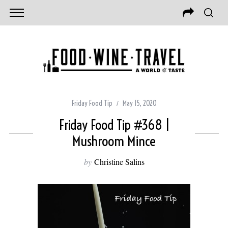
Friday Food Tip
May 15, 2020
Friday Food Tip #368 |
Mushroom Mince
by
Christine Salins