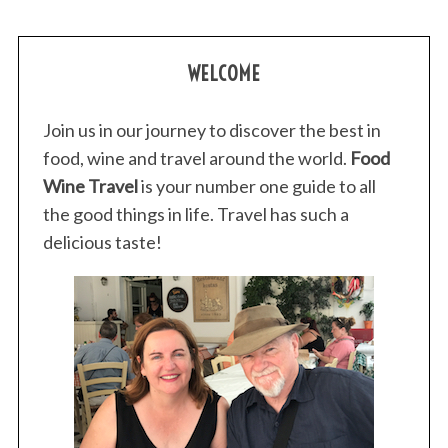
WELCOME
Join us in our journey to discover the best in
food, wine and travel around the world.
Food
Wine Travel
is your number one guide to all
the good things in life. Travel has such a
delicious taste!