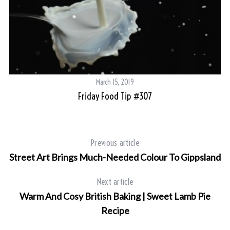
March 15, 2019
Friday Food Tip #307
Previous article
Street Art Brings Much-Needed Colour To Gippsland
Next article
Warm And Cosy British Baking | Sweet Lamb Pie
Recipe