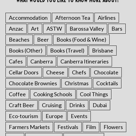
WHAT WOULD YOU LIKE TO KNOW MORE ABOUT?
Accommodation
Afternoon Tea
Airlines
Anzac
Art
ASTW
Barossa Valley
Bars
Beaches
Beer
Books (Food & Wine)
Books (Other)
Books (Travel)
Brisbane
Cafes
Canberra
Canberra Itineraries
Cellar Doors
Cheese
Chefs
Chocolate
Chocolate Brownies
Christmas
Cocktails
Coffee
Cooking Schools
Cool Things
Craft Beer
Cruising
Drinks
Dubai
Eco-tourism
Europe
Events
Farmers Markets
Festivals
Film
Flowers