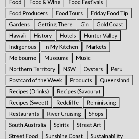
Food
Food & Wine
Food Festivals
Food Producers
Food Tours
Friday Food Tip
Gardens
Getting There
Gin
Gold Coast
Hawaii
History
Hotels
Hunter Valley
Indigenous
In My Kitchen
Markets
Melbourne
Museums
Music
Northern Territory
NSW
Oysters
Peru
Postcard of the Week
Products
Queensland
Recipes (Drinks)
Recipes (Savoury)
Recipes (Sweet)
Redcliffe
Reminiscing
Restaurants
River Cruising
Shops
South Australia
Spirits
Street Art
Street Food
Sunshine Coast
Sustainability