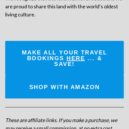
are proud to share this land with the world’s oldest
living culture.
MAKE ALL YOUR TRAVEL
BOOKINGS
HERE
... &
SAVE!
SHOP WITH AMAZON
These are affiliate links. If you make a purchase, we
may receive a small commission, at no extra cost