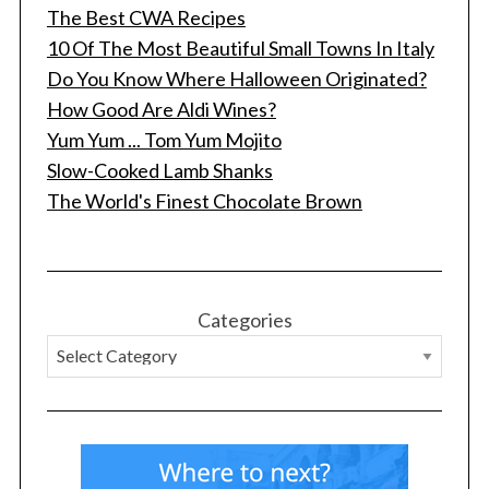
The Best CWA Recipes
10 Of The Most Beautiful Small Towns In Italy
Do You Know Where Halloween Originated?
How Good Are Aldi Wines?
Yum Yum ... Tom Yum Mojito
Slow-Cooked Lamb Shanks
The World's Finest Chocolate Brown
S
e
a
r
c
Categories
h
f
o
r
: