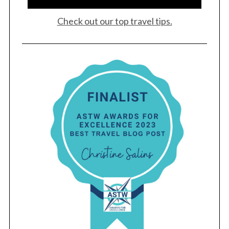
Check out our top travel tips.