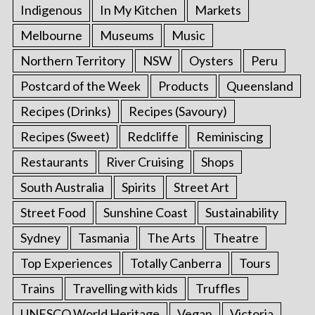
Indigenous
In My Kitchen
Markets
Melbourne
Museums
Music
Northern Territory
NSW
Oysters
Peru
Postcard of the Week
Products
Queensland
Recipes (Drinks)
Recipes (Savoury)
Recipes (Sweet)
Redcliffe
Reminiscing
Restaurants
River Cruising
Shops
South Australia
Spirits
Street Art
Street Food
Sunshine Coast
Sustainability
Sydney
Tasmania
The Arts
Theatre
Top Experiences
Totally Canberra
Tours
Trains
Travelling with kids
Truffles
UNESCO World Heritage
Vegan
Victoria