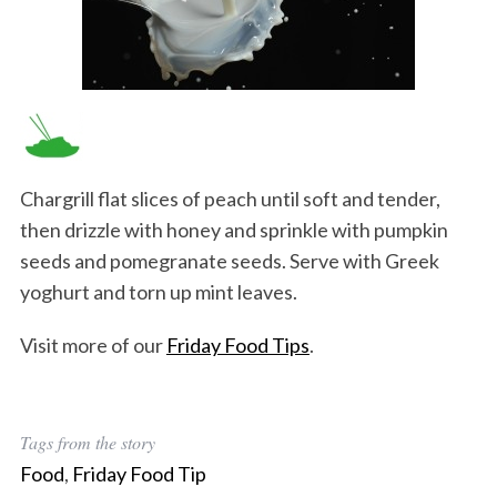
Chargrill flat slices of peach until soft and tender,
then drizzle with honey and sprinkle with pumpkin
seeds and pomegranate seeds. Serve with Greek
yoghurt and torn up mint leaves.
Visit more of our
Friday Food Tips
.
Tags from the story
Food
,
Friday Food Tip