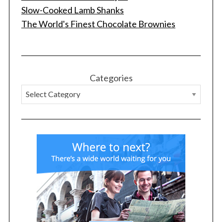
Slow-Cooked Lamb Shanks
The World's Finest Chocolate Brownies
S
Categories
e
a
r
c
h
f
o
r
: