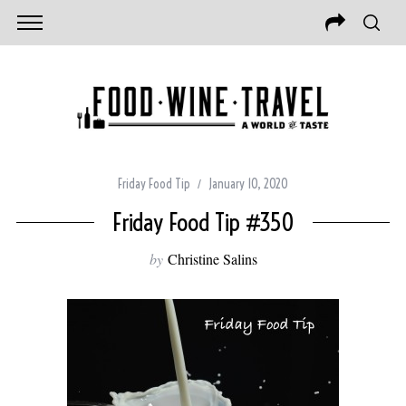
Friday Food Tip
January 10, 2020
Friday Food Tip #350
by
Christine Salins