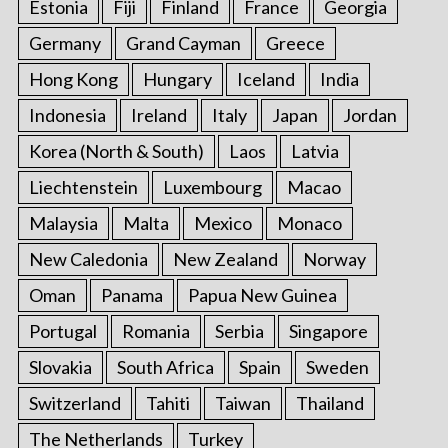
Estonia
Fiji
Finland
France
Georgia
Germany
Grand Cayman
Greece
Hong Kong
Hungary
Iceland
India
Indonesia
Ireland
Italy
Japan
Jordan
Korea (North & South)
Laos
Latvia
Liechtenstein
Luxembourg
Macao
Malaysia
Malta
Mexico
Monaco
New Caledonia
New Zealand
Norway
Oman
Panama
Papua New Guinea
Portugal
Romania
Serbia
Singapore
Slovakia
South Africa
Spain
Sweden
Switzerland
Tahiti
Taiwan
Thailand
The Netherlands
Turkey