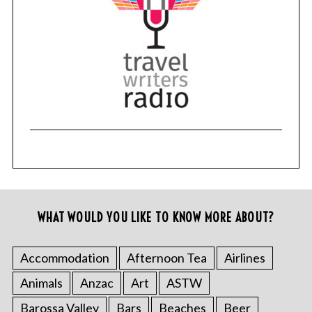
WHAT WOULD YOU LIKE TO KNOW MORE ABOUT?
Accommodation
Afternoon Tea
Airlines
Animals
Anzac
Art
ASTW
Barossa Valley
Bars
Beaches
Beer