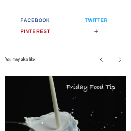
FACEBOOK
TWITTER
PINTEREST
You may also like