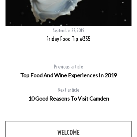
September 27, 2019
Friday Food Tip #335
Previous article
Top Food And Wine Experiences In 2019
Next article
10 Good Reasons To Visit Camden
WELCOME