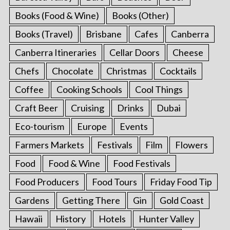
Books (Food & Wine)
Books (Other)
Books (Travel)
Brisbane
Cafes
Canberra
Canberra Itineraries
Cellar Doors
Cheese
Chefs
Chocolate
Christmas
Cocktails
Coffee
Cooking Schools
Cool Things
Craft Beer
Cruising
Drinks
Dubai
Eco-tourism
Europe
Events
Farmers Markets
Festivals
Film
Flowers
Food
Food & Wine
Food Festivals
Food Producers
Food Tours
Friday Food Tip
Gardens
Getting There
Gin
Gold Coast
Hawaii
History
Hotels
Hunter Valley