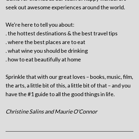
seek out awesome experiences around the world.
We're here to tell you about:
. the hottest destinations & the best travel tips
. where the best places are to eat
. what wine you should be drinking
. how to eat beautifully at home
Sprinkle that with our great loves – books, music, film,
the arts, a little bit of this, a little bit of that – and you
have the #1 guide to all the good things in life.
Christine Salins and Maurie O'Connor