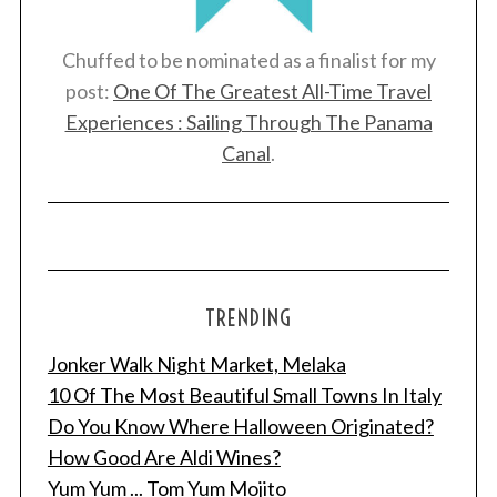
Chuffed to be nominated as a finalist for my
post:
One Of The Greatest All-Time Travel
Experiences : Sailing Through The Panama
Canal
.
TRENDING
Jonker Walk Night Market, Melaka
10 Of The Most Beautiful Small Towns In Italy
Do You Know Where Halloween Originated?
How Good Are Aldi Wines?
Yum Yum ... Tom Yum Mojito