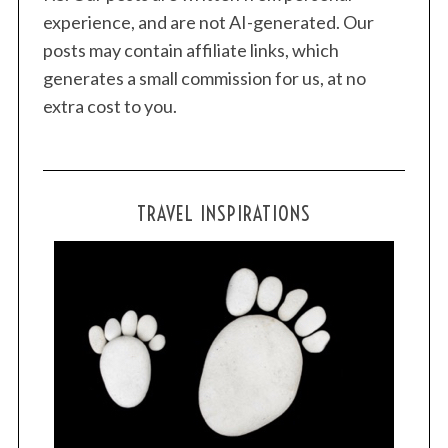
experience, and are not AI-generated. Our
posts may contain affiliate links, which
generates a small commission for us, at no
extra cost to you.
TRAVEL INSPIRATIONS