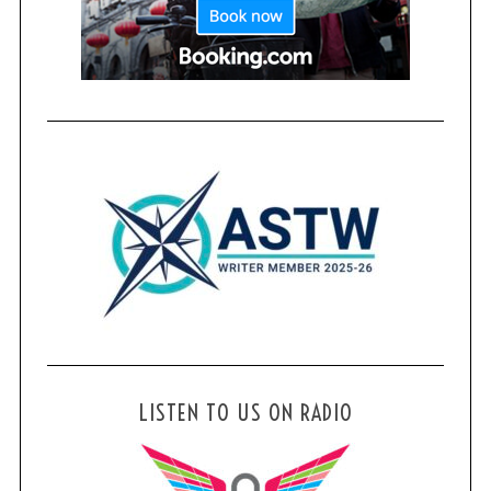
LISTEN TO US ON RADIO