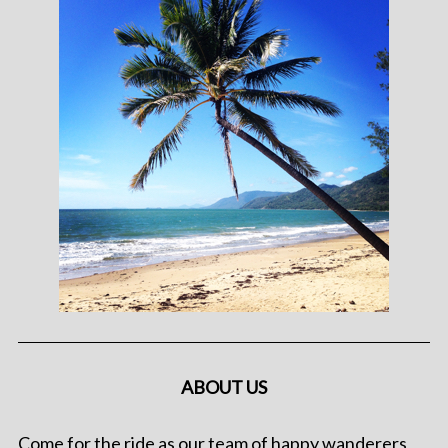
ABOUT US
Come for the ride as our team of happy wanderers