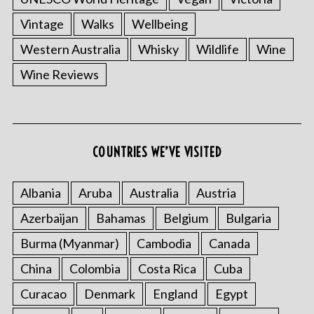
Vintage
Walks
Wellbeing
Western Australia
Whisky
Wildlife
Wine
Wine Reviews
COUNTRIES WE’VE VISITED
Albania
Aruba
Australia
Austria
Azerbaijan
Bahamas
Belgium
Bulgaria
Burma (Myanmar)
Cambodia
Canada
China
Colombia
Costa Rica
Cuba
Curacao
Denmark
England
Egypt