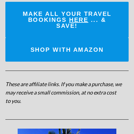
MAKE ALL YOUR TRAVEL
BOOKINGS
HERE
... &
SAVE!
SHOP WITH AMAZON
These are affiliate links. If you make a purchase, we
may receive a small commission, at no extra cost
to you
.