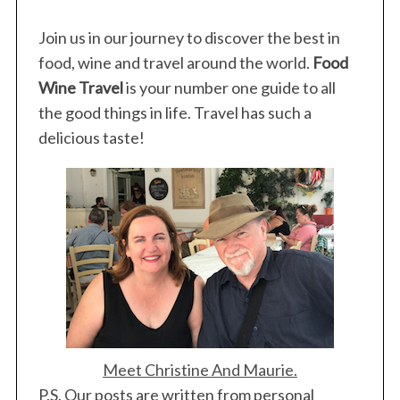
Join us in our journey to discover the best in
food, wine and travel around the world.
Food
Wine Travel
is your number one guide to all
the good things in life. Travel has such a
delicious taste!
Meet Christine And Maurie.
P.S. Our posts are written from personal