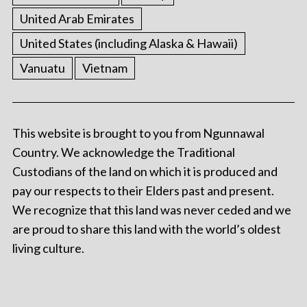
United Arab Emirates
United States (including Alaska & Hawaii)
Vanuatu
Vietnam
This website is brought to you from Ngunnawal
Country. We acknowledge the Traditional
Custodians of the land on which it is produced and
pay our respects to their Elders past and present.
We recognize that this land was never ceded and we
are proud to share this land with the world’s oldest
living culture.