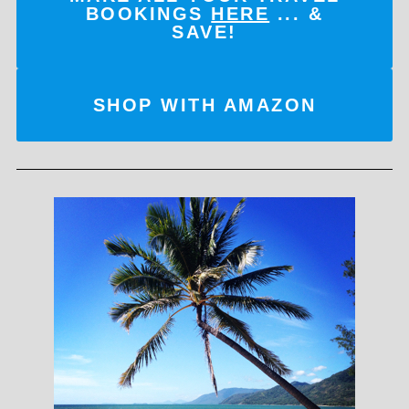
BOOKINGS
HERE
... &
SAVE!
SHOP WITH AMAZON