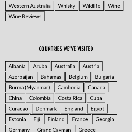
Western Australia
Whisky
Wildlife
Wine
Wine Reviews
COUNTRIES WE’VE VISITED
Albania
Aruba
Australia
Austria
Azerbaijan
Bahamas
Belgium
Bulgaria
Burma (Myanmar)
Cambodia
Canada
China
Colombia
Costa Rica
Cuba
Curacao
Denmark
England
Egypt
Estonia
Fiji
Finland
France
Georgia
Germany
Grand Cayman
Greece