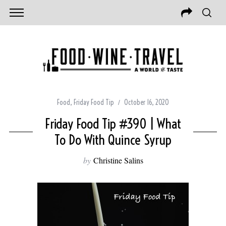
Food
,
Friday Food Tip
October 16, 2020
Friday Food Tip #390 | What
To Do With Quince Syrup
by
Christine Salins