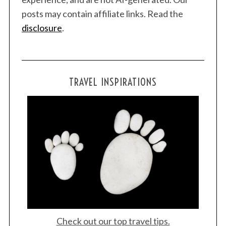
posts may contain affiliate links. Read the
disclosure
.
TRAVEL INSPIRATIONS
Check out our top travel tips.