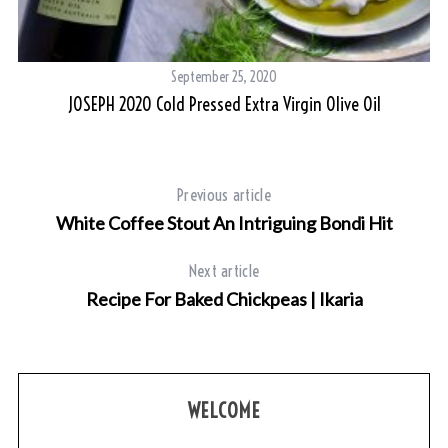
September 25, 2020
JOSEPH 2020 Cold Pressed Extra Virgin Olive Oil
To
Previous article
White Coffee Stout An Intriguing Bondi Hit
Next article
Recipe For Baked Chickpeas | Ikaria
WELCOME