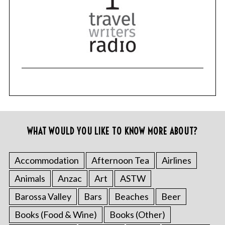
WHAT WOULD YOU LIKE TO KNOW MORE ABOUT?
Accommodation
Afternoon Tea
Airlines
Animals
Anzac
Art
ASTW
Barossa Valley
Bars
Beaches
Beer
Books (Food & Wine)
Books (Other)