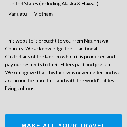
United States (including Alaska & Hawaii)
Vanuatu
Vietnam
This website is brought to you from Ngunnawal
Country. We acknowledge the Traditional
Custodians of the land on which it is produced and
pay our respects to their Elders past and present.
We recognize that this land was never ceded and we
are proud to share this land with the world’s oldest
living culture.
MAKE ALL YOUR TRAVEL