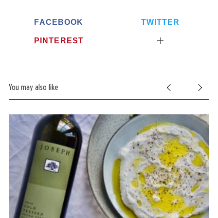
FACEBOOK
TWITTER
PINTEREST
You may also like