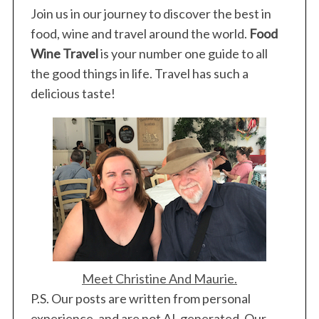
Join us in our journey to discover the best in
food, wine and travel around the world.
Food
Wine Travel
is your number one guide to all
the good things in life. Travel has such a
delicious taste!
Meet Christine And Maurie.
P.S. Our posts are written from personal
experience, and are not AI-generated. Our