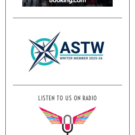
LISTEN TO US ON RADIO