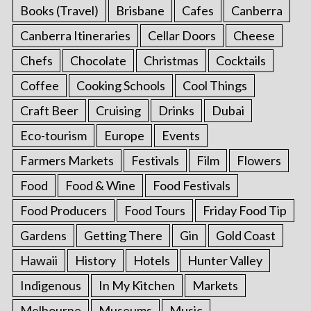
Books (Travel)
Brisbane
Cafes
Canberra
Canberra Itineraries
Cellar Doors
Cheese
Chefs
Chocolate
Christmas
Cocktails
Coffee
Cooking Schools
Cool Things
Craft Beer
Cruising
Drinks
Dubai
Eco-tourism
Europe
Events
Farmers Markets
Festivals
Film
Flowers
Food
Food & Wine
Food Festivals
Food Producers
Food Tours
Friday Food Tip
Gardens
Getting There
Gin
Gold Coast
Hawaii
History
Hotels
Hunter Valley
Indigenous
In My Kitchen
Markets
Melbourne
Museums
Music