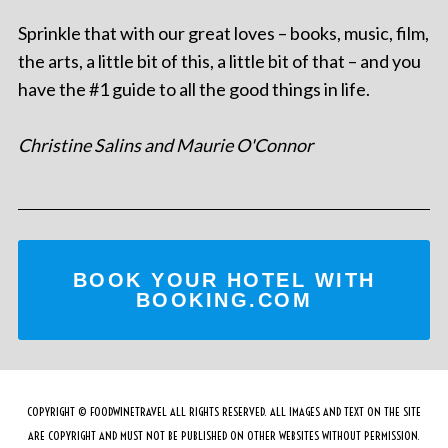
Sprinkle that with our great loves – books, music, film,
the arts, a little bit of this, a little bit of that – and you
have the #1 guide to all the good things in life.
Christine Salins and Maurie O'Connor
BOOK YOUR HOTEL WITH
BOOKING.COM
COPYRIGHT © FOODWINETRAVEL ALL RIGHTS RESERVED. ALL IMAGES AND TEXT ON THE SITE
ARE COPYRIGHT AND MUST NOT BE PUBLISHED ON OTHER WEBSITES WITHOUT PERMISSION.