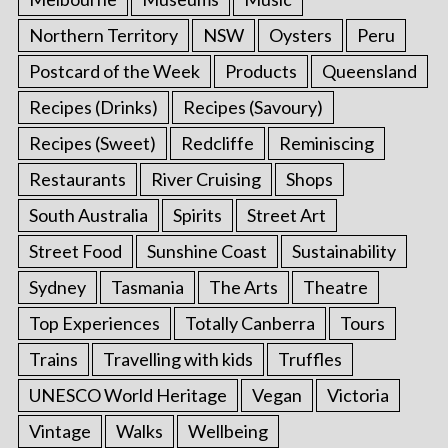
Northern Territory
NSW
Oysters
Peru
Postcard of the Week
Products
Queensland
Recipes (Drinks)
Recipes (Savoury)
Recipes (Sweet)
Redcliffe
Reminiscing
Restaurants
River Cruising
Shops
South Australia
Spirits
Street Art
Street Food
Sunshine Coast
Sustainability
Sydney
Tasmania
The Arts
Theatre
Top Experiences
Totally Canberra
Tours
Trains
Travelling with kids
Truffles
UNESCO World Heritage
Vegan
Victoria
Vintage
Walks
Wellbeing