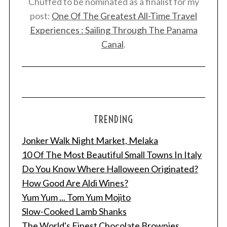
Chuffed to be nominated as a finalist for my
post:
One Of The Greatest All-Time Travel
Experiences : Sailing Through The Panama
Canal
.
TRENDING
Jonker Walk Night Market, Melaka
10 Of The Most Beautiful Small Towns In Italy
Do You Know Where Halloween Originated?
How Good Are Aldi Wines?
Yum Yum ... Tom Yum Mojito
Slow-Cooked Lamb Shanks
The World's Finest Chocolate Brownies