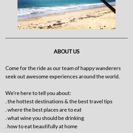
ABOUT US
Come for the ride as our team of happy wanderers
seek out awesome experiences around the world.
We're here to tell you about:
. the hottest destinations & the best travel tips
. where the best places are to eat
. what wine you should be drinking
. how to eat beautifully at home