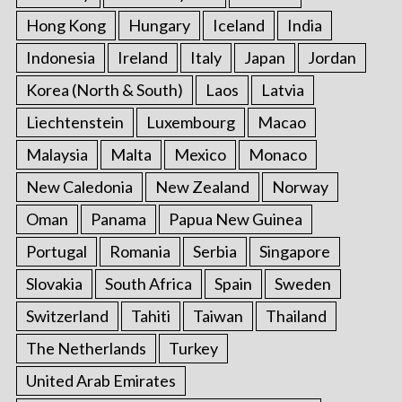
Hong Kong
Hungary
Iceland
India
Indonesia
Ireland
Italy
Japan
Jordan
Korea (North & South)
Laos
Latvia
Liechtenstein
Luxembourg
Macao
Malaysia
Malta
Mexico
Monaco
New Caledonia
New Zealand
Norway
Oman
Panama
Papua New Guinea
Portugal
Romania
Serbia
Singapore
Slovakia
South Africa
Spain
Sweden
Switzerland
Tahiti
Taiwan
Thailand
The Netherlands
Turkey
United Arab Emirates