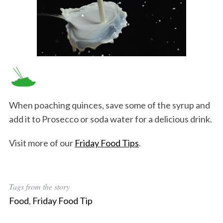
When poaching quinces, save some of the syrup and
add it to Prosecco or soda water for a delicious drink.
Visit more of our
Friday Food Tips
.
Tags from the story
Food
,
Friday Food Tip