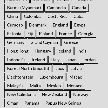
Burma (Myanmar)
Cambodia
Canada
China
Colombia
Costa Rica
Cuba
Curacao
Denmark
England
Egypt
Estonia
Fiji
Finland
France
Georgia
Germany
Grand Cayman
Greece
Hong Kong
Hungary
Iceland
India
Indonesia
Ireland
Italy
Japan
Jordan
Korea (North & South)
Laos
Latvia
Liechtenstein
Luxembourg
Macao
Malaysia
Malta
Mexico
Monaco
New Caledonia
New Zealand
Norway
Oman
Panama
Papua New Guinea