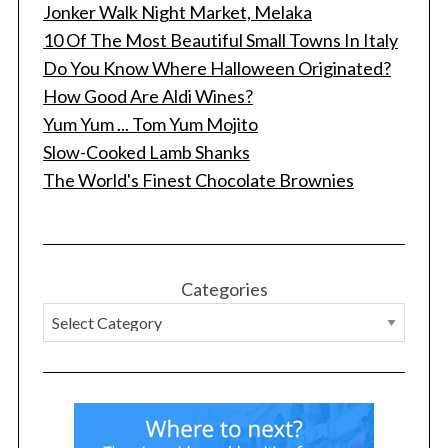
Jonker Walk Night Market, Melaka
10 Of The Most Beautiful Small Towns In Italy
Do You Know Where Halloween Originated?
How Good Are Aldi Wines?
Yum Yum ... Tom Yum Mojito
Slow-Cooked Lamb Shanks
The World's Finest Chocolate Brownies
Categories
S
e
a