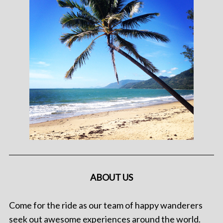
ABOUT US
Come for the ride as our team of happy wanderers
seek out awesome experiences around the world.