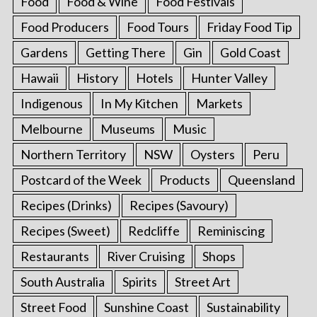
Food
Food & Wine
Food Festivals
Food Producers
Food Tours
Friday Food Tip
Gardens
Getting There
Gin
Gold Coast
Hawaii
History
Hotels
Hunter Valley
Indigenous
In My Kitchen
Markets
Melbourne
Museums
Music
Northern Territory
NSW
Oysters
Peru
Postcard of the Week
Products
Queensland
Recipes (Drinks)
Recipes (Savoury)
Recipes (Sweet)
Redcliffe
Reminiscing
Restaurants
River Cruising
Shops
South Australia
Spirits
Street Art
Street Food
Sunshine Coast
Sustainability