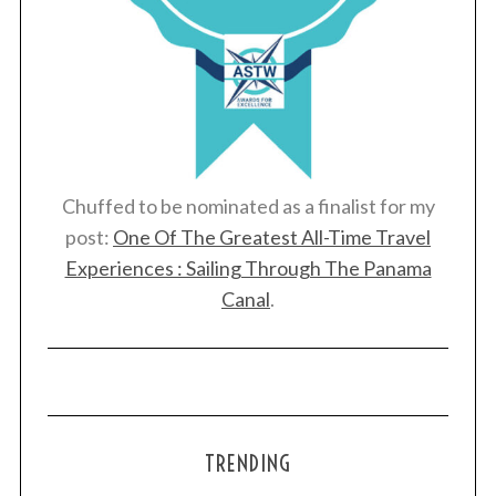
Chuffed to be nominated as a finalist for my
post:
One Of The Greatest All-Time Travel
Experiences : Sailing Through The Panama
Canal
.
TRENDING