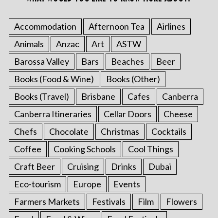
Accommodation
Afternoon Tea
Airlines
Animals
Anzac
Art
ASTW
Barossa Valley
Bars
Beaches
Beer
Books (Food & Wine)
Books (Other)
Books (Travel)
Brisbane
Cafes
Canberra
Canberra Itineraries
Cellar Doors
Cheese
Chefs
Chocolate
Christmas
Cocktails
Coffee
Cooking Schools
Cool Things
Craft Beer
Cruising
Drinks
Dubai
Eco-tourism
Europe
Events
Farmers Markets
Festivals
Film
Flowers