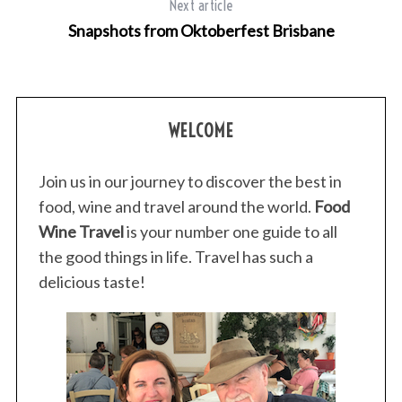
Next article
Snapshots from Oktoberfest Brisbane
WELCOME
Join us in our journey to discover the best in
food, wine and travel around the world.
Food
Wine Travel
is your number one guide to all
the good things in life. Travel has such a
delicious taste!