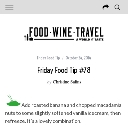
Friday Food Tip
October 24, 2014
Friday Food Tip #78
by
Christine Salins
Add roasted banana and chopped macadamia
nuts to some slightly softened vanilla icecream, then
refreeze. It’s a lovely combination.