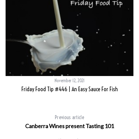
November 12, 2021
Friday Food Tip #446 | An Easy Sauce For Fish
Previous article
Canberra Wines present Tasting 101