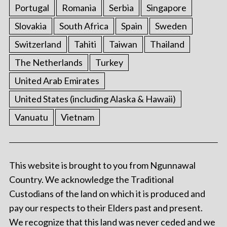
Portugal
Romania
Serbia
Singapore
Slovakia
South Africa
Spain
Sweden
Switzerland
Tahiti
Taiwan
Thailand
The Netherlands
Turkey
United Arab Emirates
United States (including Alaska & Hawaii)
Vanuatu
Vietnam
This website is brought to you from Ngunnawal
Country. We acknowledge the Traditional
Custodians of the land on which it is produced and
pay our respects to their Elders past and present.
We recognize that this land was never ceded and we