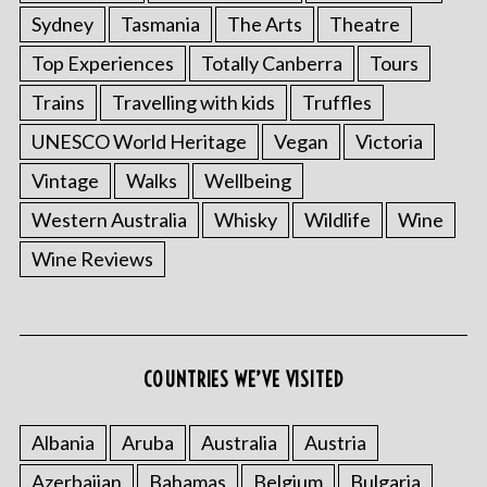
Sydney
Tasmania
The Arts
Theatre
Top Experiences
Totally Canberra
Tours
Trains
Travelling with kids
Truffles
UNESCO World Heritage
Vegan
Victoria
Vintage
Walks
Wellbeing
Western Australia
Whisky
Wildlife
Wine
Wine Reviews
COUNTRIES WE’VE VISITED
Albania
Aruba
Australia
Austria
Azerbaijan
Bahamas
Belgium
Bulgaria