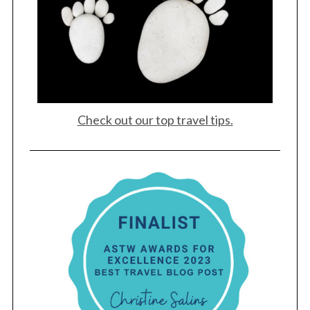
Check out our top travel tips.