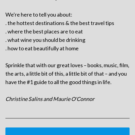
We're here to tell you about:
. the hottest destinations & the best travel tips
. where the best places are to eat
. what wine you should be drinking
. how to eat beautifully at home
Sprinkle that with our great loves – books, music, film,
the arts, a little bit of this, a little bit of that – and you
have the #1 guide to all the good things in life.
Christine Salins and Maurie O'Connor