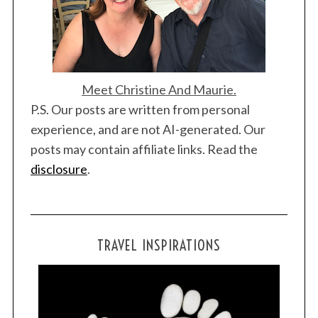
Meet Christine And Maurie.
P.S. Our posts are written from personal
experience, and are not AI-generated. Our
posts may contain affiliate links. Read the
disclosure
.
TRAVEL INSPIRATIONS