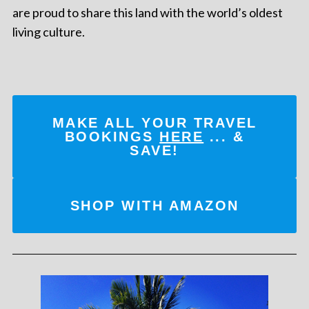
are proud to share this land with the world’s oldest
living culture.
MAKE ALL YOUR TRAVEL
BOOKINGS
HERE
... &
SAVE!
SHOP WITH AMAZON