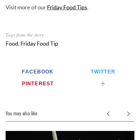
Visit more of our
Friday Food Tips
.
Tags from the story
Food
,
Friday Food Tip
FACEBOOK
TWITTER
PINTEREST
You may also like