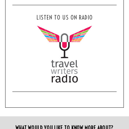
LISTEN TO US ON RADIO
WHAT WOULD YOU LIKE TO KNOW MORE ABOUT?