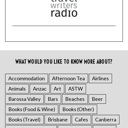
WHAT WOULD YOU LIKE TO KNOW MORE ABOUT?
Accommodation
Afternoon Tea
Airlines
Animals
Anzac
Art
ASTW
Barossa Valley
Bars
Beaches
Beer
Books (Food & Wine)
Books (Other)
Books (Travel)
Brisbane
Cafes
Canberra