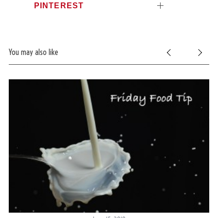
PINTEREST
You may also like