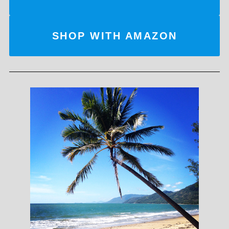
SHOP WITH AMAZON