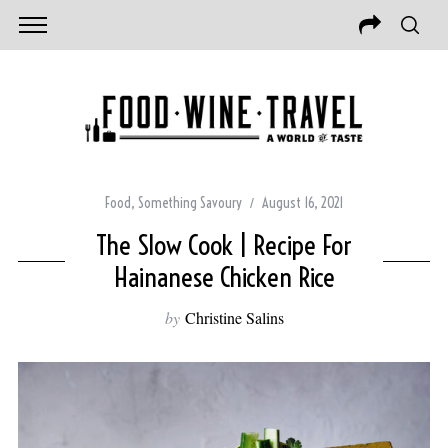
Food
,
Something Savoury
August 16, 2021
The Slow Cook | Recipe For
Hainanese Chicken Rice
by
Christine Salins