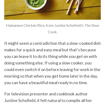
Hainanese Chicken Rice, from Justine Schofield’s The Slow
Cook.
It might seem a contradiction that a slow-cooked dish
makes for a quick and easy meal but that’s because
you can leave it to do its thing while you get on with
doing something else. If using a slow cooker, you
could even switch it on before leaving for work in the
morning so that when you get home later in the day,
you can have a beautiful meal ready in no time.
For television presenter and cookbook author
Justine Schofield, it felt natural to compile all her