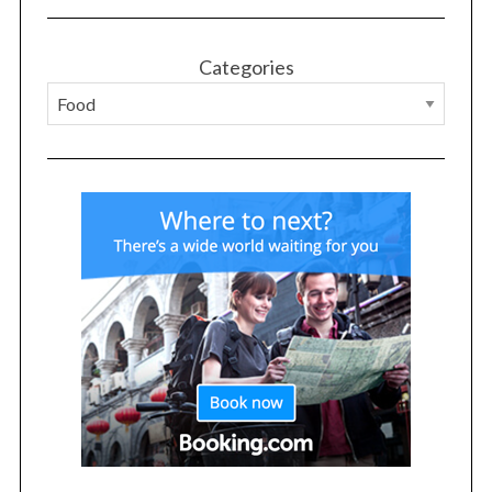
Categories