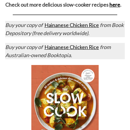
Check out more delicious slow-cooker recipes
here
.
Buy your copy of
Hainanese Chicken Rice
from Book
Depository (free delivery worldwide).
Buy your copy of
Hainanese Chicken Rice
from
Australian-owned Booktopia.