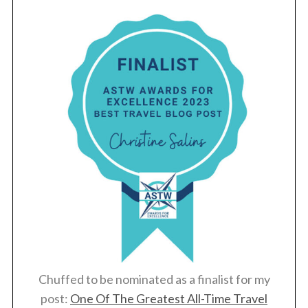
Chuffed to be nominated as a finalist for my
post:
One Of The Greatest All-Time Travel