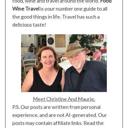
food, wine and travel around the world.
Food
Wine Travel
is your number one guide to all
the good things in life. Travel has such a
delicious taste!
Meet Christine And Maurie.
P.S. Our posts are written from personal
experience, and are not AI-generated. Our
posts may contain affiliate links. Read the