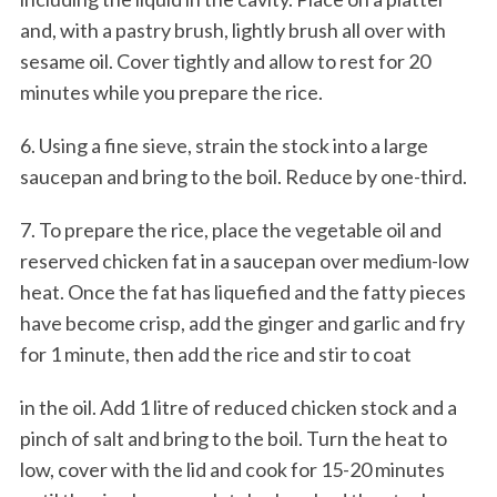
and, with a pastry brush, lightly brush all over with
sesame oil. Cover tightly and allow to rest for 20
minutes while you prepare the rice.
6. Using a fine sieve, strain the stock into a large
saucepan and bring to the boil. Reduce by one-third.
7. To prepare the rice, place the vegetable oil and
reserved chicken fat in a saucepan over medium-low
heat. Once the fat has liquefied and the fatty pieces
have become crisp, add the ginger and garlic and fry
for 1 minute, then add the rice and stir to coat
in the oil. Add 1 litre of reduced chicken stock and a
pinch of salt and bring to the boil. Turn the heat to
low, cover with the lid and cook for 15-20 minutes