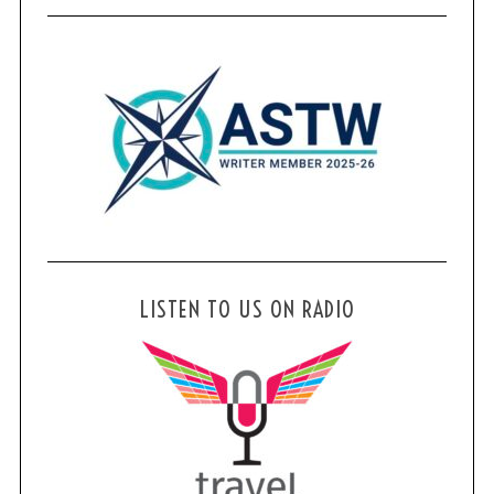
LISTEN TO US ON RADIO