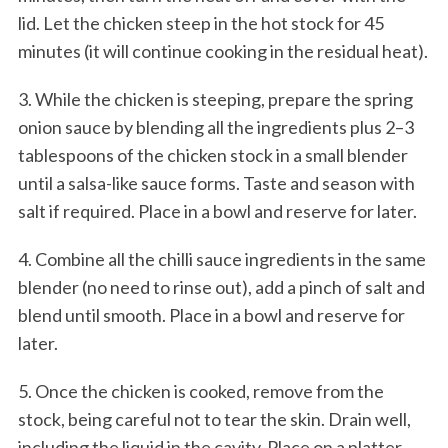
lid. Let the chicken steep in the hot stock for 45
minutes (it will continue cooking in the residual heat).
3. While the chicken is steeping, prepare the spring
onion sauce by blending all the ingredients plus 2–3
tablespoons of the chicken stock in a small blender
until a salsa-like sauce forms. Taste and season with
salt if required. Place in a bowl and reserve for later.
4. Combine all the chilli sauce ingredients in the same
blender (no need to rinse out), add a pinch of salt and
blend until smooth. Place in a bowl and reserve for
later.
5. Once the chicken is cooked, remove from the
stock, being careful not to tear the skin. Drain well,
including the liquid in the cavity. Place on a platter