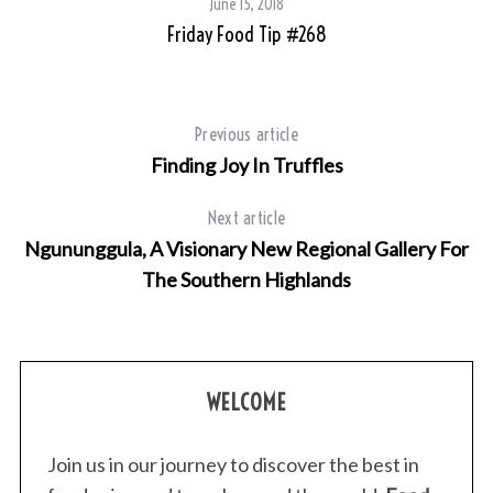
June 15, 2018
Friday Food Tip #268
Previous article
Finding Joy In Truffles
Next article
Ngununggula, A Visionary New Regional Gallery For
The Southern Highlands
WELCOME
Join us in our journey to discover the best in