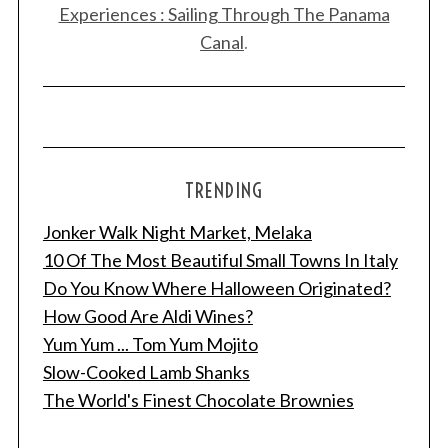
Experiences : Sailing Through The Panama
Canal
.
TRENDING
Jonker Walk Night Market, Melaka
10 Of The Most Beautiful Small Towns In Italy
Do You Know Where Halloween Originated?
How Good Are Aldi Wines?
Yum Yum ... Tom Yum Mojito
Slow-Cooked Lamb Shanks
The World's Finest Chocolate Brownies