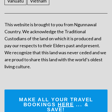
Vanuatu
Vietnam
This website is brought to you from Ngunnawal
Country. We acknowledge the Traditional
Custodians of the land on which it is produced and
pay our respects to their Elders past and present.
We recognize that this land was never ceded and we
are proud to share this land with the world’s oldest
living culture.
MAKE ALL YOUR TRAVEL
BOOKINGS
HERE
... &
SAVE!