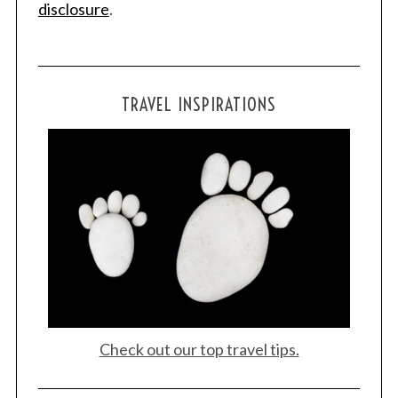
disclosure
.
TRAVEL INSPIRATIONS
Check out our top travel tips.