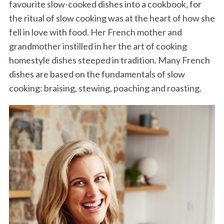
favourite slow-cooked dishes into a cookbook, for
the ritual of slow cooking was at the heart of how she
fell in love with food. Her French mother and
grandmother instilled in her the art of cooking
homestyle dishes steeped in tradition. Many French
dishes are based on the fundamentals of slow
cooking: braising, stewing, poaching and roasting.