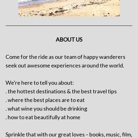
ABOUT US
Come for the ride as our team of happy wanderers
seek out awesome experiences around the world.
We're here to tell you about:
. the hottest destinations & the best travel tips
. where the best places are to eat
. what wine you should be drinking
. how to eat beautifully at home
Sprinkle that with our great loves – books, music, film,