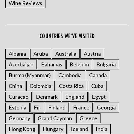
Wine Reviews
COUNTRIES WE’VE VISITED
Albania
Aruba
Australia
Austria
Azerbaijan
Bahamas
Belgium
Bulgaria
Burma (Myanmar)
Cambodia
Canada
China
Colombia
Costa Rica
Cuba
Curacao
Denmark
England
Egypt
Estonia
Fiji
Finland
France
Georgia
Germany
Grand Cayman
Greece
Hong Kong
Hungary
Iceland
India