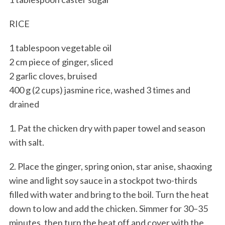
RICE
1 tablespoon vegetable oil
2 cm piece of ginger, sliced
2 garlic cloves, bruised
400 g (2 cups) jasmine rice, washed 3 times and
drained
1. Pat the chicken dry with paper towel and season
with salt.
2. Place the ginger, spring onion, star anise, shaoxing
wine and light soy sauce in a stockpot two-thirds
filled with water and bring to the boil. Turn the heat
down to low and add the chicken. Simmer for 30–35
minutes, then turn the heat off and cover with the