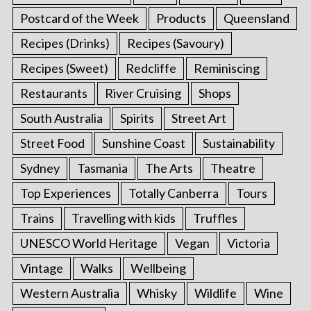
Postcard of the Week
Products
Queensland
Recipes (Drinks)
Recipes (Savoury)
Recipes (Sweet)
Redcliffe
Reminiscing
Restaurants
River Cruising
Shops
South Australia
Spirits
Street Art
Street Food
Sunshine Coast
Sustainability
Sydney
Tasmania
The Arts
Theatre
Top Experiences
Totally Canberra
Tours
Trains
Travelling with kids
Truffles
UNESCO World Heritage
Vegan
Victoria
Vintage
Walks
Wellbeing
Western Australia
Whisky
Wildlife
Wine