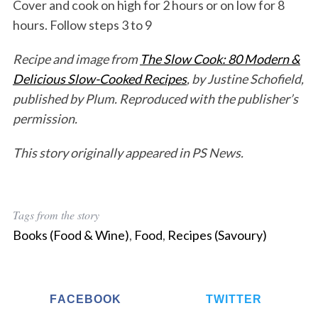
Cover and cook on high for 2 hours or on low for 8
hours. Follow steps 3 to 9
S
e
Recipe and image from
The Slow Cook: 80 Modern &
a
Delicious Slow-Cooked Recipes
, by Justine Schofield,
r
c
published by Plum. Reproduced with the publisher’s
h
permission.
f
o
This story originally appeared in PS News.
r
:
Tags from the story
Books (Food & Wine)
,
Food
,
Recipes (Savoury)
FACEBOOK
TWITTER