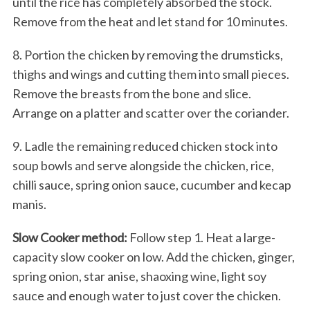
until the rice has completely absorbed the stock.
Remove from the heat and let stand for 10 minutes.
8. Portion the chicken by removing the drumsticks,
thighs and wings and cutting them into small pieces.
Remove the breasts from the bone and slice.
Arrange on a platter and scatter over the coriander.
9. Ladle the remaining reduced chicken stock into
soup bowls and serve alongside the chicken, rice,
chilli sauce, spring onion sauce, cucumber and kecap
manis.
Slow Cooker method:
Follow step 1. Heat a large-
capacity slow cooker on low. Add the chicken, ginger,
spring onion, star anise, shaoxing wine, light soy
sauce and enough water to just cover the chicken.