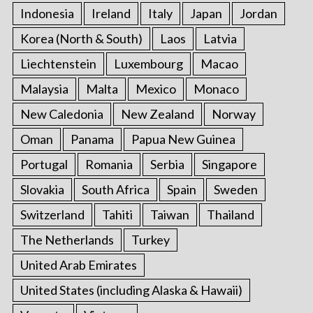
Indonesia
Ireland
Italy
Japan
Jordan
Korea (North & South)
Laos
Latvia
Liechtenstein
Luxembourg
Macao
Malaysia
Malta
Mexico
Monaco
New Caledonia
New Zealand
Norway
Oman
Panama
Papua New Guinea
Portugal
Romania
Serbia
Singapore
Slovakia
South Africa
Spain
Sweden
Switzerland
Tahiti
Taiwan
Thailand
The Netherlands
Turkey
United Arab Emirates
United States (including Alaska & Hawaii)