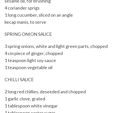
sesame oil, for brushing
4 coriander sprigs
1 long cucumber, sliced on an angle
kecap manis, to serve
SPRING ONION SAUCE
3 spring onions, white and light green parts, chopped
4 cm piece of ginger, chopped
1 teaspoon light soy sauce
1 teaspoon vegetable oil
CHILLI SAUCE
2 long red chillies, deseeded and chopped
1 garlic clove, grated
1 tablespoon white vinegar
1 tablespoon caster sugar