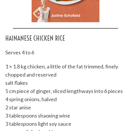
HAINANESE CHICKEN RICE
Serves 4 to 6
1 × 1.8 kg chicken, a little of the fat trimmed, finely
chopped and reserved
salt flakes
5 cm piece of ginger, sliced lengthways into 6 pieces
4 spring onions, halved
2 star anise
3 tablespoons shaoxing wine
3 tablespoons light soy sauce