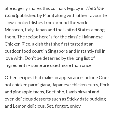
She eagerly shares this culinary legacy in
The Slow
Cook
(published by Plum) along with other favourite
slow-cooked dishes from around the world,
Morocco, Italy, Japan and the United States among
them. The recipe here is for the classic Hainanese
Chicken Rice, a dish that she first tasted at an
outdoor food court in Singapore and instantly fell in
love with. Don’t be deterred by the long list of
ingredients – some are used more than once.
Other recipes that make an appearance include One-
pot chicken parmigiana, Japanese chicken curry, Pork
and pineapple tacos, Beef pho, Lamb biryani and
even delicious desserts such as Sticky date pudding
and Lemon delicious. Set, forget, enjoy.