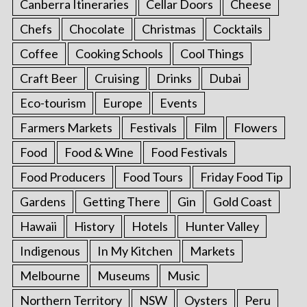
Canberra Itineraries
Cellar Doors
Cheese
Chefs
Chocolate
Christmas
Cocktails
Coffee
Cooking Schools
Cool Things
Craft Beer
Cruising
Drinks
Dubai
Eco-tourism
Europe
Events
Farmers Markets
Festivals
Film
Flowers
Food
Food & Wine
Food Festivals
Food Producers
Food Tours
Friday Food Tip
Gardens
Getting There
Gin
Gold Coast
Hawaii
History
Hotels
Hunter Valley
Indigenous
In My Kitchen
Markets
Melbourne
Museums
Music
Northern Territory
NSW
Oysters
Peru