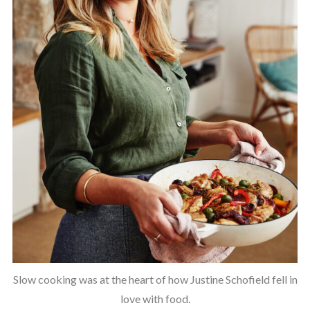
Slow cooking was at the heart of how Justine Schofield fell in
love with food.