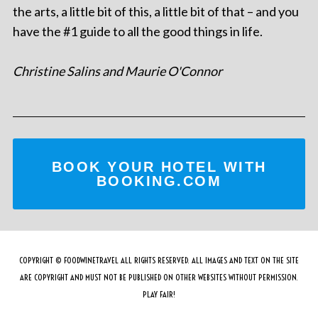
the arts, a little bit of this, a little bit of that – and you
have the #1 guide to all the good things in life.
Christine Salins and Maurie O'Connor
BOOK YOUR HOTEL WITH
BOOKING.COM
COPYRIGHT © FOODWINETRAVEL ALL RIGHTS RESERVED. ALL IMAGES AND TEXT ON THE SITE
ARE COPYRIGHT AND MUST NOT BE PUBLISHED ON OTHER WEBSITES WITHOUT PERMISSION.
PLAY FAIR!