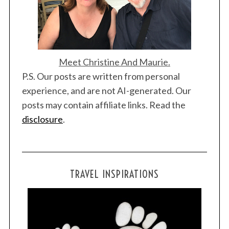
Meet Christine And Maurie.
P.S. Our posts are written from personal
experience, and are not AI-generated. Our
posts may contain affiliate links. Read the
disclosure
.
TRAVEL INSPIRATIONS