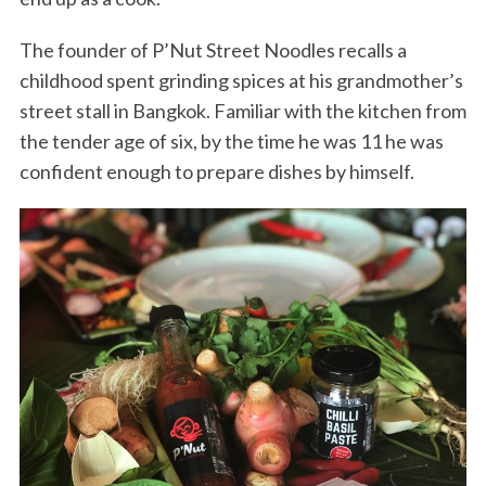
The founder of P’Nut Street Noodles recalls a
childhood spent grinding spices at his grandmother’s
street stall in Bangkok. Familiar with the kitchen from
the tender age of six, by the time he was 11 he was
confident enough to prepare dishes by himself.