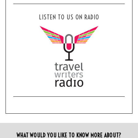
LISTEN TO US ON RADIO
WHAT WOULD YOU LIKE TO KNOW MORE ABOUT?