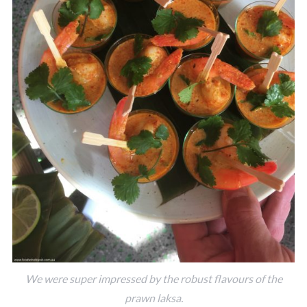
We were super impressed by the robust flavours of the
prawn laksa.