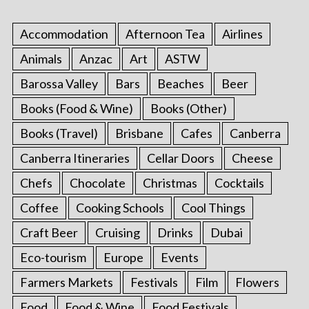
Accommodation
Afternoon Tea
Airlines
Animals
Anzac
Art
ASTW
Barossa Valley
Bars
Beaches
Beer
Books (Food & Wine)
Books (Other)
Books (Travel)
Brisbane
Cafes
Canberra
Canberra Itineraries
Cellar Doors
Cheese
Chefs
Chocolate
Christmas
Cocktails
Coffee
Cooking Schools
Cool Things
Craft Beer
Cruising
Drinks
Dubai
Eco-tourism
Europe
Events
Farmers Markets
Festivals
Film
Flowers
Food
Food & Wine
Food Festivals