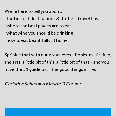
We're here to tell you about:
. the hottest destinations & the best travel tips
. where the best places are to eat
. what wine you should be drinking
. how to eat beautifully at home
Sprinkle that with our great loves – books, music, film,
the arts, a little bit of this, a little bit of that – and you
have the #1 guide to all the good things in life.
Christine Salins and Maurie O'Connor