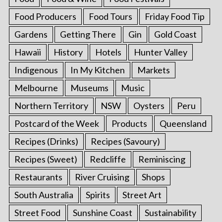
Food Producers
Food Tours
Friday Food Tip
Gardens
Getting There
Gin
Gold Coast
Hawaii
History
Hotels
Hunter Valley
Indigenous
In My Kitchen
Markets
Melbourne
Museums
Music
Northern Territory
NSW
Oysters
Peru
Postcard of the Week
Products
Queensland
Recipes (Drinks)
Recipes (Savoury)
Recipes (Sweet)
Redcliffe
Reminiscing
Restaurants
River Cruising
Shops
South Australia
Spirits
Street Art
Street Food
Sunshine Coast
Sustainability