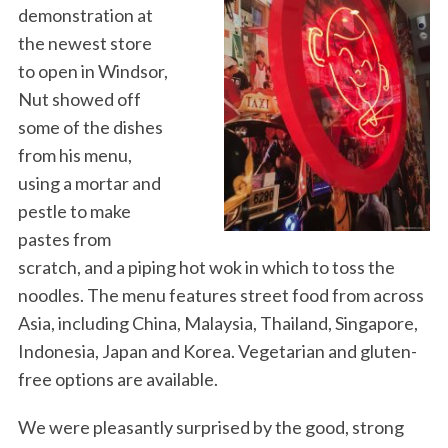
demonstration at
the newest store
to open in Windsor,
Nut showed off
some of the dishes
from his menu,
using a mortar and
pestle to make
pastes from
scratch, and a piping hot wok in which to toss the
noodles. The menu features street food from across
Asia, including China, Malaysia, Thailand, Singapore,
Indonesia, Japan and Korea. Vegetarian and gluten-
free options are available.
We were pleasantly surprised by the good, strong