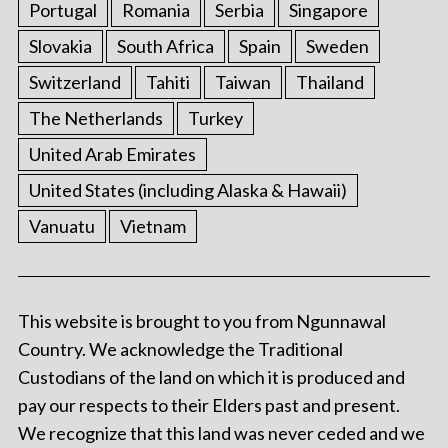
Portugal
Romania
Serbia
Singapore
Slovakia
South Africa
Spain
Sweden
Switzerland
Tahiti
Taiwan
Thailand
The Netherlands
Turkey
United Arab Emirates
United States (including Alaska & Hawaii)
Vanuatu
Vietnam
This website is brought to you from Ngunnawal
Country. We acknowledge the Traditional
Custodians of the land on which it is produced and
pay our respects to their Elders past and present.
We recognize that this land was never ceded and we