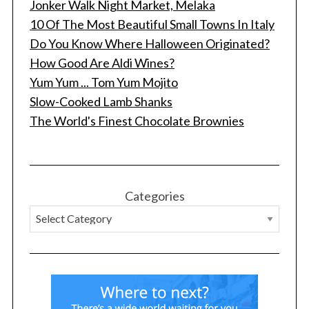
Jonker Walk Night Market, Melaka
10 Of The Most Beautiful Small Towns In Italy
Do You Know Where Halloween Originated?
How Good Are Aldi Wines?
Yum Yum ... Tom Yum Mojito
Slow-Cooked Lamb Shanks
The World's Finest Chocolate Brownies
Categories