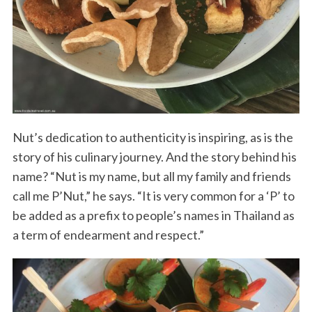
Nut’s dedication to authenticity is inspiring, as is the
story of his culinary journey. And the story behind his
name? “Nut is my name, but all my family and friends
call me P’Nut,” he says. “It is very common for a ‘P’ to
be added as a prefix to people’s names in Thailand as
a term of endearment and respect.”