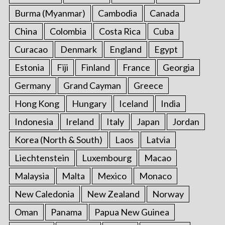
Burma (Myanmar)
Cambodia
Canada
China
Colombia
Costa Rica
Cuba
Curacao
Denmark
England
Egypt
Estonia
Fiji
Finland
France
Georgia
Germany
Grand Cayman
Greece
Hong Kong
Hungary
Iceland
India
Indonesia
Ireland
Italy
Japan
Jordan
Korea (North & South)
Laos
Latvia
Liechtenstein
Luxembourg
Macao
Malaysia
Malta
Mexico
Monaco
New Caledonia
New Zealand
Norway
Oman
Panama
Papua New Guinea