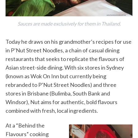
Sauces are made exclusively for them in Thailand.
Today he draws on his grandmother’s recipes for use
in P’Nut Street Noodles, a chain of casual dining
restaurants that seeks to replicate the flavours of
Asian street-side dining. With six stores in Sydney
(known as Wok On Inn but currently being
rebranded to P’Nut Street Noodles) and three
stores in Brisbane (Bulimba, South Bank and
Windsor), Nut aims for authentic, bold flavours
combined with fresh, local ingredients.
At a “Behind the
Flavours” cooking