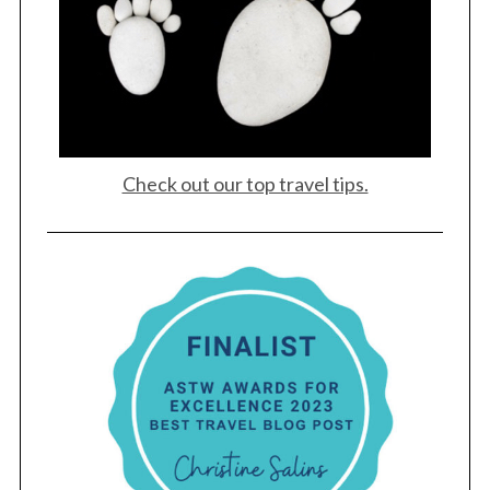
Check out our top travel tips.