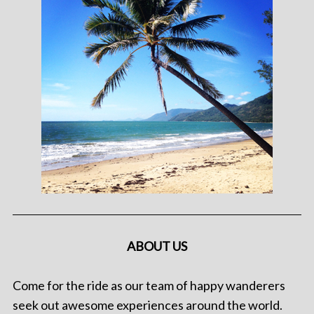
ABOUT US
Come for the ride as our team of happy wanderers
seek out awesome experiences around the world.