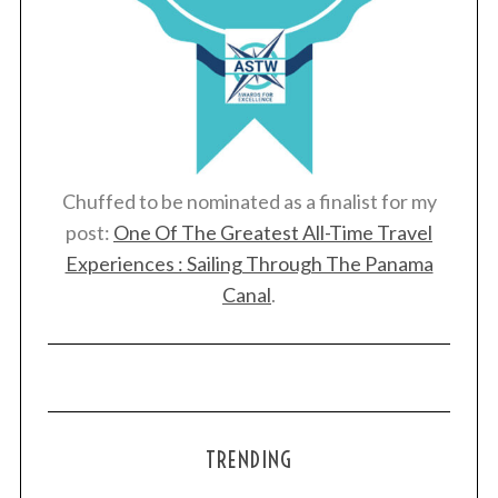
Chuffed to be nominated as a finalist for my
post:
One Of The Greatest All-Time Travel
Experiences : Sailing Through The Panama
Canal
.
TRENDING