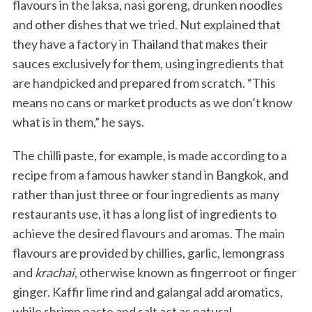
flavours in the laksa, nasi goreng, drunken noodles
and other dishes that we tried. Nut explained that
they have a factory in Thailand that makes their
sauces exclusively for them, using ingredients that
are handpicked and prepared from scratch. “This
means no cans or market products as we don’t know
what is in them,” he says.
The chilli paste, for example, is made according to a
recipe from a famous hawker stand in Bangkok, and
rather than just three or four ingredients as many
restaurants use, it has a long list of ingredients to
achieve the desired flavours and aromas. The main
flavours are provided by chillies, garlic, lemongrass
and
krachai
, otherwise known as fingerroot or finger
ginger. Kaffir lime rind and galangal add aromatics,
while shrimp paste and salt act as natural