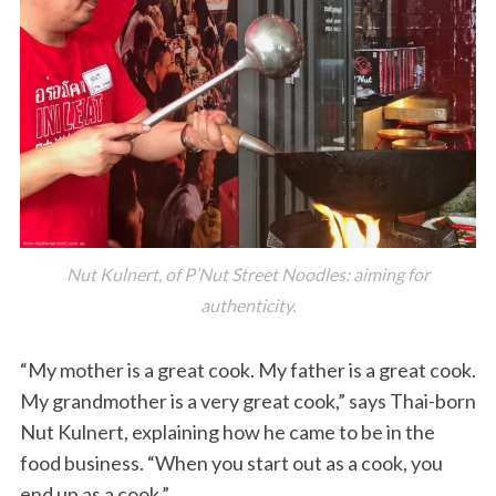
Nut Kulnert, of P’Nut Street Noodles: aiming for
authenticity.
“My mother is a great cook. My father is a great cook.
My grandmother is a very great cook,” says Thai-born
Nut Kulnert, explaining how he came to be in the
food business. “When you start out as a cook, you
end up as a cook.”