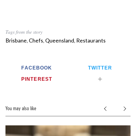
Tags from the story
Brisbane
,
Chefs
,
Queensland
,
Restaurants
FACEBOOK
TWITTER
PINTEREST
You may also like