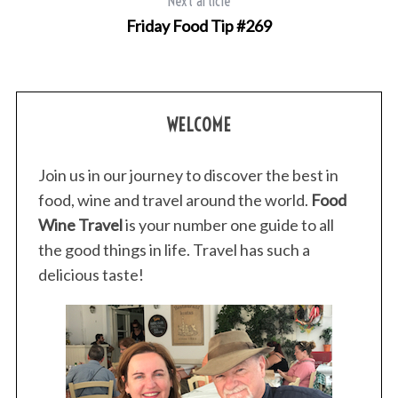
Next article
Friday Food Tip #269
S
e
WELCOME
a
r
c
Join us in our journey to discover the best in
h
food, wine and travel around the world.
Food
f
Wine Travel
is your number one guide to all
o
r
the good things in life. Travel has such a
:
delicious taste!