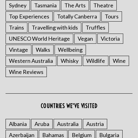
Sydney
Tasmania
The Arts
Theatre
Top Experiences
Totally Canberra
Tours
Trains
Travelling with kids
Truffles
UNESCO World Heritage
Vegan
Victoria
Vintage
Walks
Wellbeing
Western Australia
Whisky
Wildlife
Wine
Wine Reviews
COUNTRIES WE’VE VISITED
Albania
Aruba
Australia
Austria
Azerbaijan
Bahamas
Belgium
Bulgaria