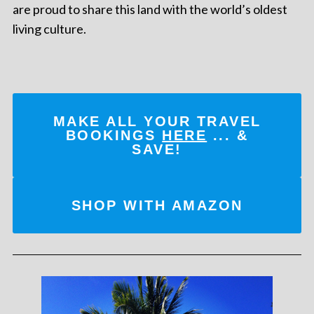
are proud to share this land with the world’s oldest
living culture.
MAKE ALL YOUR TRAVEL
BOOKINGS
HERE
... &
SAVE!
SHOP WITH AMAZON