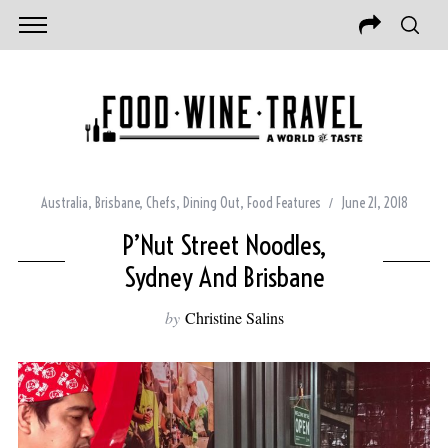
Australia
,
Brisbane
,
Chefs
,
Dining Out
,
Food Features
June 21, 2018
P’Nut Street Noodles,
Sydney And Brisbane
by
Christine Salins