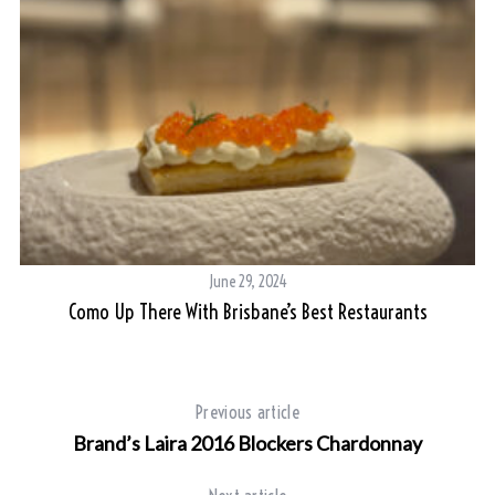
June 29, 2024
nd
Como Up There With Brisbane’s Best Restaurants
Previous article
Brand’s Laira 2016 Blockers Chardonnay