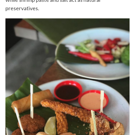
preservatives.