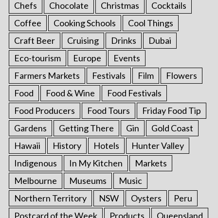
Chefs
Chocolate
Christmas
Cocktails
Coffee
Cooking Schools
Cool Things
Craft Beer
Cruising
Drinks
Dubai
Eco-tourism
Europe
Events
Farmers Markets
Festivals
Film
Flowers
Food
Food & Wine
Food Festivals
Food Producers
Food Tours
Friday Food Tip
Gardens
Getting There
Gin
Gold Coast
Hawaii
History
Hotels
Hunter Valley
Indigenous
In My Kitchen
Markets
Melbourne
Museums
Music
Northern Territory
NSW
Oysters
Peru
Postcard of the Week
Products
Queensland