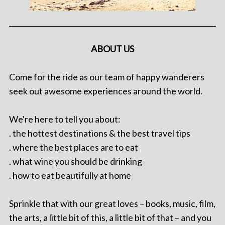
ABOUT US
Come for the ride as our team of happy wanderers
seek out awesome experiences around the world.
We're here to tell you about:
. the hottest destinations & the best travel tips
. where the best places are to eat
. what wine you should be drinking
. how to eat beautifully at home
Sprinkle that with our great loves – books, music, film,
the arts, a little bit of this, a little bit of that – and you