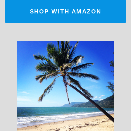
SHOP WITH AMAZON