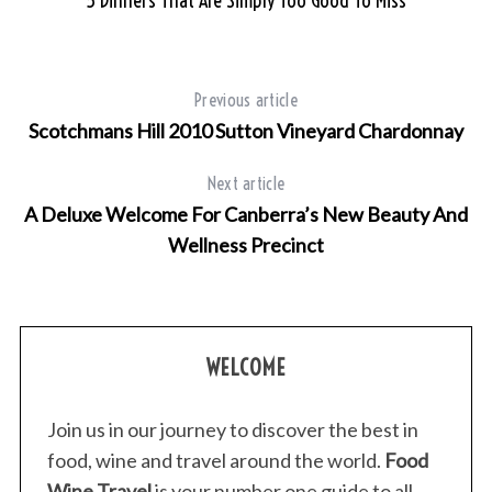
5 Dinners That Are Simply Too Good To Miss
Previous article
Scotchmans Hill 2010 Sutton Vineyard Chardonnay
Next article
A Deluxe Welcome For Canberra’s New Beauty And
Wellness Precinct
WELCOME
Join us in our journey to discover the best in
food, wine and travel around the world.
Food
Wine Travel
is your number one guide to all