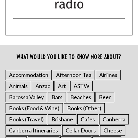
WHAT WOULD YOU LIKE TO KNOW MORE ABOUT?
Accommodation
Afternoon Tea
Airlines
Animals
Anzac
Art
ASTW
Barossa Valley
Bars
Beaches
Beer
Books (Food & Wine)
Books (Other)
Books (Travel)
Brisbane
Cafes
Canberra
Canberra Itineraries
Cellar Doors
Cheese