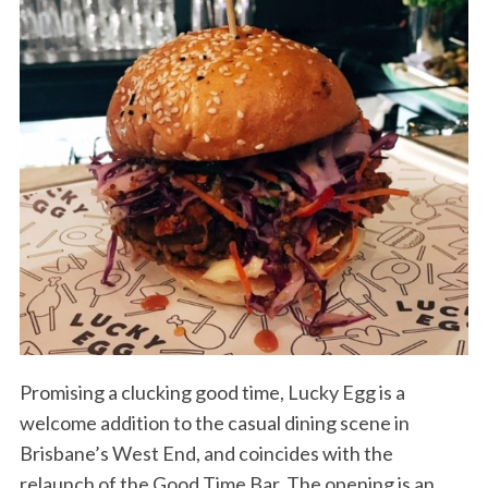
Promising a clucking good time, Lucky Egg is a
welcome addition to the casual dining scene in
Brisbane’s West End, and coincides with the
relaunch of the Good Time Bar. The opening is an