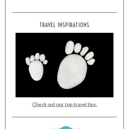
S
e
TRAVEL INSPIRATIONS
a
r
c
h
f
o
r
:
Check out our top travel tips.