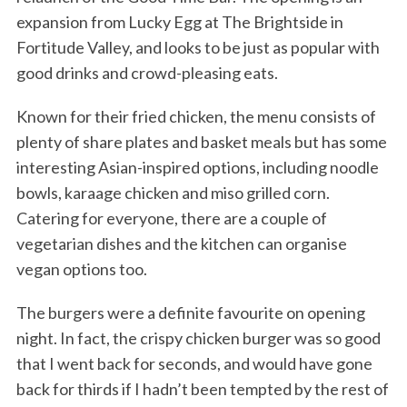
expansion from Lucky Egg at The Brightside in
Fortitude Valley, and looks to be just as popular with
good drinks and crowd-pleasing eats.
Known for their fried chicken, the menu consists of
plenty of share plates and basket meals but has some
interesting Asian-inspired options, including noodle
bowls, karaage chicken and miso grilled corn.
Catering for everyone, there are a couple of
vegetarian dishes and the kitchen can organise
vegan options too.
The burgers were a definite favourite on opening
night. In fact, the crispy chicken burger was so good
that I went back for seconds, and would have gone
back for thirds if I hadn’t been tempted by the rest of