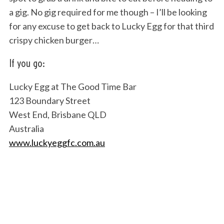
a gig. No gig required for me though – I’ll be looking
for any excuse to get back to Lucky Egg for that third
crispy chicken burger…
If you go:
Lucky Egg at The Good Time Bar
123 Boundary Street
West End, Brisbane QLD
Australia
www.luckyeggfc.com.au