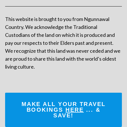
This website is brought to you from Ngunnawal
Country. We acknowledge the Traditional
Custodians of the land on which it is produced and
pay our respects to their Elders past and present.
We recognize that this land was never ceded and we
are proud to share this land with the world’s oldest
living culture.
MAKE ALL YOUR TRAVEL
BOOKINGS
HERE
... &
SAVE!