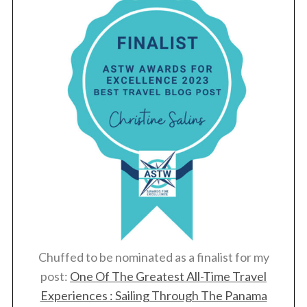
Chuffed to be nominated as a finalist for my
post:
One Of The Greatest All-Time Travel
Experiences : Sailing Through The Panama