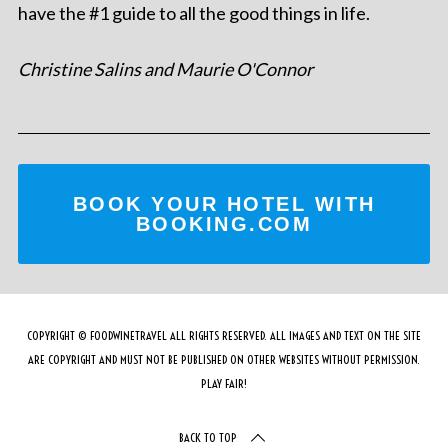
have the #1 guide to all the good things in life.
Christine Salins and Maurie O'Connor
BOOK YOUR HOTEL WITH
BOOKING.COM
COPYRIGHT © FOODWINETRAVEL ALL RIGHTS RESERVED. ALL IMAGES AND TEXT ON THE SITE
ARE COPYRIGHT AND MUST NOT BE PUBLISHED ON OTHER WEBSITES WITHOUT PERMISSION.
PLAY FAIR!
BACK TO TOP