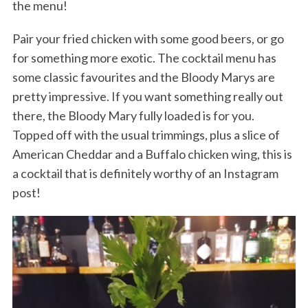
the menu!
Pair your fried chicken with some good beers, or go
for something more exotic. The cocktail menu has
some classic favourites and the Bloody Marys are
pretty impressive. If you want something really out
there, the Bloody Mary fully loaded is for you.
Topped off with the usual trimmings, plus a slice of
American Cheddar and a Buffalo chicken wing, this is
a cocktail that is definitely worthy of an Instagram
post!