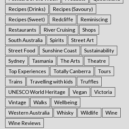
Recipes (Drinks)
Recipes (Savoury)
Recipes (Sweet)
Redcliffe
Reminiscing
Restaurants
River Cruising
Shops
South Australia
Spirits
Street Art
Street Food
Sunshine Coast
Sustainability
Sydney
Tasmania
The Arts
Theatre
Top Experiences
Totally Canberra
Tours
Trains
Travelling with kids
Truffles
UNESCO World Heritage
Vegan
Victoria
Vintage
Walks
Wellbeing
Western Australia
Whisky
Wildlife
Wine
Wine Reviews