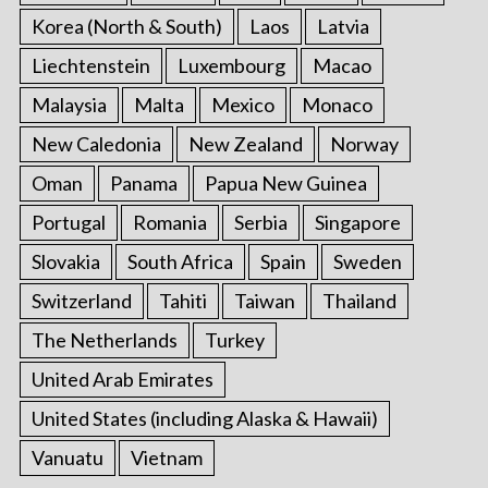
Korea (North & South)
Laos
Latvia
Liechtenstein
Luxembourg
Macao
Malaysia
Malta
Mexico
Monaco
New Caledonia
New Zealand
Norway
Oman
Panama
Papua New Guinea
Portugal
Romania
Serbia
Singapore
Slovakia
South Africa
Spain
Sweden
Switzerland
Tahiti
Taiwan
Thailand
The Netherlands
Turkey
United Arab Emirates
United States (including Alaska & Hawaii)
Vanuatu
Vietnam