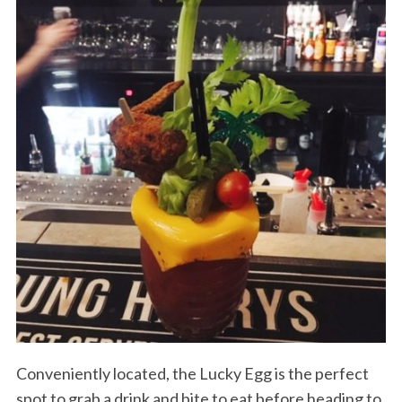
Conveniently located, the Lucky Egg is the perfect
spot to grab a drink and bite to eat before heading to