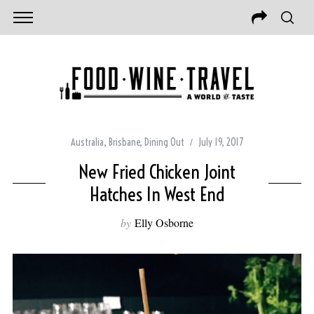
Australia
,
Brisbane
,
Dining Out
July 19, 2017
New Fried Chicken Joint
Hatches In West End
by
Elly Osborne