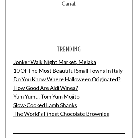
Canal
.
TRENDING
Jonker Walk Night Market, Melaka
10 Of The Most Beautiful Small Towns In Italy
Do You Know Where Halloween Originated?
How Good Are Aldi Wines?
Yum Yum ... Tom Yum Mojito
Slow-Cooked Lamb Shanks
The World's Finest Chocolate Brownies