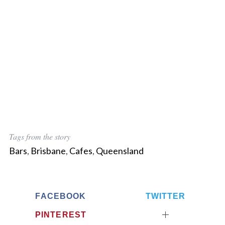
Tags from the story
Bars
,
Brisbane
,
Cafes
,
Queensland
FACEBOOK
TWITTER
PINTEREST