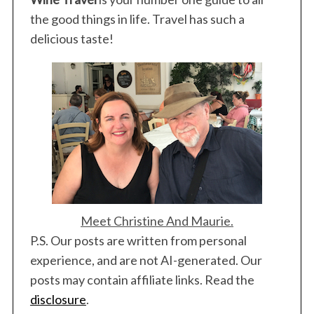
the good things in life. Travel has such a
delicious taste!
Meet Christine And Maurie.
P.S. Our posts are written from personal
experience, and are not AI-generated. Our
posts may contain affiliate links. Read the
disclosure
.