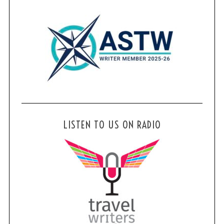
LISTEN TO US ON RADIO