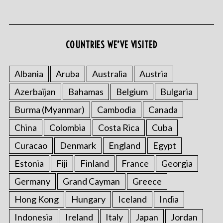
COUNTRIES WE’VE VISITED
Albania
Aruba
Australia
Austria
Azerbaijan
Bahamas
Belgium
Bulgaria
Burma (Myanmar)
Cambodia
Canada
China
Colombia
Costa Rica
Cuba
Curacao
Denmark
England
Egypt
Estonia
Fiji
Finland
France
Georgia
Germany
Grand Cayman
Greece
Hong Kong
Hungary
Iceland
India
Indonesia
Ireland
Italy
Japan
Jordan