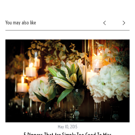
You may also like
May 10, 2015