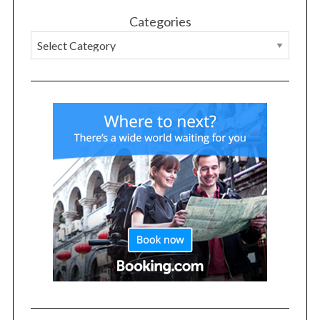
Categories