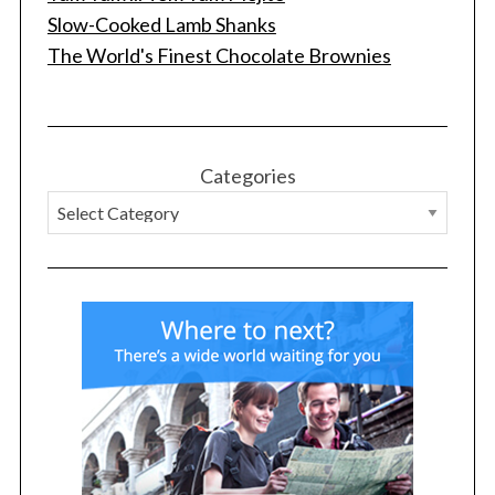
Slow-Cooked Lamb Shanks
The World's Finest Chocolate Brownies
Categories