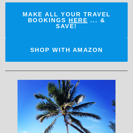
MAKE ALL YOUR TRAVEL
BOOKINGS
HERE
... &
SAVE!
SHOP WITH AMAZON