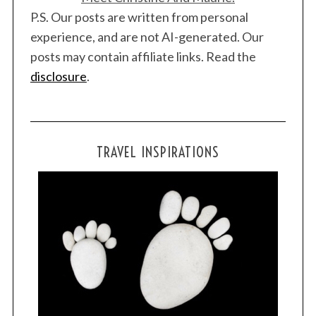
P.S. Our posts are written from personal
experience, and are not AI-generated. Our
posts may contain affiliate links. Read the
disclosure
.
TRAVEL INSPIRATIONS