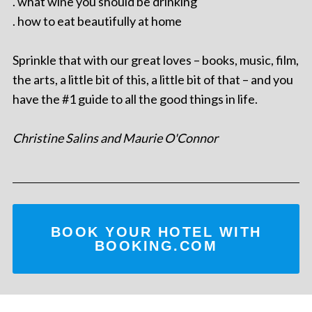
. what wine you should be drinking
. how to eat beautifully at home
Sprinkle that with our great loves – books, music, film,
the arts, a little bit of this, a little bit of that – and you
have the #1 guide to all the good things in life.
Christine Salins and Maurie O'Connor
BOOK YOUR HOTEL WITH
BOOKING.COM