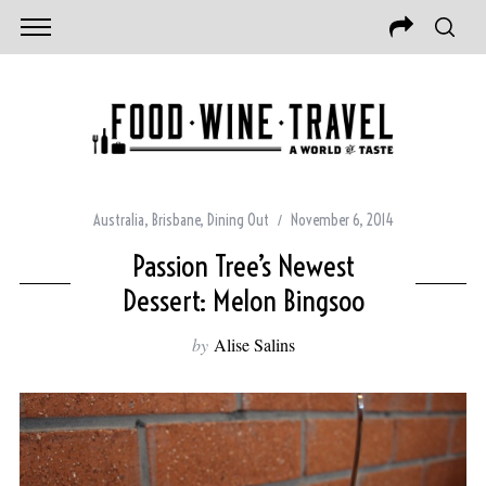
Australia
,
Brisbane
,
Dining Out
November 6, 2014
Passion Tree’s Newest
Dessert: Melon Bingsoo
by
Alise Salins