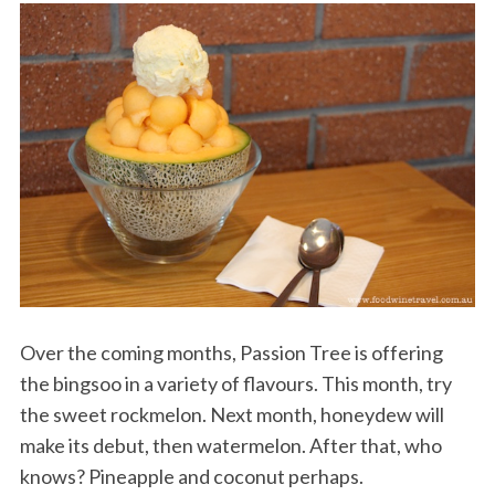
Over the coming months, Passion Tree is offering
the bingsoo in a variety of flavours. This month, try
the sweet rockmelon. Next month, honeydew will
make its debut, then watermelon. After that, who
knows? Pineapple and coconut perhaps.