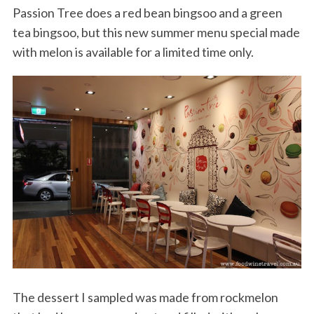
Passion Tree does a red bean bingsoo and a green
tea bingsoo, but this new summer menu special made
with melon is available for a limited time only.
The dessert I sampled was made from rockmelon