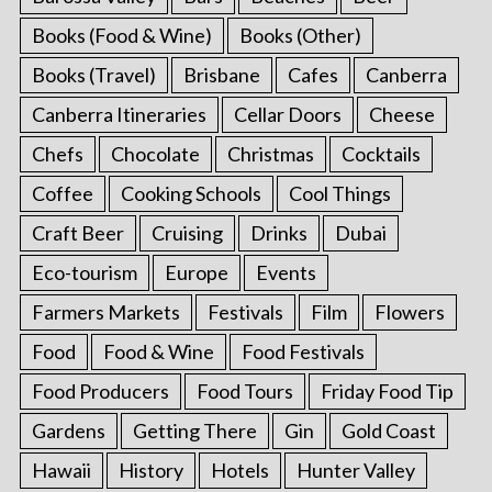
Books (Food & Wine)
Books (Other)
Books (Travel)
Brisbane
Cafes
Canberra
Canberra Itineraries
Cellar Doors
Cheese
Chefs
Chocolate
Christmas
Cocktails
Coffee
Cooking Schools
Cool Things
Craft Beer
Cruising
Drinks
Dubai
Eco-tourism
Europe
Events
Farmers Markets
Festivals
Film
Flowers
Food
Food & Wine
Food Festivals
Food Producers
Food Tours
Friday Food Tip
Gardens
Getting There
Gin
Gold Coast
Hawaii
History
Hotels
Hunter Valley