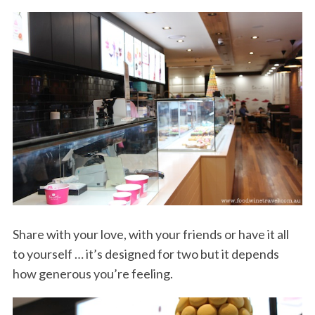
Share with your love, with your friends or have it all
to yourself … it’s designed for two but it depends
how generous you’re feeling.