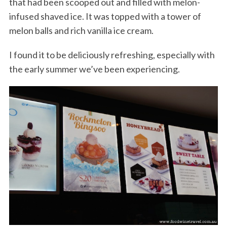
that had been scooped out and filled with melon-
infused shaved ice. It was topped with a tower of
melon balls and rich vanilla ice cream.
I found it to be deliciously refreshing, especially with
the early summer we’ve been experiencing.