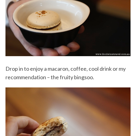
Drop in to enjoy a macaron, coffee, cool drink or my
recommendation – the fruity bingsoo.