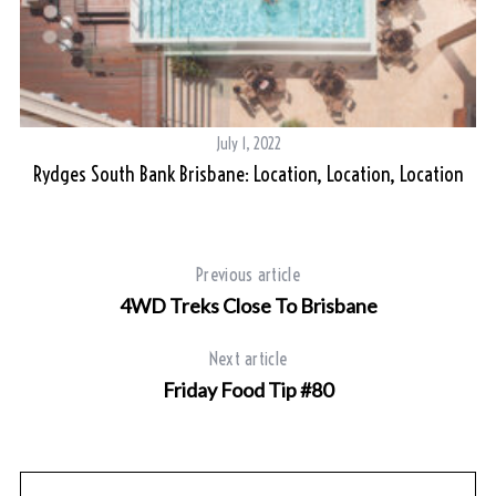
a
r
c
h
f
o
July 1, 2022
r
Rydges South Bank Brisbane: Location, Location, Location
:
Previous article
4WD Treks Close To Brisbane
Next article
Friday Food Tip #80