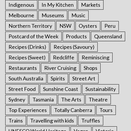
Indigenous
In My Kitchen
Markets
Melbourne
Museums
Music
Northern Territory
NSW
Oysters
Peru
Postcard of the Week
Products
Queensland
Recipes (Drinks)
Recipes (Savoury)
Recipes (Sweet)
Redcliffe
Reminiscing
Restaurants
River Cruising
Shops
South Australia
Spirits
Street Art
Street Food
Sunshine Coast
Sustainability
Sydney
Tasmania
The Arts
Theatre
Top Experiences
Totally Canberra
Tours
Trains
Travelling with kids
Truffles