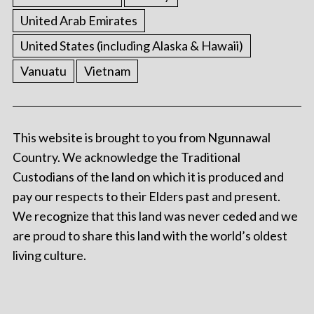
United Arab Emirates
United States (including Alaska & Hawaii)
Vanuatu
Vietnam
This website is brought to you from Ngunnawal
Country. We acknowledge the Traditional
Custodians of the land on which it is produced and
pay our respects to their Elders past and present.
We recognize that this land was never ceded and we
are proud to share this land with the world’s oldest
living culture.