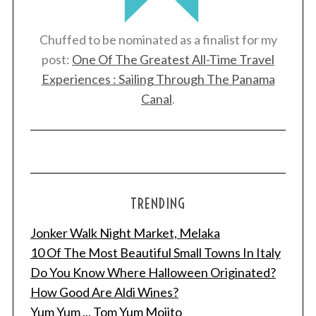
Chuffed to be nominated as a finalist for my
post:
One Of The Greatest All-Time Travel
Experiences : Sailing Through The Panama
Canal
.
TRENDING
Jonker Walk Night Market, Melaka
10 Of The Most Beautiful Small Towns In Italy
Do You Know Where Halloween Originated?
How Good Are Aldi Wines?
Yum Yum ... Tom Yum Mojito