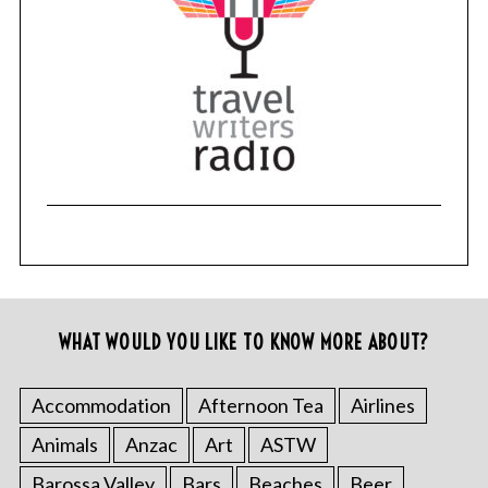
WHAT WOULD YOU LIKE TO KNOW MORE ABOUT?
Accommodation
Afternoon Tea
Airlines
Animals
Anzac
Art
ASTW
Barossa Valley
Bars
Beaches
Beer