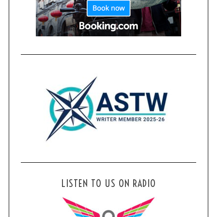
LISTEN TO US ON RADIO