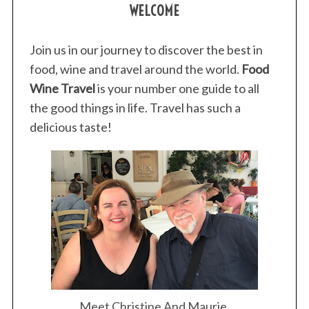
WELCOME
Join us in our journey to discover the best in
food, wine and travel around the world.
Food
Wine Travel
is your number one guide to all
the good things in life. Travel has such a
delicious taste!
Meet Christine And Maurie.