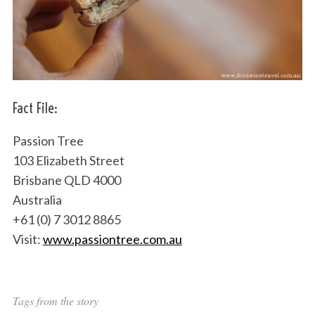
Fact File:
Passion Tree
103 Elizabeth Street
Brisbane QLD 4000
Australia
+61 (0) 7 3012 8865
Visit:
www.passiontree.com.au
Tags from the story