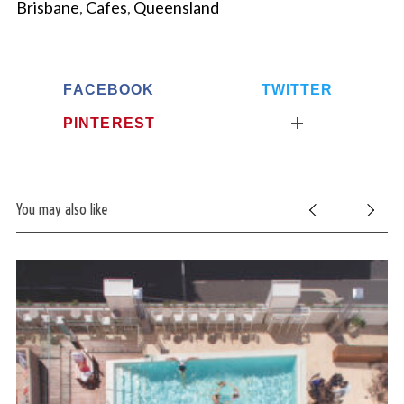
Brisbane
,
Cafes
,
Queensland
FACEBOOK
TWITTER
PINTEREST
You may also like
S
e