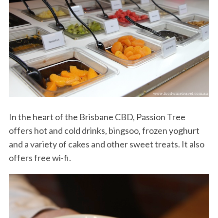
In the heart of the Brisbane CBD, Passion Tree
offers hot and cold drinks, bingsoo, frozen yoghurt
and a variety of cakes and other sweet treats. It also
offers free wi-fi.