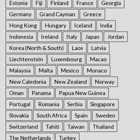
Estonia
Fiji
Finland
France
Georgia
Germany
Grand Cayman
Greece
Hong Kong
Hungary
Iceland
India
Indonesia
Ireland
Italy
Japan
Jordan
Korea (North & South)
Laos
Latvia
Liechtenstein
Luxembourg
Macao
Malaysia
Malta
Mexico
Monaco
New Caledonia
New Zealand
Norway
Oman
Panama
Papua New Guinea
Portugal
Romania
Serbia
Singapore
Slovakia
South Africa
Spain
Sweden
Switzerland
Tahiti
Taiwan
Thailand
The Netherlands
Turkey