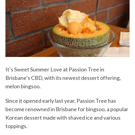
It’s Sweet Summer Love at Passion Tree in
Brisbane’s CBD, with its newest dessert offering,
melon bingsoo.
Since it opened early last year, Passion Tree has
become renowned in Brisbane for bingsoo, a popular
Korean dessert made with shaved ice and various
toppings.