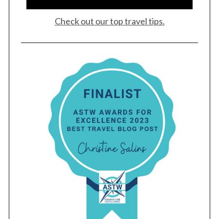
Check out our top travel tips.