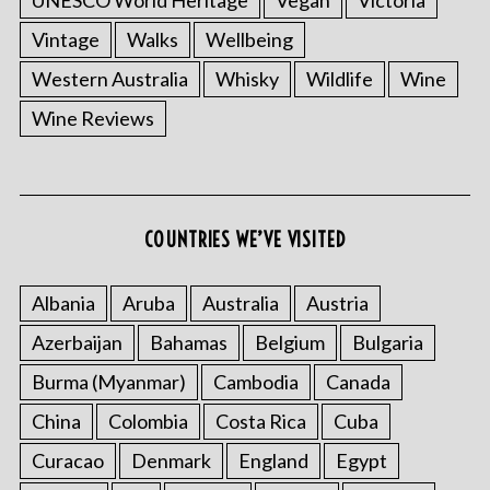
UNESCO World Heritage
Vegan
Victoria
Vintage
Walks
Wellbeing
Western Australia
Whisky
Wildlife
Wine
Wine Reviews
COUNTRIES WE’VE VISITED
Albania
Aruba
Australia
Austria
Azerbaijan
Bahamas
Belgium
Bulgaria
Burma (Myanmar)
Cambodia
Canada
China
Colombia
Costa Rica
Cuba
Curacao
Denmark
England
Egypt