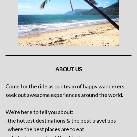
ABOUT US
Come for the ride as our team of happy wanderers
seek out awesome experiences around the world.
We're here to tell you about:
. the hottest destinations & the best travel tips
. where the best places are to eat