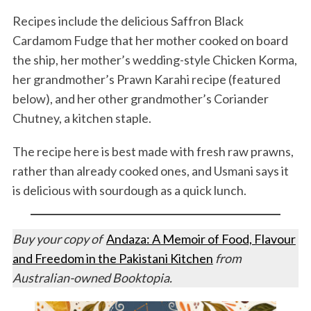
Recipes include the delicious Saffron Black
Cardamom Fudge that her mother cooked on board
the ship, her mother’s wedding-style Chicken Korma,
her grandmother’s Prawn Karahi recipe (featured
below), and her other grandmother’s Coriander
Chutney, a kitchen staple.
The recipe here is best made with fresh raw prawns,
rather than already cooked ones, and Usmani says it
is delicious with sourdough as a quick lunch.
Buy your copy of
Andaza: A Memoir of Food, Flavour
and Freedom in the Pakistani Kitchen
from
Australian-owned Booktopia.