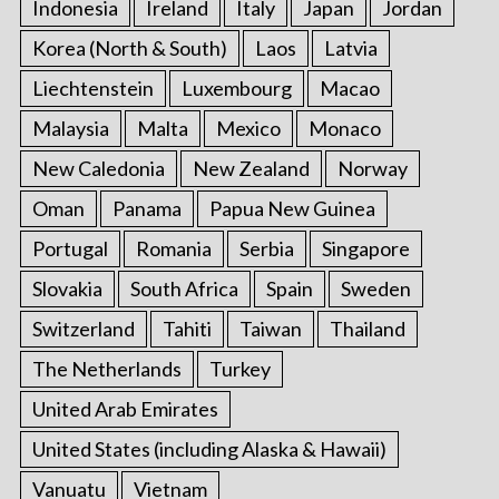
Indonesia
Ireland
Italy
Japan
Jordan
Korea (North & South)
Laos
Latvia
Liechtenstein
Luxembourg
Macao
Malaysia
Malta
Mexico
Monaco
New Caledonia
New Zealand
Norway
Oman
Panama
Papua New Guinea
Portugal
Romania
Serbia
Singapore
Slovakia
South Africa
Spain
Sweden
Switzerland
Tahiti
Taiwan
Thailand
The Netherlands
Turkey
United Arab Emirates
United States (including Alaska & Hawaii)
Vanuatu
Vietnam