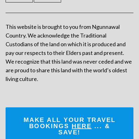
This website is brought to you from Ngunnawal
Country. We acknowledge the Traditional
Custodians of the land on which it is produced and
pay our respects to their Elders past and present.
We recognize that this land was never ceded and we
are proud to share this land with the world’s oldest
living culture.
MAKE ALL YOUR TRAVEL
BOOKINGS
HERE
... &
SAVE!