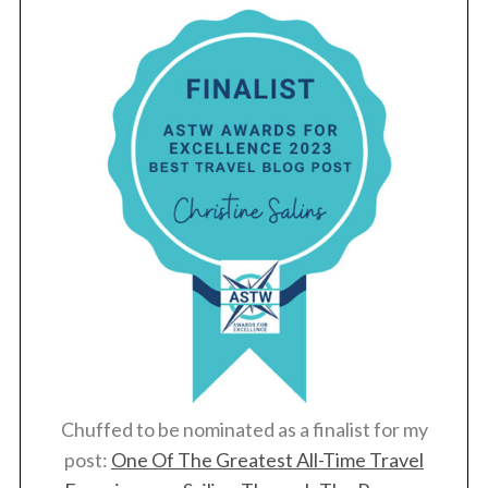
Chuffed to be nominated as a finalist for my
post:
One Of The Greatest All-Time Travel