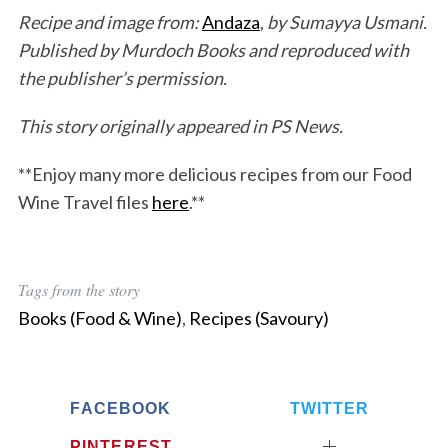
Recipe and image from:
Andaza
,
by Sumayya Usmani.
Published by Murdoch Books and reproduced with
the publisher’s permission.
This story originally appeared in PS News.
**Enjoy many more delicious recipes from our Food
Wine Travel files
here
.**
Tags from the story
Books (Food & Wine)
,
Recipes (Savoury)
FACEBOOK
TWITTER
PINTEREST