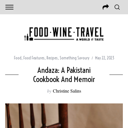
Food
,
Food Features
,
Recipes
,
Something Savoury
May 22, 2023
Andaza: A Pakistani
Cookbook And Memoir
by
Christine Salins