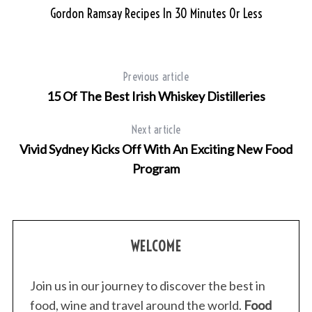
c
me
Gordon Ramsay Recipes In 30 Minutes Or Less
h
f
o
r
Previous article
:
15 Of The Best Irish Whiskey Distilleries
Next article
Vivid Sydney Kicks Off With An Exciting New Food
Program
WELCOME
Join us in our journey to discover the best in
food, wine and travel around the world.
Food