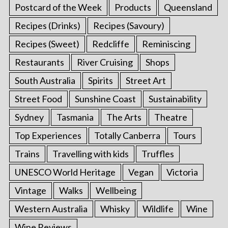
Postcard of the Week
Products
Queensland
Recipes (Drinks)
Recipes (Savoury)
Recipes (Sweet)
Redcliffe
Reminiscing
Restaurants
River Cruising
Shops
South Australia
Spirits
Street Art
Street Food
Sunshine Coast
Sustainability
Sydney
Tasmania
The Arts
Theatre
Top Experiences
Totally Canberra
Tours
Trains
Travelling with kids
Truffles
UNESCO World Heritage
Vegan
Victoria
Vintage
Walks
Wellbeing
Western Australia
Whisky
Wildlife
Wine
Wine Reviews