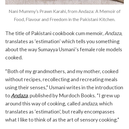
Nani Mummy’s Prawn Karahi, from Andaza: A Memoir of
Food, Flavour and Freedom in the Pakistani Kitchen.
The title of Pakistani cookbook cum memoir,
Andaza
,
translates as ‘estimation’ which tells you something
about the way Sumayya Usmani’s female role models
cooked.
“Both of my grandmothers, and my mother, cooked
without recipes, recollecting and recreating meals
using their senses,” Usmani writes in the introduction
to
Andaza
, published by Murdoch Books. “I grew up
around this way of cooking, called
andaza
, which
translates as ‘estimation’, but really encompasses
what I like to think of as the art of sensory cooking.”