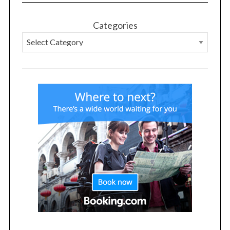
Categories