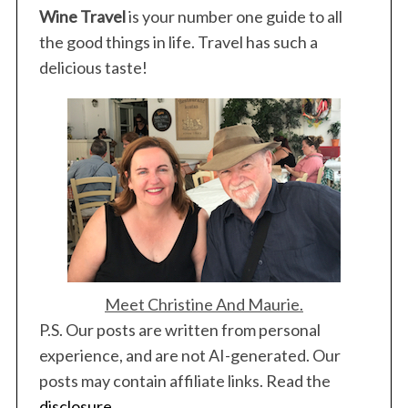
Wine Travel
is your number one guide to all
the good things in life. Travel has such a
delicious taste!
Meet Christine And Maurie.
P.S. Our posts are written from personal
experience, and are not AI-generated. Our
posts may contain affiliate links. Read the
disclosure
.