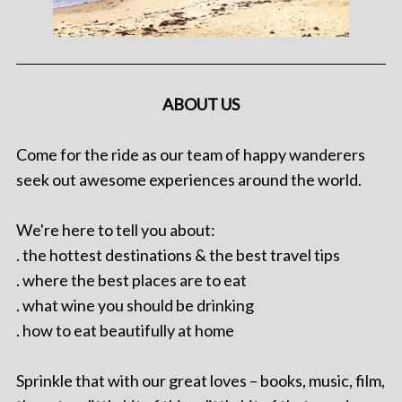
ABOUT US
Come for the ride as our team of happy wanderers
seek out awesome experiences around the world.
We're here to tell you about:
. the hottest destinations & the best travel tips
. where the best places are to eat
. what wine you should be drinking
. how to eat beautifully at home
Sprinkle that with our great loves – books, music, film,