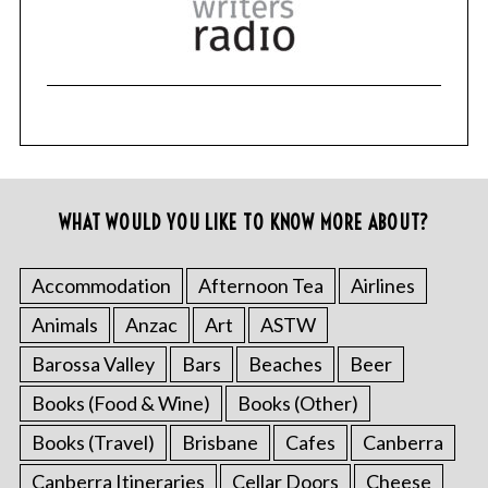
WHAT WOULD YOU LIKE TO KNOW MORE ABOUT?
Accommodation
Afternoon Tea
Airlines
Animals
Anzac
Art
ASTW
Barossa Valley
Bars
Beaches
Beer
Books (Food & Wine)
Books (Other)
Books (Travel)
Brisbane
Cafes
Canberra
Canberra Itineraries
Cellar Doors
Cheese