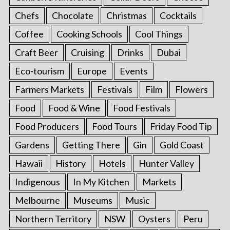
Chefs
Chocolate
Christmas
Cocktails
Coffee
Cooking Schools
Cool Things
Craft Beer
Cruising
Drinks
Dubai
Eco-tourism
Europe
Events
Farmers Markets
Festivals
Film
Flowers
Food
Food & Wine
Food Festivals
Food Producers
Food Tours
Friday Food Tip
Gardens
Getting There
Gin
Gold Coast
Hawaii
History
Hotels
Hunter Valley
Indigenous
In My Kitchen
Markets
Melbourne
Museums
Music
Northern Territory
NSW
Oysters
Peru