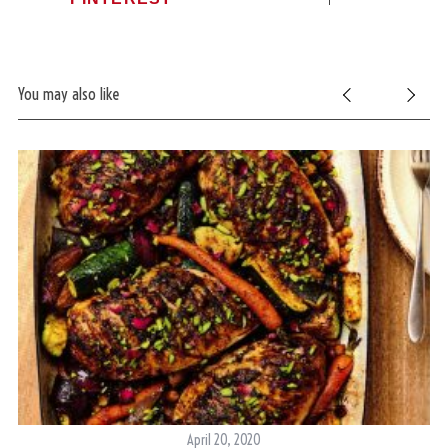
You may also like
S
e
a
r
April 20, 2020