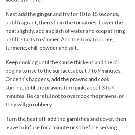
Next add the ginger and fry for 10 to 15 seconds,
until fragrant, then stir in the tomatoes. Lower the
heat slightly, add a splash of water and keep stirring
until it starts to simmer. Add the tomato puree,
turmeric, chilli powder and salt.
Keep cooking until the sauce thickens and the oil
begins to rise to the surface, about 7 to 9 minutes.
Once this happens, add the prawns and cook,
stirring, until the prawns turn pink, about 3 to 4
minutes. Be careful not to overcook the prawns, or
they will go rubbery.
Turn the heat off, add the garnishes and cover, then
leave to infuse for a minute or so before serving.