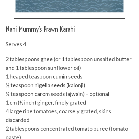
Nani Mummy’s Prawn Karahi
Serves 4
2 tablespoons ghee (or 1 tablespoon unsalted butter
and 1 tablespoon sunflower oil)
1 heaped teaspoon cumin seeds
½ teaspoon nigella seeds (kalonji)
½ teaspoon carom seeds (ajwain) – optional
1 cm (½ inch) ginger, finely grated
4 large ripe tomatoes, coarsely grated, skins
discarded
2 tablespoons concentrated tomato puree (tomato
paste)