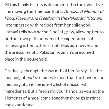
All this family history is documented in the evocative
and moving food memoir that is
Andaza: A Memoir of
Food, Flavour and Freedom in the Pakistani Kitchen.
Interspersed with recipes from her childhood,
Usmani tells how her self-belief grew, allowing her to
find her own path between the expectations of
following in her father’s footsteps as a lawyer and
the pressures of a Pakistani woman’s presumed
place in the household.
Gradually, through the warmth of her family life, the
meaning of
andaza
comes to her: that the flavour and
meaning of a recipe is not a list of measured
ingredients, but a feeling in your hands, as you let the
elements of a meal come together through instinct
and experience.