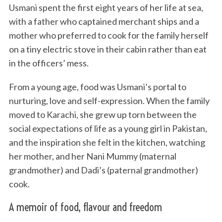
Usmani spent the first eight years of her life at sea,
with a father who captained merchant ships and a
mother who preferred to cook for the family herself
on a tiny electric stove in their cabin rather than eat
in the officers’ mess.
From a young age, food was Usmani’s portal to
nurturing, love and self-expression. When the family
moved to Karachi, she grew up torn between the
social expectations of life as a young girl in Pakistan,
and the inspiration she felt in the kitchen, watching
her mother, and her Nani Mummy (maternal
grandmother) and Dadi’s (paternal grandmother)
cook.
A memoir of food, flavour and freedom