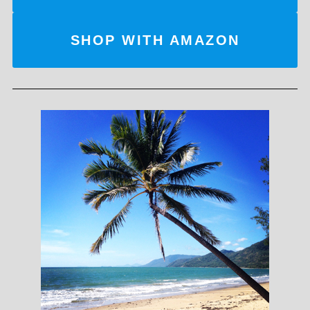
SHOP WITH AMAZON