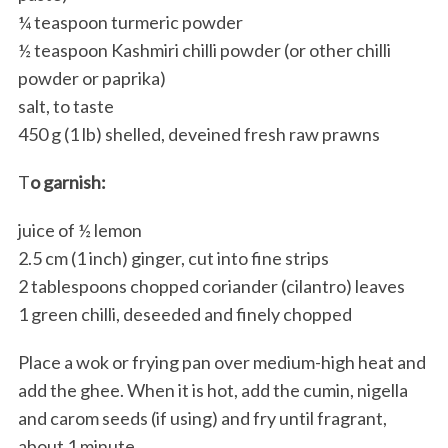
¼ teaspoon turmeric powder
½ teaspoon Kashmiri chilli powder (or other chilli
powder or paprika)
salt, to taste
450 g (1 lb) shelled, deveined fresh raw prawns
T
o garnish:
juice of ½ lemon
2.5 cm (1 inch) ginger, cut into fine strips
2 tablespoons chopped coriander (cilantro) leaves
1 green chilli, deseeded and finely chopped
Place a wok or frying pan over medium-high heat and
add the ghee. When it is hot, add the cumin, nigella
and carom seeds (if using) and fry until fragrant,
about 1 minute.