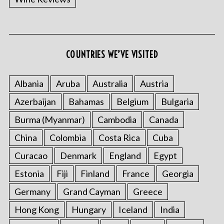
COUNTRIES WE’VE VISITED
Albania
Aruba
Australia
Austria
Azerbaijan
Bahamas
Belgium
Bulgaria
Burma (Myanmar)
Cambodia
Canada
China
Colombia
Costa Rica
Cuba
Curacao
Denmark
England
Egypt
Estonia
Fiji
Finland
France
Georgia
Germany
Grand Cayman
Greece
Hong Kong
Hungary
Iceland
India