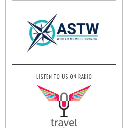
LISTEN TO US ON RADIO