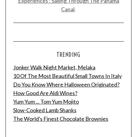
Experiences : Sailing Through The Panama
Canal
.
TRENDING
Jonker Walk Night Market, Melaka
10 Of The Most Beautiful Small Towns In Italy
Do You Know Where Halloween Originated?
How Good Are Aldi Wines?
Yum Yum ... Tom Yum Mojito
Slow-Cooked Lamb Shanks
The World's Finest Chocolate Brownies