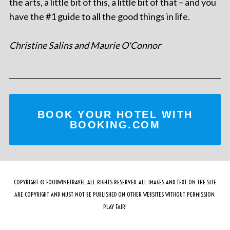
the arts, a little bit of this, a little bit of that – and you
have the #1 guide to all the good things in life.
Christine Salins and Maurie O'Connor
BOOK YOUR HOTEL WITH
BOOKING.COM
COPYRIGHT © FOODWINETRAVEL ALL RIGHTS RESERVED. ALL IMAGES AND TEXT ON THE SITE
ARE COPYRIGHT AND MUST NOT BE PUBLISHED ON OTHER WEBSITES WITHOUT PERMISSION.
PLAY FAIR!