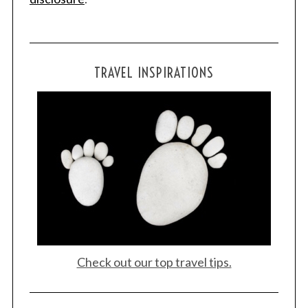
TRAVEL INSPIRATIONS
Check out our top travel tips.