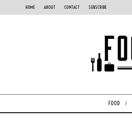
HOME
ABOUT
CONTACT
SUBSCRIBE
FOOD