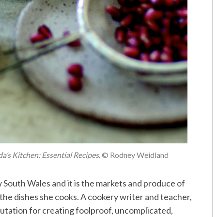
da’s Kitchen: Essential Recipes
. © Rodney Weidland
w South Wales and it is the markets and produce of
 the dishes she cooks. A cookery writer and teacher,
utation for creating foolproof, uncomplicated,