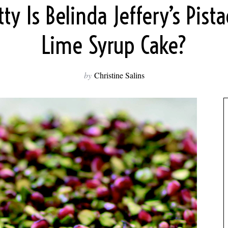
ty Is Belinda Jeffery’s Pist
Lime Syrup Cake?
by
Christine Salins