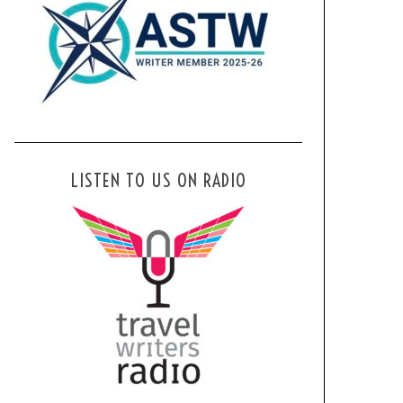
LISTEN TO US ON RADIO