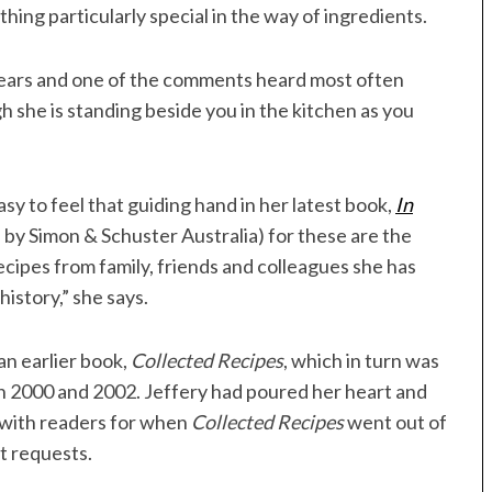
ing particularly special in the way of ingredients.
years and one of the comments heard most often
gh she is standing beside you in the kitchen as you
sy to feel that guiding hand in her latest book,
In
 by Simon & Schuster Australia) for these are the
recipes from family, friends and colleagues she has
history,” she says.
 an earlier book,
Collected Recipes
, which in turn was
in 2000 and 2002. Jeffery had poured her heart and
d with readers for when
Collected Recipes
went out of
t requests.