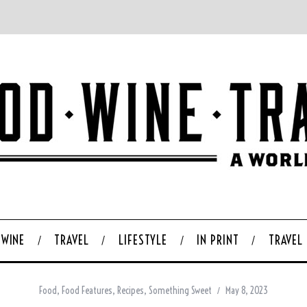
WINE
TRAVEL
LIFESTYLE
IN PRINT
TRAVEL
Food
,
Food Features
,
Recipes
,
Something Sweet
May 8, 2023