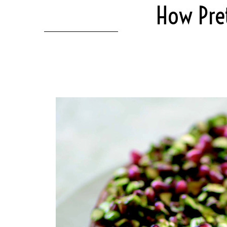
How Pret