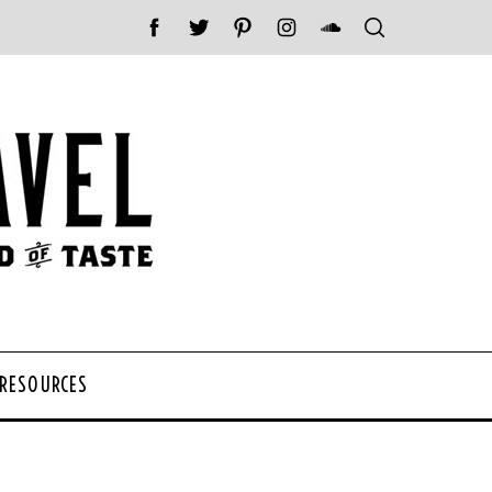
 RESOURCES