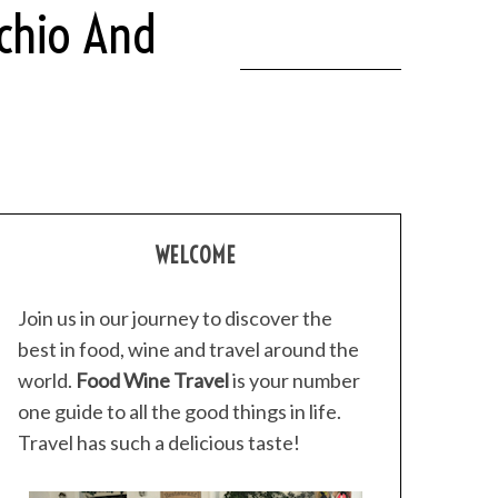
achio And
WELCOME
Join us in our journey to discover the
best in food, wine and travel around the
world.
Food Wine Travel
is your number
one guide to all the good things in life.
Travel has such a delicious taste!