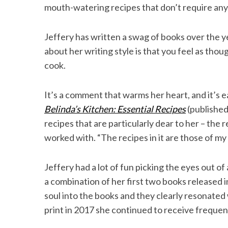
mouth-watering recipes that don’t require anyth
Jeffery has written a swag of books over the 
about her writing style is that you feel as thou
S
e
cook.
a
r
It’s a comment that warms her heart, and it’s ea
c
Belinda’s Kitchen: Essential Recipes
(published
h
f
recipes that are particularly dear to her – the 
o
worked with. “The recipes in it are those of my 
r
:
Jeffery had a lot of fun picking the eyes out of
a combination of her first two books released 
soul into the books and they clearly resonate
print in 2017 she continued to receive frequen