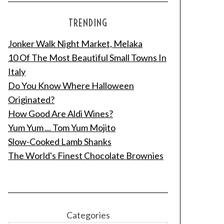
TRENDING
Jonker Walk Night Market, Melaka
10 Of The Most Beautiful Small Towns In
Italy
Do You Know Where Halloween
Originated?
How Good Are Aldi Wines?
Yum Yum ... Tom Yum Mojito
Slow-Cooked Lamb Shanks
The World's Finest Chocolate Brownies
Categories