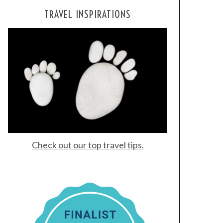
TRAVEL INSPIRATIONS
Check out our top travel tips.