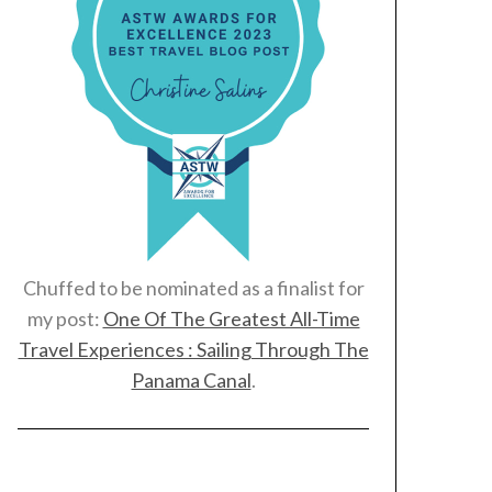
Chuffed to be nominated as a finalist for
my post:
One Of The Greatest All-Time
Travel Experiences : Sailing Through The
Panama Canal
.