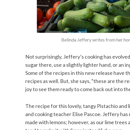
Belinda Jeffery writes from her ho
Not surprisingly, Jeffery’s cooking has evolved
sugar there, use a slightly lighter hand, or an i
Some of the recipes in this new release have t
recipes as well. But, she says, “these are the r
joy to see them ready to come back out into th
The recipe for this lovely, tangy Pistachio and
and cooking teacher Elise Pascoe. Jeffery has 
made with lemons; however, as our lime trees a