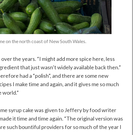
me on the north coast of New South Wales.
 over the years. “I might add more spice here, less
ngredient that just wasn’t widely available back then.”
herefore had a “polish”, and there are some new
ecipes I make time and again, and it gives me so much
e world.”
 lime syrup cake was given to Jeffery by food writer
made it time and time again. “The original version was
re such bountiful providers for so much of the year I