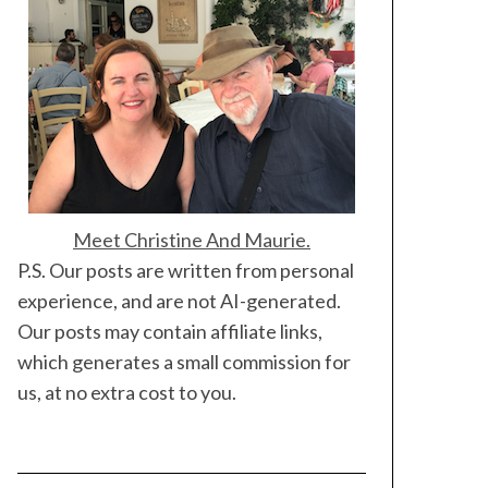
Meet Christine And Maurie.
P.S. Our posts are written from personal
experience, and are not AI-generated.
Our posts may contain affiliate links,
which generates a small commission for
us, at no extra cost to you.