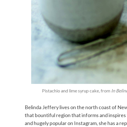
Pistachio and lime syrup cake, from
In Belin
Belinda Jeffery lives on the north coast of Ne
that bountiful region that informs and inspires
and hugely popular on Instagram, she has a rep