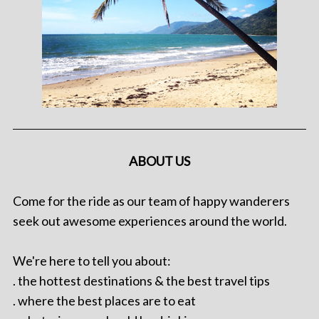
ABOUT US
Come for the ride as our team of happy wanderers
seek out awesome experiences around the world.
We're here to tell you about:
. the hottest destinations & the best travel tips
. where the best places are to eat