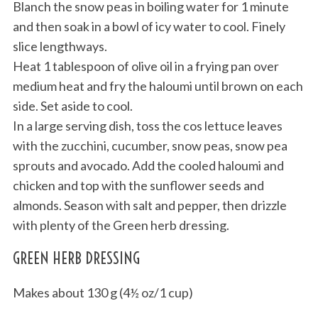
Blanch the snow peas in boiling water for 1 minute
and then soak in a bowl of icy water to cool. Finely
slice lengthways.
Heat 1 tablespoon of olive oil in a frying pan over
medium heat and fry the haloumi until brown on each
side. Set aside to cool.
In a large serving dish, toss the cos lettuce leaves
with the zucchini, cucumber, snow peas, snow pea
sprouts and avocado. Add the cooled haloumi and
chicken and top with the sunflower seeds and
almonds. Season with salt and pepper, then drizzle
with plenty of the Green herb dressing.
GREEN HERB DRESSING
Makes about 130 g (4½ oz/1 cup)