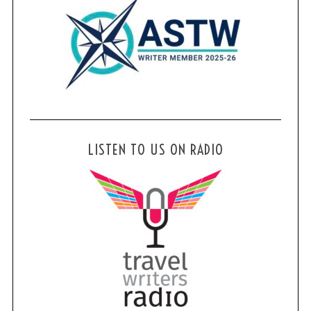
LISTEN TO US ON RADIO