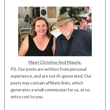
Meet Christine And Maurie.
P.S. Our posts are written from personal
experience, and are not AI-generated. Our
posts may contain affiliate links, which
generates a small commission for us, at no
extra cost to you.