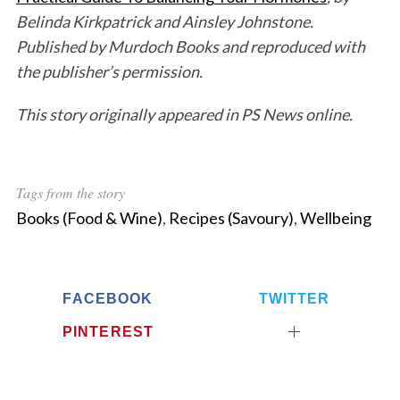
Belinda Kirkpatrick and Ainsley Johnstone.
Published by Murdoch Books and reproduced with
the publisher’s permission.
This story originally appeared in PS News online.
Tags from the story
Books (Food & Wine)
,
Recipes (Savoury)
,
Wellbeing
FACEBOOK
TWITTER
PINTEREST