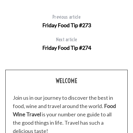
Previous article
Friday Food Tip #273
Next article
Friday Food Tip #274
S
e
WELCOME
a
r
c
Join us in our journey to discover the best in
h
food, wine and travel around the world.
Food
f
Wine Travel
is your number one guide to all
o
r
the good things in life. Travel has such a
:
delicious taste!