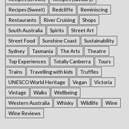
Recipes (Sweet)
Redcliffe
Reminiscing
Restaurants
River Cruising
Shops
South Australia
Spirits
Street Art
Street Food
Sunshine Coast
Sustainability
Sydney
Tasmania
The Arts
Theatre
Top Experiences
Totally Canberra
Tours
Trains
Travelling with kids
Truffles
UNESCO World Heritage
Vegan
Victoria
Vintage
Walks
Wellbeing
Western Australia
Whisky
Wildlife
Wine
Wine Reviews