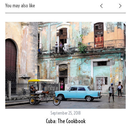
You may also like
September 25, 2018
Cuba: The Cookbook