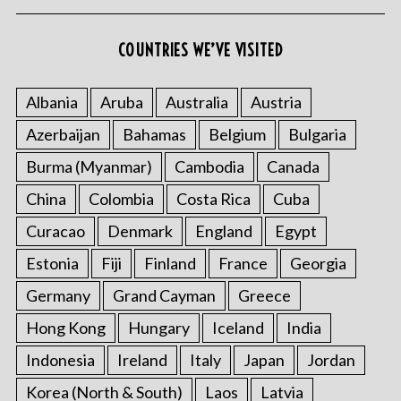
COUNTRIES WE’VE VISITED
Albania
Aruba
Australia
Austria
Azerbaijan
Bahamas
Belgium
Bulgaria
Burma (Myanmar)
Cambodia
Canada
China
Colombia
Costa Rica
Cuba
Curacao
Denmark
England
Egypt
Estonia
Fiji
Finland
France
Georgia
Germany
Grand Cayman
Greece
Hong Kong
Hungary
Iceland
India
Indonesia
Ireland
Italy
Japan
Jordan
Korea (North & South)
Laos
Latvia