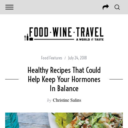
Food Features
July 24, 2018
Healthy Recipes That Could
Help Keep Your Hormones
In Balance
by
Christine Salins