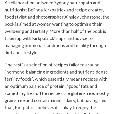
A collaboration between Sydney naturopath and
nutritionist Belinda Kirkpatrick and recipe creator,
food stylist and photographer Ainsley Johnstone, the
book is aimed at women wanting to optimise their
wellbeing and fertility. More than half of the book is
taken up with Kirkpatrick’s tips and advice for
managing hormonal conditions and fertility through
diet and lifestyle.
The rest is a selection of recipes tailored around
“hormone-balancing ingredients and nutrient-dense
fertility foods”, which essentially means recipes with
an optimum balance of protein, “good” fats and
something fresh. The recipes are gluten-free, mostly
grain-free and contain minimal dairy, but having said
that, Kirkpatrick believes it is okay to enjoy the