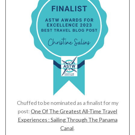
Chuffed to be nominated as a finalist for my
post:
One Of The Greatest All-Time Travel
Experiences : Sailing Through The Panama
Canal
.