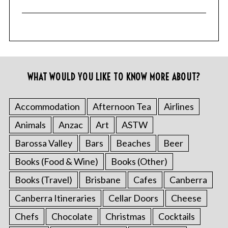
WHAT WOULD YOU LIKE TO KNOW MORE ABOUT?
Accommodation
Afternoon Tea
Airlines
Animals
Anzac
Art
ASTW
Barossa Valley
Bars
Beaches
Beer
Books (Food & Wine)
Books (Other)
Books (Travel)
Brisbane
Cafes
Canberra
Canberra Itineraries
Cellar Doors
Cheese
Chefs
Chocolate
Christmas
Cocktails