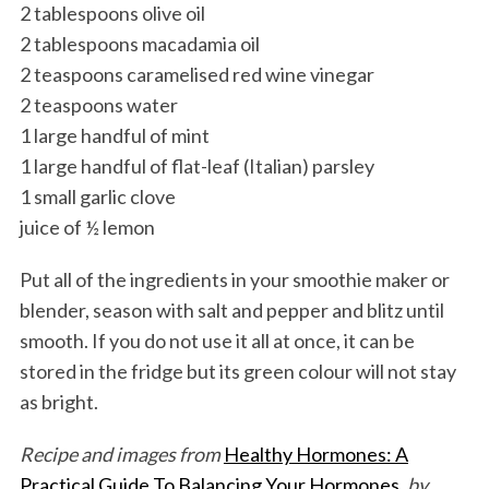
2 tablespoons olive oil
2 tablespoons macadamia oil
2 teaspoons caramelised red wine vinegar
2 teaspoons water
1 large handful of mint
1 large handful of flat-leaf (Italian) parsley
1 small garlic clove
juice of ½ lemon
Put all of the ingredients in your smoothie maker or
blender, season with salt and pepper and blitz until
smooth. If you do not use it all at once, it can be
stored in the fridge but its green colour will not stay
as bright.
Recipe and images from
Healthy Hormones: A
Practical Guide To Balancing Your Hormones
, by