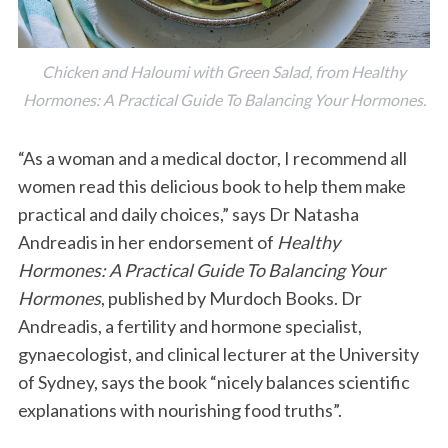
Chicken and Haloumi with Green Salad, from Healthy
Hormones: A Practical Guide To Balancing Your Hormones.
“As a woman and a medical doctor, I recommend all
women read this delicious book to help them make
practical and daily choices,” says Dr Natasha
Andreadis in her endorsement of
Healthy
Hormones: A Practical Guide To Balancing Your
Hormones
, published by Murdoch Books. Dr
Andreadis, a fertility and hormone specialist,
gynaecologist, and clinical lecturer at the University
of Sydney, says the book “nicely balances scientific
explanations with nourishing food truths”.