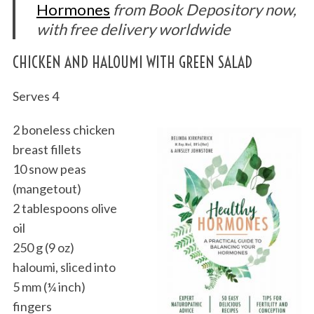
Hormones
from Book Depository now,
with free delivery worldwide
CHICKEN AND HALOUMI WITH GREEN SALAD
Serves 4
2 boneless chicken
breast fillets
10 snow peas
(mangetout)
2 tablespoons olive
oil
250 g (9 oz)
haloumi, sliced into
5 mm (¼ inch)
fingers