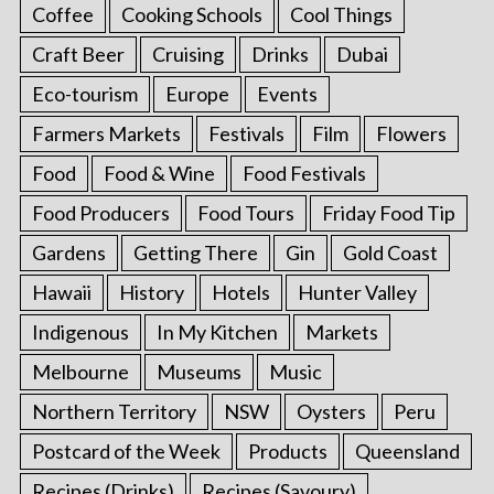
Coffee
Cooking Schools
Cool Things
Craft Beer
Cruising
Drinks
Dubai
Eco-tourism
Europe
Events
Farmers Markets
Festivals
Film
Flowers
Food
Food & Wine
Food Festivals
Food Producers
Food Tours
Friday Food Tip
Gardens
Getting There
Gin
Gold Coast
Hawaii
History
Hotels
Hunter Valley
Indigenous
In My Kitchen
Markets
Melbourne
Museums
Music
Northern Territory
NSW
Oysters
Peru
Postcard of the Week
Products
Queensland
Recipes (Drinks)
Recipes (Savoury)