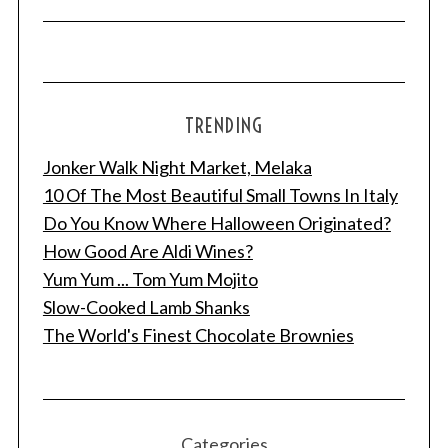
TRENDING
Jonker Walk Night Market, Melaka
10 Of The Most Beautiful Small Towns In Italy
Do You Know Where Halloween Originated?
How Good Are Aldi Wines?
Yum Yum ... Tom Yum Mojito
Slow-Cooked Lamb Shanks
The World's Finest Chocolate Brownies
Categories