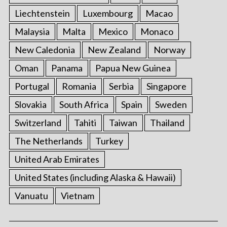
Liechtenstein
Luxembourg
Macao
Malaysia
Malta
Mexico
Monaco
New Caledonia
New Zealand
Norway
Oman
Panama
Papua New Guinea
Portugal
Romania
Serbia
Singapore
Slovakia
South Africa
Spain
Sweden
Switzerland
Tahiti
Taiwan
Thailand
The Netherlands
Turkey
United Arab Emirates
United States (including Alaska & Hawaii)
Vanuatu
Vietnam