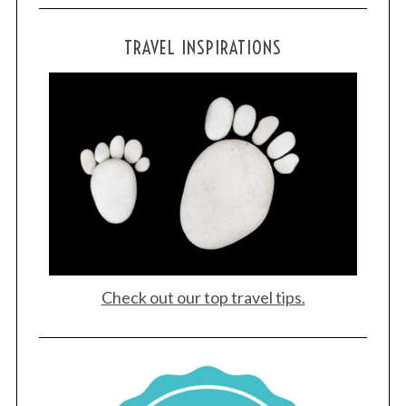
TRAVEL INSPIRATIONS
Check out our top travel tips.