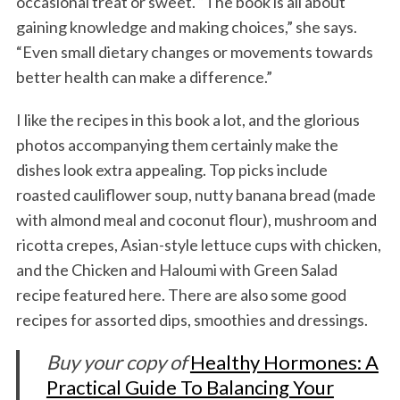
occasional treat or sweet. “The book is all about
gaining knowledge and making choices,” she says.
“Even small dietary changes or movements towards
better health can make a difference.”
I like the recipes in this book a lot, and the glorious
photos accompanying them certainly make the
dishes look extra appealing. Top picks include
roasted cauliflower soup, nutty banana bread (made
with almond meal and coconut flour), mushroom and
ricotta crepes, Asian-style lettuce cups with chicken,
and the Chicken and Haloumi with Green Salad
recipe featured here. There are also some good
recipes for assorted dips, smoothies and dressings.
Buy your copy of
Healthy Hormones: A
Practical Guide To Balancing Your