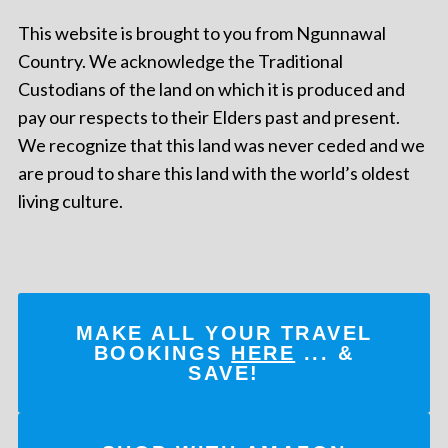
This website is brought to you from Ngunnawal
Country. We acknowledge the Traditional
Custodians of the land on which it is produced and
pay our respects to their Elders past and present.
We recognize that this land was never ceded and we
are proud to share this land with the world’s oldest
living culture.
MAKE ALL YOUR TRAVEL
BOOKINGS
HERE
... &
SAVE!