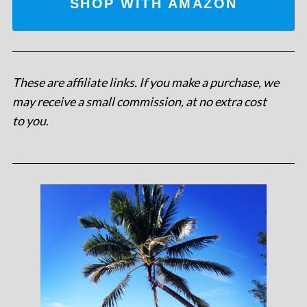
SHOP WITH AMAZON
These are affiliate links. If you make a purchase, we
may receive a small commission, at no extra cost
to you
.