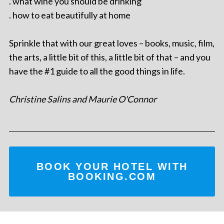
. what wine you should be drinking
. how to eat beautifully at home
Sprinkle that with our great loves – books, music, film,
the arts, a little bit of this, a little bit of that – and you
have the #1 guide to all the good things in life.
Christine Salins and Maurie O'Connor
BOOK YOUR HOTEL WITH
BOOKING.COM