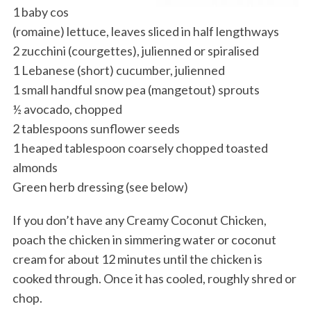
1 baby cos
(romaine) lettuce, leaves sliced in half lengthways
2 zucchini (courgettes), julienned or spiralised
1 Lebanese (short) cucumber, julienned
1 small handful snow pea (mangetout) sprouts
½ avocado, chopped
2 tablespoons sunflower seeds
1 heaped tablespoon coarsely chopped toasted
almonds
Green herb dressing (see below)
If you don’t have any Creamy Coconut Chicken,
poach the chicken in simmering water or coconut
cream for about 12 minutes until the chicken is
cooked through. Once it has cooled, roughly shred or
chop.