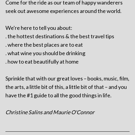
Come for the ride as our team of happy wanderers
seek out awesome experiences around the world.
We're here to tell you about:
. the hottest destinations & the best travel tips
. where the best places are to eat
. what wine you should be drinking
. how to eat beautifully at home
Sprinkle that with our great loves – books, music, film,
the arts, a little bit of this, a little bit of that – and you
have the #1 guide to all the good things in life.
Christine Salins and Maurie O'Connor