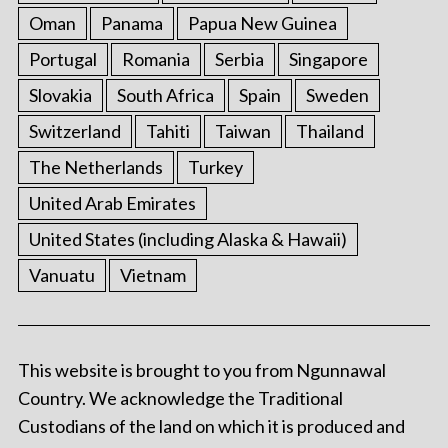
Oman
Panama
Papua New Guinea
Portugal
Romania
Serbia
Singapore
Slovakia
South Africa
Spain
Sweden
Switzerland
Tahiti
Taiwan
Thailand
The Netherlands
Turkey
United Arab Emirates
United States (including Alaska & Hawaii)
Vanuatu
Vietnam
This website is brought to you from Ngunnawal
Country. We acknowledge the Traditional
Custodians of the land on which it is produced and