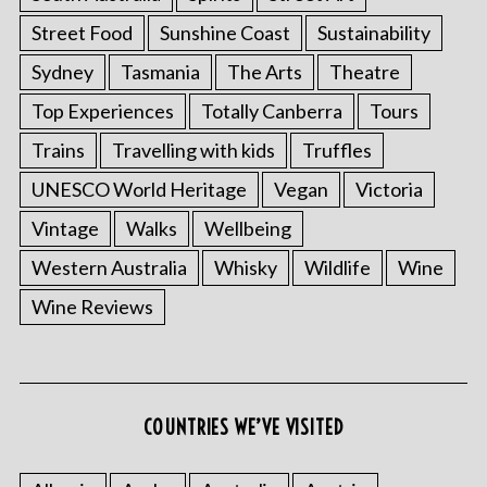
Street Food
Sunshine Coast
Sustainability
Sydney
Tasmania
The Arts
Theatre
Top Experiences
Totally Canberra
Tours
Trains
Travelling with kids
Truffles
UNESCO World Heritage
Vegan
Victoria
Vintage
Walks
Wellbeing
Western Australia
Whisky
Wildlife
Wine
Wine Reviews
COUNTRIES WE’VE VISITED