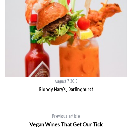
August 7, 2015
Bloody Mary’s, Darlinghurst
Previous article
Vegan Wines That Get Our Tick