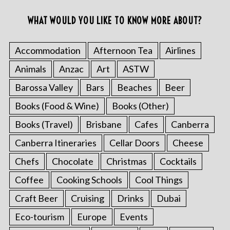
WHAT WOULD YOU LIKE TO KNOW MORE ABOUT?
Accommodation
Afternoon Tea
Airlines
Animals
Anzac
Art
ASTW
Barossa Valley
Bars
Beaches
Beer
Books (Food & Wine)
Books (Other)
Books (Travel)
Brisbane
Cafes
Canberra
Canberra Itineraries
Cellar Doors
Cheese
Chefs
Chocolate
Christmas
Cocktails
Coffee
Cooking Schools
Cool Things
Craft Beer
Cruising
Drinks
Dubai
Eco-tourism
Europe
Events