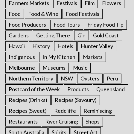
Farmers Markets
Festivals
Film
Flowers
Food
Food & Wine
Food Festivals
Food Producers
Food Tours
Friday Food Tip
Gardens
Getting There
Gin
Gold Coast
Hawaii
History
Hotels
Hunter Valley
Indigenous
In My Kitchen
Markets
Melbourne
Museums
Music
Northern Territory
NSW
Oysters
Peru
Postcard of the Week
Products
Queensland
Recipes (Drinks)
Recipes (Savoury)
Recipes (Sweet)
Redcliffe
Reminiscing
Restaurants
River Cruising
Shops
South Australia
Spirits
Street Art