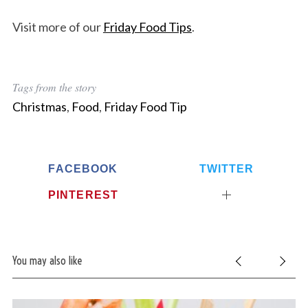
Visit more of our
Friday Food Tips
.
Tags from the story
Christmas
,
Food
,
Friday Food Tip
FACEBOOK
TWITTER
PINTEREST
You may also like