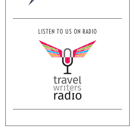
LISTEN TO US ON RADIO