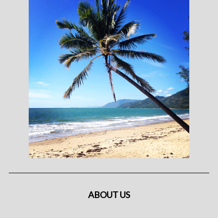
ABOUT US