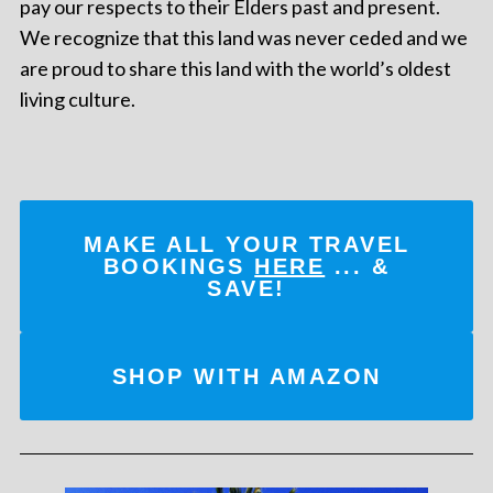
pay our respects to their Elders past and present.
We recognize that this land was never ceded and we
are proud to share this land with the world’s oldest
living culture.
MAKE ALL YOUR TRAVEL
BOOKINGS
HERE
... &
SAVE!
SHOP WITH AMAZON