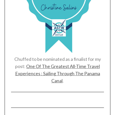
Chuffed to be nominated as a finalist for my
post:
One Of The Greatest All-Time Travel
Experiences : Sailing Through The Panama
Canal
.