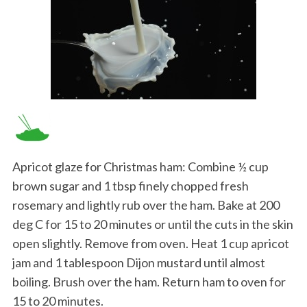
Apricot glaze for Christmas ham: Combine ½ cup
brown sugar and 1 tbsp finely chopped fresh
rosemary and lightly rub over the ham. Bake at 200
deg C for 15 to 20 minutes or until the cuts in the skin
open slightly. Remove from oven. Heat 1 cup apricot
jam and 1 tablespoon Dijon mustard until almost
boiling. Brush over the ham. Return ham to oven for
15 to 20 minutes.