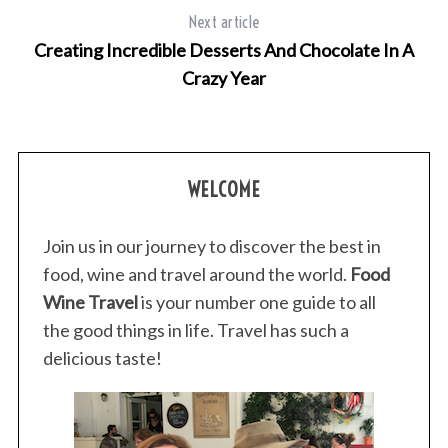
Next article
Creating Incredible Desserts And Chocolate In A
Crazy Year
WELCOME
Join us in our journey to discover the best in
food, wine and travel around the world.
Food
Wine Travel
is your number one guide to all
the good things in life. Travel has such a
delicious taste!