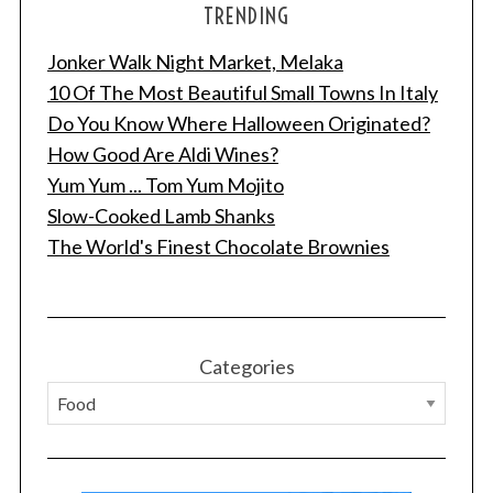
TRENDING
Jonker Walk Night Market, Melaka
10 Of The Most Beautiful Small Towns In Italy
Do You Know Where Halloween Originated?
How Good Are Aldi Wines?
S
e
Yum Yum ... Tom Yum Mojito
a
Slow-Cooked Lamb Shanks
r
The World's Finest Chocolate Brownies
c
h
f
o
r
Categories
: