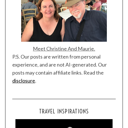
Meet Christine And Maurie.
P.S. Our posts are written from personal
experience, and are not AI-generated. Our
posts may contain affiliate links. Read the
disclosure
.
TRAVEL INSPIRATIONS