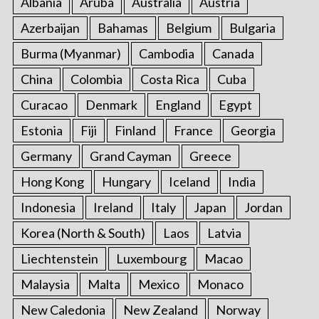
Albania
Aruba
Australia
Austria
Azerbaijan
Bahamas
Belgium
Bulgaria
Burma (Myanmar)
Cambodia
Canada
China
Colombia
Costa Rica
Cuba
Curacao
Denmark
England
Egypt
Estonia
Fiji
Finland
France
Georgia
Germany
Grand Cayman
Greece
Hong Kong
Hungary
Iceland
India
Indonesia
Ireland
Italy
Japan
Jordan
Korea (North & South)
Laos
Latvia
Liechtenstein
Luxembourg
Macao
Malaysia
Malta
Mexico
Monaco
New Caledonia
New Zealand
Norway