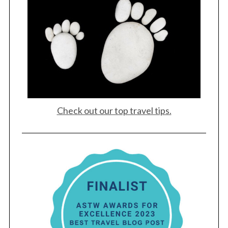
Check out our top travel tips.