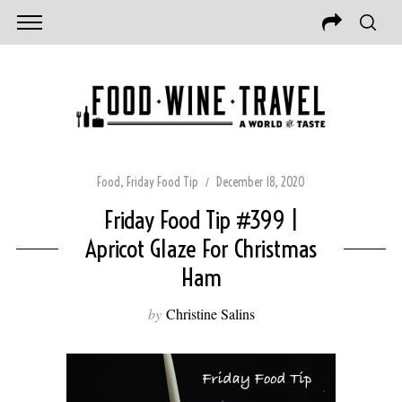
Food
,
Friday Food Tip
December 18, 2020
Friday Food Tip #399 |
Apricot Glaze For Christmas
Ham
by
Christine Salins