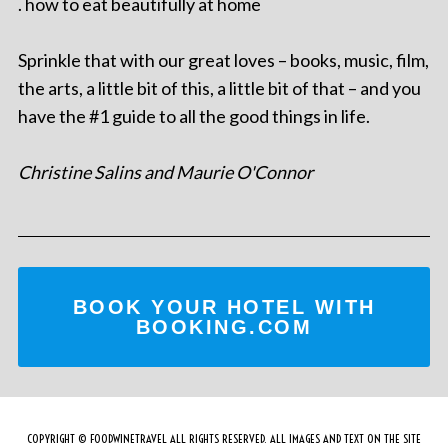
. how to eat beautifully at home
Sprinkle that with our great loves – books, music, film,
the arts, a little bit of this, a little bit of that – and you
have the #1 guide to all the good things in life.
Christine Salins and Maurie O'Connor
BOOK YOUR HOTEL WITH
BOOKING.COM
COPYRIGHT © FOODWINETRAVEL ALL RIGHTS RESERVED. ALL IMAGES AND TEXT ON THE SITE