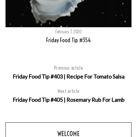
February 7, 2020
Friday Food Tip #354
Previous article
Friday Food Tip #403 | Recipe For Tomato Salsa
Next article
Friday Food Tip #405 | Rosemary Rub For Lamb
WELCOME