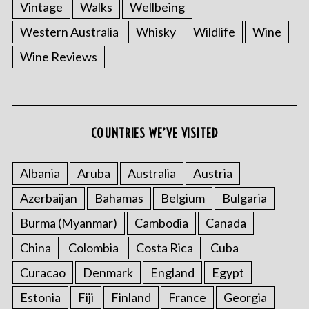
Vintage
Walks
Wellbeing
Western Australia
Whisky
Wildlife
Wine
Wine Reviews
COUNTRIES WE’VE VISITED
Albania
Aruba
Australia
Austria
Azerbaijan
Bahamas
Belgium
Bulgaria
Burma (Myanmar)
Cambodia
Canada
China
Colombia
Costa Rica
Cuba
Curacao
Denmark
England
Egypt
Estonia
Fiji
Finland
France
Georgia