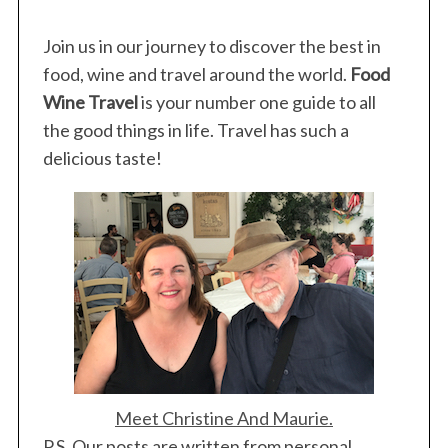
Join us in our journey to discover the best in
food, wine and travel around the world.
Food
Wine Travel
is your number one guide to all
the good things in life. Travel has such a
delicious taste!
Meet Christine And Maurie.
P.S. Our posts are written from personal