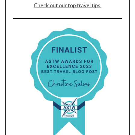
Check out our top travel tips.