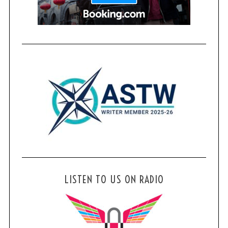
LISTEN TO US ON RADIO