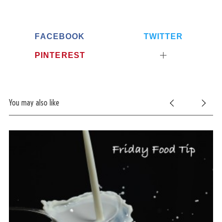
FACEBOOK
TWITTER
PINTEREST
You may also like