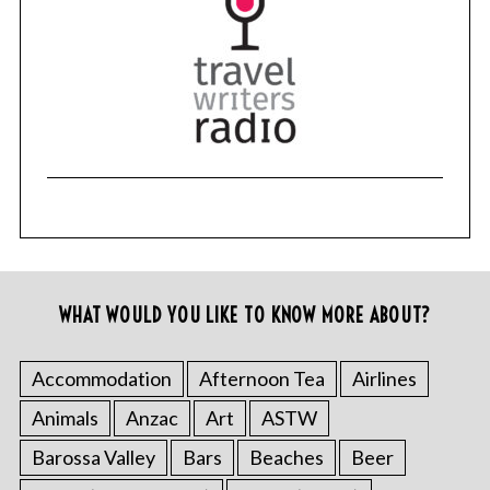
WHAT WOULD YOU LIKE TO KNOW MORE ABOUT?
Accommodation
Afternoon Tea
Airlines
Animals
Anzac
Art
ASTW
Barossa Valley
Bars
Beaches
Beer