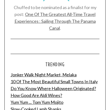
Chuffed to be nominated as a finalist for my
post:
One Of The Greatest All-Time Travel
Experiences : Sailing Through The Panama
Canal
.
TRENDING
Jonker Walk Night Market, Melaka
10 Of The Most Beautiful Small Towns In Italy
Do You Know Where Halloween Originated?
How Good Are Aldi Wines?
Yum Yum ... Tom Yum Mojito
Slow-Cooked Lamb Shanks