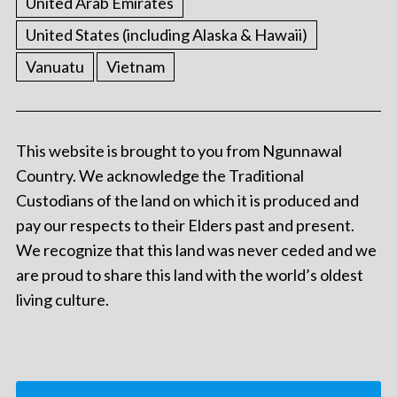
United Arab Emirates
United States (including Alaska & Hawaii)
Vanuatu
Vietnam
This website is brought to you from Ngunnawal
Country. We acknowledge the Traditional
Custodians of the land on which it is produced and
pay our respects to their Elders past and present.
We recognize that this land was never ceded and we
are proud to share this land with the world’s oldest
living culture.