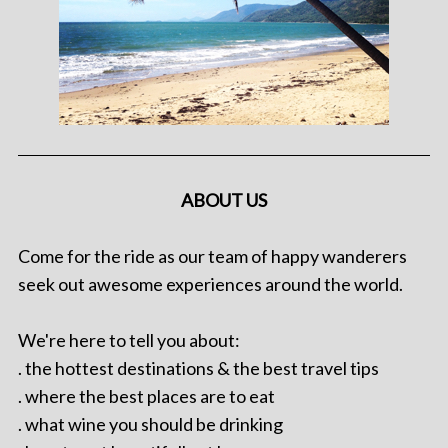
ABOUT US
Come for the ride as our team of happy wanderers
seek out awesome experiences around the world.
We're here to tell you about:
. the hottest destinations & the best travel tips
. where the best places are to eat
. what wine you should be drinking