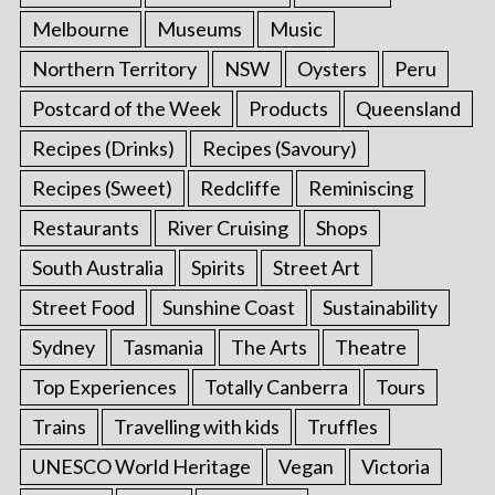
Melbourne
Museums
Music
Northern Territory
NSW
Oysters
Peru
Postcard of the Week
Products
Queensland
Recipes (Drinks)
Recipes (Savoury)
Recipes (Sweet)
Redcliffe
Reminiscing
Restaurants
River Cruising
Shops
South Australia
Spirits
Street Art
Street Food
Sunshine Coast
Sustainability
Sydney
Tasmania
The Arts
Theatre
Top Experiences
Totally Canberra
Tours
Trains
Travelling with kids
Truffles
UNESCO World Heritage
Vegan
Victoria