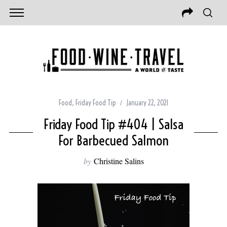
Food
,
Friday Food Tip
January 22, 2021
Friday Food Tip #404 | Salsa
For Barbecued Salmon
by
Christine Salins