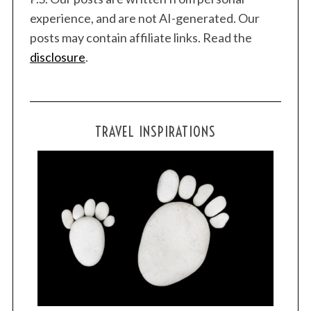
experience, and are not AI-generated. Our
posts may contain affiliate links. Read the
disclosure
.
TRAVEL INSPIRATIONS