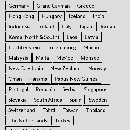
Germany
Grand Cayman
Greece
Hong Kong
Hungary
Iceland
India
Indonesia
Ireland
Italy
Japan
Jordan
Korea (North & South)
Laos
Latvia
Liechtenstein
Luxembourg
Macao
Malaysia
Malta
Mexico
Monaco
New Caledonia
New Zealand
Norway
Oman
Panama
Papua New Guinea
Portugal
Romania
Serbia
Singapore
Slovakia
South Africa
Spain
Sweden
Switzerland
Tahiti
Taiwan
Thailand
The Netherlands
Turkey