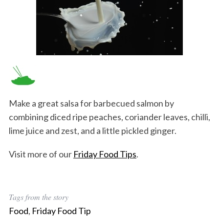
Make a great salsa for barbecued salmon by
combining diced ripe peaches, coriander leaves, chilli,
lime juice and zest, and a little pickled ginger.
Visit more of our
Friday Food Tips
.
Tags from the story
Food
,
Friday Food Tip