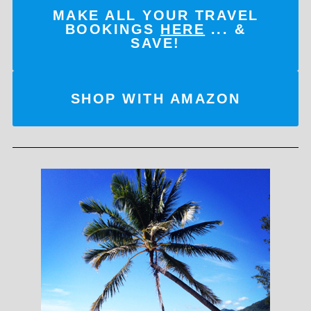
MAKE ALL YOUR TRAVEL
BOOKINGS
HERE
... &
SAVE!
SHOP WITH AMAZON