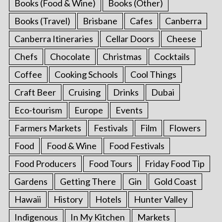
Books (Food & Wine)
Books (Other)
Books (Travel)
Brisbane
Cafes
Canberra
Canberra Itineraries
Cellar Doors
Cheese
Chefs
Chocolate
Christmas
Cocktails
Coffee
Cooking Schools
Cool Things
Craft Beer
Cruising
Drinks
Dubai
Eco-tourism
Europe
Events
Farmers Markets
Festivals
Film
Flowers
Food
Food & Wine
Food Festivals
Food Producers
Food Tours
Friday Food Tip
Gardens
Getting There
Gin
Gold Coast
Hawaii
History
Hotels
Hunter Valley
Indigenous
In My Kitchen
Markets