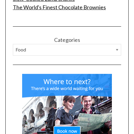
The World's Finest Chocolate Brownies
S
e
a
r
Categories
c
h
f
o
r
: