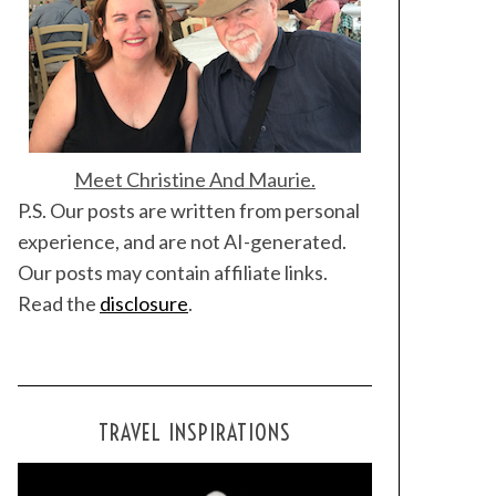
Meet Christine And Maurie.
P.S. Our posts are written from personal
experience, and are not AI-generated.
Our posts may contain affiliate links.
Read the
disclosure
.
TRAVEL INSPIRATIONS