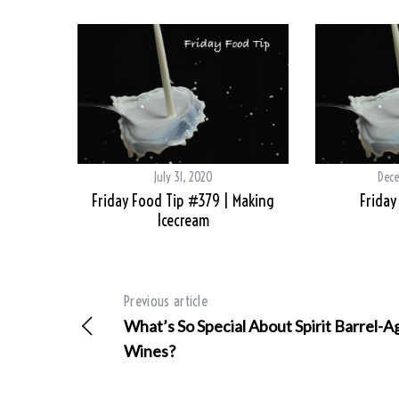
July 31, 2020
Dece
Friday Food Tip #379 | Making
Friday
Icecream
Previous article
What’s So Special About Spirit Barrel-
Wines?