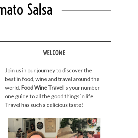
mato Salsa
WELCOME
Join us in our journey to discover the
best in food, wine and travel around the
world.
Food Wine Travel
is your number
one guide to all the good things in life.
Travel has such a delicious taste!