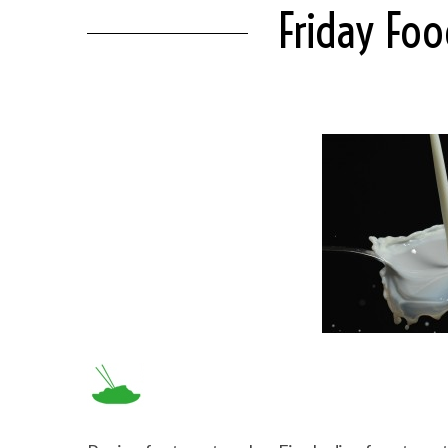
Friday Fo