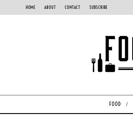
HOME
ABOUT
CONTACT
SUBSCRIBE
FOOD