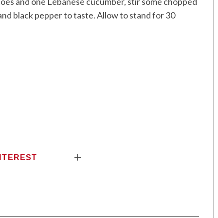
matoes and one Lebanese cucumber, stir some chopped
nd black pepper to taste. Allow to stand for 30
NTEREST