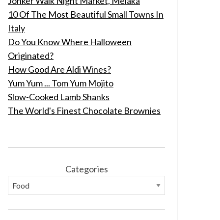
Jonker Walk Night Market, Melaka
10 Of The Most Beautiful Small Towns In
Italy
Do You Know Where Halloween
Originated?
How Good Are Aldi Wines?
Yum Yum ... Tom Yum Mojito
Slow-Cooked Lamb Shanks
The World's Finest Chocolate Brownies
Categories