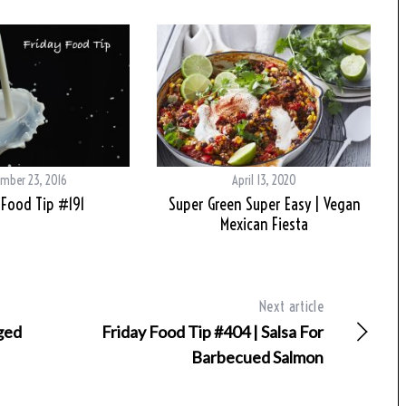
mber 23, 2016
April 13, 2020
 Food Tip #191
Super Green Super Easy | Vegan
Mexican Fiesta
Next article
Aged
Friday Food Tip #404 | Salsa For
Barbecued Salmon