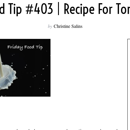
od Tip #403 | Recipe For To
by
Christine Salins