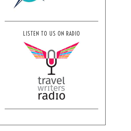
LISTEN TO US ON RADIO