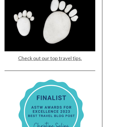
Check out our top travel tips.