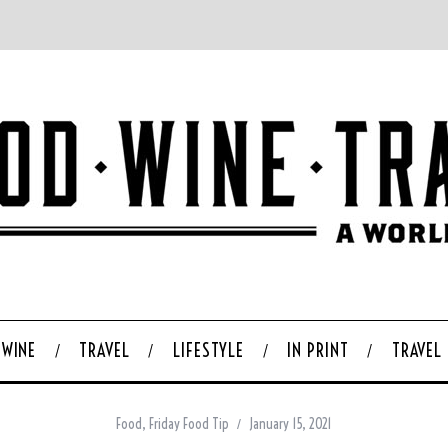
WINE
TRAVEL
LIFESTYLE
IN PRINT
TRAVEL
Food
,
Friday Food Tip
January 15, 2021