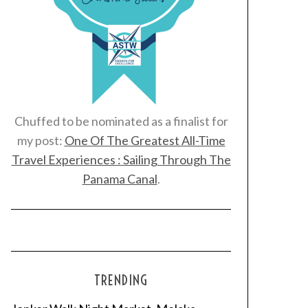
Chuffed to be nominated as a finalist for
my post:
One Of The Greatest All-Time
Travel Experiences : Sailing Through The
Panama Canal
.
TRENDING