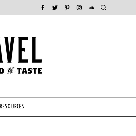
 RESOURCES