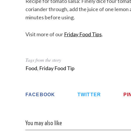
Recipe for tomato salsa: Finely dice four to
coriander through, add the juice of one lemon a
minutes before using.
Visit more of our
Friday Food Tips
.
Tags from the story
Food
,
Friday Food Tip
FACEBOOK
TWITTER
PI
You may also like