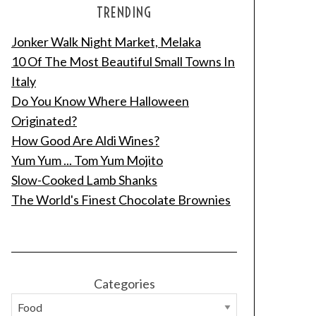
TRENDING
Jonker Walk Night Market, Melaka
10 Of The Most Beautiful Small Towns In
Italy
Do You Know Where Halloween
Originated?
How Good Are Aldi Wines?
Yum Yum ... Tom Yum Mojito
Slow-Cooked Lamb Shanks
The World's Finest Chocolate Brownies
Categories