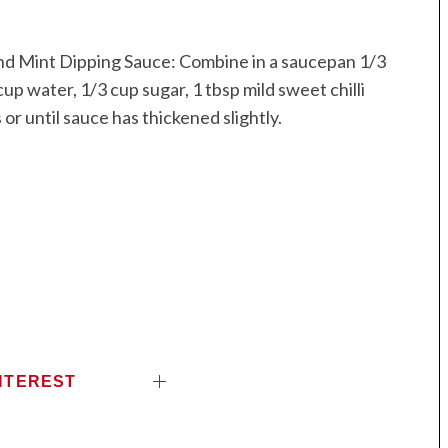
nd Mint Dipping Sauce: Combine in a saucepan 1/3
up water, 1/3 cup sugar, 1 tbsp mild sweet chilli
or until sauce has thickened slightly.
NTEREST