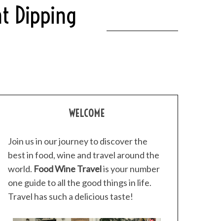
t Dipping
WELCOME
Join us in our journey to discover the
best in food, wine and travel around the
world.
Food Wine Travel
is your number
one guide to all the good things in life.
Travel has such a delicious taste!