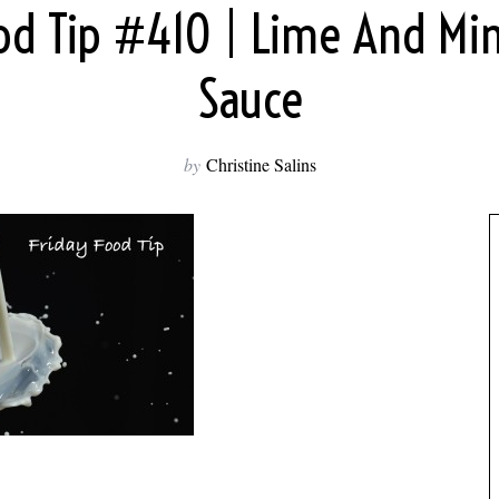
ood Tip #410 | Lime And Min
Sauce
by
Christine Salins