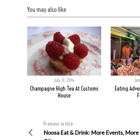
You may also like
July 31, 2014
Jan
Champagne High Tea At Customs
Eating Adve
House
F
Previous article
Noosa Eat & Drink: More Events, More