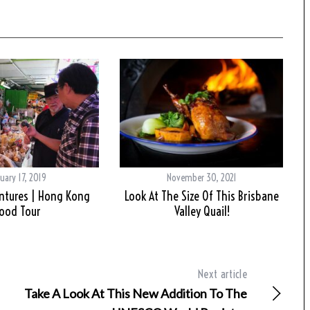
uary 17, 2019
November 30, 2021
ntures | Hong Kong
Look At The Size Of This Brisbane
ood Tour
Valley Quail!
Next article
Take A Look At This New Addition To The