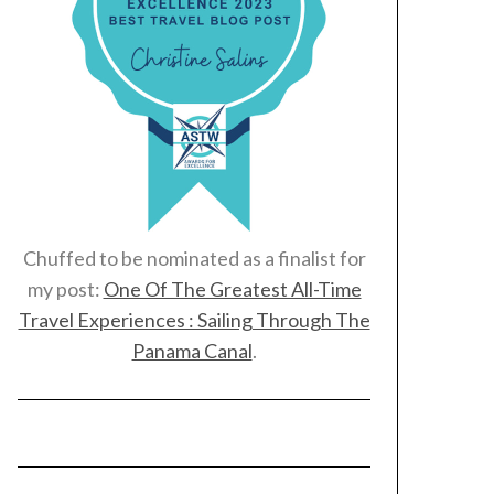
Chuffed to be nominated as a finalist for
my post:
One Of The Greatest All-Time
Travel Experiences : Sailing Through The
Panama Canal
.