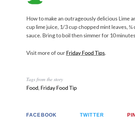
How to make an outrageously delicious Lime a
cup lime juice, 1/3 cup chopped mint leaves, ¾ c
sauce. Bring to boil then simmer for 10 minutes 
Visit more of our
Friday Food Tips
.
Tags from the story
Food
,
Friday Food Tip
FACEBOOK
TWITTER
PI