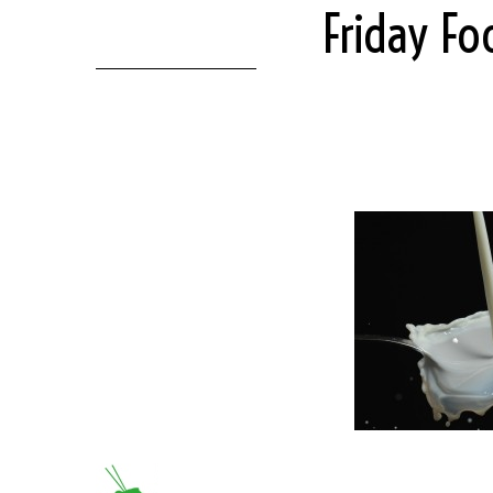
Friday F