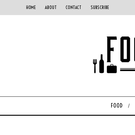
HOME
ABOUT
CONTACT
SUBSCRIBE
FOOD