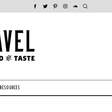
 RESOURCES