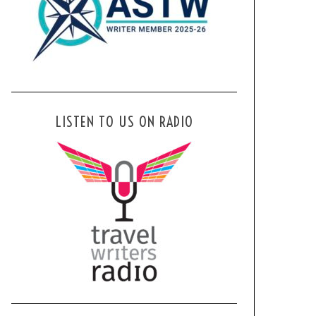
LISTEN TO US ON RADIO