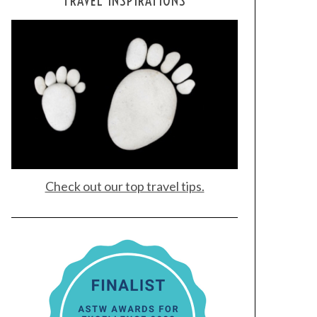
TRAVEL INSPIRATIONS
Check out our top travel tips.