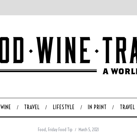
WINE
TRAVEL
LIFESTYLE
IN PRINT
TRAVEL
Food
,
Friday Food Tip
March 5, 2021