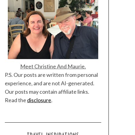
Meet Christine And Maurie.
P.S. Our posts are written from personal
experience, and are not AI-generated.
Our posts may contain affiliate links.
Read the
disclosure
.