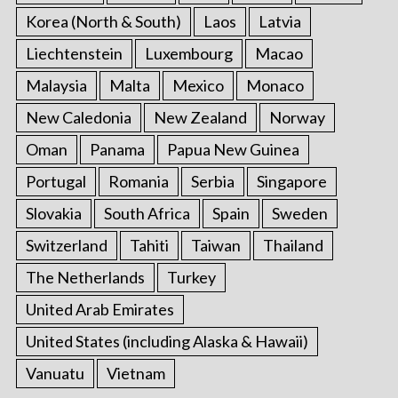
Korea (North & South)
Laos
Latvia
Liechtenstein
Luxembourg
Macao
Malaysia
Malta
Mexico
Monaco
New Caledonia
New Zealand
Norway
Oman
Panama
Papua New Guinea
Portugal
Romania
Serbia
Singapore
Slovakia
South Africa
Spain
Sweden
Switzerland
Tahiti
Taiwan
Thailand
The Netherlands
Turkey
United Arab Emirates
United States (including Alaska & Hawaii)
Vanuatu
Vietnam