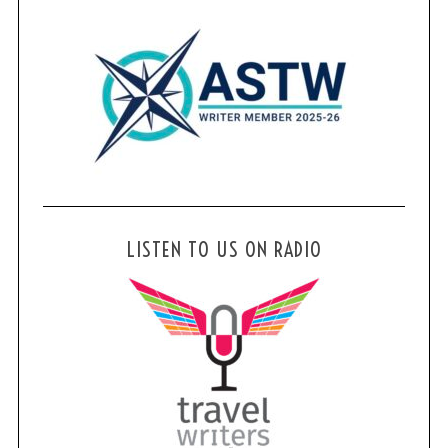
LISTEN TO US ON RADIO