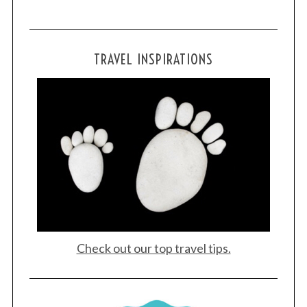
TRAVEL INSPIRATIONS
Check out our top travel tips.