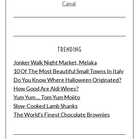
Canal
.
TRENDING
Jonker Walk Night Market, Melaka
S
e
10 Of The Most Beautiful Small Towns In Italy
a
Do You Know Where Halloween Originated?
r
How Good Are Aldi Wines?
c
Yum Yum ... Tom Yum Mojito
h
f
Slow-Cooked Lamb Shanks
o
The World's Finest Chocolate Brownies
r
: