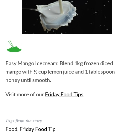
Easy Mango Icecream: Blend 1kg frozen diced
mango with ½ cup lemon juice and 1 tablespoon
honey until smooth.
Visit more of our
Friday Food Tips
.
Tags from the story
Food
,
Friday Food Tip