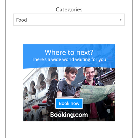
Categories