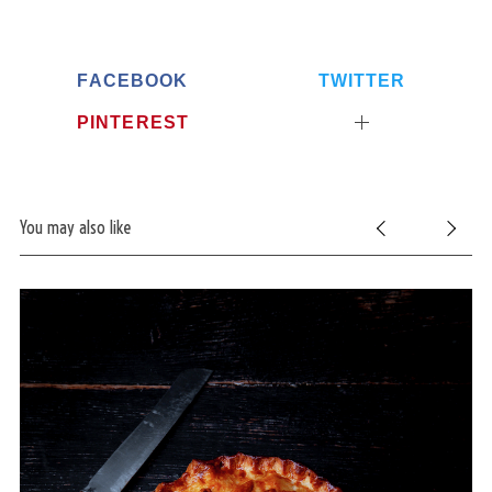
FACEBOOK
TWITTER
PINTEREST
You may also like