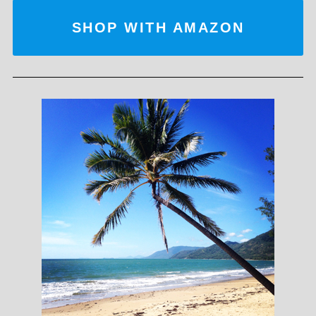
SHOP WITH AMAZON