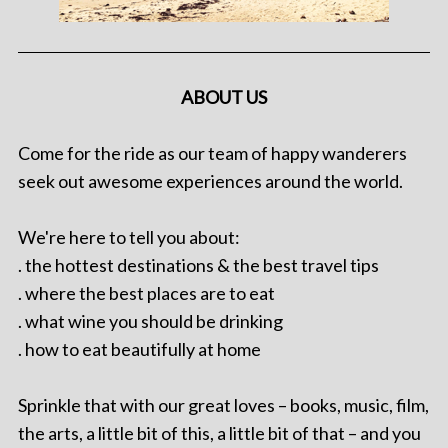
ABOUT US
Come for the ride as our team of happy wanderers
seek out awesome experiences around the world.
We're here to tell you about:
. the hottest destinations & the best travel tips
. where the best places are to eat
. what wine you should be drinking
. how to eat beautifully at home
Sprinkle that with our great loves – books, music, film,
the arts, a little bit of this, a little bit of that – and you