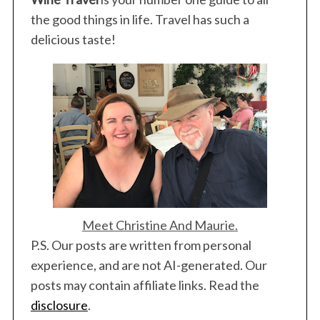
the good things in life. Travel has such a
delicious taste!
Meet Christine And Maurie.
P.S. Our posts are written from personal
experience, and are not AI-generated. Our
posts may contain affiliate links. Read the
disclosure
.