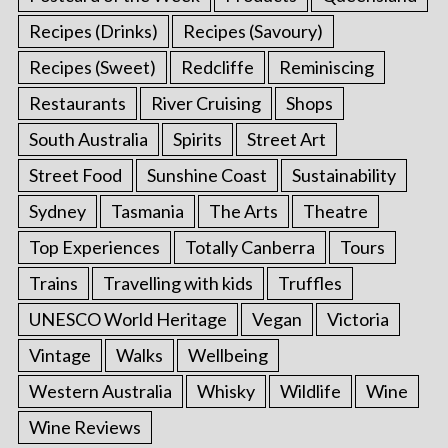
Recipes (Drinks)
Recipes (Savoury)
Recipes (Sweet)
Redcliffe
Reminiscing
Restaurants
River Cruising
Shops
South Australia
Spirits
Street Art
Street Food
Sunshine Coast
Sustainability
Sydney
Tasmania
The Arts
Theatre
Top Experiences
Totally Canberra
Tours
Trains
Travelling with kids
Truffles
UNESCO World Heritage
Vegan
Victoria
Vintage
Walks
Wellbeing
Western Australia
Whisky
Wildlife
Wine
Wine Reviews