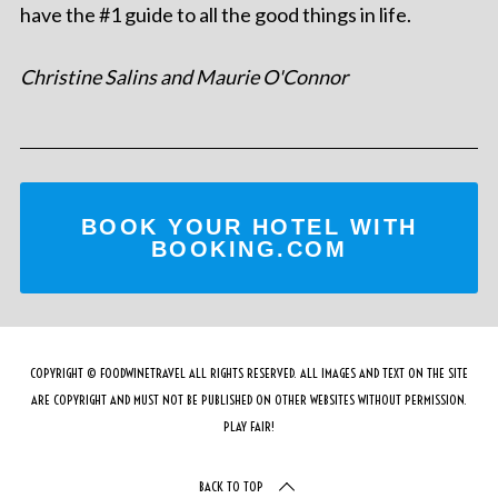
have the #1 guide to all the good things in life.
Christine Salins and Maurie O'Connor
BOOK YOUR HOTEL WITH
BOOKING.COM
COPYRIGHT © FOODWINETRAVEL ALL RIGHTS RESERVED. ALL IMAGES AND TEXT ON THE SITE
ARE COPYRIGHT AND MUST NOT BE PUBLISHED ON OTHER WEBSITES WITHOUT PERMISSION.
PLAY FAIR!
BACK TO TOP