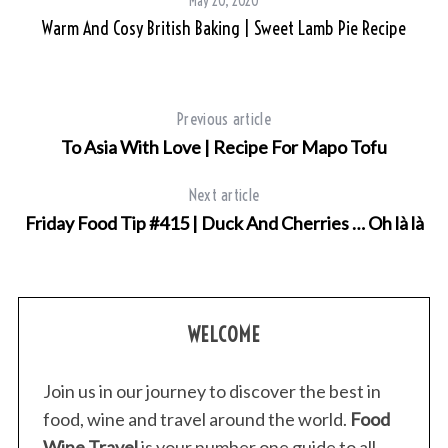
May 20, 2020
Warm And Cosy British Baking | Sweet Lamb Pie Recipe
Previous article
To Asia With Love | Recipe For Mapo Tofu
Next article
Friday Food Tip #415 | Duck And Cherries … Oh là là
WELCOME
Join us in our journey to discover the best in
food, wine and travel around the world.
Food
Wine Travel
is your number one guide to all