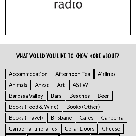
WHAT WOULD YOU LIKE TO KNOW MORE ABOUT?
Accommodation
Afternoon Tea
Airlines
Animals
Anzac
Art
ASTW
Barossa Valley
Bars
Beaches
Beer
Books (Food & Wine)
Books (Other)
Books (Travel)
Brisbane
Cafes
Canberra
Canberra Itineraries
Cellar Doors
Cheese