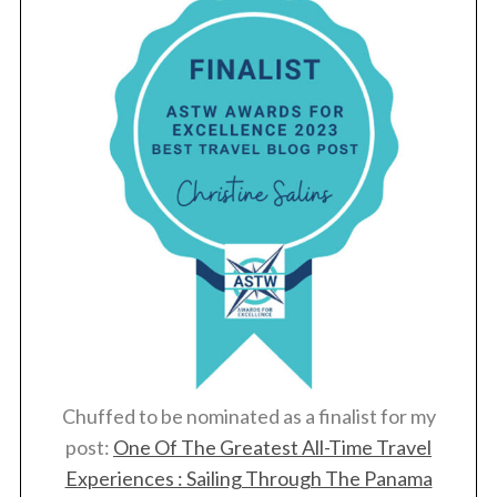
Chuffed to be nominated as a finalist for my
post:
One Of The Greatest All-Time Travel
Experiences : Sailing Through The Panama