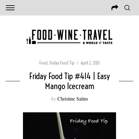
Food
,
Friday Food Tip
April 2, 2021
Friday Food Tip #414 | Easy
Mango Icecream
by
Christine Salins