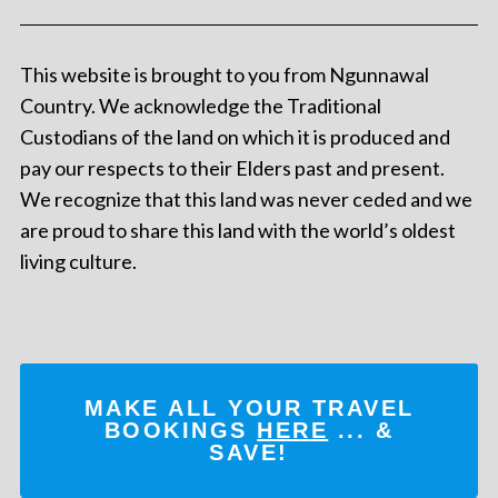
This website is brought to you from Ngunnawal
Country. We acknowledge the Traditional
Custodians of the land on which it is produced and
pay our respects to their Elders past and present.
We recognize that this land was never ceded and we
are proud to share this land with the world’s oldest
living culture.
MAKE ALL YOUR TRAVEL
BOOKINGS
HERE
... &
SAVE!