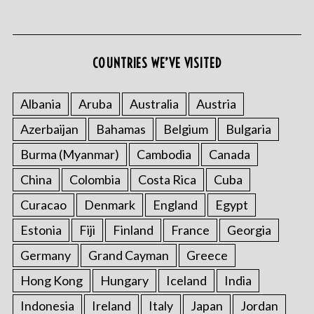
COUNTRIES WE’VE VISITED
Albania
Aruba
Australia
Austria
Azerbaijan
Bahamas
Belgium
Bulgaria
Burma (Myanmar)
Cambodia
Canada
China
Colombia
Costa Rica
Cuba
Curacao
Denmark
England
Egypt
Estonia
Fiji
Finland
France
Georgia
Germany
Grand Cayman
Greece
Hong Kong
Hungary
Iceland
India
Indonesia
Ireland
Italy
Japan
Jordan