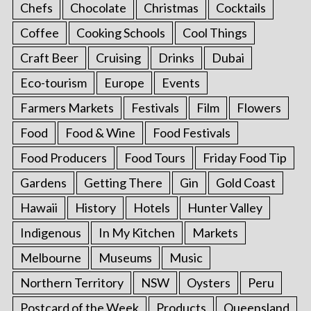
Chefs
Chocolate
Christmas
Cocktails
Coffee
Cooking Schools
Cool Things
Craft Beer
Cruising
Drinks
Dubai
Eco-tourism
Europe
Events
Farmers Markets
Festivals
Film
Flowers
Food
Food & Wine
Food Festivals
Food Producers
Food Tours
Friday Food Tip
Gardens
Getting There
Gin
Gold Coast
Hawaii
History
Hotels
Hunter Valley
Indigenous
In My Kitchen
Markets
Melbourne
Museums
Music
Northern Territory
NSW
Oysters
Peru
Postcard of the Week
Products
Queensland