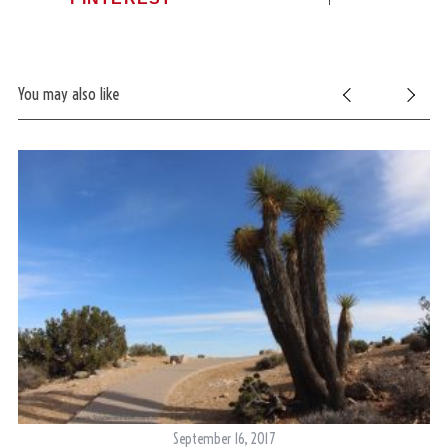
You may also like
September 16, 2017