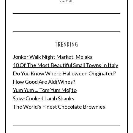
Canal
.
TRENDING
Jonker Walk Night Market, Melaka
10 Of The Most Beautiful Small Towns In Italy
Do You Know Where Halloween Originated?
How Good Are Aldi Wines?
Yum Yum ... Tom Yum Mojito
Slow-Cooked Lamb Shanks
The World's Finest Chocolate Brownies