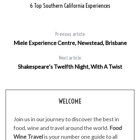
6 Top Southern California Experiences
Previous article
Miele Experience Centre, Newstead, Brisbane
Next article
Shakespeare’s Twelfth Night, With A Twist
WELCOME
Join us in our journey to discover the best in
food, wine and travel around the world.
Food
Wine Travel
is your number one guide to all