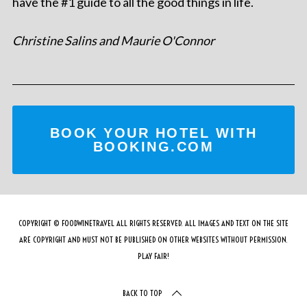
have the #1 guide to all the good things in life.
Christine Salins and Maurie O'Connor
BOOK YOUR HOTEL WITH
BOOKING.COM
COPYRIGHT © FOODWINETRAVEL ALL RIGHTS RESERVED. ALL IMAGES AND TEXT ON THE SITE
ARE COPYRIGHT AND MUST NOT BE PUBLISHED ON OTHER WEBSITES WITHOUT PERMISSION.
PLAY FAIR!
BACK TO TOP