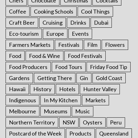
Chefs
Chocolate
Christmas
Cocktails
Coffee
Cooking Schools
Cool Things
Craft Beer
Cruising
Drinks
Dubai
Eco-tourism
Europe
Events
Farmers Markets
Festivals
Film
Flowers
Food
Food & Wine
Food Festivals
Food Producers
Food Tours
Friday Food Tip
Gardens
Getting There
Gin
Gold Coast
Hawaii
History
Hotels
Hunter Valley
Indigenous
In My Kitchen
Markets
Melbourne
Museums
Music
Northern Territory
NSW
Oysters
Peru
Postcard of the Week
Products
Queensland