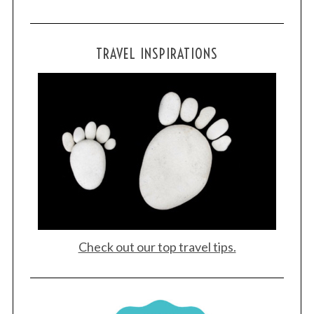
TRAVEL INSPIRATIONS
Check out our top travel tips.