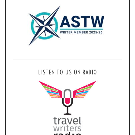
LISTEN TO US ON RADIO