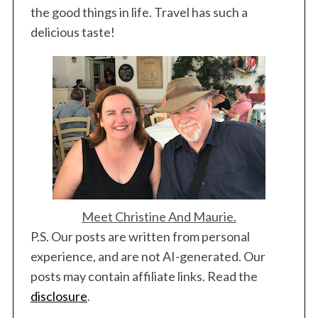
the good things in life. Travel has such a
delicious taste!
Meet Christine And Maurie.
P.S. Our posts are written from personal
experience, and are not AI-generated. Our
posts may contain affiliate links. Read the
disclosure
.