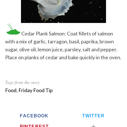
Cedar Plank Salmon: Coat fillets of salmon
with a mix of garlic, tarragon, basil, paprika, brown
sugar, olive oil, lemon juice, parsley, salt and pepper.
Place on planks of cedar and bake quickly in the oven.
Tags from the story
Food
,
Friday Food Tip
FACEBOOK
TWITTER
PINTEREST