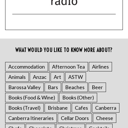
WHAT WOULD YOU LIKE TO KNOW MORE ABOUT?
Accommodation
Afternoon Tea
Airlines
Animals
Anzac
Art
ASTW
Barossa Valley
Bars
Beaches
Beer
Books (Food & Wine)
Books (Other)
Books (Travel)
Brisbane
Cafes
Canberra
Canberra Itineraries
Cellar Doors
Cheese