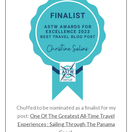
Chuffed to be nominated as a finalist for my
post:
One Of The Greatest All-Time Travel
Experiences : Sailing Through The Panama