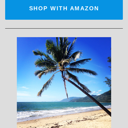
SHOP WITH AMAZON