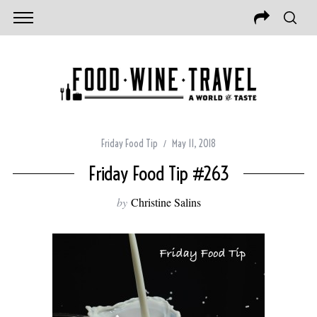
Friday Food Tip
May 11, 2018
Friday Food Tip #263
by
Christine Salins