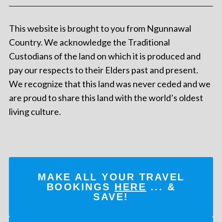
This website is brought to you from Ngunnawal
Country. We acknowledge the Traditional
Custodians of the land on which it is produced and
pay our respects to their Elders past and present.
We recognize that this land was never ceded and we
are proud to share this land with the world’s oldest
living culture.
MAKE ALL YOUR TRAVEL
BOOKINGS
HERE
... &
SAVE!