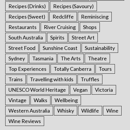
Recipes (Drinks)
Recipes (Savoury)
Recipes (Sweet)
Redcliffe
Reminiscing
Restaurants
River Cruising
Shops
South Australia
Spirits
Street Art
Street Food
Sunshine Coast
Sustainability
Sydney
Tasmania
The Arts
Theatre
Top Experiences
Totally Canberra
Tours
Trains
Travelling with kids
Truffles
UNESCO World Heritage
Vegan
Victoria
Vintage
Walks
Wellbeing
Western Australia
Whisky
Wildlife
Wine
Wine Reviews