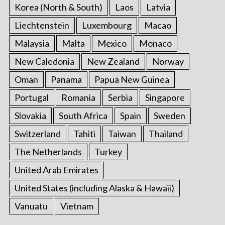
Korea (North & South)
Laos
Latvia
Liechtenstein
Luxembourg
Macao
Malaysia
Malta
Mexico
Monaco
New Caledonia
New Zealand
Norway
Oman
Panama
Papua New Guinea
Portugal
Romania
Serbia
Singapore
Slovakia
South Africa
Spain
Sweden
Switzerland
Tahiti
Taiwan
Thailand
The Netherlands
Turkey
United Arab Emirates
United States (including Alaska & Hawaii)
Vanuatu
Vietnam