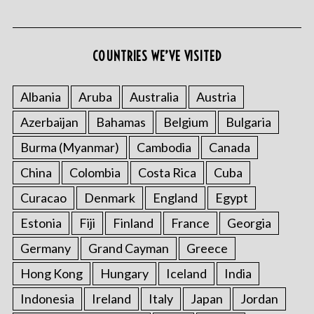
COUNTRIES WE’VE VISITED
Albania
Aruba
Australia
Austria
Azerbaijan
Bahamas
Belgium
Bulgaria
Burma (Myanmar)
Cambodia
Canada
China
Colombia
Costa Rica
Cuba
Curacao
Denmark
England
Egypt
Estonia
Fiji
Finland
France
Georgia
Germany
Grand Cayman
Greece
Hong Kong
Hungary
Iceland
India
Indonesia
Ireland
Italy
Japan
Jordan