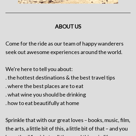
ABOUT US
Come for the ride as our team of happy wanderers
seek out awesome experiences around the world.
We're here to tell you about:
. the hottest destinations & the best travel tips
. where the best places are to eat
. what wine you should be drinking
. how to eat beautifully at home
Sprinkle that with our great loves – books, music, film,
the arts, a little bit of this, a little bit of that – and you