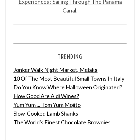
Experiences : Sailing Through The Panama
Canal
.
TRENDING
Jonker Walk Night Market, Melaka
10 Of The Most Beautiful Small Towns In Italy
Do You Know Where Halloween Originated?
How Good Are Aldi Wines?
Yum Yum ... Tom Yum Mojito
Slow-Cooked Lamb Shanks
The World's Finest Chocolate Brownies