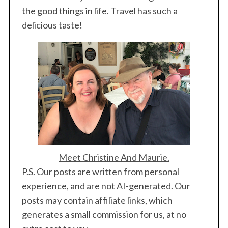
the good things in life. Travel has such a
delicious taste!
Meet Christine And Maurie.
P.S. Our posts are written from personal
experience, and are not AI-generated. Our
posts may contain affiliate links, which
generates a small commission for us, at no