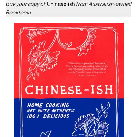
Buy your copy of
Chinese-ish
from Australian-owned
Booktopia.