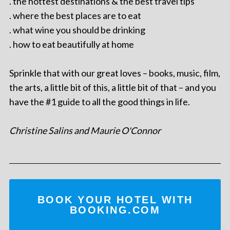
. the hottest destinations & the best travel tips
. where the best places are to eat
. what wine you should be drinking
. how to eat beautifully at home
Sprinkle that with our great loves – books, music, film,
the arts, a little bit of this, a little bit of that – and you
have the #1 guide to all the good things in life.
Christine Salins and Maurie O'Connor
BOOK YOUR HOTEL WITH
BOOKING.COM