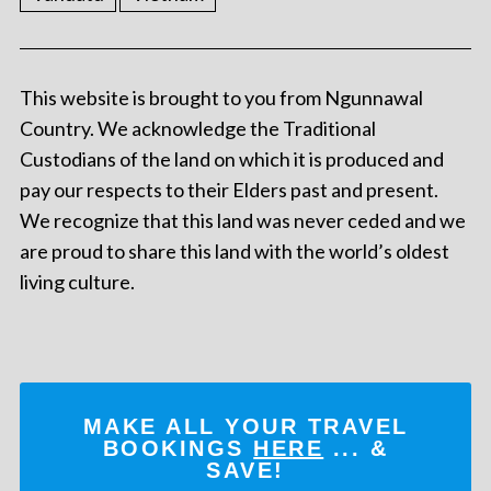
This website is brought to you from Ngunnawal
Country. We acknowledge the Traditional
Custodians of the land on which it is produced and
pay our respects to their Elders past and present.
We recognize that this land was never ceded and we
are proud to share this land with the world’s oldest
living culture.
MAKE ALL YOUR TRAVEL
BOOKINGS
HERE
... &
SAVE!