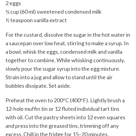
2 eggs
¼ cup (60 ml) sweetened condensed milk
½ teaspoon vanilla extract
For the custard, dissolve the sugar in the hot water in
a saucepan over low heat, stirring to make a syrup. In
a bowl, whisk the eggs, condensed milk and vanilla
together to combine. While whisking continuously,
slowly pour the sugar syrup into the egg mixture.
Strain into a jug and allow to stand until the air
bubbles dissipate. Set aside.
Preheat the oven to 200°C (400°F). Lightly brush a
12-hole muffin tin or 12 fluted individual tart tins
with oil. Cut the pastry sheets into 12 even squares
and press into the greased tins, trimming off any
excess. Chill in the fridge for 15–20 minutes.