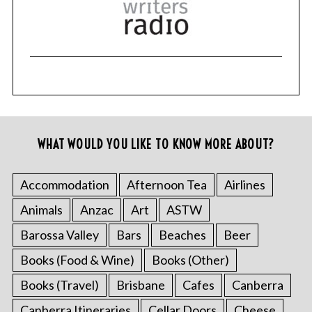
WHAT WOULD YOU LIKE TO KNOW MORE ABOUT?
Accommodation
Afternoon Tea
Airlines
Animals
Anzac
Art
ASTW
Barossa Valley
Bars
Beaches
Beer
Books (Food & Wine)
Books (Other)
Books (Travel)
Brisbane
Cafes
Canberra
Canberra Itineraries
Cellar Doors
Cheese