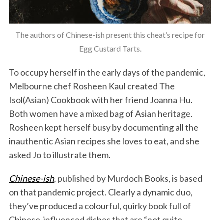
The authors of Chinese-ish present this cheat’s recipe for
Egg Custard Tarts.
To occupy herself in the early days of the pandemic,
Melbourne chef Rosheen Kaul created The
Isol(Asian) Cookbook with her friend Joanna Hu.
Both women have a mixed bag of Asian heritage.
Rosheen kept herself busy by documenting all the
inauthentic Asian recipes she loves to eat, and she
asked Jo to illustrate them.
Chinese-ish
, published by Murdoch Books, is based
on that pandemic project. Clearly a dynamic duo,
they’ve produced a colourful, quirky book full of
Chinese-influenced dishes that are “not quite