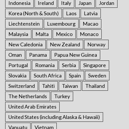
Indonesia
Ireland
Italy
Japan
Jordan
Korea (North & South)
Laos
Latvia
Liechtenstein
Luxembourg
Macao
Malaysia
Malta
Mexico
Monaco
New Caledonia
New Zealand
Norway
Oman
Panama
Papua New Guinea
Portugal
Romania
Serbia
Singapore
Slovakia
South Africa
Spain
Sweden
Switzerland
Tahiti
Taiwan
Thailand
The Netherlands
Turkey
United Arab Emirates
United States (including Alaska & Hawaii)
Vanuatu
Vietnam