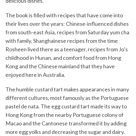
delicious dishes.
The book is filled with recipes that have come into
their lives over the years: Chinese-influenced dishes
from south-east Asia, recipes from Saturday yum cha
with family, Shanghainese recipes from the time
Rosheen lived there as a teenager, recipes from Jo’s
childhood in Hunan, and comfort food from Hong
Kong and the Chinese mainland that they have
enjoyed here in Australia.
The humble custard tart makes appearances in many
different cultures, most famously as the Portuguese
pastel de nata. The egg custard tart made its way to
Hong Kong from the nearby Portuguese colony of
Macao and the Cantonese transformed it by adding
more egg yolks and decreasing the sugar and dairy.