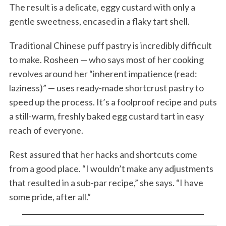
The result is a delicate, eggy custard with only a
gentle sweetness, encased in a flaky tart shell.
Traditional Chinese puff pastry is incredibly difficult
to make. Rosheen — who says most of her cooking
revolves around her “inherent impatience (read:
laziness)” — uses ready-made shortcrust pastry to
speed up the process. It’s a foolproof recipe and puts
a still-warm, freshly baked egg custard tart in easy
reach of everyone.
Rest assured that her hacks and shortcuts come
from a good place. “I wouldn’t make any adjustments
that resulted in a sub-par recipe,” she says. “I have
some pride, after all.”