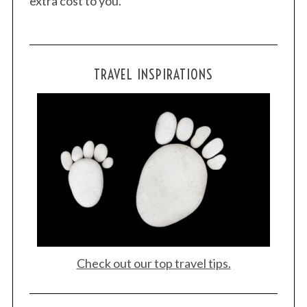
extra cost to you.
TRAVEL INSPIRATIONS
Check out our top travel tips.