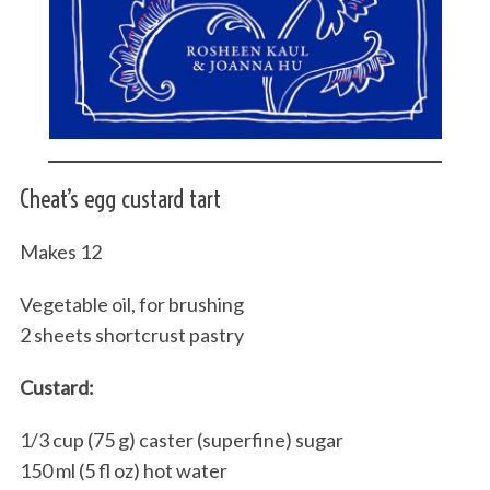
Cheat’s egg custard tart
Makes 12
Vegetable oil, for brushing
2 sheets shortcrust pastry
Custard:
1/3 cup (75 g) caster (superfine) sugar
150 ml (5 fl oz) hot water