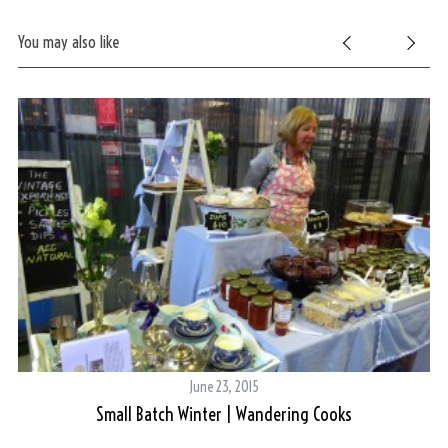
You may also like
June 23, 2015
Small Batch Winter | Wandering Cooks
S