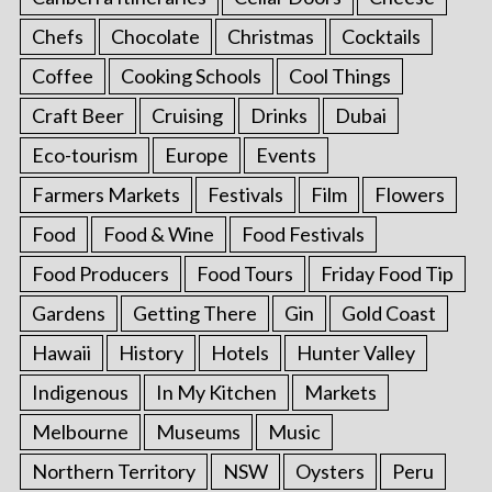
Chefs
Chocolate
Christmas
Cocktails
Coffee
Cooking Schools
Cool Things
Craft Beer
Cruising
Drinks
Dubai
Eco-tourism
Europe
Events
Farmers Markets
Festivals
Film
Flowers
Food
Food & Wine
Food Festivals
Food Producers
Food Tours
Friday Food Tip
Gardens
Getting There
Gin
Gold Coast
Hawaii
History
Hotels
Hunter Valley
Indigenous
In My Kitchen
Markets
Melbourne
Museums
Music
Northern Territory
NSW
Oysters
Peru