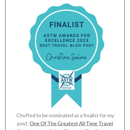
Chuffed to be nominated as a finalist for my
post:
One Of The Greatest All-Time Travel