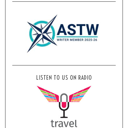
LISTEN TO US ON RADIO