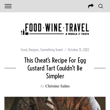
Food
,
Recipes
,
Something Sweet
October 31, 2022
This Cheat’s Recipe For Egg
Custard Tart Couldn’t Be
Simpler
by
Christine Salins