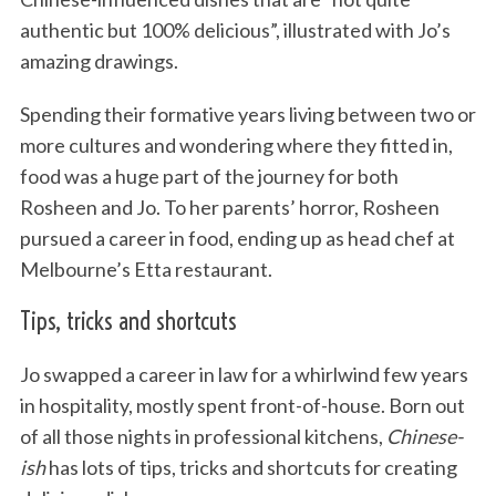
authentic but 100% delicious”, illustrated with Jo’s
amazing drawings.
Spending their formative years living between two or
more cultures and wondering where they fitted in,
food was a huge part of the journey for both
Rosheen and Jo. To her parents’ horror, Rosheen
pursued a career in food, ending up as head chef at
Melbourne’s Etta restaurant.
Tips, tricks and shortcuts
Jo swapped a career in law for a whirlwind few years
in hospitality, mostly spent front-of-house. Born out
of all those nights in professional kitchens,
Chinese-
ish
has lots of tips, tricks and shortcuts for creating