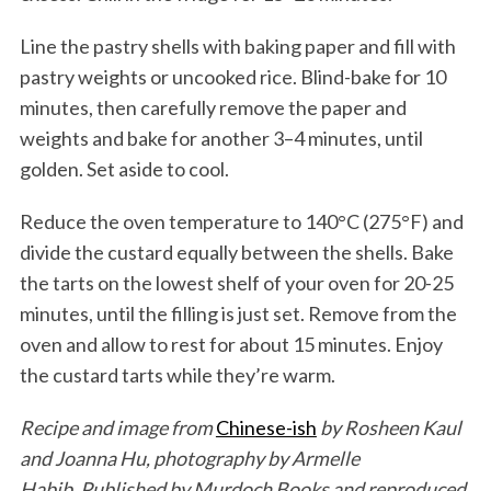
Line the pastry shells with baking paper and fill with
pastry weights or uncooked rice. Blind-bake for 10
minutes, then carefully remove the paper and
weights and bake for another 3–4 minutes, until
golden. Set aside to cool.
Reduce the oven temperature to 140°C (275°F) and
divide the custard equally between the shells. Bake
the tarts on the lowest shelf of your oven for 20-25
minutes, until the filling is just set. Remove from the
oven and allow to rest for about 15 minutes. Enjoy
the custard tarts while they’re warm.
Recipe and image from
Chinese-ish
by Rosheen Kaul
and Joanna Hu, photography by Armelle
Habib. Published by Murdoch Books
and reproduced