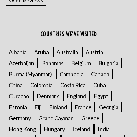
Wine Reviews
COUNTRIES WE’VE VISITED
Albania
Aruba
Australia
Austria
Azerbaijan
Bahamas
Belgium
Bulgaria
Burma (Myanmar)
Cambodia
Canada
China
Colombia
Costa Rica
Cuba
Curacao
Denmark
England
Egypt
Estonia
Fiji
Finland
France
Georgia
Germany
Grand Cayman
Greece
Hong Kong
Hungary
Iceland
India