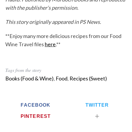
with the publisher’s permission.
This story originally appeared in PS News.
**Enjoy many more delicious recipes from our Food
Wine Travel files
here
.**
Tags from the story
Books (Food & Wine)
,
Food
,
Recipes (Sweet)
FACEBOOK
TWITTER
PINTEREST