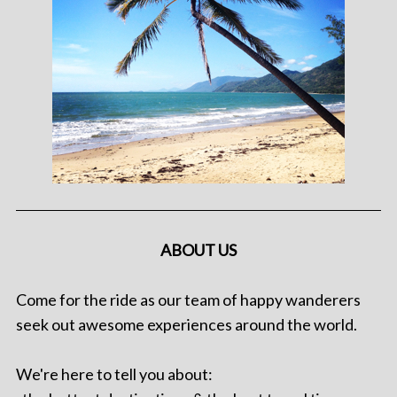
ABOUT US
Come for the ride as our team of happy wanderers
seek out awesome experiences around the world.
We're here to tell you about: