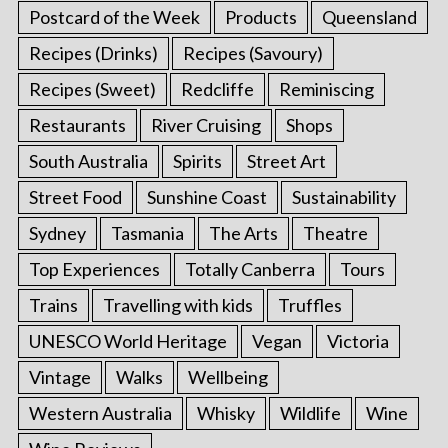
Postcard of the Week
Products
Queensland
Recipes (Drinks)
Recipes (Savoury)
Recipes (Sweet)
Redcliffe
Reminiscing
Restaurants
River Cruising
Shops
South Australia
Spirits
Street Art
Street Food
Sunshine Coast
Sustainability
Sydney
Tasmania
The Arts
Theatre
Top Experiences
Totally Canberra
Tours
Trains
Travelling with kids
Truffles
UNESCO World Heritage
Vegan
Victoria
Vintage
Walks
Wellbeing
Western Australia
Whisky
Wildlife
Wine