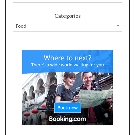
Categories