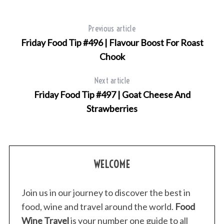
e
a
Previous article
r
Friday Food Tip #496 | Flavour Boost For Roast
c
h
Chook
f
o
Next article
r
Friday Food Tip #497 | Goat Cheese And
:
Strawberries
WELCOME
Join us in our journey to discover the best in
food, wine and travel around the world.
Food
Wine Travel
is your number one guide to all