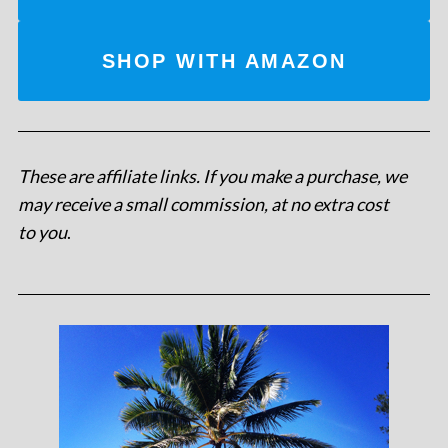
SHOP WITH AMAZON
These are affiliate links. If you make a purchase, we
may receive a small commission, at no extra cost
to you
.