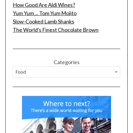
How Good Are Aldi Wines?
Yum Yum ... Tom Yum Mojito
Slow-Cooked Lamb Shanks
The World's Finest Chocolate Brown
S
e
a
Categories
r
c
h
f
o
r
: