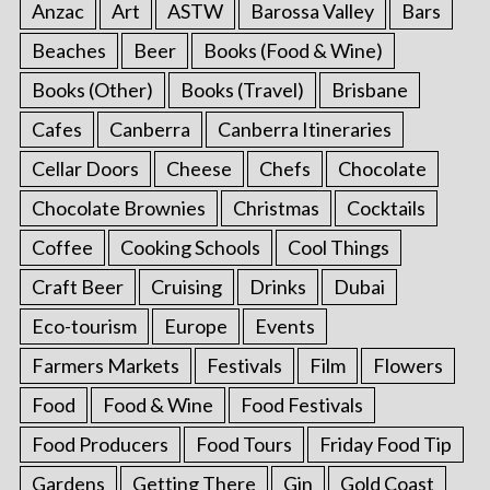
Anzac
Art
ASTW
Barossa Valley
Bars
Beaches
Beer
Books (Food & Wine)
Books (Other)
Books (Travel)
Brisbane
Cafes
Canberra
Canberra Itineraries
Cellar Doors
Cheese
Chefs
Chocolate
Chocolate Brownies
Christmas
Cocktails
Coffee
Cooking Schools
Cool Things
Craft Beer
Cruising
Drinks
Dubai
Eco-tourism
Europe
Events
Farmers Markets
Festivals
Film
Flowers
Food
Food & Wine
Food Festivals
Food Producers
Food Tours
Friday Food Tip
Gardens
Getting There
Gin
Gold Coast