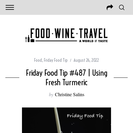
Food
,
Friday Food Tip
August 26, 2022
Friday Food Tip #487 | Using
Fresh Turmeric
by
Christine Salins