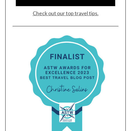
Check out our top travel tips.