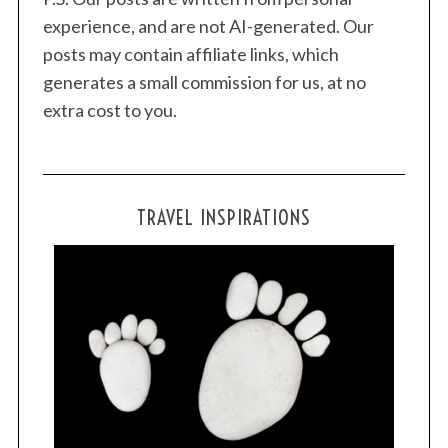
experience, and are not AI-generated. Our
posts may contain affiliate links, which
generates a small commission for us, at no
extra cost to you.
TRAVEL INSPIRATIONS