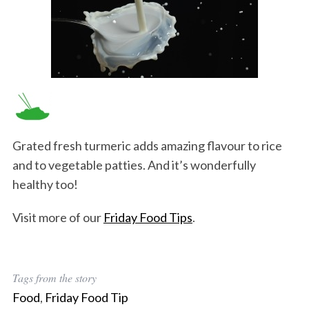
Grated fresh turmeric adds amazing flavour to rice
and to vegetable patties. And it’s wonderfully
healthy too!
Visit more of our
Friday Food Tips
.
Tags from the story
Food
,
Friday Food Tip