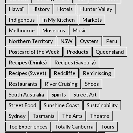
Hawaii
History
Hotels
Hunter Valley
Indigenous
In My Kitchen
Markets
Melbourne
Museums
Music
Northern Territory
NSW
Oysters
Peru
Postcard of the Week
Products
Queensland
Recipes (Drinks)
Recipes (Savoury)
Recipes (Sweet)
Redcliffe
Reminiscing
Restaurants
River Cruising
Shops
South Australia
Spirits
Street Art
Street Food
Sunshine Coast
Sustainability
Sydney
Tasmania
The Arts
Theatre
Top Experiences
Totally Canberra
Tours