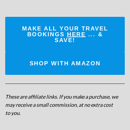
MAKE ALL YOUR TRAVEL
BOOKINGS
HERE
... &
SAVE!
SHOP WITH AMAZON
These are affiliate links. If you make a purchase, we
may receive a small commission, at no extra cost
to you
.