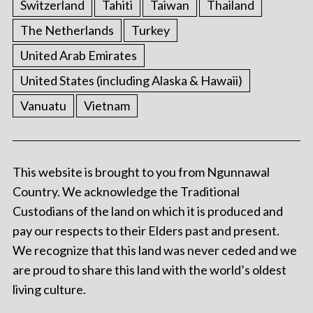
Switzerland
Tahiti
Taiwan
Thailand
The Netherlands
Turkey
United Arab Emirates
United States (including Alaska & Hawaii)
Vanuatu
Vietnam
This website is brought to you from Ngunnawal
Country. We acknowledge the Traditional
Custodians of the land on which it is produced and
pay our respects to their Elders past and present.
We recognize that this land was never ceded and we
are proud to share this land with the world’s oldest
living culture.