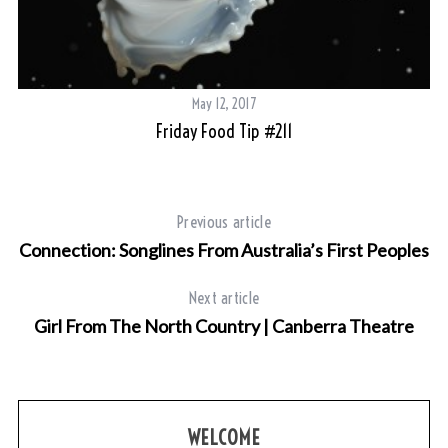
May 12, 2017
Friday Food Tip #211
Previous article
Connection: Songlines From Australia’s First Peoples
Next article
Girl From The North Country | Canberra Theatre
WELCOME