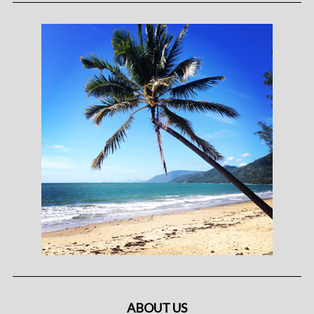
ABOUT US