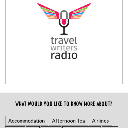
WHAT WOULD YOU LIKE TO KNOW MORE ABOUT?
Accommodation
Afternoon Tea
Airlines