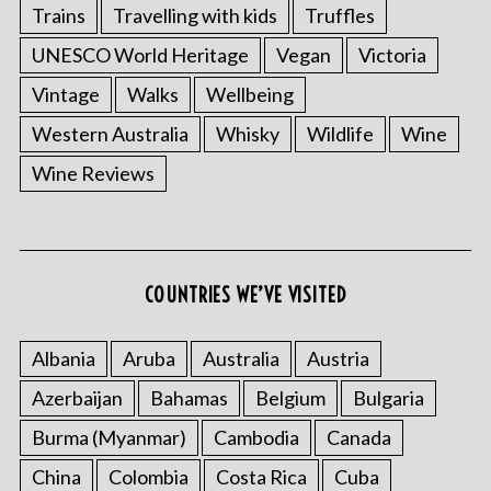
Trains
Travelling with kids
Truffles
UNESCO World Heritage
Vegan
Victoria
Vintage
Walks
Wellbeing
Western Australia
Whisky
Wildlife
Wine
Wine Reviews
COUNTRIES WE’VE VISITED
Albania
Aruba
Australia
Austria
Azerbaijan
Bahamas
Belgium
Bulgaria
Burma (Myanmar)
Cambodia
Canada
China
Colombia
Costa Rica
Cuba