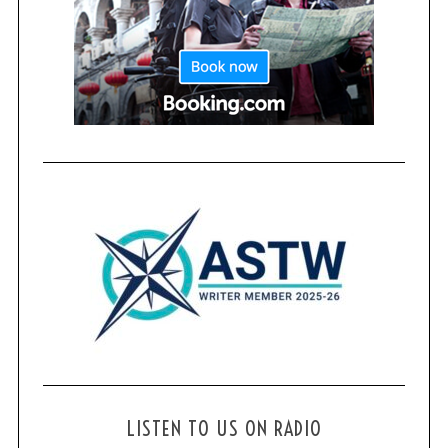
LISTEN TO US ON RADIO