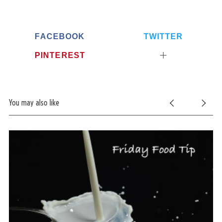
FACEBOOK
TWITTER
PINTEREST
You may also like