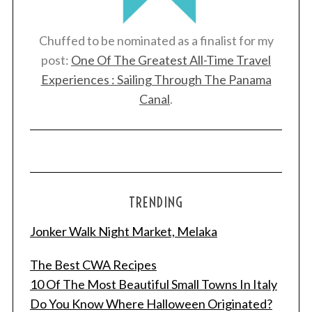
Chuffed to be nominated as a finalist for my
post:
One Of The Greatest All-Time Travel
Experiences : Sailing Through The Panama
Canal
.
TRENDING
Jonker Walk Night Market, Melaka
The Best CWA Recipes
10 Of The Most Beautiful Small Towns In Italy
Do You Know Where Halloween Originated?