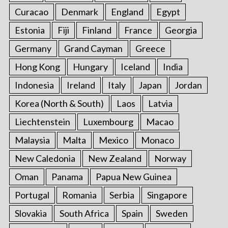
Curacao
Denmark
England
Egypt
Estonia
Fiji
Finland
France
Georgia
Germany
Grand Cayman
Greece
Hong Kong
Hungary
Iceland
India
Indonesia
Ireland
Italy
Japan
Jordan
Korea (North & South)
Laos
Latvia
Liechtenstein
Luxembourg
Macao
Malaysia
Malta
Mexico
Monaco
New Caledonia
New Zealand
Norway
Oman
Panama
Papua New Guinea
Portugal
Romania
Serbia
Singapore
Slovakia
South Africa
Spain
Sweden