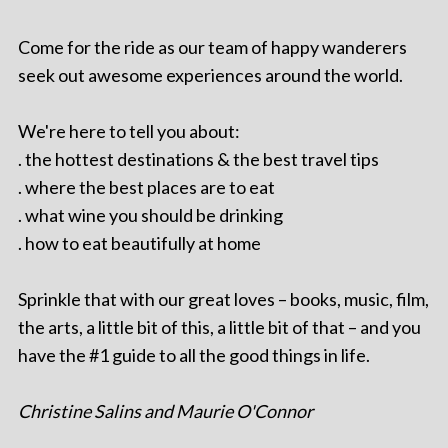
Come for the ride as our team of happy wanderers
seek out awesome experiences around the world.
We're here to tell you about:
. the hottest destinations & the best travel tips
. where the best places are to eat
. what wine you should be drinking
. how to eat beautifully at home
Sprinkle that with our great loves – books, music, film,
the arts, a little bit of this, a little bit of that – and you
have the #1 guide to all the good things in life.
Christine Salins and Maurie O'Connor