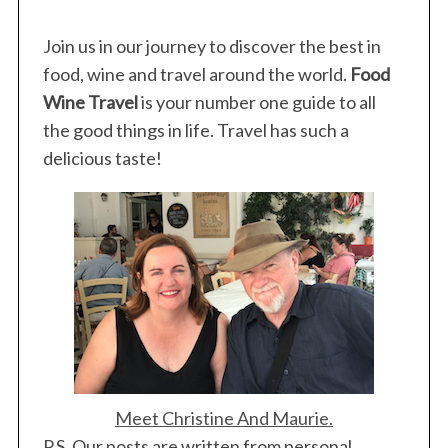
Join us in our journey to discover the best in
food, wine and travel around the world.
Food
Wine Travel
is your number one guide to all
the good things in life. Travel has such a
delicious taste!
Meet Christine And Maurie.
P.S. Our posts are written from personal